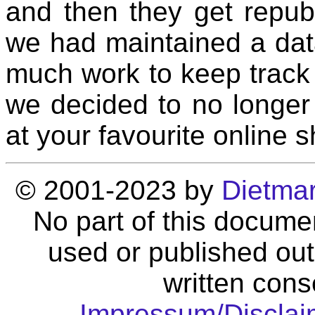
and then they get repub
we had maintained a data
much work to keep track 
we decided to no longer 
at your favourite online 
© 2001-2023 by
Dietma
No part of this docume
used or published out
written cons
Impressum/Disclai