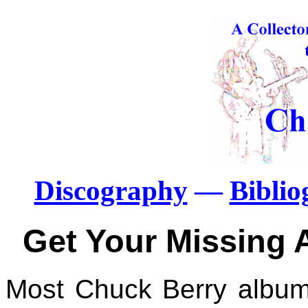
Discography
—
Bibli
Get Your Missing 
Most Chuck Berry albums