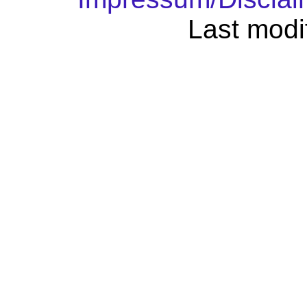
Last modi