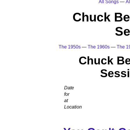
All Songs
—
Al
Chuck Be
Se
The 1950s
—
The 1960s
—
The 1
Chuck Be
Sessi
Date
for
at
Location