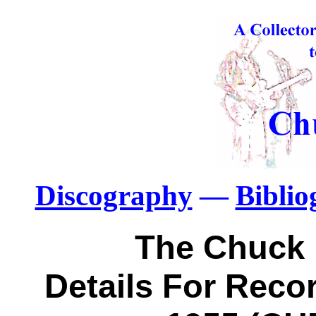
Discography
—
Bibli
The Chuck 
Details For Recor