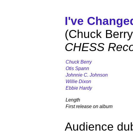
I've Change
(Chuck Berry
CHESS Reco
Chuck Berry
Otis Spann
Johnnie C. Johnson
Willie Dixon
Ebbie Hardy
Length
First release on album
Audience du