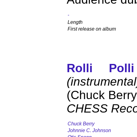
-
Length
First release on album
Rolli Polli
(instrumental
(Chuck Berry
CHESS Reco
Chuck Berry
Johnnie C. Johnson