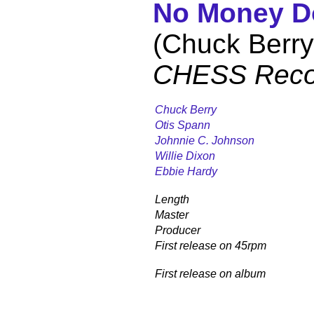
No Money 
(Chuck Berry
CHESS Reco
Chuck Berry
Otis Spann
Johnnie C. Johnson
Willie Dixon
Ebbie Hardy
Length
Master
Producer
First release on 45rpm
First release on album