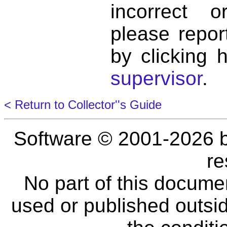
incorrect 
please repor
by clicking 
supervisor
.
< Return to Collector''s Guide
Software © 2001-2026 
re
No part of this docume
used or published outsid