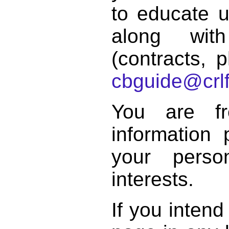
to educate 
along with
(contracts, p
cbguide@crlf
You are f
information 
your perso
interests.
If you intend