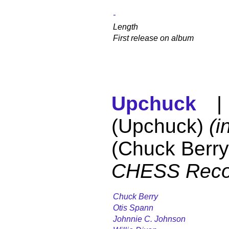
-
Length
First release on album
Upchuck
| 
(Upchuck)
(i
(Chuck Berry
CHESS Reco
Chuck Berry
Otis Spann
Johnnie C. Johnson