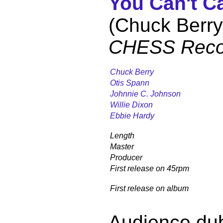
You Can't C
(Chuck Berry
CHESS Reco
Chuck Berry
Otis Spann
Johnnie C. Johnson
Willie Dixon
Ebbie Hardy
Length
Master
Producer
First release on 45rpm
First release on album
Audience du