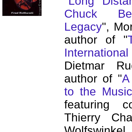
"
Long Distan
Chuck Ber
Legacy
", Mo
author of "
Internationa
Dietmar Ru
author of "
A
to the Musi
featuring c
Thierry C
Wolfswink