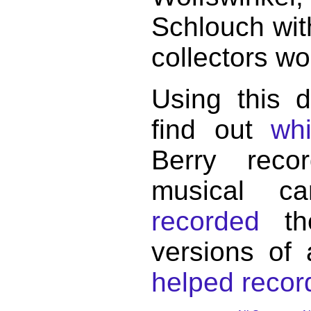
Schlouch wit
collectors wo
Using this 
find out
wh
Berry reco
musical c
recorded
the
versions of
helped record