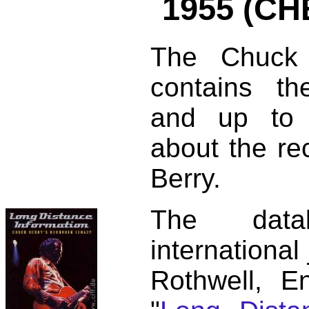
1955 (CH
The Chuck 
contains t
and up to 
about the re
Berry.
The dat
international
Rothwell, E