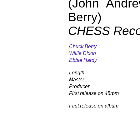
(John Andr
Berry)
CHESS Reco
Chuck Berry
Willie Dixon
Ebbie Hardy
Length
Master
Producer
First release on 45rpm
First release on album