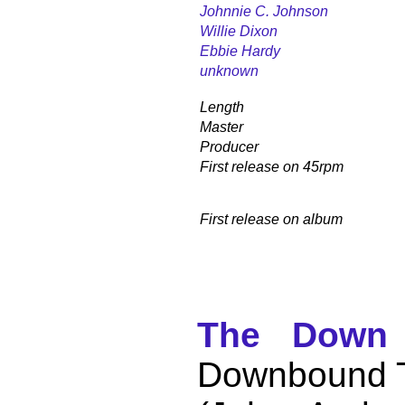
Johnnie C. Johnson
Willie Dixon
Ebbie Hardy
unknown
Length
Master
Producer
First release on 45rpm
First release on album
The Down 
Downbound T