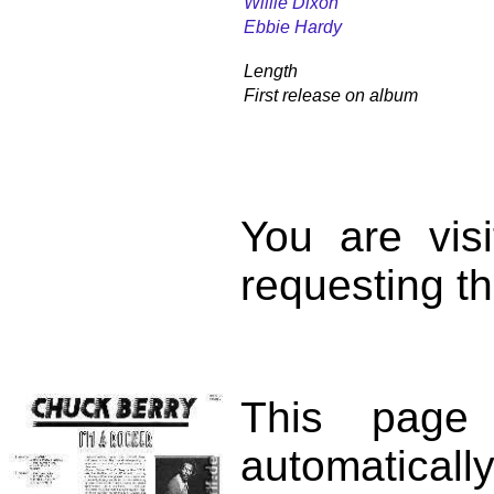
Willie Dixon
Ebbie Hardy
Length
First release on album
You are vis
requesting th
This page
automatical