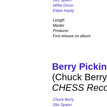
Otis Spann
Willie Dixon
Ebbie Hardy
Length
Master
Producer
First release on album
Berry Pickin
(Chuck Berry
CHESS Reco
Chuck Berry
Otis Spann