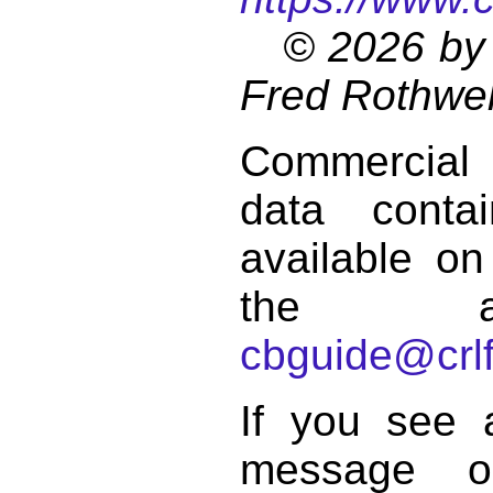
© 2026 by 
Fred Rothwel
Commercial
data conta
available on
the a
cbguide@crlf
If you see 
message o