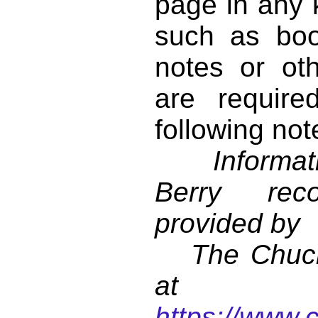
page in any k
such as book
notes or ot
are require
following not
Informati
Berry reco
provided by
The Chuck 
at
https://www.