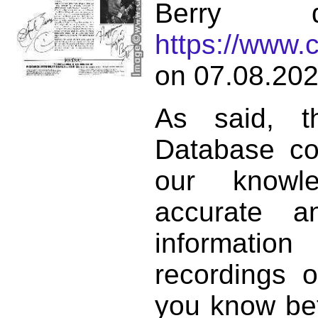
Berry d
https://www.
on 07.08.202
As said, t
Database co
our knowl
accurate 
informat
recordings o
you know bett