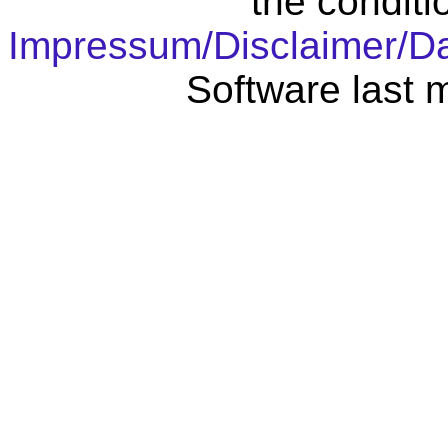
the conditi
Impressum/Disclaimer/D
Software last 