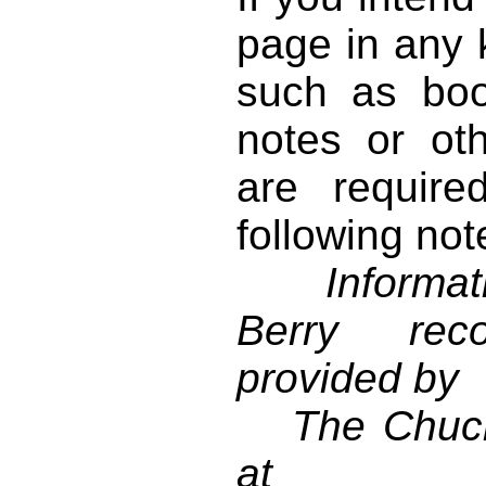
page in any k
such as book
notes or ot
are require
following not
Informati
Berry reco
provided by
The Chuck 
at