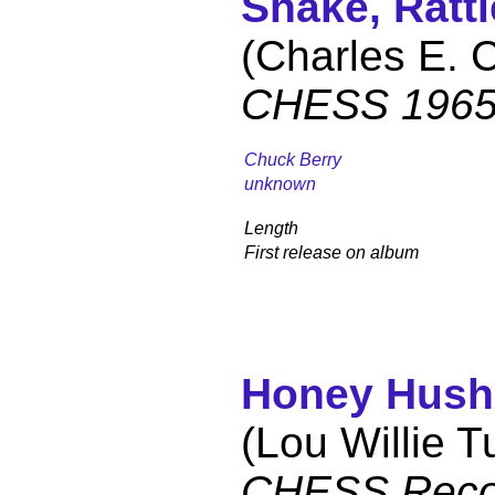
Shake, Rattl
(Charles E. 
CHESS 1965
Chuck Berry
unknown
Length
First release on album
Honey Hush
(Lou Willie T
CHESS Reco