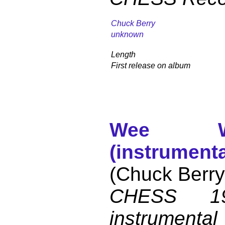
Chuck Berry
unknown
Length
First release on album
Wee W
(instrumenta
(Chuck Berry
CHESS 19
instrumental