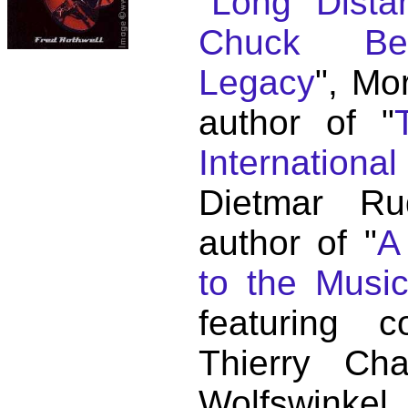
"
Long Distan
Chuck Ber
Legacy
", Mo
author of "
Internationa
Dietmar Ru
author of "
A
to the Musi
featuring c
Thierry C
Wolfswink