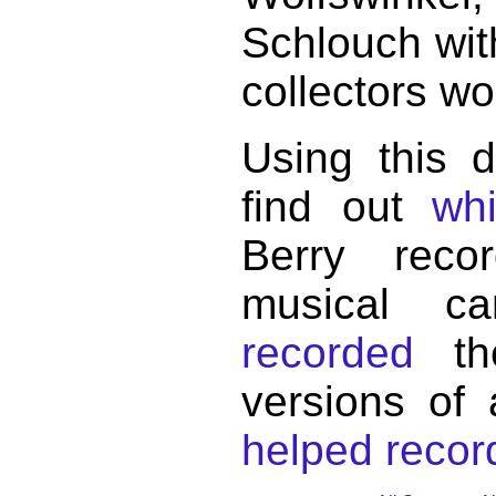
Schlouch wit
collectors wo
Using this 
find out
wh
Berry reco
musical c
recorded
the
versions of
helped record