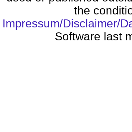
the conditi
Impressum/Disclaimer/D
Software last 