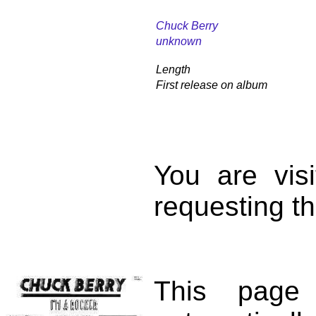
Chuck Berry
unknown
Length
First release on album
You are vis
requesting th
This page