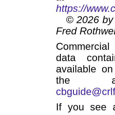
https://www.
© 2026 by 
Fred Rothwel
Commercial
data conta
available on
the a
cbguide@crlf
If you see 