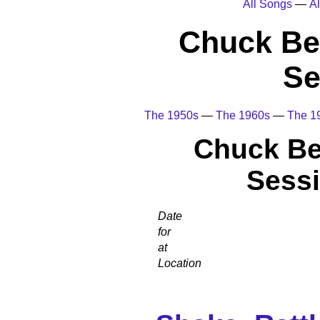
All Songs
—
Al
Chuck Be
Se
The 1950s
—
The 1960s
—
The 1
Chuck Be
Sessi
Date
for
at
Location