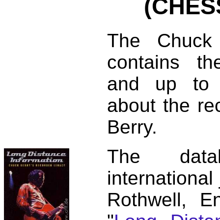
(CHES
The Chuck 
contains t
and up to 
about the re
Berry.
The dat
international
Rothwell, E