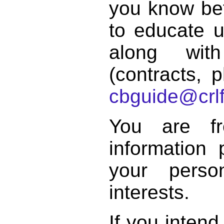
you know bett
to educate 
along with
(contracts, p
cbguide@crlf
You are f
information 
your perso
interests.
If you intend