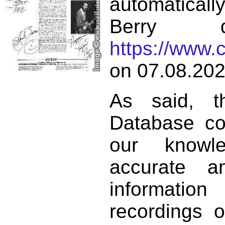
automatical
Berry d
https://www.
on 07.08.202
As said, t
Database co
our knowl
accurate 
informat
recordings o