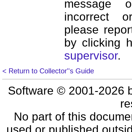
message o
incorrect 
please repor
by clicking 
supervisor
.
< Return to Collector''s Guide
Software © 2001-2026 
re
No part of this docume
used or published outsid