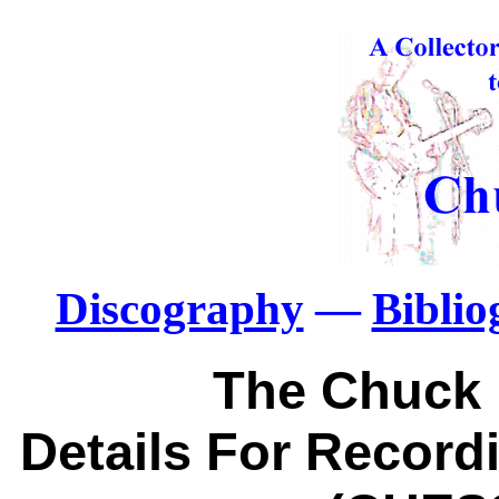
Discography
—
Bibli
The Chuck 
Details For Recordi