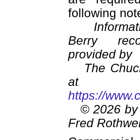
following not
Informati
Berry reco
provided by
The Chuck 
at
https://www.
© 2026 by 
Fred Rothwel