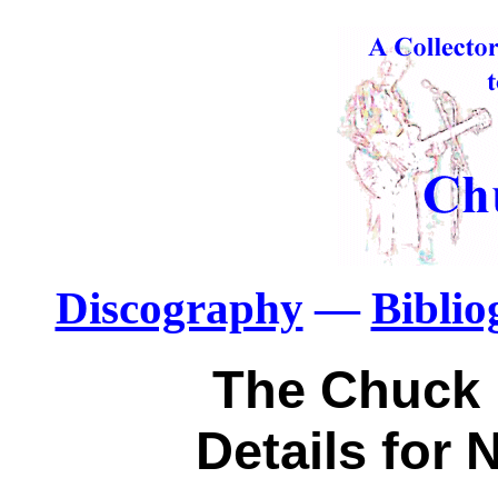
Discography
—
Bibli
The Chuck 
Details for 