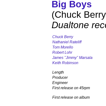
Big Boys
(Chuck Berry
Dualtone rec
Chuck Berry
Nathaniel Rateliff
Tom Morello
Robert Lohr
James "Jimmy" Marsala
Keith Robinson
Length
Producer
Engineer
First release on 45rpm
First release on album