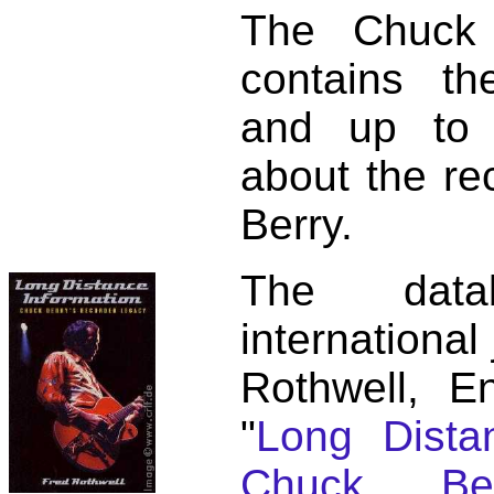
The Chuck 
contains t
and up to 
about the re
Berry.
The dat
international
Rothwell, E
"
Long Distan
Chuck Ber