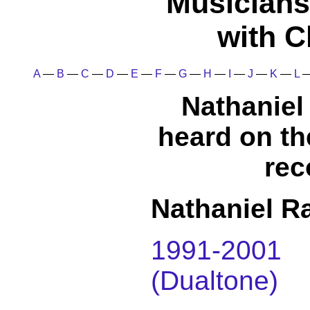
Musicians
with C
A
—
B
—
C
—
D
—
E
—
F
—
G
—
H
—
I
—
J
—
K
—
L
Nathaniel 
heard on t
rec
Nathaniel Ra
1991-200
(Dualtone)