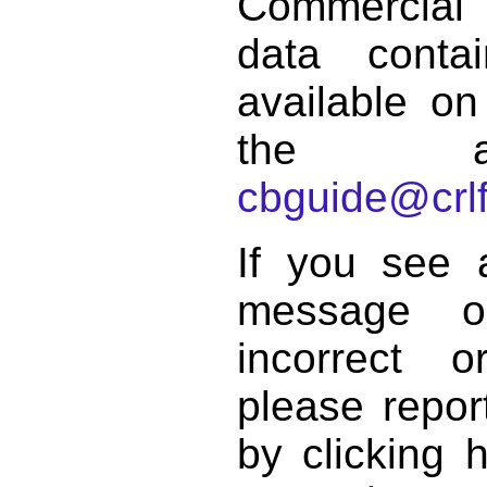
Commercial
data conta
available on
the a
cbguide@crlf
If you see 
message o
incorrect 
please repor
by clicking 