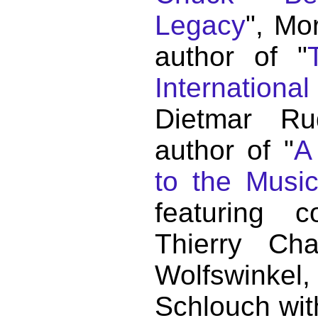
Legacy
", Mo
author of "
Internationa
Dietmar Ru
author of "
A
to the Musi
featuring c
Thierry C
Wolfswink
Schlouch wit