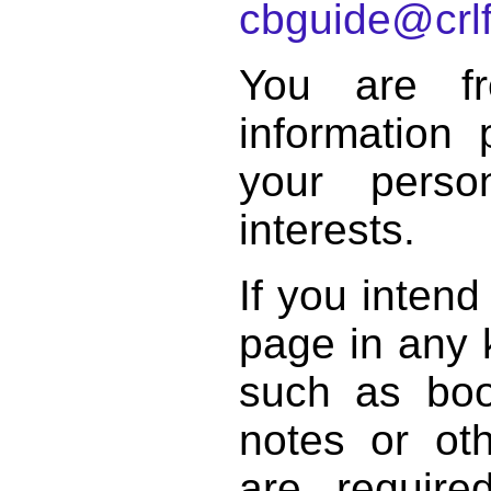
cbguide@crlf
You are f
information 
your perso
interests.
If you intend
page in any k
such as book
notes or ot
are require