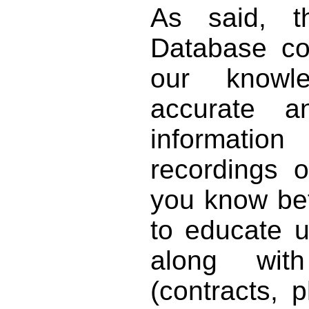
As said, t
Database co
our knowl
accurate 
informat
recordings o
you know bett
to educate 
along with
(contracts, p