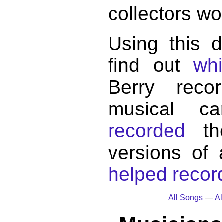
collectors wo
Using this 
find out
wh
Berry reco
musical c
recorded
the
versions of
helped record
All Songs
—
Al