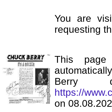
You are vis
requesting th
This page
automatical
Berry d
https://www.
on 08.08.202