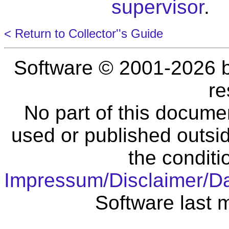
supervisor
.
< Return to Collector''s Guide
Software © 2001-2026 
re
No part of this docume
used or published outsid
the conditi
Impressum/Disclaimer/D
Software last 