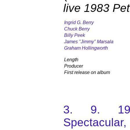
live 1983 Pe
Ingrid G. Berry
Chuck Berry
Billy Peek
James "Jimmy" Marsala
Graham Hollingworth
Length
Producer
First release on album
3. 9. 198
Spectacular