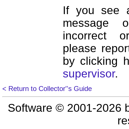
If you see 
message o
incorrect 
please repor
by clicking 
supervisor
.
< Return to Collector''s Guide
Software © 2001-2026 
re