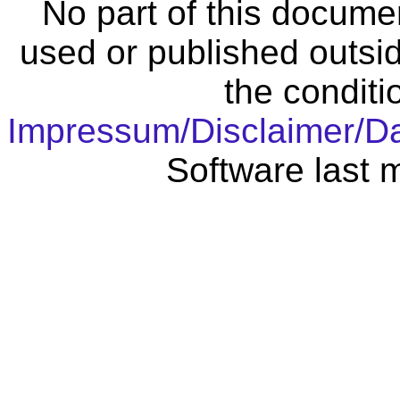
No part of this docume
used or published outsid
the conditi
Impressum/Disclaimer/D
Software last 