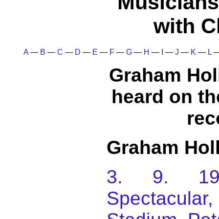
Musicians
with C
A
—
B
—
C
—
D
—
E
—
F
—
G
—
H
—
I
—
J
—
K
—
L
Graham Hol
heard on t
rec
Graham Hol
3. 9. 198
Spectacular