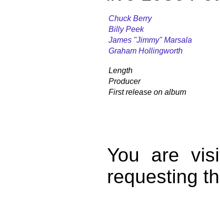
Chuck Berry
Billy Peek
James "Jimmy" Marsala
Graham Hollingworth
Length
Producer
First release on album
You are vis
requesting th