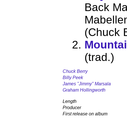
Back Ma
Mabellen
(Chuck B
Mounta
(trad.)
Chuck Berry
Billy Peek
James "Jimmy" Marsala
Graham Hollingworth
Length
Producer
First release on album