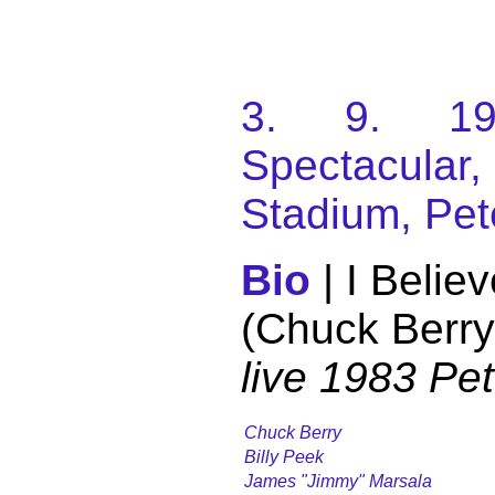
3. 9. 198
Spectacular
Stadium, Pet
Bio
| I Belie
(Chuck Berry
live 1983 Pe
Chuck Berry
Billy Peek
James "Jimmy" Marsala