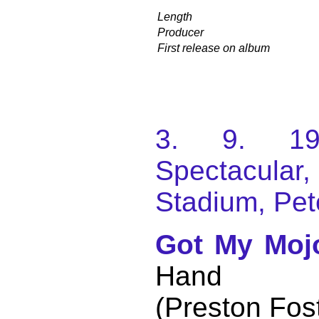
Length
Producer
First release on album
3. 9. 198
Spectacular
Stadium, Pet
Got My Moj
Hand
(Preston Fos