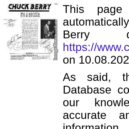
This page
automatical
Berry d
https://www.
on 10.08.202
As said, t
Database co
our knowl
accurate 
informat