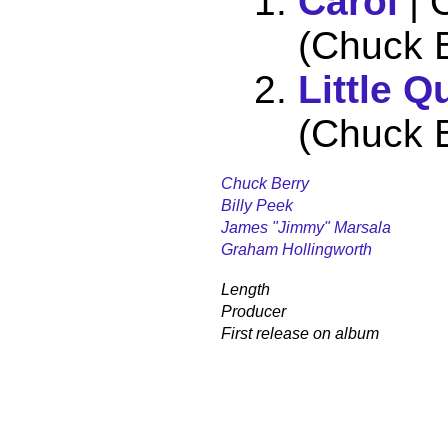
Carol
| 
(Chuck B
Little Q
(Chuck B
Chuck Berry
Billy Peek
James "Jimmy" Marsala
Graham Hollingworth
Length
Producer
First release on album