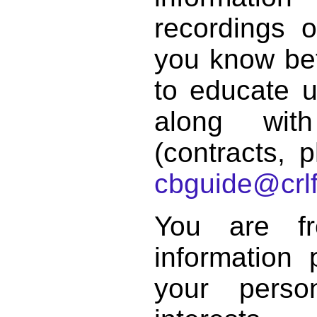
recordings o
you know bett
to educate 
along with
(contracts, p
cbguide@crlf
You are f
information 
your perso