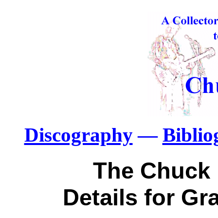
Discography
—
Bibli
The Chuck 
Details for G