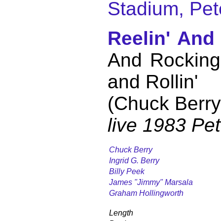
Stadium, Pet
Reelin' And
And Rocking 
and Rollin'
(Chuck Berry
live 1983 Pe
Chuck Berry
Ingrid G. Berry
Billy Peek
James "Jimmy" Marsala
Graham Hollingworth
Length