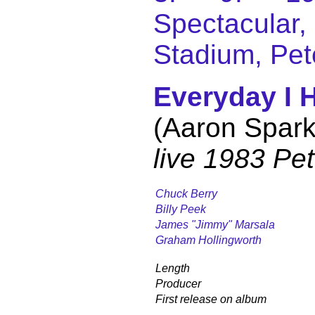
Spectacular
Stadium, Pet
Everyday I 
(Aaron Spark
live 1983 Pe
Chuck Berry
Billy Peek
James "Jimmy" Marsala
Graham Hollingworth
Length
Producer
First release on album