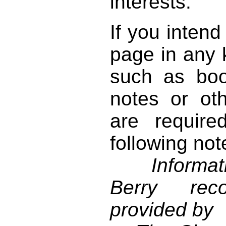
interests.
If you intend
page in any k
such as book
notes or ot
are require
following not
Informati
Berry reco
provided by