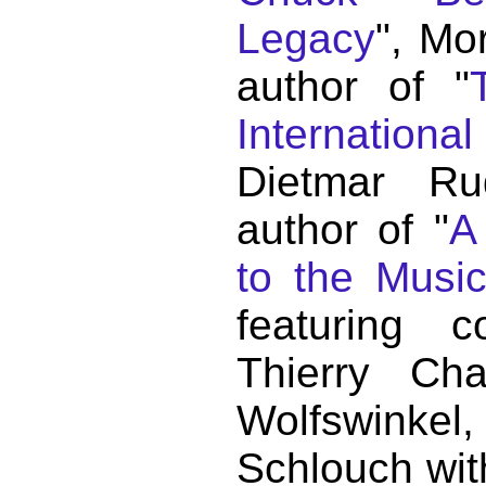
Legacy
", Mo
author of "
Internationa
Dietmar Ru
author of "
A
to the Musi
featuring c
Thierry C
Wolfswink
Schlouch wit