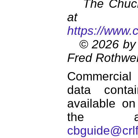
The Chuck 
at
https://www.
© 2026 by 
Fred Rothwel
Commercial
data conta
available on
the a
cbguide@crlf