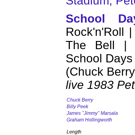
Stadium, Pet
School Da
Rock'n'Roll 
The Bell |
School Days
(Chuck Berry
live 1983 Pe
Chuck Berry
Billy Peek
James "Jimmy" Marsala
Graham Hollingworth
Length