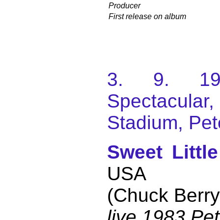
Producer
First release on album
3. 9. 198
Spectacular
Stadium, Pet
Sweet Littl
USA
(Chuck Berry
live 1983 Pe