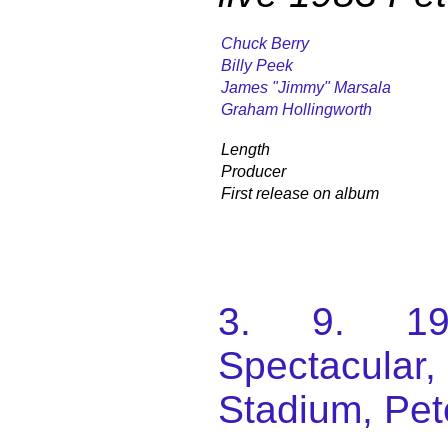
Chuck Berry
Billy Peek
James "Jimmy" Marsala
Graham Hollingworth
Length
Producer
First release on album
3. 9. 198
Spectacular
Stadium, Pet