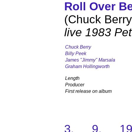
Roll Over B
(Chuck Berry
live 1983 Pe
Chuck Berry
Billy Peek
James "Jimmy" Marsala
Graham Hollingworth
Length
Producer
First release on album
3. 9. 198