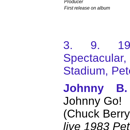
Producer
First release on album
3. 9. 198
Spectacular
Stadium, Pet
Johnny B
Johnny Go!
(Chuck Berry
live 1983 Pe