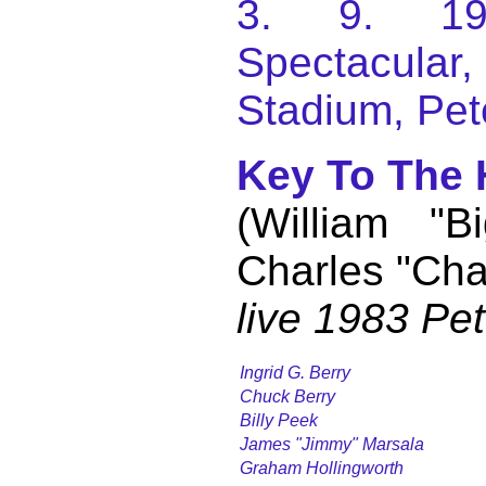
3. 9. 198
Spectacular
Stadium, Pet
Key To The
(William "B
Charles "Cha
live 1983 Pe
Ingrid G. Berry
Chuck Berry
Billy Peek
James "Jimmy" Marsala
Graham Hollingworth