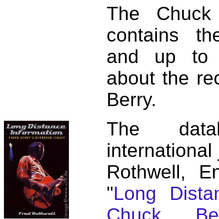
The Chuck 
contains t
and up to 
about the re
Berry.
The dat
international
Rothwell, E
"
Long Distan
Chuck Ber