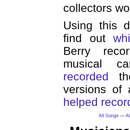
collectors wo
Using this 
find out
wh
Berry reco
musical c
recorded
the
versions of
helped record
All Songs
—
Al