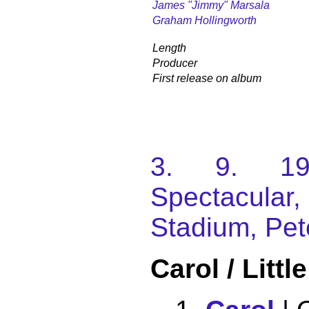
James "Jimmy" Marsala
Graham Hollingworth
Length
Producer
First release on album
3. 9. 198
Spectacular
Stadium, Pet
Carol / Litt