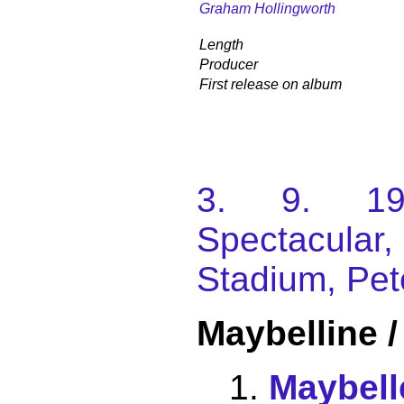
Graham Hollingworth
Length
Producer
First release on album
3. 9. 198
Spectacular
Stadium, Pet
Maybelline 
Maybell