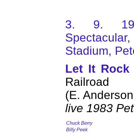
3. 9. 198
Spectacular
Stadium, Pet
Let It Rock
Railroad
(E. Anderson
live 1983 Pe
Chuck Berry
Billy Peek