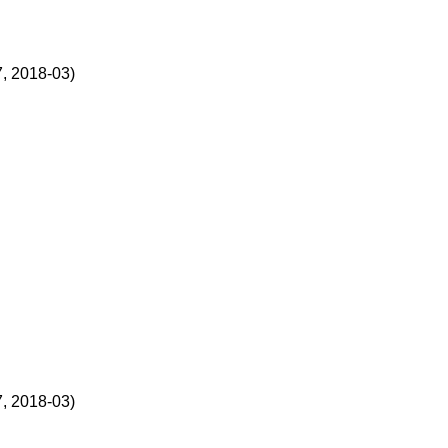
, 2018-03)
, 2018-03)