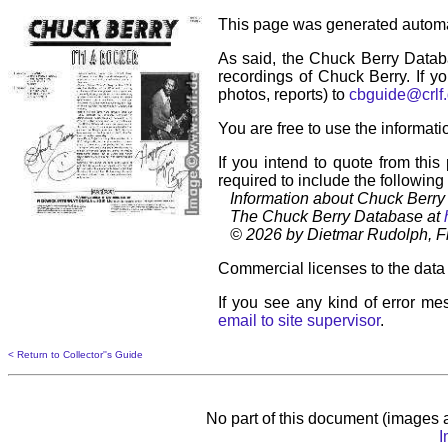
This page was generated automa
As said, the Chuck Berry Datab
recordings of Chuck Berry. If yo
photos, reports) to
cbguide@crlf
You are free to use the informati
If you intend to quote from this
required to include the following
Information about Chuck Berry 
The Chuck Berry Database at
© 2026 by Dietmar Rudolph, Fr
Commercial licenses to the data 
If you see any kind of error mes
email to site supervisor
.
< Return to Collector''s Guide
No part of this document (images a
I