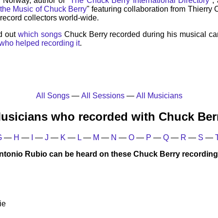
, Norway, author of "
The Chuck Berry International Directory
",
 the Music of Chuck Berry
" featuring collaboration from Thierry
record collectors world-wide.
d out
which songs
Chuck Berry recorded during his musical ca
who helped recording it
.
All Songs
—
All Sessions
—
All Musicians
usicians who recorded with Chuck Ber
G
—
H
—
I
—
J
—
K
—
L
—
M
—
N
—
O
—
P
—
Q
—
R
—
S
—
ntonio Rubio can be heard on these Chuck Berry recording
ie