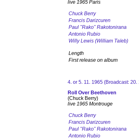
live 1965 Paris
Chuck Berry
Francis Darizcuren
Paul "Rako" Rakotonirana
Antonio Rubio
Willy Lewis (William Taïeb)
Length
First release on album
4. or 5. 11. 1965 (Broadcast: 20
Roll Over Beethoven
(Chuck Berry)
live 1965 Montrouge
Chuck Berry
Francis Darizcuren
Paul "Rako" Rakotonirana
Antonio Rubio