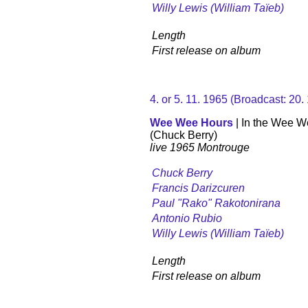
Willy Lewis (William Taïeb)
Length
First release on album
4. or 5. 11. 1965 (Broadcast: 20
Wee Wee Hours
| In the Wee 
(Chuck Berry)
live 1965 Montrouge
Chuck Berry
Francis Darizcuren
Paul "Rako" Rakotonirana
Antonio Rubio
Willy Lewis (William Taïeb)
Length
First release on album