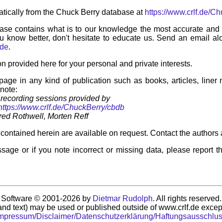
tically from the Chuck Berry database at
https://www.crlf.de/C
ase contains what is to our knowledge the most accurate and u
u know better, don't hesitate to educate us. Send an email alo
.de
.
on provided here for your personal and private interests.
 page in any kind of publication such as books, articles, liner
 note:
recording sessions provided by
https://www.crlf.de/ChuckBerry/cbdb
ed Rothwell, Morten Reff
contained herein are available on request. Contact the authors 
sage or if you note incorrect or missing data, please report t
Software © 2001-2026 by
Dietmar Rudolph
. All rights reserved.
nd text) may be used or published outside of www.crlf.de except
mpressum/Disclaimer/Datenschutzerklärung/Haftungsausschlu