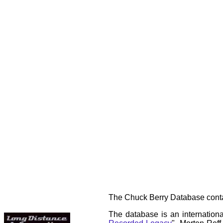
The Chuck Berry Database contai
The database is an internationa