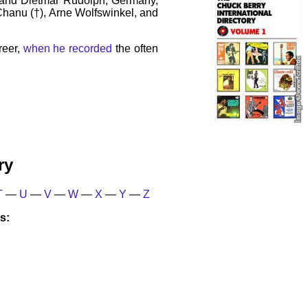
 and Dietmar Rudolph, Germany,
 Chanu (†), Arne Wolfswinkel, and
reer,
when he recorded
the often
ry
T
—
U
—
V
—
W
—
X
—
Y
—
Z
s: