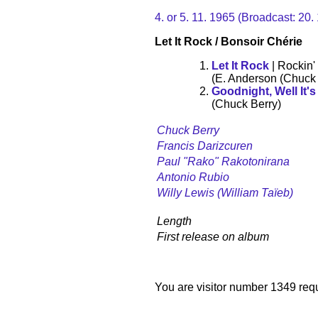
4. or 5. 11. 1965 (Broadcast: 20
Let It Rock / Bonsoir Chérie
Let It Rock
| Rockin'
(E. Anderson (Chuck 
Goodnight, Well It'
(Chuck Berry)
Chuck Berry
Francis Darizcuren
Paul "Rako" Rakotonirana
Antonio Rubio
Willy Lewis (William Taïeb)
Length
First release on album
You are visitor number 1349 requ