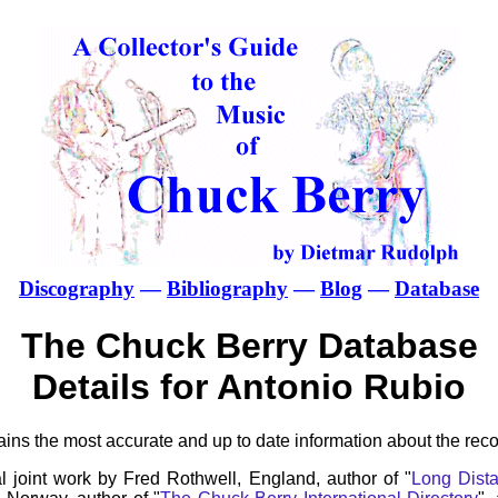
Discography
—
Bibliography
—
Blog
—
Database
The Chuck Berry Database
Details for Antonio Rubio
ns the most accurate and up to date information about the reco
l joint work by Fred Rothwell, England, author of "
Long Dista