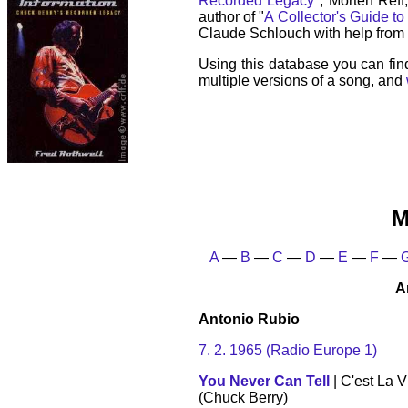
Recorded Legacy
", Morten Reff
author of "
A Collector's Guide to
Claude Schlouch with help from 
Using this database you can fin
multiple versions of a song, and
M
A
—
B
—
C
—
D
—
E
—
F
—
A
Antonio Rubio
7. 2. 1965 (Radio Europe 1)
You Never Can Tell
| C'est La V
(Chuck Berry)