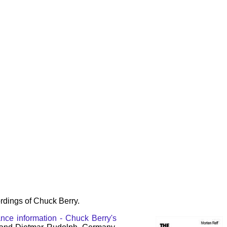
rdings of Chuck Berry.
nce information - Chuck Berry's