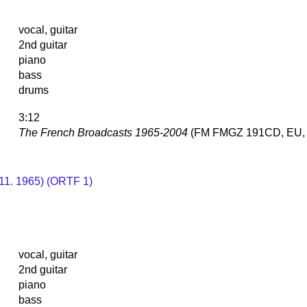
vocal, guitar
2nd guitar
piano
bass
drums
3:12
The French Broadcasts 1965-2004
(FM FMGZ 191CD, EU, 
. 11. 1965) (ORTF 1)
vocal, guitar
2nd guitar
piano
bass