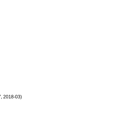
, 2018-03)