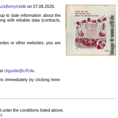
huckBerry/cbdb
on 07.08.2026.
p to date information about the
ng with reliable data (contracts,
 notes or other websites, you are
at
cbguide@crlf.de
.
his immediately by clicking here:
 unter the conditions listed above.
ss