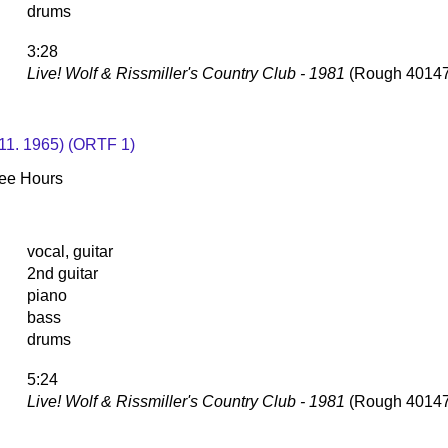
drums
3:28
Live! Wolf & Rissmiller's Country Club - 1981
(Rough 40147
. 11. 1965) (ORTF 1)
Wee Hours
vocal, guitar
2nd guitar
piano
bass
drums
5:24
Live! Wolf & Rissmiller's Country Club - 1981
(Rough 40147