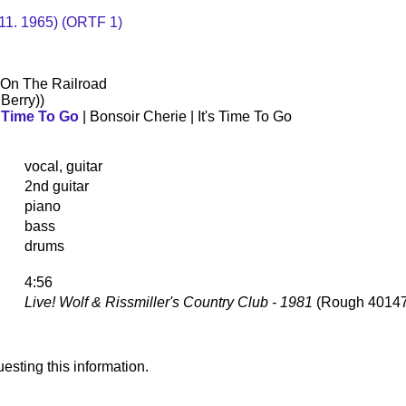
. 11. 1965) (ORTF 1)
 On The Railroad
Berry))
s Time To Go
| Bonsoir Cherie | It's Time To Go
vocal, guitar
2nd guitar
piano
bass
drums
4:56
Live! Wolf & Rissmiller's Country Club - 1981
(Rough 40147
esting this information.