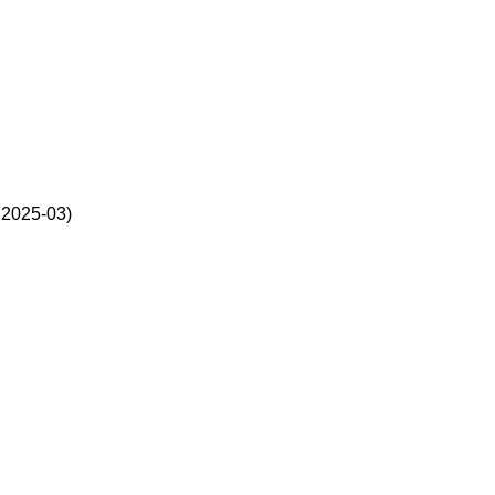
2025-03)