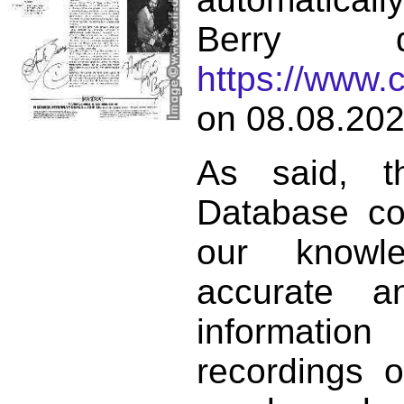
Berry d
https://www.
on 08.08.202
As said, t
Database co
our knowl
accurate 
informat
recordings o