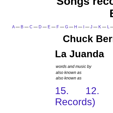
Songs rec
A
—
B
—
C
—
D
—
E
—
F
—
G
—
H
—
I
—
J
—
K
—
L
Chuck Ber
La Juanda
words and music by
also known as
also known as
15. 12. 
Records)