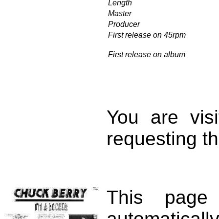
Length
Master
Producer
First release on 45rpm
First release on album
You are vis
requesting th
This page
automatical