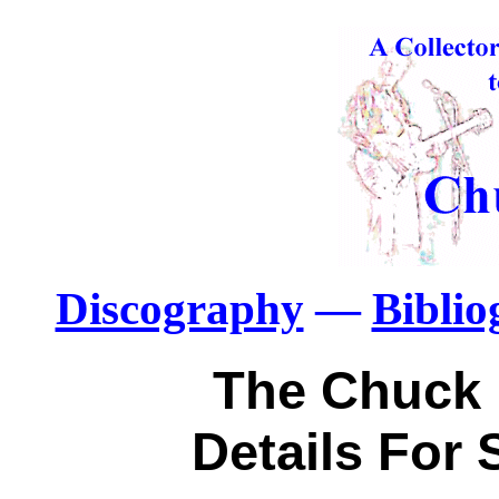
Discography
—
Bibli
The Chuck 
Details For