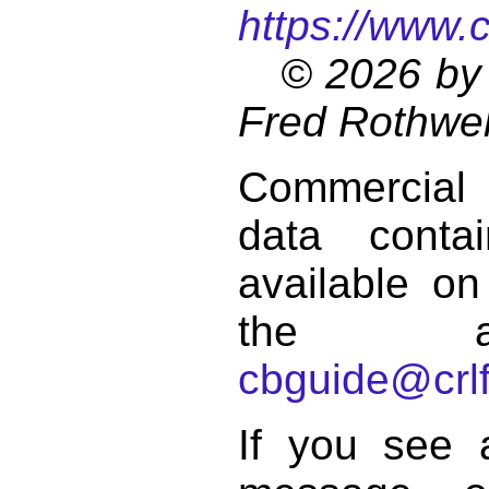
https://www.
© 2026 by 
Fred Rothwel
Commercial
data conta
available on
the a
cbguide@crlf
If you see 