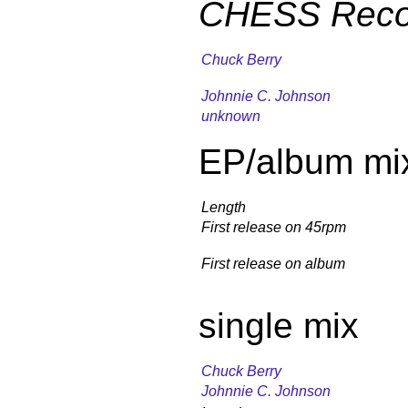
CHESS Reco
Chuck Berry
Johnnie C. Johnson
unknown
EP/album mi
Length
First release on 45rpm
First release on album
single mix
Chuck Berry
Johnnie C. Johnson