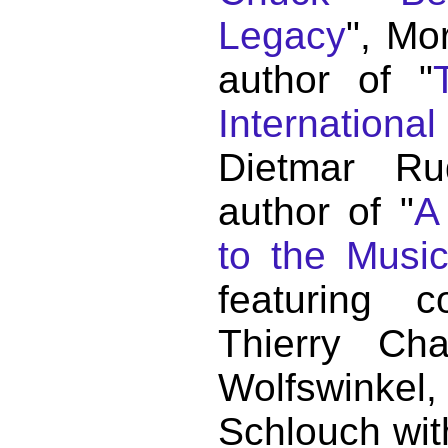
Legacy
", Mo
author of "
Internationa
Dietmar Ru
author of "
A
to the Musi
featuring c
Thierry C
Wolfswink
Schlouch wit