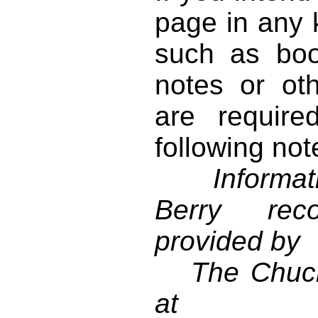
page in any k
such as book
notes or ot
are require
following not
Informati
Berry reco
provided by
The Chuck 
at