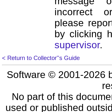
message o
incorrect 
please repor
by clicking 
supervisor
.
< Return to Collector''s Guide
Software © 2001-2026 
re
No part of this docume
used or published outsid