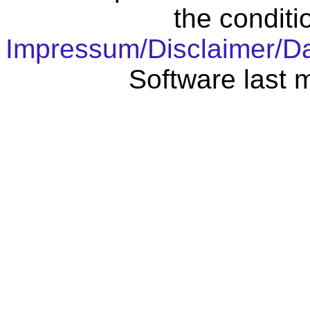
the conditi
Impressum/Disclaimer/D
Software last 