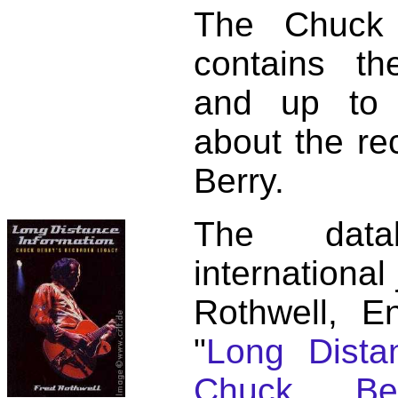
The Chuck 
contains t
and up to 
about the re
Berry.
The dat
international
Rothwell, E
"
Long Distan
Chuck Ber