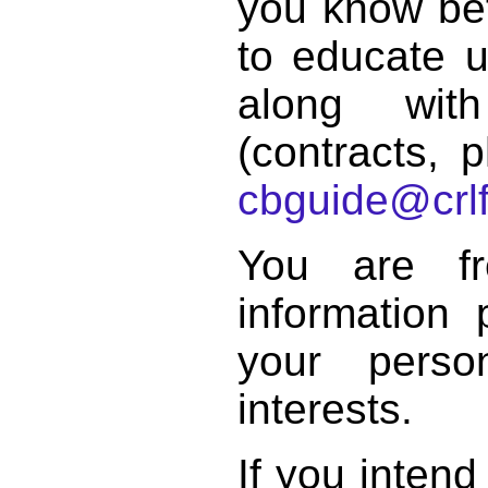
you know bett
to educate 
along with
(contracts, p
cbguide@crlf
You are f
information 
your perso
interests.
If you intend