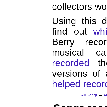
collectors wo
Using this 
find out
wh
Berry reco
musical c
recorded
the
versions of
helped record
All Songs
—
Al