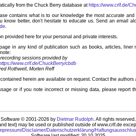
tically from the Chuck Berry database at
https://www.crlf.de/C
ase contains what is to our knowledge the most accurate and u
u know better, don't hesitate to educate us. Send an email alo
.de
.
on provided here for your personal and private interests.
 page in any kind of publication such as books, articles, liner
 note:
recording sessions provided by
https://www.crlf.de/ChuckBerry/cbdb
ed Rothwell, Morten Reff
contained herein are available on request. Contact the authors 
sage or if you note incorrect or missing data, please report t
Software © 2001-2026 by
Dietmar Rudolph
. All rights reserved.
nd text) may be used or published outside of www.crlf.de except
mpressum/Disclaimer/Datenschutzerklärung/Haftungsausschlu
Software last modified: 20.10.2025