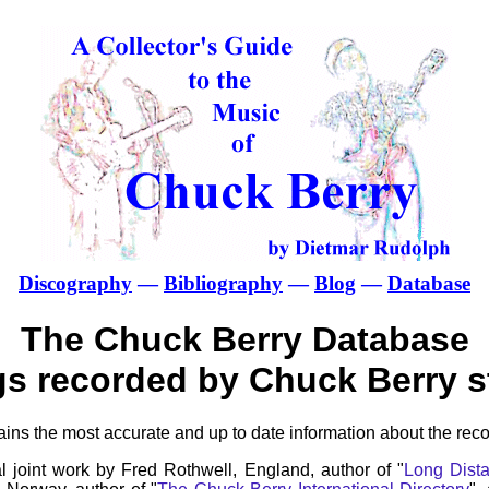
Discography
—
Bibliography
—
Blog
—
Database
The Chuck Berry Database
gs recorded by Chuck Berry st
ns the most accurate and up to date information about the reco
l joint work by Fred Rothwell, England, author of "
Long Dista