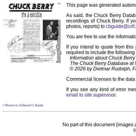
This page was generated automa
As said, the Chuck Berry Datab
recordings of Chuck Berry. If yo
photos, reports) to
cbguide@crlf
You are free to use the informati
If you intend to quote from this
required to include the following
Information about Chuck Berry 
The Chuck Berry Database at
© 2026 by Dietmar Rudolph, Fr
Commercial licenses to the data 
If you see any kind of error mes
email to site supervisor
.
< Return to Collector''s Guide
No part of this document (images a
I