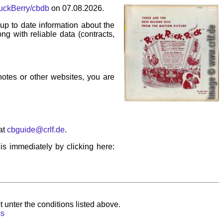
huckBerry/cbdb
on 07.08.2026.
p to date information about the
ng with reliable data (contracts,
 notes or other websites, you are
at
cbguide@crlf.de
.
his immediately by clicking here:
 unter the conditions listed above.
ss