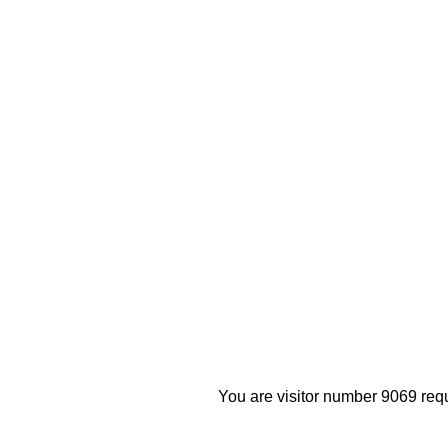
You are visitor number 9069 requ