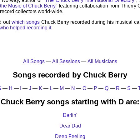
, Norway, author of "
The Chuck Berry International Directory
",
 the Music of Chuck Berry
" featuring collaboration from Thierry
record collectors world-wide.
d out
which songs
Chuck Berry recorded during his musical ca
who helped recording it
.
All Songs
—
All Sessions
—
All Musicians
Songs recorded by Chuck Berry
G
—
H
—
I
—
J
—
K
—
L
—
M
—
N
—
O
—
P
—
Q
—
R
—
S
—
Chuck Berry songs starting with D are:
Darlin'
Dear Dad
Deep Feeling