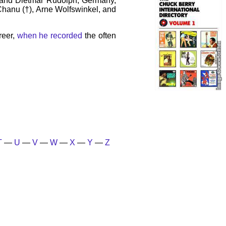
 and Dietmar Rudolph, Germany,
 Chanu (†), Arne Wolfswinkel, and
reer,
when he recorded
the often
T
—
U
—
V
—
W
—
X
—
Y
—
Z