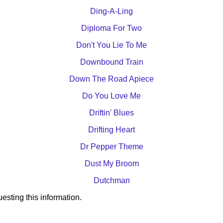
Ding-A-Ling
Diploma For Two
Don't You Lie To Me
Downbound Train
Down The Road Apiece
Do You Love Me
Driftin' Blues
Drifting Heart
Dr Pepper Theme
Dust My Broom
Dutchman
esting this information.