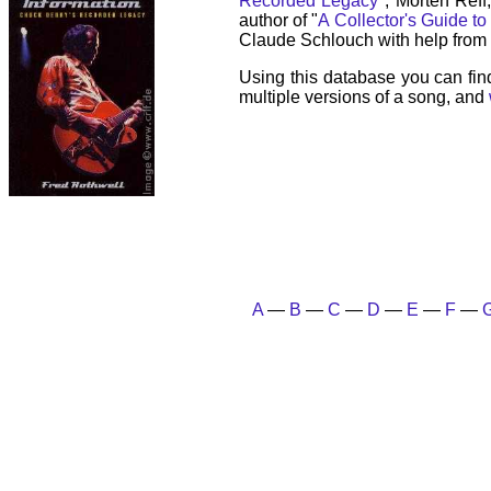
Recorded Legacy
", Morten Reff
author of "
A Collector's Guide to
Claude Schlouch with help from 
Using this database you can fin
multiple versions of a song, and
A
—
B
—
C
—
D
—
E
—
F
—