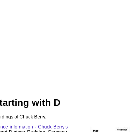
arting with D
rdings of Chuck Berry.
nce information - Chuck Berry's