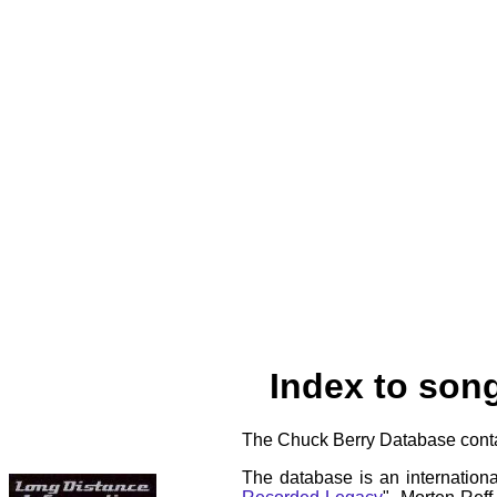
Index to son
The Chuck Berry Database contai
The database is an internationa