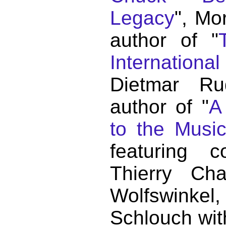
Legacy
", Mo
author of "
Internationa
Dietmar Ru
author of "
A
to the Musi
featuring c
Thierry C
Wolfswink
Schlouch wit