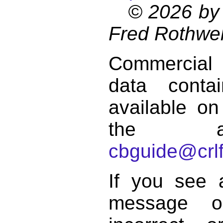
© 2026 by 
Fred Rothwel
Commercial
data conta
available on
the a
cbguide@crlf
If you see 
message o