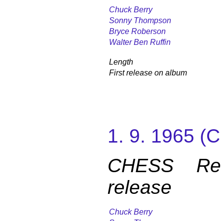
Chuck Berry
Sonny Thompson
Bryce Roberson
Walter Ben Ruffin
Length
First release on album
1. 9. 1965 
CHESS Reco
release
Chuck Berry