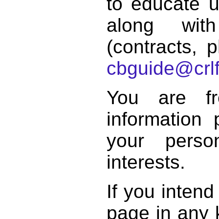
to educate 
along with
(contracts, p
cbguide@crlf
You are f
information 
your perso
interests.
If you intend
page in any k