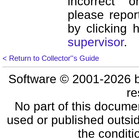
incorrect 
please repor
by clicking 
supervisor
.
< Return to Collector''s Guide
Software © 2001-2026 
re
No part of this docume
used or published outsid
the conditi