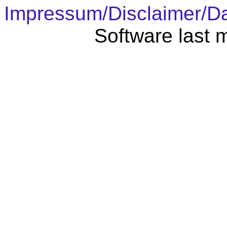
Impressum/Disclaimer/D
Software last 