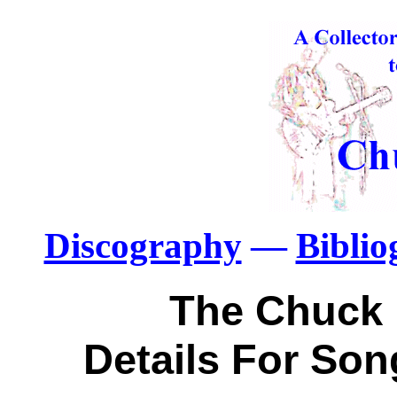
Discography
—
Bibli
The Chuck 
Details For So