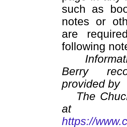
such as book
notes or ot
are require
following not
Informati
Berry reco
provided by
The Chuck 
at
https://www.