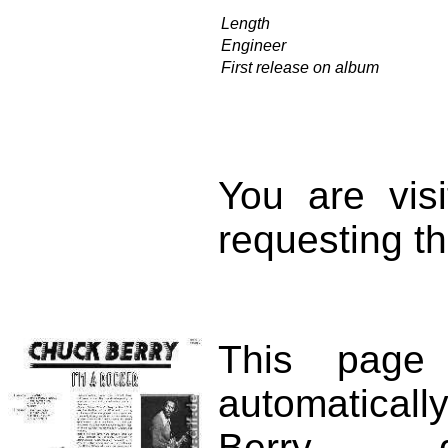
Length
Engineer
First release on album
You are vis
requesting th
This page
automatical
Berry d