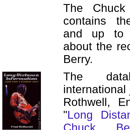
The Chuck 
contains t
and up to 
about the re
Berry.
The dat
international
Rothwell, E
"
Long Distan
Chuck Ber