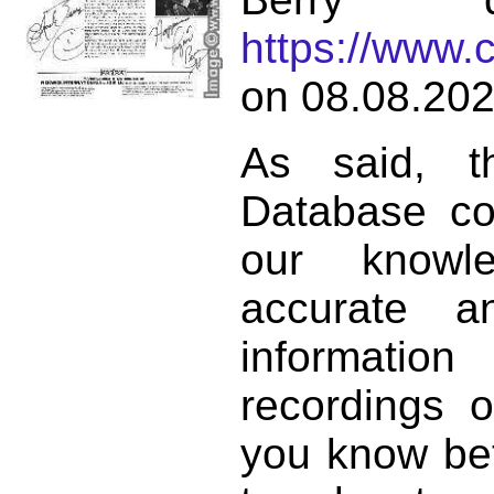
https://www.
on 08.08.202
As said, t
Database co
our knowl
accurate 
informat
recordings o
you know bett