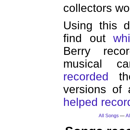
collectors wo
Using this 
find out
wh
Berry reco
musical c
recorded
the
versions of
helped record
All Songs
—
Al