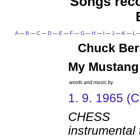
Songs rec
A
—
B
—
C
—
D
—
E
—
F
—
G
—
H
—
I
—
J
—
K
—
L
Chuck Ber
My Mustang
words and music by
1. 9. 1965 
CHESS 
instrumental