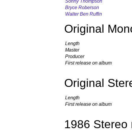
Sonny Thompson
Bryce Roberson
Walter Ben Ruffin
Original Mon
Length
Master
Producer
First release on album
Original Ster
Length
First release on album
1986 Stereo 