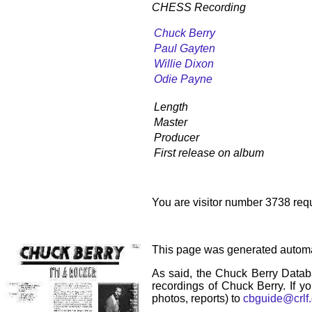
CHESS Recording
Chuck Berry
Paul Gayten
Willie Dixon
Odie Payne
Length
Master
Producer
First release on album
You are visitor number 3738 requ
This page was generated automa
As said, the Chuck Berry Datab
recordings of Chuck Berry. If yo
photos, reports) to
cbguide@crlf