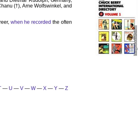
 and Dietmar Rudolph, Germany,
 Chanu (†), Arne Wolfswinkel, and
reer,
when he recorded
the often
T
—
U
—
V
—
W
—
X
—
Y
—
Z