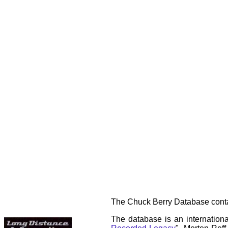
The Chuck Berry Database contai
The database is an internationa