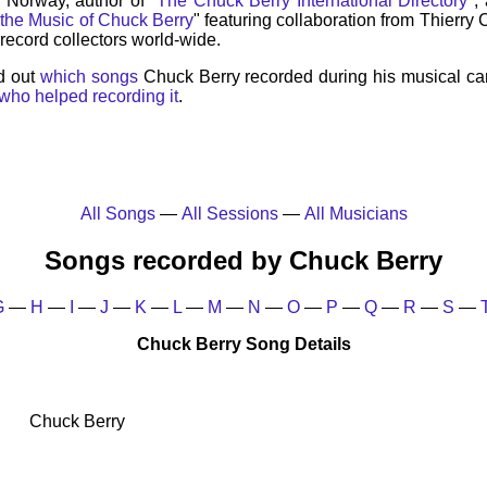
, Norway, author of "
The Chuck Berry International Directory
",
 the Music of Chuck Berry
" featuring collaboration from Thierry
record collectors world-wide.
d out
which songs
Chuck Berry recorded during his musical ca
who helped recording it
.
All Songs
—
All Sessions
—
All Musicians
Songs recorded by Chuck Berry
G
—
H
—
I
—
J
—
K
—
L
—
M
—
N
—
O
—
P
—
Q
—
R
—
S
—
Chuck Berry Song Details
Chuck Berry