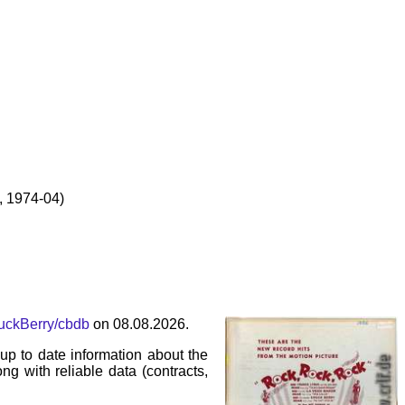
 1974-04)
huckBerry/cbdb
on 08.08.2026.
p to date information about the
ng with reliable data (contracts,