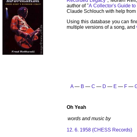
Recorded Legacy
", Morten Reff
author of "
A Collector's Guide to
Claude Schlouch with help from 
Using this database you can fin
multiple versions of a song, and
A
—
B
—
C
—
D
—
E
—
F
—
Oh Yeah
words and music by
12. 6. 1958 (CHESS Records)