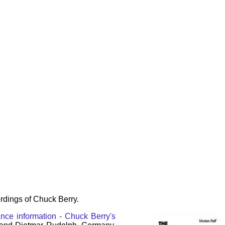
rdings of Chuck Berry.
nce information - Chuck Berry's