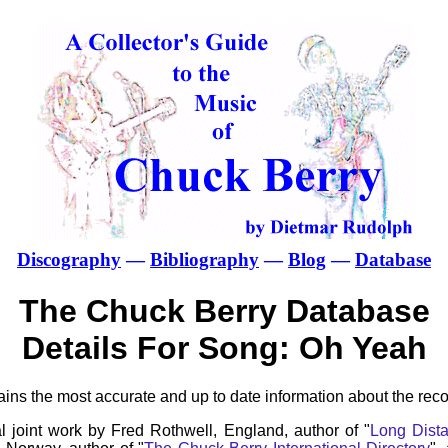
Discography
—
Bibliography
—
Blog
—
Database
The Chuck Berry Database
Details For Song: Oh Yeah
ns the most accurate and up to date information about the reco
l joint work by Fred Rothwell, England, author of "
Long Dista