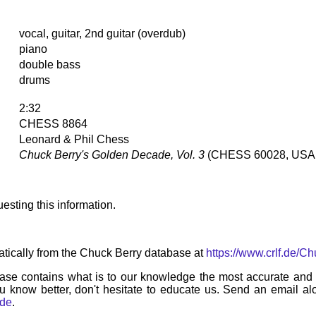
vocal, guitar, 2nd guitar (overdub)
piano
double bass
drums
2:32
CHESS 8864
Leonard & Phil Chess
Chuck Berry's Golden Decade, Vol. 3
(CHESS 60028, USA,
esting this information.
tically from the Chuck Berry database at
https://www.crlf.de/C
ase contains what is to our knowledge the most accurate and u
u know better, don't hesitate to educate us. Send an email alo
.de
.