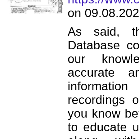
on 09.08.202
As said, t
Database co
our knowl
accurate 
informat
recordings o
you know bett
to educate 