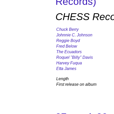
Records)
CHESS Recor
Chuck Berry
Johnnie C. Johnson
Reggie Boyd
Fred Below
The Ecuadors
Roquel "Billy" Davis
Harvey Fuqua
Etta James
Length
First release on album