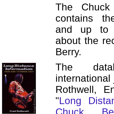
The Chuck 
contains t
and up to 
about the re
Berry.
The dat
international
Rothwell, E
"
Long Distan
Chuck Ber