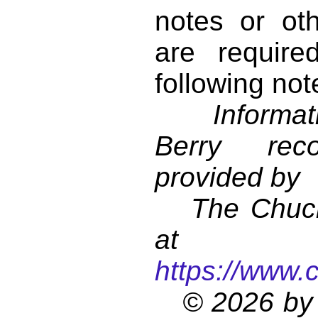
notes or ot
are require
following not
Informati
Berry reco
provided by
The Chuck 
at
https://www.
© 2026 by 