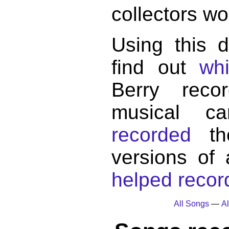
collectors wo
Using this 
find out
wh
Berry reco
musical c
recorded
the
versions of
helped record
All Songs
—
Al