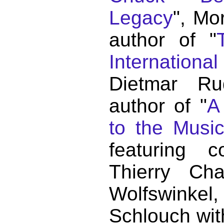
Legacy
", Mo
author of "
Internationa
Dietmar Ru
author of "
A
to the Musi
featuring c
Thierry C
Wolfswink
Schlouch wit