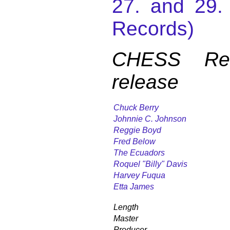
27. and 29
Records)
CHESS Reco
release
Chuck Berry
Johnnie C. Johnson
Reggie Boyd
Fred Below
The Ecuadors
Roquel "Billy" Davis
Harvey Fuqua
Etta James
Length
Master
Producer