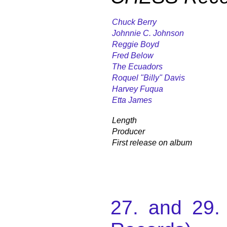
Chuck Berry
Johnnie C. Johnson
Reggie Boyd
Fred Below
The Ecuadors
Roquel "Billy" Davis
Harvey Fuqua
Etta James
Length
Producer
First release on album
27. and 29