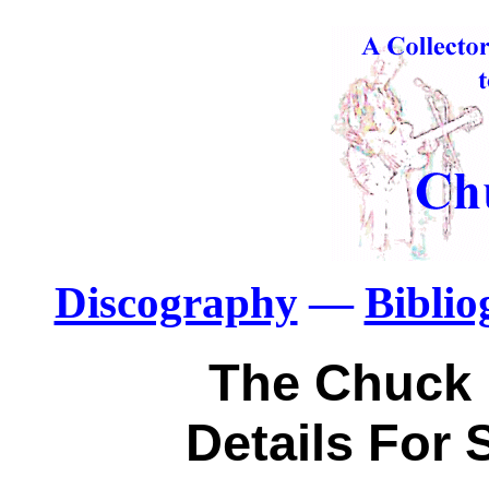
Discography
—
Bibli
The Chuck 
Details For 