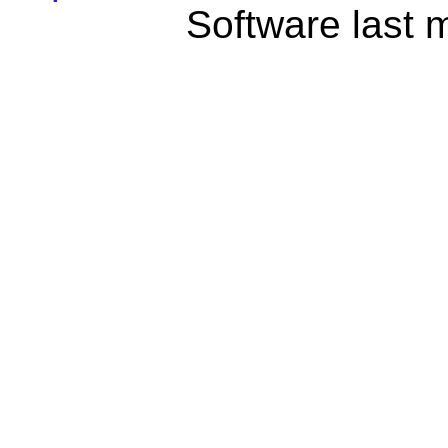
Software last 