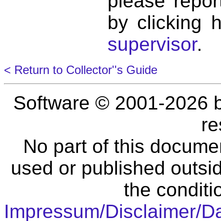
please repor
by clicking 
supervisor
.
< Return to Collector''s Guide
Software © 2001-2026 
re
No part of this docume
used or published outsid
the conditi
Impressum/Disclaimer/D