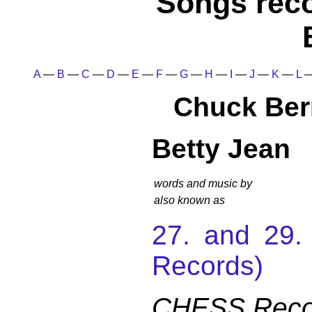
Songs rec
A
—
B
—
C
—
D
—
E
—
F
—
G
—
H
—
I
—
J
—
K
—
L
Chuck Ber
Betty Jean
words and music by
also known as
27. and 29
Records)
CHESS Recor