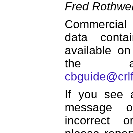
Fred Rothwel
Commercial
data conta
available on
the a
cbguide@crlf
If you see 
message o
incorrect 