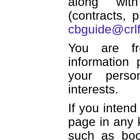
along with
(contracts, p
cbguide@crlf
You are f
information 
your perso
interests.
If you intend
page in any k
such as book