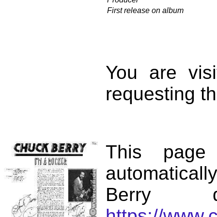
First release on album
You are vis
requesting th
This page
automatical
Berry d
https://www.