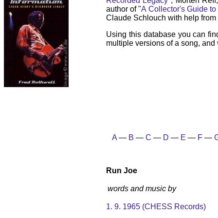
Recorded Legacy
", Morten Reff
author of "
A Collector's Guide to
Claude Schlouch with help from 
Using this database you can fin
multiple versions of a song, and
A
—
B
—
C
—
D
—
E
—
F
—
Run Joe
words and music by
1. 9. 1965 (CHESS Records)