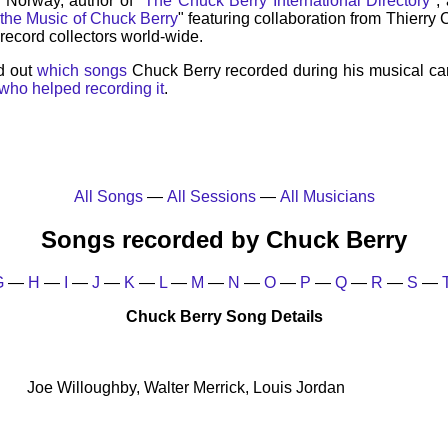
, Norway, author of "
The Chuck Berry International Directory
",
 the Music of Chuck Berry
" featuring collaboration from Thierry
record collectors world-wide.
d out
which songs
Chuck Berry recorded during his musical ca
who helped recording it
.
All Songs
—
All Sessions
—
All Musicians
Songs recorded by Chuck Berry
G
—
H
—
I
—
J
—
K
—
L
—
M
—
N
—
O
—
P
—
Q
—
R
—
S
—
Chuck Berry Song Details
Joe Willoughby, Walter Merrick, Louis Jordan