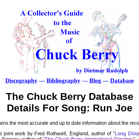
Discography
—
Bibliography
—
Blog
—
Database
The Chuck Berry Database
Details For Song: Run Joe
ns the most accurate and up to date information about the reco
l joint work by Fred Rothwell, England, author of "
Long Dista