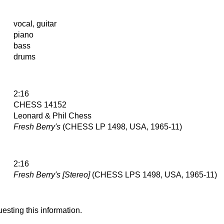
vocal, guitar
piano
bass
drums
2:16
CHESS 14152
Leonard & Phil Chess
Fresh Berry's
(CHESS LP 1498, USA, 1965-11)
2:16
Fresh Berry's [Stereo]
(CHESS LPS 1498, USA, 1965-11)
esting this information.