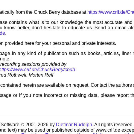
tically from the Chuck Berry database at
https://www.crlf.de/C
ase contains what is to our knowledge the most accurate and u
u know better, don't hesitate to educate us. Send an email alo
.de
.
on provided here for your personal and private interests.
 page in any kind of publication such as books, articles, liner
 note:
recording sessions provided by
https://www.crlf.de/ChuckBerry/cbdb
ed Rothwell, Morten Reff
contained herein are available on request. Contact the authors 
sage or if you note incorrect or missing data, please report t
Software © 2001-2026 by
Dietmar Rudolph
. All rights reserved.
nd text) may be used or published outside of www.crlf.de except