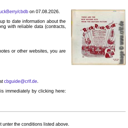
huckBerry/cbdb
on 07.08.2026.
p to date information about the
ng with reliable data (contracts,
 notes or other websites, you are
at
cbguide@crlf.de
.
his immediately by clicking here:
 unter the conditions listed above.