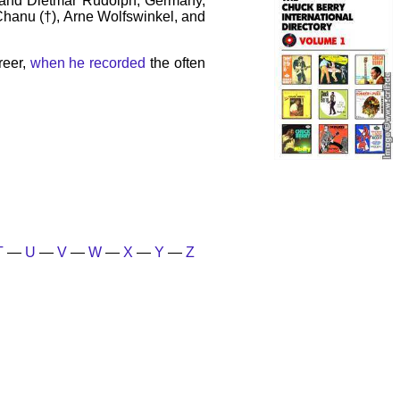
 and Dietmar Rudolph, Germany,
 Chanu (†), Arne Wolfswinkel, and
reer,
when he recorded
the often
T
—
U
—
V
—
W
—
X
—
Y
—
Z