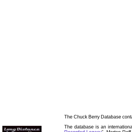
The Chuck Berry Database contai
The database is an internationa