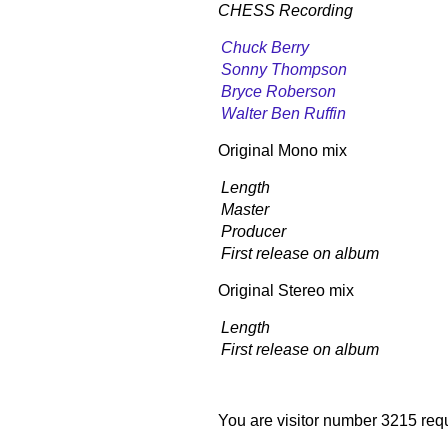
CHESS Recording
Chuck Berry
Sonny Thompson
Bryce Roberson
Walter Ben Ruffin
Original Mono mix
Length
Master
Producer
First release on album
Original Stereo mix
Length
First release on album
You are visitor number 3215 requ