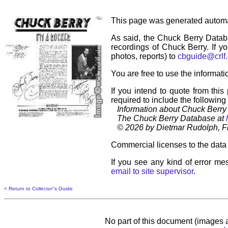
This page was generated automa
As said, the Chuck Berry Datab
recordings of Chuck Berry. If yo
photos, reports) to
cbguide@crlf
You are free to use the informati
If you intend to quote from this
required to include the following
Information about Chuck Berry 
The Chuck Berry Database at
© 2026 by Dietmar Rudolph, Fr
Commercial licenses to the data 
If you see any kind of error mes
email to site supervisor
.
< Return to Collector''s Guide
No part of this document (images a