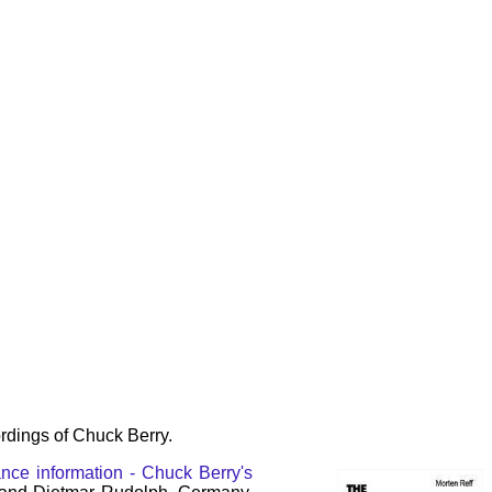
rdings of Chuck Berry.
nce information - Chuck Berry's