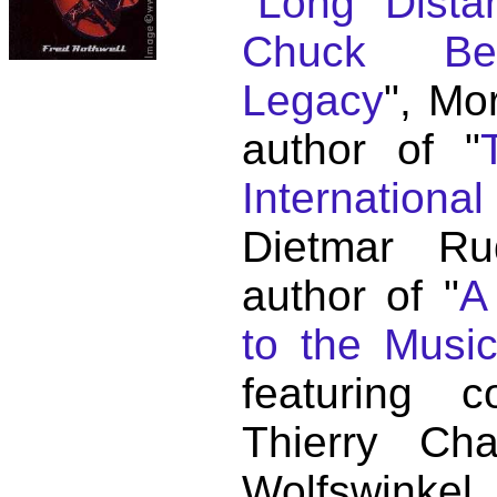
"
Long Distan
Chuck Ber
Legacy
", Mo
author of "
Internationa
Dietmar Ru
author of "
A
to the Musi
featuring c
Thierry C
Wolfswink