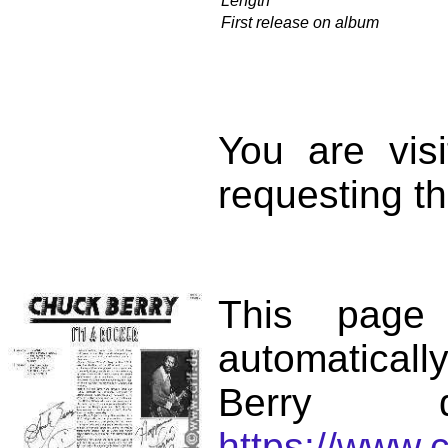
Length
First release on album
You are vis
requesting th
This page
automatical
Berry d
https://www.