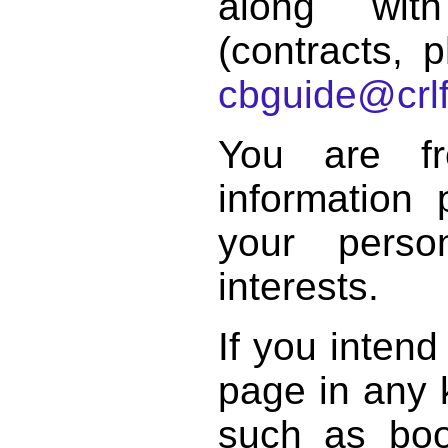
along with
(contracts, p
cbguide@crlf
You are f
information 
your perso
interests.
If you intend
page in any k
such as book