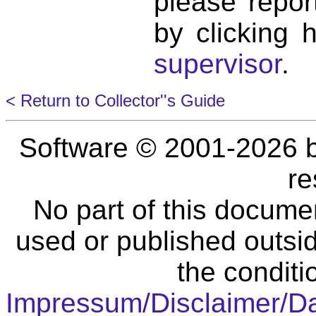
please repor
by clicking 
supervisor
.
< Return to Collector''s Guide
Software © 2001-2026 
re
No part of this docume
used or published outsid
the conditi
Impressum/Disclaimer/D