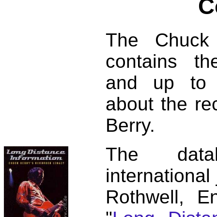
C
The Chuck 
contains t
and up to 
about the re
Berry.
The dat
international
Rothwell, E