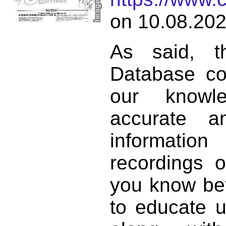
on 10.08.202
As said, t
Database co
our knowl
accurate 
informat
recordings o
you know bett
to educate 