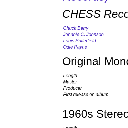
CHESS Reco
Chuck Berry
Johnnie C. Johnson
Louis Satterfield
Odie Payne
Original Mon
Length
Master
Producer
First release on album
1960s Stere