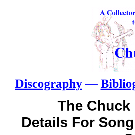
Discography
—
Bibli
The Chuck 
Details For Song: