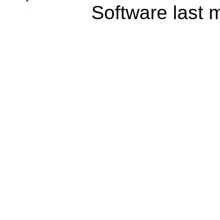
Software last 