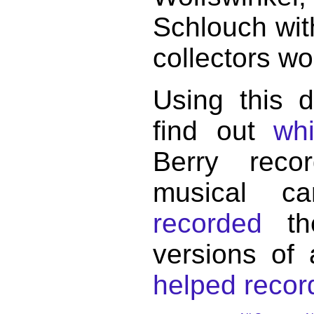
Schlouch wit
collectors wo
Using this 
find out
wh
Berry reco
musical c
recorded
the
versions of
helped record