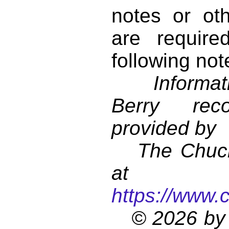
notes or ot
are require
following not
Informati
Berry reco
provided by
The Chuck 
at
https://www.
© 2026 by 