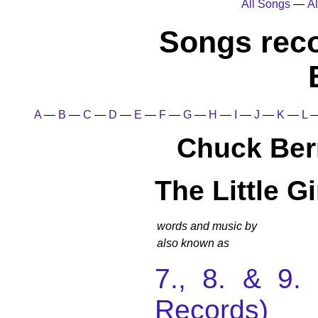
All Songs
—
Al
Songs rec
A
—
B
—
C
—
D
—
E
—
F
—
G
—
H
—
I
—
J
—
K
—
L
Chuck Ber
The Little G
words and music by
also known as
7., 8. & 9
Records)