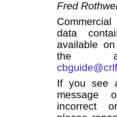
Fred Rothwel
Commercial
data conta
available on
the a
cbguide@crlf
If you see 
message o
incorrect 