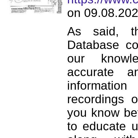
on 09.08.202
As said, t
Database co
our knowl
accurate 
informat
recordings o
you know bett
to educate 