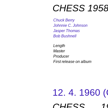
CHESS 1958
Chuck Berry
Johnnie C. Johnson
Jasper Thomas
Bob Bushnell
Length
Master
Producer
First release on album
12. 4. 1960
CHESS 19