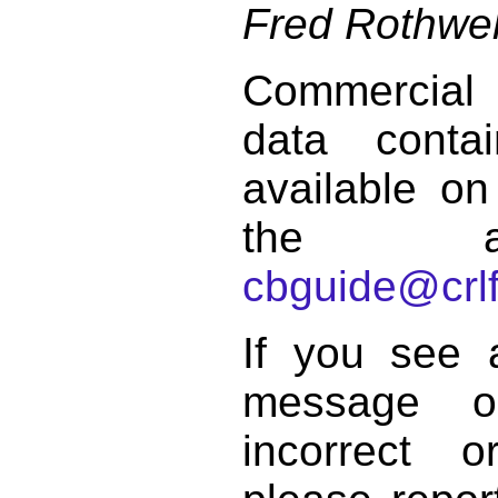
Fred Rothwel
Commercial
data conta
available on
the a
cbguide@crlf
If you see 
message o
incorrect 