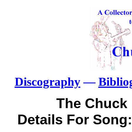
Discography
—
Bibli
The Chuck 
Details For Song