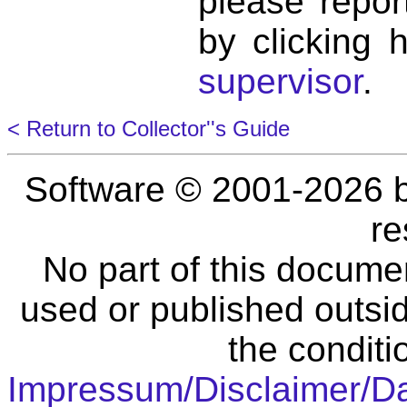
please repor
by clicking 
supervisor
.
< Return to Collector''s Guide
Software © 2001-2026 
re
No part of this docume
used or published outsid
the conditi
Impressum/Disclaimer/D