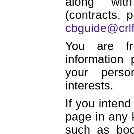
along with
(contracts, p
cbguide@crlf
You are f
information 
your perso
interests.
If you intend
page in any k
such as book