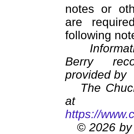
notes or ot
are require
following not
Informati
Berry reco
provided by
The Chuck 
at
https://www.
© 2026 by 