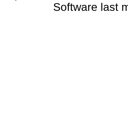
Software last 