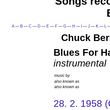
Songs rec
A
—
B
—
C
—
D
—
E
—
F
—
G
—
H
—
I
—
J
—
K
—
L
Chuck Ber
Blues For H
instrumental
music by
also known as
also known as
28. 2. 1958