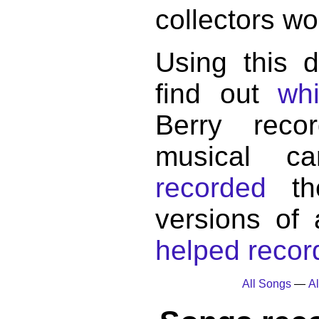
collectors wo
Using this 
find out
wh
Berry reco
musical c
recorded
the
versions of
helped record
All Songs
—
Al