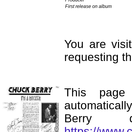
First release on album
You are vis
requesting th
This page
automatical
Berry d
https://www.