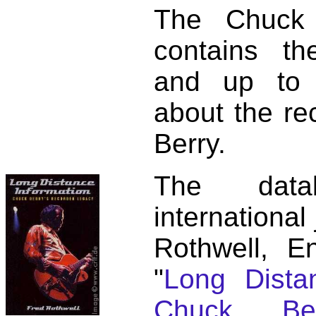
The Chuck 
contains t
and up to 
about the re
Berry.
The dat
international
Rothwell, E
"
Long Distan
Chuck Ber