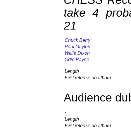
take 4 prob
21
Chuck Berry
Paul Gayten
Willie Dixon
Odie Payne
Length
First release on album
Audience du
-
Length
First release on album