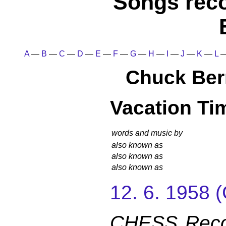
Songs rec
A
—
B
—
C
—
D
—
E
—
F
—
G
—
H
—
I
—
J
—
K
—
L
Chuck Ber
Vacation Ti
words and music by
also known as
also known as
also known as
12. 6. 1958
CHESS Reco