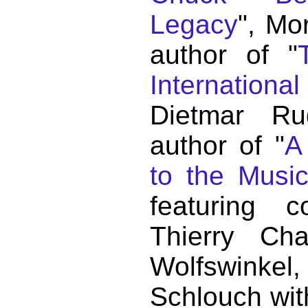
Legacy
", Mo
author of "
Internationa
Dietmar Ru
author of "
A
to the Musi
featuring c
Thierry C
Wolfswink
Schlouch wit