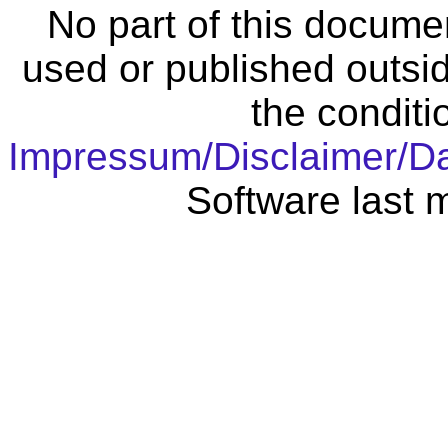
No part of this docume
used or published outsid
the conditi
Impressum/Disclaimer/D
Software last 