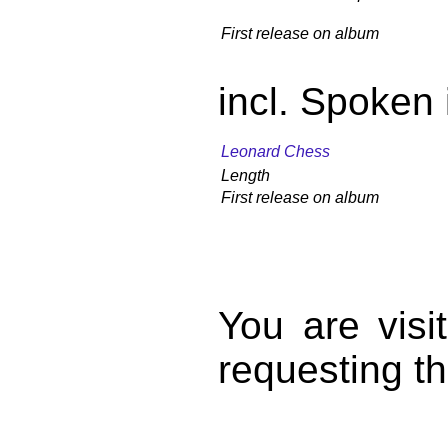
First release on album
incl. Spoken 
Leonard Chess
Length
First release on album
You are vis
requesting th