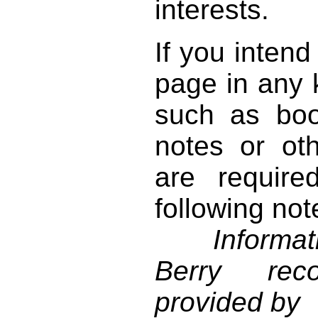
interests.
If you intend
page in any k
such as book
notes or ot
are require
following not
Informati
Berry reco
provided by