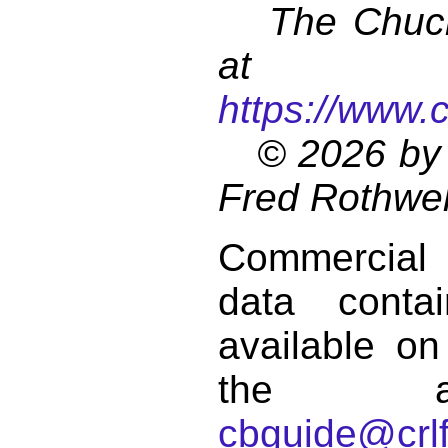
The Chuck 
at
https://www.
© 2026 by 
Fred Rothwel
Commercial
data conta
available on
the a
cbguide@crlf