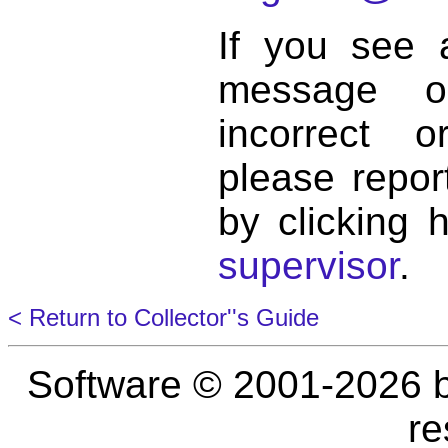
If you see 
message o
incorrect 
please repor
by clicking 
supervisor
.
< Return to Collector''s Guide
Software © 2001-2026 
re