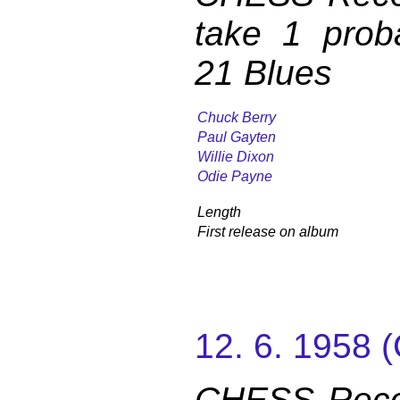
take 1 prob
21 Blues
Chuck Berry
Paul Gayten
Willie Dixon
Odie Payne
Length
First release on album
12. 6. 1958
CHESS Reco