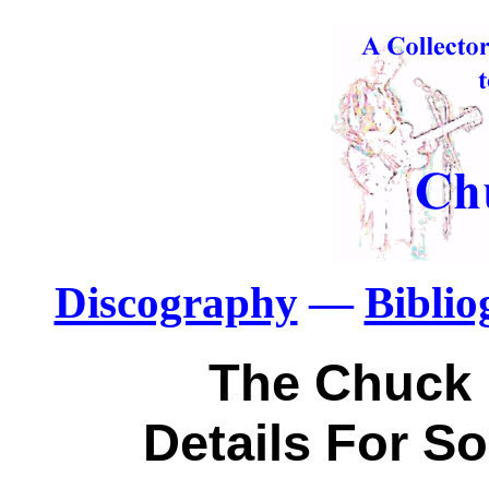
Discography
—
Bibli
The Chuck 
Details For S