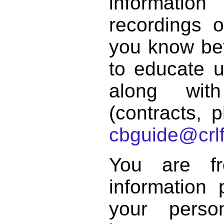
informat
recordings o
you know bett
to educate 
along with
(contracts, p
cbguide@crlf
You are f
information 
your perso