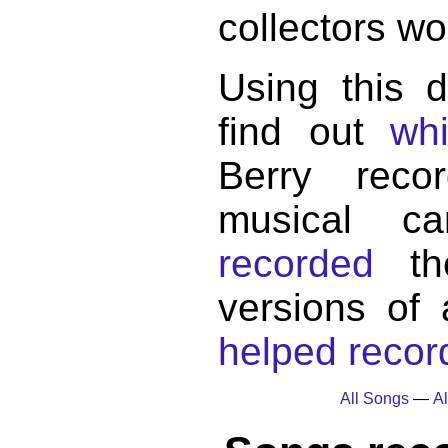
collectors wo
Using this 
find out
wh
Berry reco
musical c
recorded
the
versions of
helped record
All Songs
—
Al