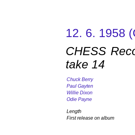
12. 6. 1958
CHESS Reco
take 14
Chuck Berry
Paul Gayten
Willie Dixon
Odie Payne
Length
First release on album