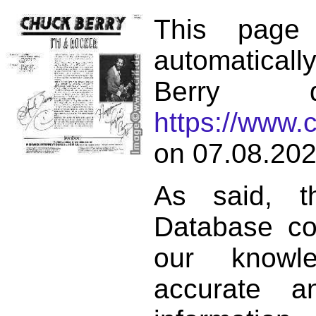
This page
automatical
Berry d
https://www.
on 07.08.202
As said, t
Database co
our knowl
accurate 