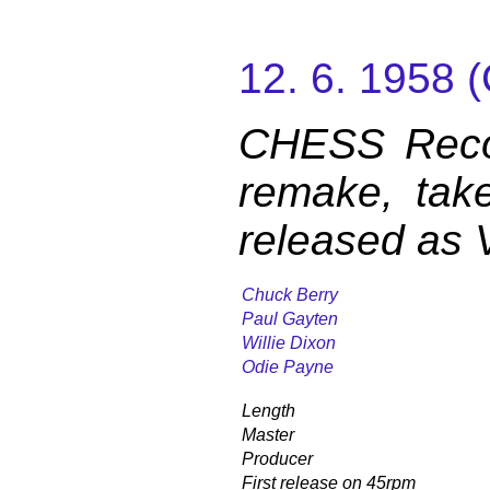
12. 6. 1958
CHESS Reco
remake, tak
released as 
Chuck Berry
Paul Gayten
Willie Dixon
Odie Payne
Length
Master
Producer
First release on 45rpm