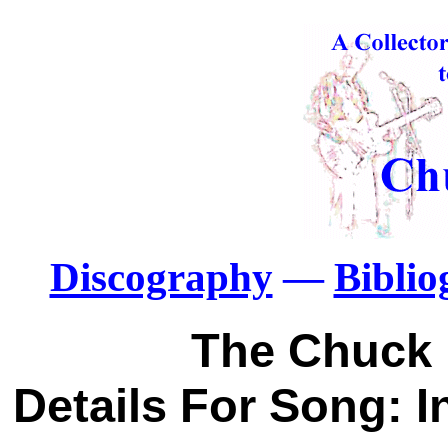
Discography
—
Bibli
The Chuck 
Details For Song: I