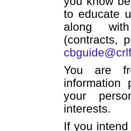
you know bett
to educate 
along with
(contracts, p
cbguide@crlf
You are f
information 
your perso
interests.
If you intend