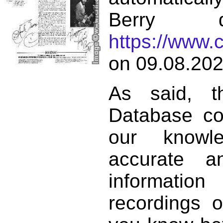
Berry d
https://www.
on 09.08.202
As said, t
Database co
our knowl
accurate 
informat
recordings o