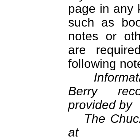
page in any k
such as book
notes or ot
are require
following not
Informati
Berry reco
provided by
The Chuck 
at