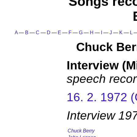
Songs rec
A
—
B
—
C
—
D
—
E
—
F
—
G
—
H
—
I
—
J
—
K
—
L
Chuck Ber
Interview (M
speech recor
16. 2. 1972 
Interview 19
Chuck Berry