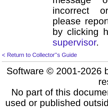
incorrect 
please repor
by clicking 
supervisor
.
< Return to Collector''s Guide
Software © 2001-2026 
re
No part of this docume
used or published outsid