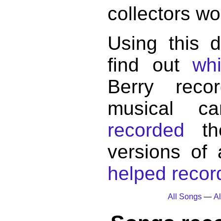
collectors wo
Using this 
find out
wh
Berry reco
musical c
recorded
the
versions of
helped record
All Songs
—
Al