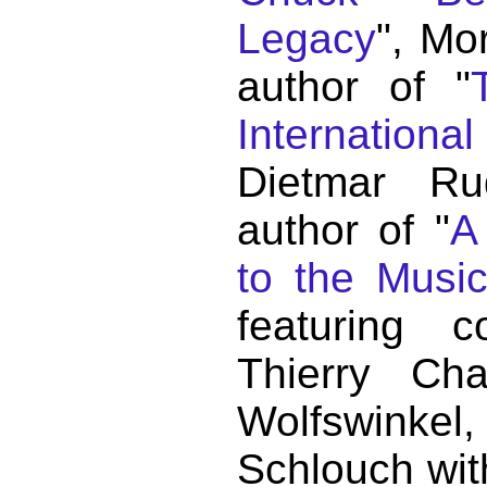
Legacy
", Mo
author of "
Internationa
Dietmar Ru
author of "
A
to the Musi
featuring c
Thierry C
Wolfswink
Schlouch wit