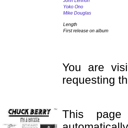
John Lennon
Yoko Ono
Mike Douglas
Length
First release on album
You are vis
requesting th
This page
automatical