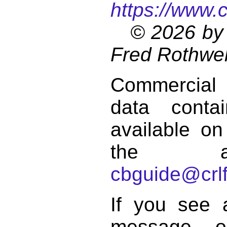
https://www.
© 2026 by 
Fred Rothwel
Commercial
data conta
available on
the a
cbguide@crlf
If you see 
message o