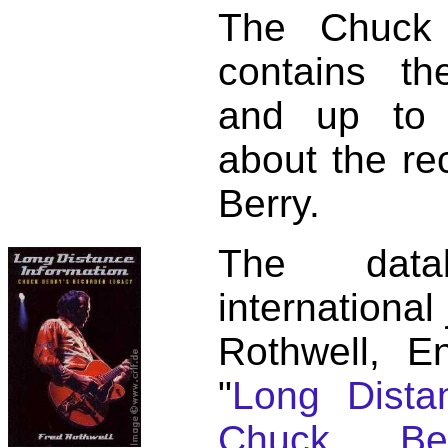
The Chuck 
contains t
and up to 
about the re
Berry.
The dat
international
Rothwell, E
"
Long Distan
Chuck Ber