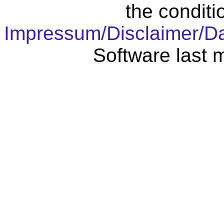
the conditi
Impressum/Disclaimer/D
Software last 