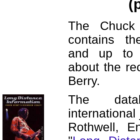
(
The Chuck 
contains t
and up to 
about the re
Berry.
The dat
international
Rothwell, E