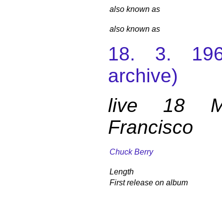
also known as
also known as
18. 3. 196
archive)
live 18 
Francisco
Chuck Berry
Length
First release on album