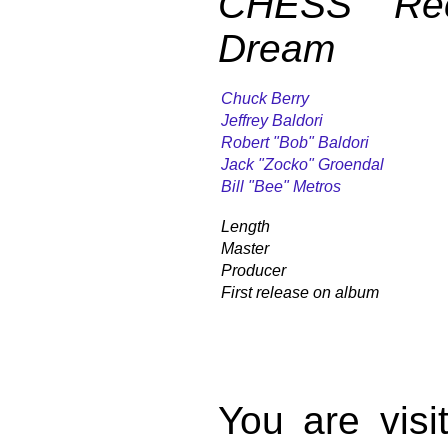
CHESS Rec
Dream
Chuck Berry
Jeffrey Baldori
Robert "Bob" Baldori
Jack "Zocko" Groendal
Bill "Bee" Metros
Length
Master
Producer
First release on album
You are vis