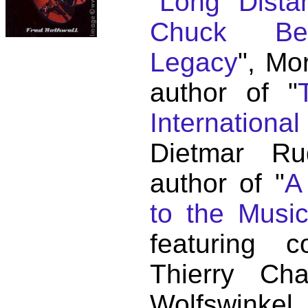
"
Long Distan
Chuck Ber
Legacy
", Mo
author of "
Internationa
Dietmar Ru
author of "
A
to the Musi
featuring c
Thierry C
Wolfswink