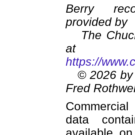
Berry reco
provided by
The Chuck 
at
https://www.
© 2026 by 
Fred Rothwel
Commercial
data conta
available on