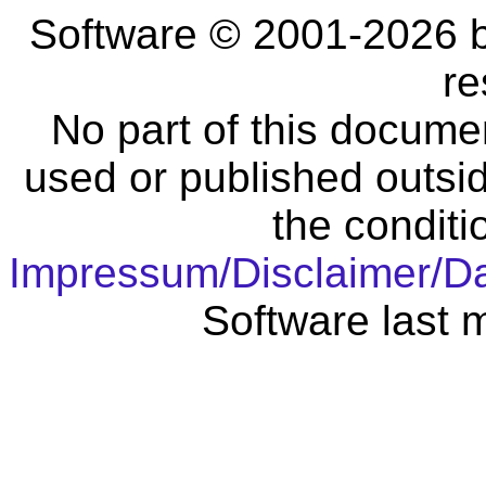
Software © 2001-2026 
re
No part of this docume
used or published outsid
the conditi
Impressum/Disclaimer/D
Software last 