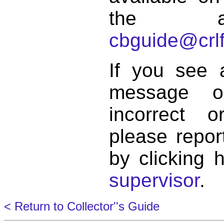
the a
cbguide@crlf
If you see 
message o
incorrect 
please repor
by clicking 
supervisor
.
< Return to Collector''s Guide