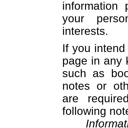
information 
your perso
interests.
If you intend
page in any k
such as book
notes or ot
are require
following not
Informati