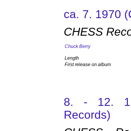
ca. 7. 1970
CHESS Recor
Chuck Berry
Length
First release on album
8. - 12. 
Records)