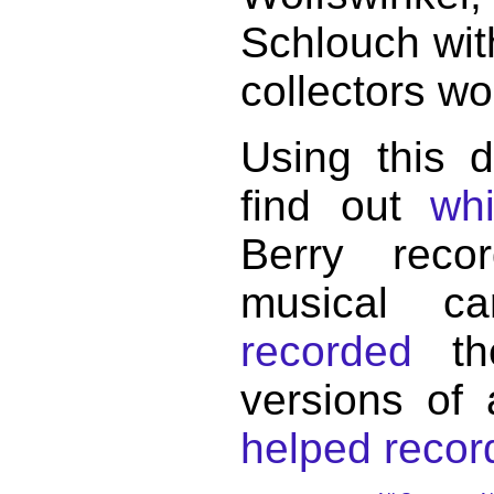
Schlouch wit
collectors wo
Using this 
find out
wh
Berry reco
musical c
recorded
the
versions of
helped record