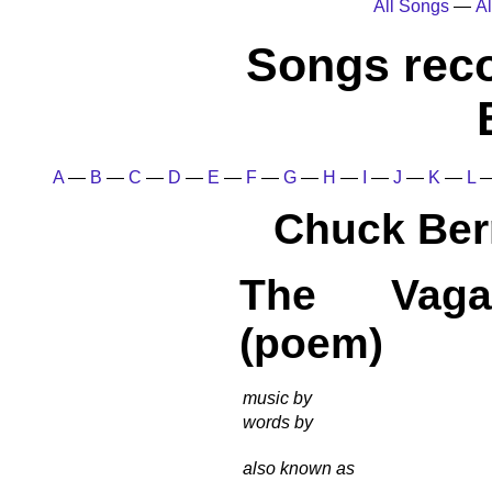
All Songs
—
Al
Songs rec
A
—
B
—
C
—
D
—
E
—
F
—
G
—
H
—
I
—
J
—
K
—
L
Chuck Ber
The Vaga
(poem)
music by
words by
also known as