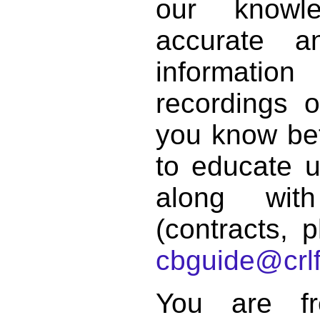
our knowl
accurate 
informat
recordings o
you know bett
to educate 
along with
(contracts, p
cbguide@crlf
You are f