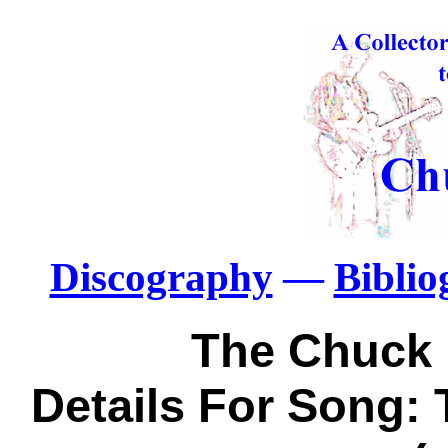
Discography
—
Bibli
The Chuck 
Details For Song: