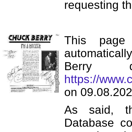
requesting th
This page
automatical
Berry d
https://www.
on 09.08.202
As said, t
Database co