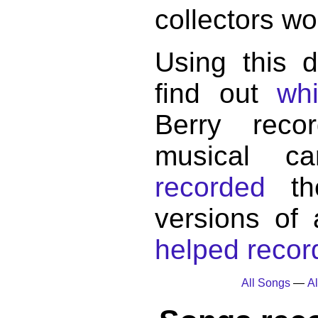
collectors wo
Using this 
find out
wh
Berry reco
musical c
recorded
the
versions of
helped record
All Songs
—
Al