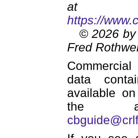
at
https://www.
© 2026 by 
Fred Rothwel
Commercial
data conta
available on
the a
cbguide@crlf