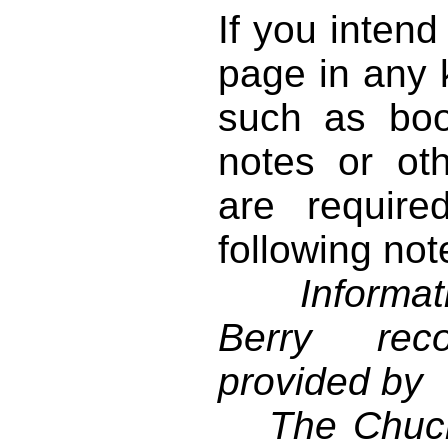
If you intend
page in any k
such as book
notes or ot
are require
following not
Informati
Berry reco
provided by
The Chuck 