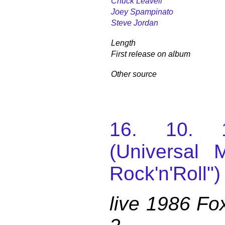
Chuck Leavell
Joey Spampinato
Steve Jordan
Length
First release on album
Other source
16. 10. 
(Universal M
Rock'n'Roll")
live 1986 Fo