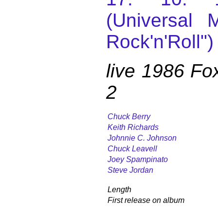
(Universal M
Rock'n'Roll")
live 1986 Fo
2
Chuck Berry
Keith Richards
Johnnie C. Johnson
Chuck Leavell
Joey Spampinato
Steve Jordan
Length
First release on album