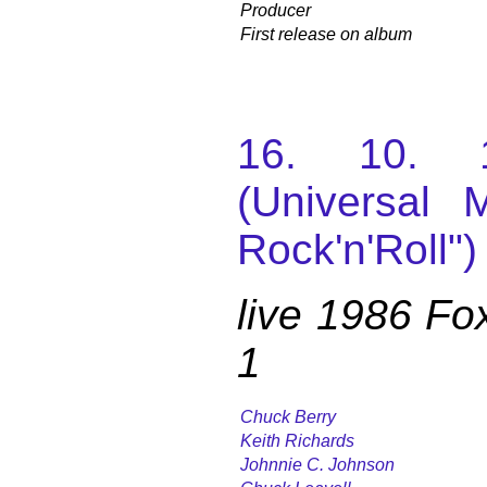
Producer
First release on album
16. 10. 
(Universal M
Rock'n'Roll")
live 1986 Fo
1
Chuck Berry
Keith Richards
Johnnie C. Johnson