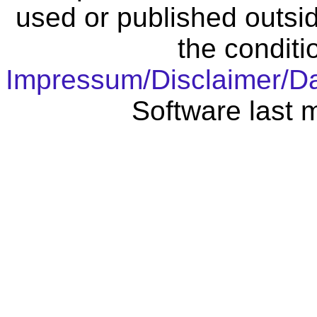
used or published outsid
the conditi
Impressum/Disclaimer/D
Software last 