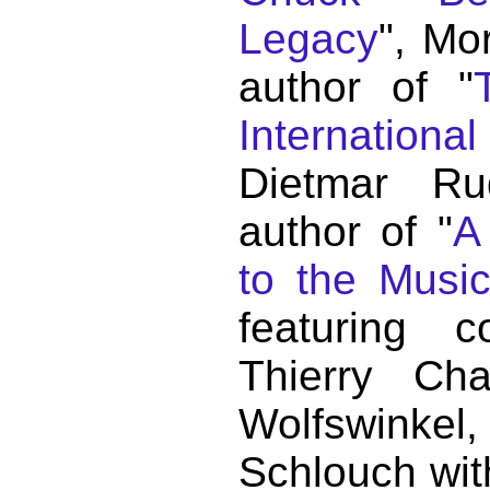
Legacy
", Mo
author of "
Internationa
Dietmar Ru
author of "
A
to the Musi
featuring c
Thierry C
Wolfswink
Schlouch wit