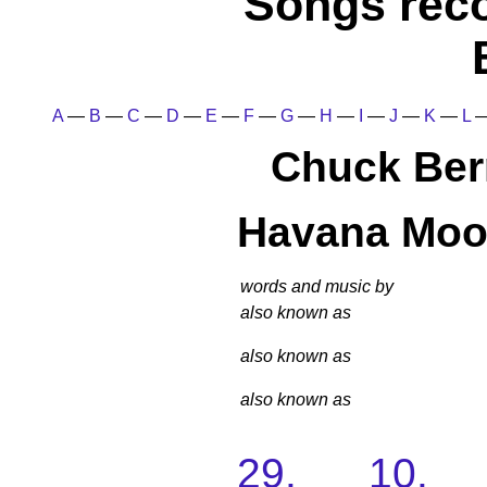
Songs rec
A
—
B
—
C
—
D
—
E
—
F
—
G
—
H
—
I
—
J
—
K
—
L
Chuck Ber
Havana Mo
words and music by
also known as
also known as
also known as
29. 10. 