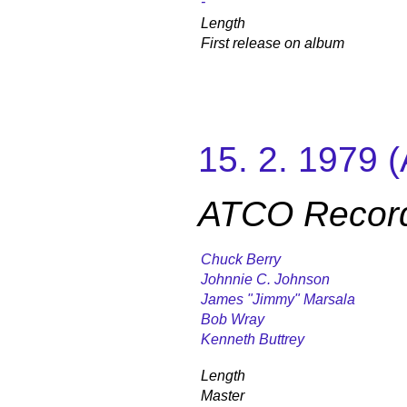
-
Length
First release on album
15. 2. 1979 
ATCO Recor
Chuck Berry
Johnnie C. Johnson
James "Jimmy" Marsala
Bob Wray
Kenneth Buttrey
Length
Master