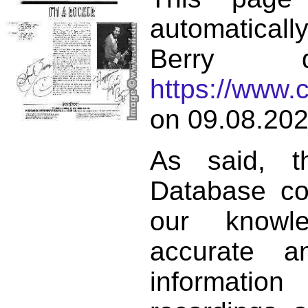
automatical
Berry d
https://www.
on 09.08.202
As said, t
Database co
our knowl
accurate 
informat