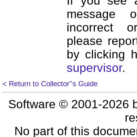
If you see 
message o
incorrect 
please repor
by clicking 
supervisor
.
< Return to Collector''s Guide
Software © 2001-2026 
re
No part of this docume