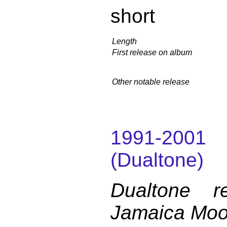
short
Length
First release on album
Other notable release
1991-200
(Dualtone)
Dualtone r
Jamaica Mo