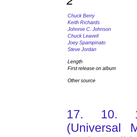
2
Chuck Berry
Keith Richards
Johnnie C. Johnson
Chuck Leavell
Joey Spampinato
Steve Jordan
Length
First release on album
Other source
17. 10. 
(Universal M