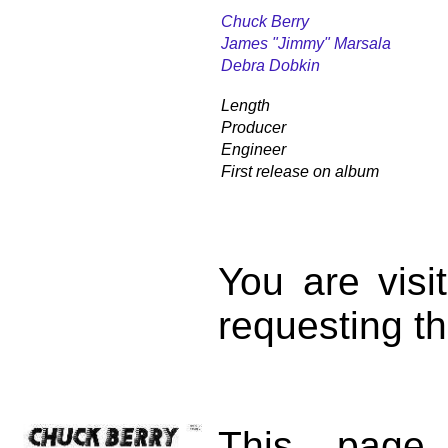
Chuck Berry
James "Jimmy" Marsala
Debra Dobkin
Length
Producer
Engineer
First release on album
You are vis
requesting th
This page