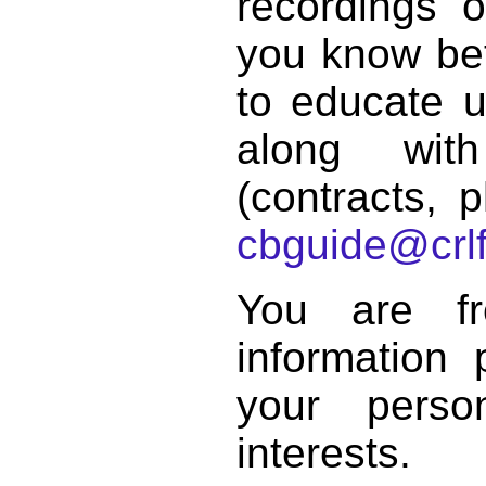
recordings o
you know bett
to educate 
along with
(contracts, p
cbguide@crlf
You are f
information 
your perso
interests.