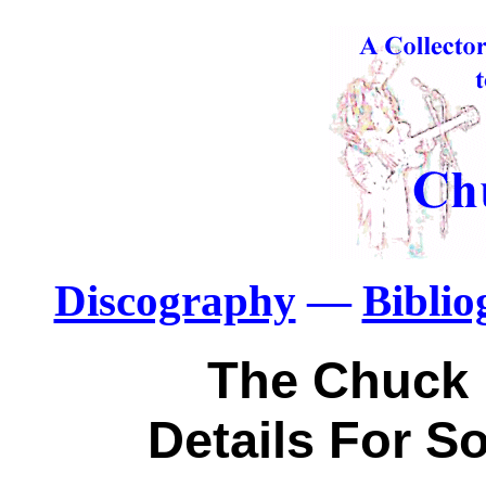
Discography
—
Bibli
The Chuck 
Details For 