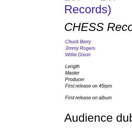
Records)
CHESS Reco
Chuck Berry
Jimmy Rogers
Willie Dixon
Length
Master
Producer
First release on 45rpm
First release on album
Audience du