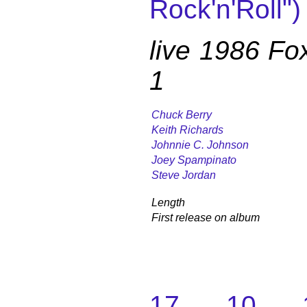
Rock'n'Roll")
live 1986 Fo
1
Chuck Berry
Keith Richards
Johnnie C. Johnson
Joey Spampinato
Steve Jordan
Length
First release on album
17. 10. 