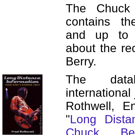
The Chuck 
contains t
and up to 
about the re
Berry.
The dat
international
Rothwell, E
"
Long Distan
Chuck Ber