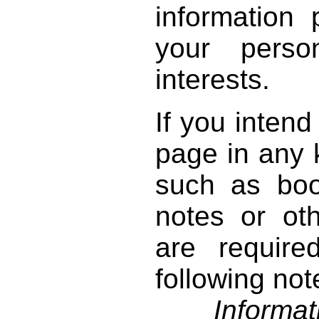
information 
your perso
interests.
If you intend
page in any k
such as book
notes or ot
are require
following not
Informati