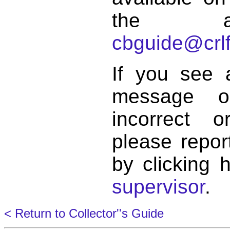
the a
cbguide@crlf
If you see 
message o
incorrect 
please repor
by clicking 
supervisor
.
< Return to Collector''s Guide