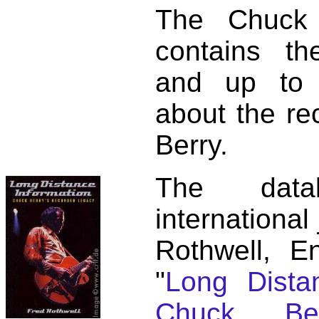
The Chuck 
contains t
and up to 
about the re
Berry.
The dat
international
Rothwell, E
"
Long Distan
Chuck Ber