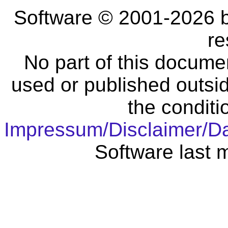
Software © 2001-2026 
re
No part of this docume
used or published outsid
the conditi
Impressum/Disclaimer/D
Software last 