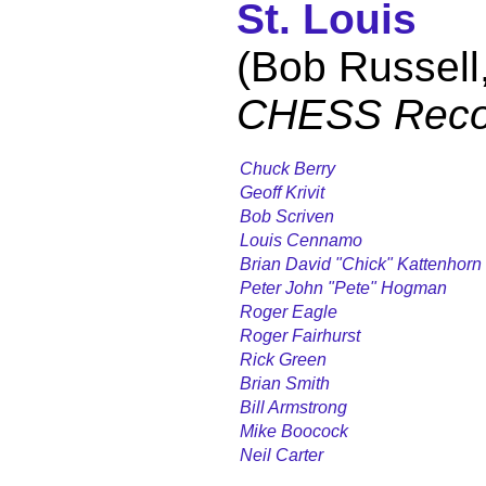
St. Louis
(Bob Russell
CHESS Reco
Chuck Berry
Geoff Krivit
Bob Scriven
Louis Cennamo
Brian David "Chick" Kattenhorn
Peter John "Pete" Hogman
Roger Eagle
Roger Fairhurst
Rick Green
Brian Smith
Bill Armstrong
Mike Boocock
Neil Carter