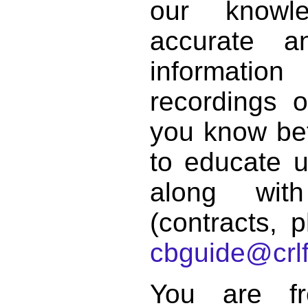
our knowl
accurate 
informat
recordings o
you know bett
to educate 
along with
(contracts, p
cbguide@crlf
You are f