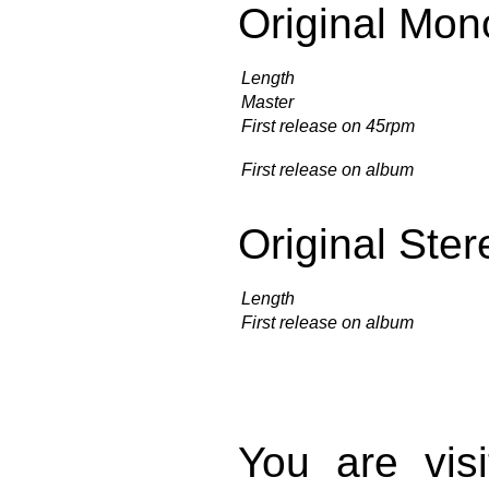
Original Mon
Length
Master
First release on 45rpm
First release on album
Original Ster
Length
First release on album
You are vis