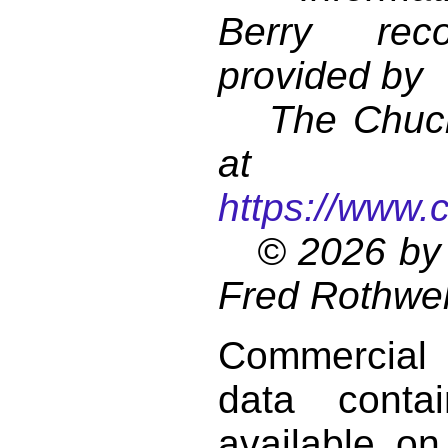
Berry reco
provided by
The Chuck 
at
https://www.
© 2026 by 
Fred Rothwel
Commercial
data conta
available on