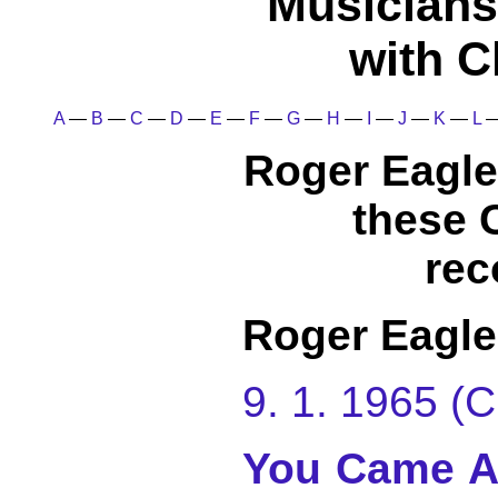
Musicians
with C
A
—
B
—
C
—
D
—
E
—
F
—
G
—
H
—
I
—
J
—
K
—
L
Roger Eagle
these 
rec
Roger Eagle
9. 1. 1965 
You Came A