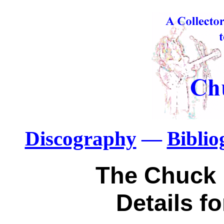
Discography
—
Bibli
The Chuck 
Details f