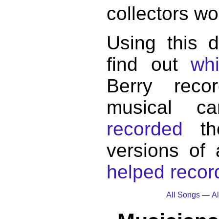
collectors wo
Using this 
find out
wh
Berry reco
musical c
recorded
the
versions of
helped record
All Songs
—
Al