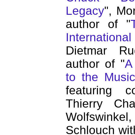
Legacy
", Mo
author of "
Internationa
Dietmar Ru
author of "
A
to the Musi
featuring c
Thierry C
Wolfswink
Schlouch wit