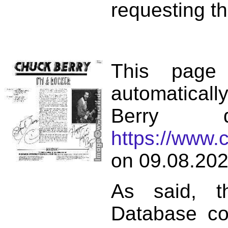
requesting th
This page
automatical
Berry d
https://www.
on 09.08.202
As said, t
Database co