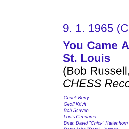
9. 1. 1965 
You Came A
St. Louis
(Bob Russell
CHESS Reco
Chuck Berry
Geoff Krivit
Bob Scriven
Louis Cennamo
Brian David "Chick" Kattenhorn