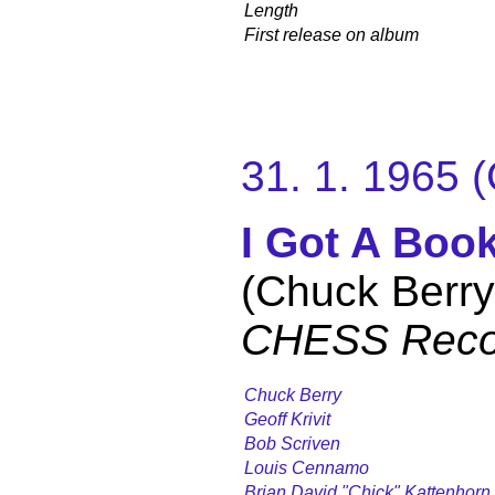
Length
First release on album
31. 1. 1965
I Got A Boo
(Chuck Berry
CHESS Reco
Chuck Berry
Geoff Krivit
Bob Scriven
Louis Cennamo
Brian David "Chick" Kattenhorn