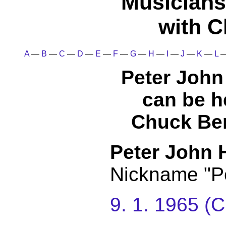
Musicians
with C
A
—
B
—
C
—
D
—
E
—
F
—
G
—
H
—
I
—
J
—
K
—
L
Peter Joh
can be h
Chuck Ber
Peter John
Nickname "P
9. 1. 1965 