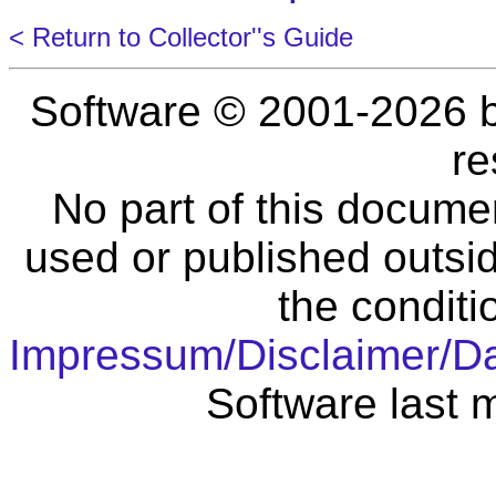
< Return to Collector''s Guide
Software © 2001-2026 
re
No part of this docume
used or published outsid
the conditi
Impressum/Disclaimer/D
Software last 