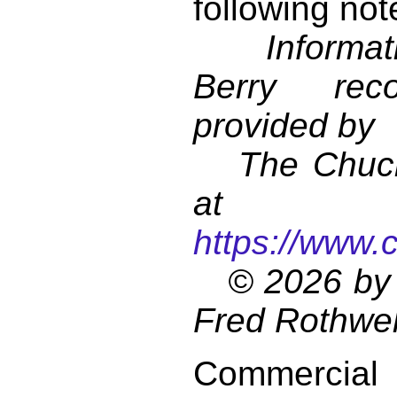
following not
Informati
Berry reco
provided by
The Chuck 
at
https://www.
© 2026 by 
Fred Rothwel
Commercial