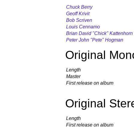
Chuck Berry
Geoff Krivit
Bob Scriven
Louis Cennamo
Brian David "Chick" Kattenhorn
Peter John "Pete" Hogman
Original Mon
Length
Master
First release on album
Original Ster
Length
First release on album