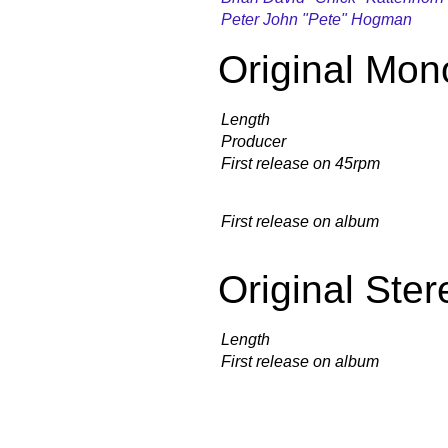
Peter John "Pete" Hogman
Original Mon
Length
Producer
First release on 45rpm
First release on album
Original Ster
Length
First release on album