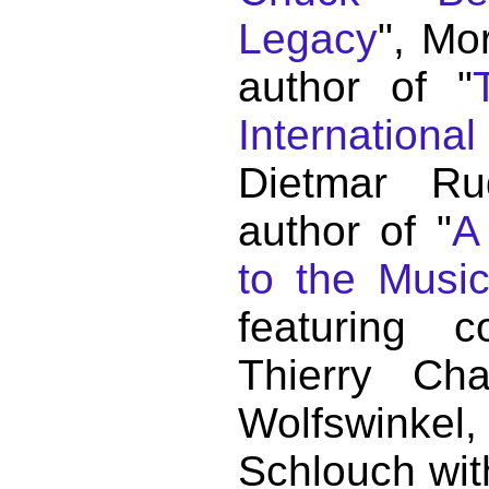
Legacy
", Mo
author of "
Internationa
Dietmar Ru
author of "
A
to the Musi
featuring c
Thierry C
Wolfswink
Schlouch wit