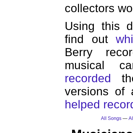
collectors wo
Using this 
find out
wh
Berry reco
musical c
recorded
the
versions of
helped record
All Songs
—
Al