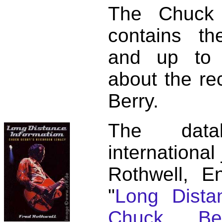
The Chuck 
contains t
and up to 
about the re
Berry.
The dat
international
Rothwell, E
"
Long Distan
Chuck Ber