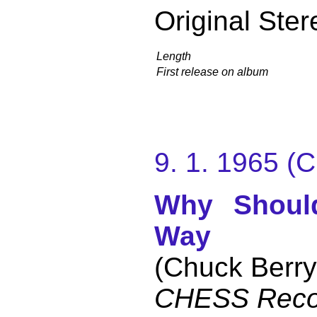
Original Ster
Length
First release on album
9. 1. 1965 
Why Shoul
Way
(Chuck Berry
CHESS Reco