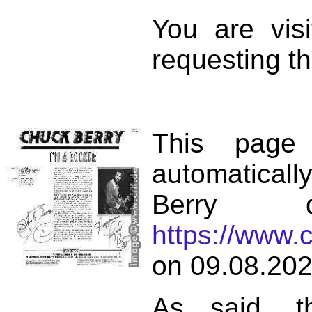
You are vis
requesting th
This page
automatical
Berry d
https://www.
on 09.08.202
As said, t