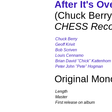
After It's Ov
(Chuck Berry
CHESS Reco
Chuck Berry
Geoff Krivit
Bob Scriven
Louis Cennamo
Brian David "Chick" Kattenhorn
Peter John "Pete" Hogman
Original Mon
Length
Master
First release on album