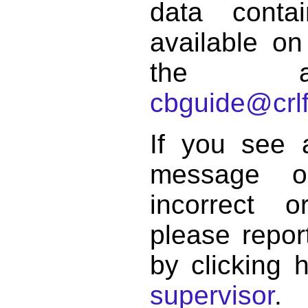
data conta
available on
the a
cbguide@crlf
If you see 
message o
incorrect 
please repor
by clicking 
supervisor
.