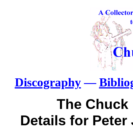
Discography
—
Bibli
The Chuck 
Details for Pete