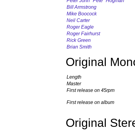
Peter John "Pete" Hogman
Bill Armstrong
Mike Boocock
Neil Carter
Roger Eagle
Roger Fairhurst
Rick Green
Brian Smith
Original Mon
Length
Master
First release on 45rpm
First release on album
Original Ster