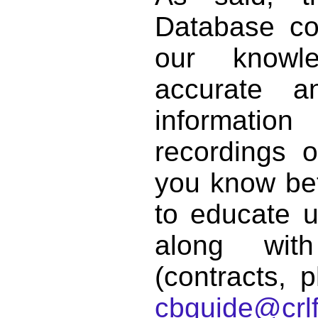
Database co
our knowl
accurate 
informat
recordings o
you know bett
to educate 
along with
(contracts, p
cbguide@crlf