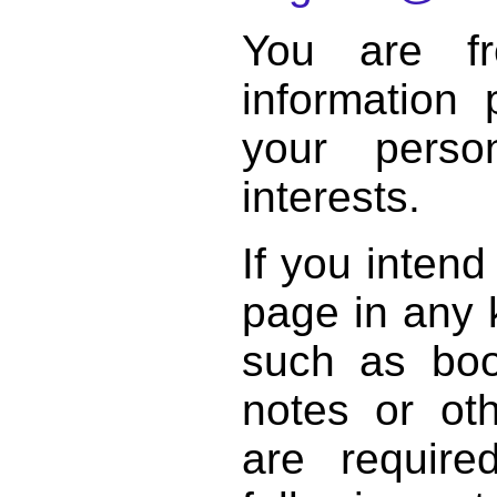
You are f
information 
your perso
interests.
If you intend
page in any k
such as book
notes or ot
are require