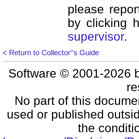
please repor
by clicking 
supervisor
.
< Return to Collector''s Guide
Software © 2001-2026 
re
No part of this docume
used or published outsid
the conditi