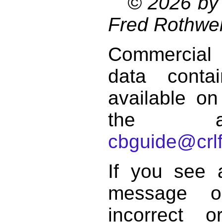
© 2026 by 
Fred Rothwel
Commercial
data conta
available on
the a
cbguide@crlf
If you see 
message o
incorrect 