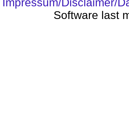
Impressum/Disclaimer/D
Software last 