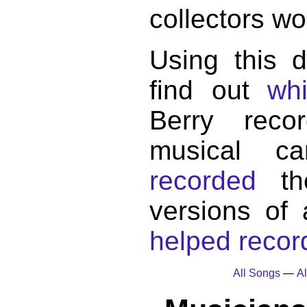
collectors wo
Using this 
find out
wh
Berry reco
musical c
recorded
the
versions of
helped record
All Songs
—
Al