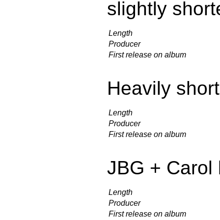
slightly shor
Length
Producer
First release on album
Heavily shor
Length
Producer
First release on album
JBG + Carol 
Length
Producer
First release on album