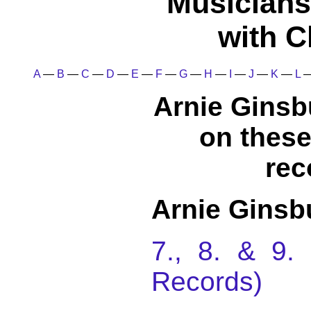
Musicians
with C
A
—
B
—
C
—
D
—
E
—
F
—
G
—
H
—
I
—
J
—
K
—
L
Arnie Ginsb
on thes
rec
Arnie Ginsb
7., 8. & 9
Records)