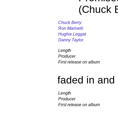
(Chuck B
Chuck Berry
Ron Marinelli
Hughie Leggat
Danny Taylor
Length
Producer
First release on album
faded in and
Length
Producer
First release on album