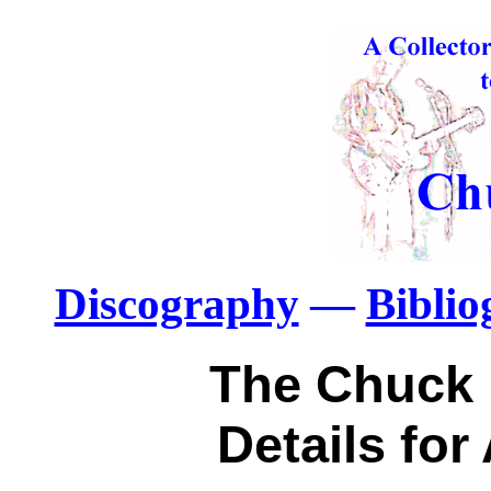
Discography
—
Bibli
The Chuck 
Details for