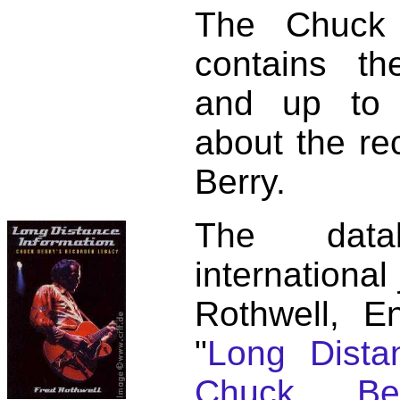
The Chuck 
contains t
and up to 
about the re
Berry.
The dat
international
Rothwell, E
"
Long Distan
Chuck Ber