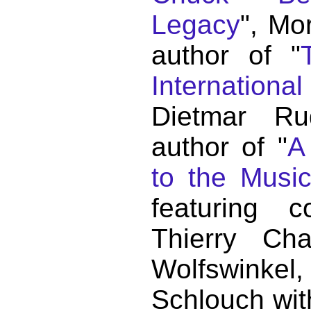
Legacy
", Mo
author of "
Internationa
Dietmar Ru
author of "
A
to the Musi
featuring c
Thierry C
Wolfswink
Schlouch wit