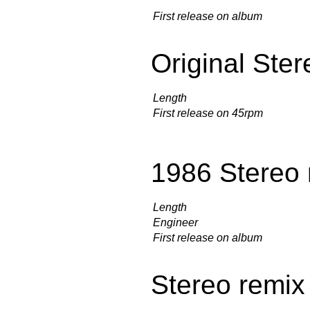
First release on album
Original Ster
Length
First release on 45rpm
1986 Stereo 
Length
Engineer
First release on album
Stereo remix