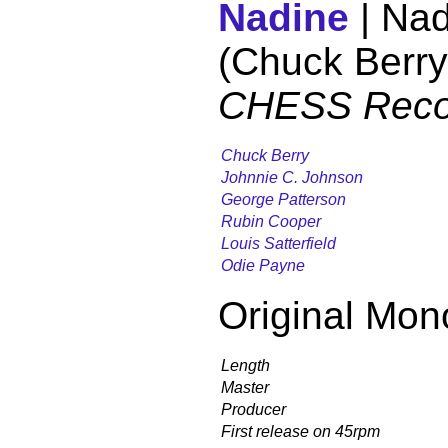
Nadine
| Nad
(Chuck Berry
CHESS Reco
Chuck Berry
Johnnie C. Johnson
George Patterson
Rubin Cooper
Louis Satterfield
Odie Payne
Original Mon
Length
Master
Producer
First release on 45rpm