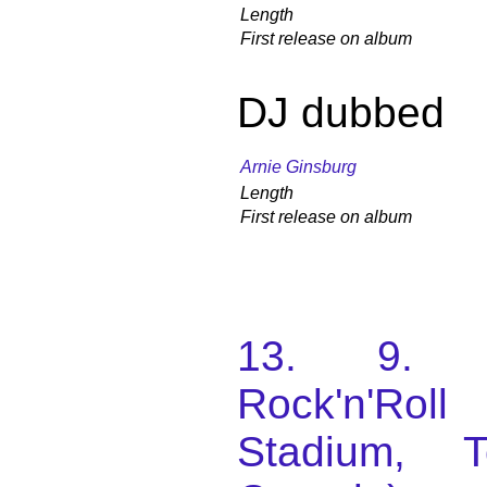
Length
First release on album
DJ dubbed
Arnie Ginsburg
Length
First release on album
13. 9. 1
Rock'n'Roll
Stadium, T