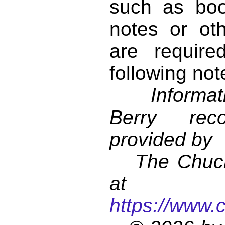
such as book
notes or ot
are require
following not
Informati
Berry reco
provided by
The Chuck 
at
https://www.