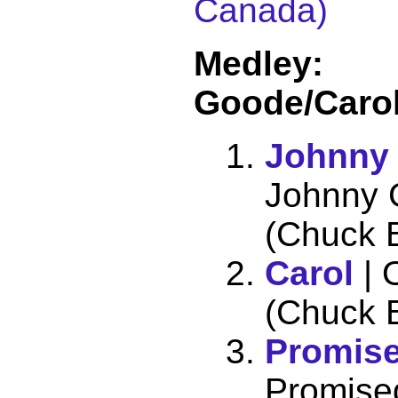
Canada)
Medley:
Goode/Caro
Johnny
Johnny 
(Chuck B
Carol
| 
(Chuck B
Promis
Promise