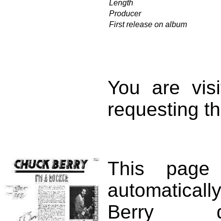
Length
Producer
First release on album
You are vis
requesting th
This page
automatical
Berry d