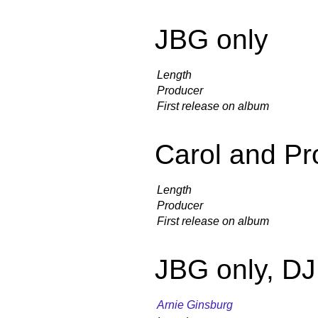
JBG only
Length
Producer
First release on album
Carol and Pr
Length
Producer
First release on album
JBG only, D
Arnie Ginsburg