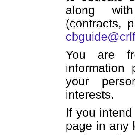
along with
(contracts, p
cbguide@crlf
You are f
information 
your perso
interests.
If you intend
page in any k