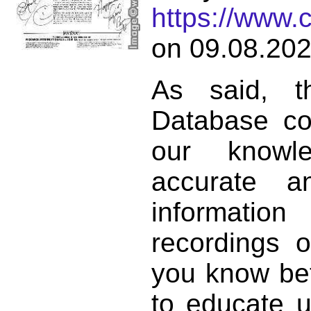
https://www.
on 09.08.202
As said, t
Database co
our knowl
accurate 
informat
recordings o
you know bett
to educate 