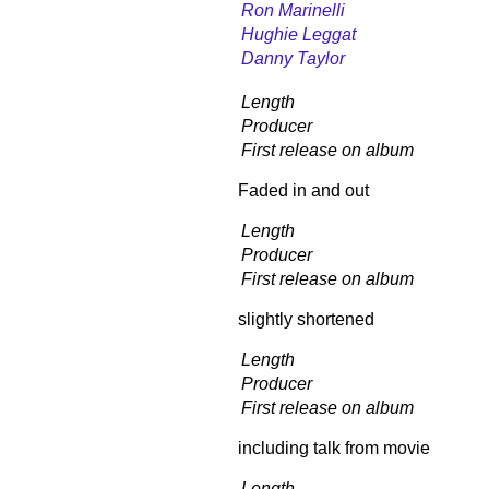
Ron Marinelli
Hughie Leggat
Danny Taylor
Length
Producer
First release on album
Faded in and out
Length
Producer
First release on album
slightly shortened
Length
Producer
First release on album
including talk from movie
Length