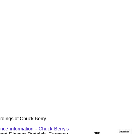
rdings of Chuck Berry.
nce information - Chuck Berry's