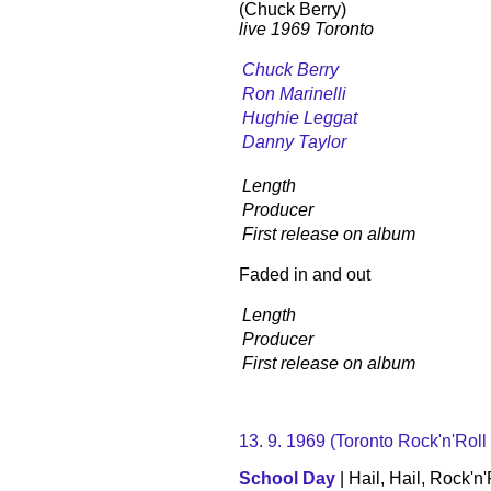
(Chuck Berry)
live 1969 Toronto
Chuck Berry
Ron Marinelli
Hughie Leggat
Danny Taylor
Length
Producer
First release on album
Faded in and out
Length
Producer
First release on album
13. 9. 1969 (Toronto Rock'n'Roll
School Day
| Hail, Hail, Rock'n