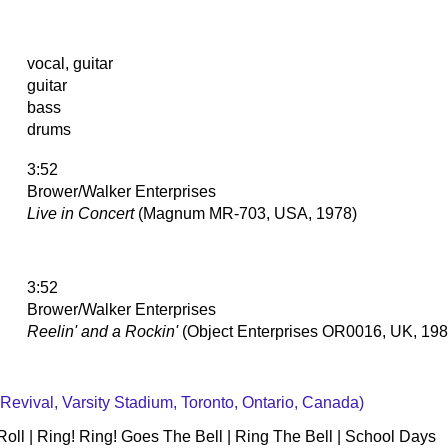
vocal, guitar
guitar
bass
drums
3:52
Brower/Walker Enterprises
Live in Concert
(Magnum MR-703, USA, 1978)
3:52
Brower/Walker Enterprises
Reelin' and a Rockin'
(Object Enterprises OR0016, UK, 198
 Revival, Varsity Stadium, Toronto, Ontario, Canada)
'Roll | Ring! Ring! Goes The Bell | Ring The Bell | School Days