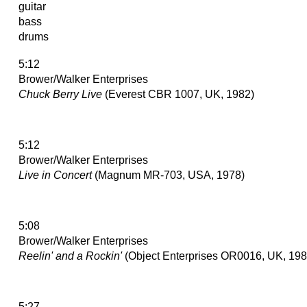
guitar
bass
drums
5:12
Brower/Walker Enterprises
Chuck Berry Live
(Everest CBR 1007, UK, 1982)
5:12
Brower/Walker Enterprises
Live in Concert
(Magnum MR-703, USA, 1978)
5:08
Brower/Walker Enterprises
Reelin' and a Rockin'
(Object Enterprises OR0016, UK, 198
5:27