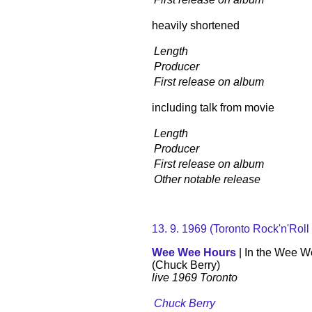
heavily shortened
Length
Producer
First release on album
including talk from movie
Length
Producer
First release on album
Other notable release
13. 9. 1969 (Toronto Rock'n'Roll
Wee Wee Hours
| In the Wee 
(Chuck Berry)
live 1969 Toronto
Chuck Berry