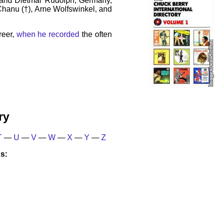
 and Dietmar Rudolph, Germany,
 Chanu (†), Arne Wolfswinkel, and
reer,
when he recorded
the often
ry
T
—
U
—
V
—
W
—
X
—
Y
—
Z
s: