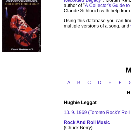
Recorded Legacy
", Morten Reff
author of "
A Collector's Guide to
Claude Schlouch with help from 
Using this database you can fin
multiple versions of a song, and
M
A
—
B
—
C
—
D
—
E
—
F
—
H
Hughie Leggat
13. 9. 1969 (Toronto Rock'n'Roll
Rock And Roll Music
(Chuck Berry)