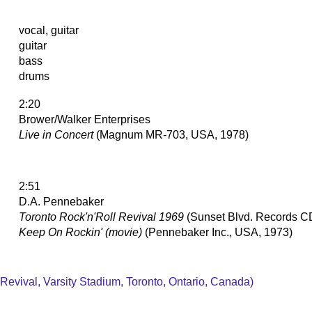
vocal, guitar
guitar
bass
drums
2:20
Brower/Walker Enterprises
Live in Concert
(Magnum MR-703, USA, 1978)
2:51
D.A. Pennebaker
Toronto Rock'n'Roll Revival 1969
(Sunset Blvd. Records 
Keep On Rockin' (movie)
(Pennebaker Inc., USA, 1973)
 Revival, Varsity Stadium, Toronto, Ontario, Canada)