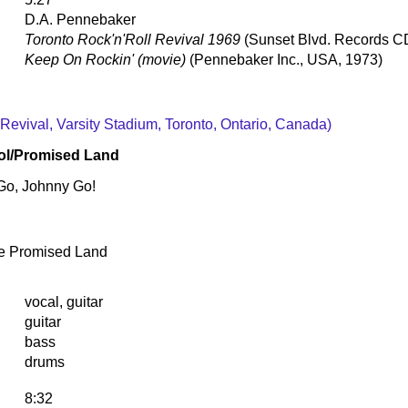
D.A. Pennebaker
Toronto Rock'n'Roll Revival 1969
(Sunset Blvd. Records 
Keep On Rockin' (movie)
(Pennebaker Inc., USA, 1973)
 Revival, Varsity Stadium, Toronto, Ontario, Canada)
ol/Promised Land
Go, Johnny Go!
e Promised Land
vocal, guitar
guitar
bass
drums
8:32