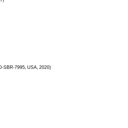
CD-SBR-7995, USA, 2020)