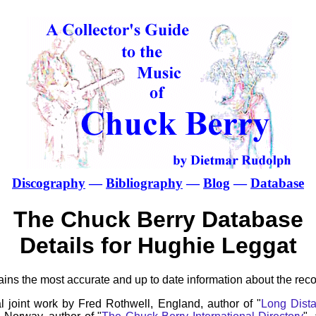
Discography
—
Bibliography
—
Blog
—
Database
The Chuck Berry Database
Details for Hughie Leggat
ns the most accurate and up to date information about the reco
l joint work by Fred Rothwell, England, author of "
Long Dista