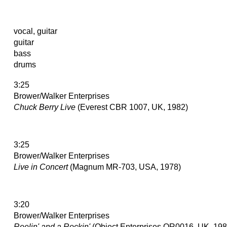
vocal, guitar
guitar
bass
drums
3:25
Brower/Walker Enterprises
Chuck Berry Live
(Everest CBR 1007, UK, 1982)
3:25
Brower/Walker Enterprises
Live in Concert
(Magnum MR-703, USA, 1978)
3:20
Brower/Walker Enterprises
Reelin' and a Rockin'
(Object Enterprises OR0016, UK, 198