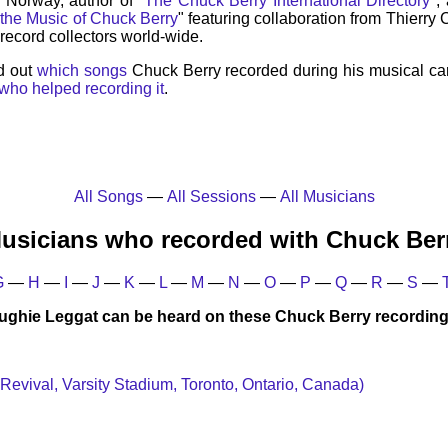
, Norway, author of "
The Chuck Berry International Directory
",
 the Music of Chuck Berry
" featuring collaboration from Thierry
record collectors world-wide.
d out
which songs
Chuck Berry recorded during his musical ca
who helped recording it
.
All Songs
—
All Sessions
—
All Musicians
usicians who recorded with Chuck Ber
G
—
H
—
I
—
J
—
K
—
L
—
M
—
N
—
O
—
P
—
Q
—
R
—
S
—
ughie Leggat can be heard on these Chuck Berry recording
 Revival, Varsity Stadium, Toronto, Ontario, Canada)