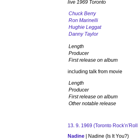
live 1969 Toronto
Chuck Berry
Ron Marinelli
Hughie Leggat
Danny Taylor
Length
Producer
First release on album
including talk from movie
Length
Producer
First release on album
Other notable release
13. 9. 1969 (Toronto Rock'n'Roll
Nadine
| Nadine (Is It You?)