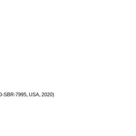
CD-SBR-7995, USA, 2020)