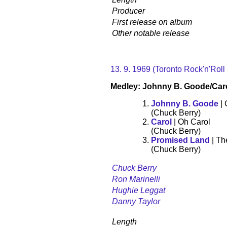
Producer
First release on album
Other notable release
13. 9. 1969 (Toronto Rock'n'Roll
Medley: Johnny B. Goode/Car
Johnny B. Goode
| 
(Chuck Berry)
Carol
| Oh Carol
(Chuck Berry)
Promised Land
| Th
(Chuck Berry)
Chuck Berry
Ron Marinelli
Hughie Leggat
Danny Taylor
Length