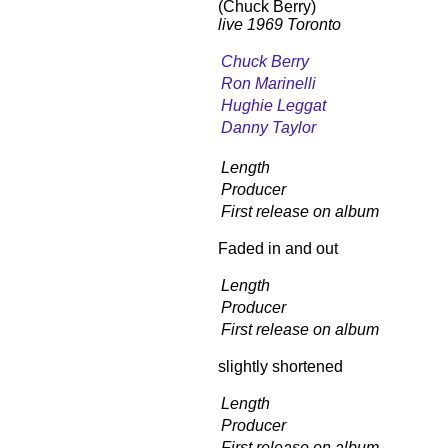
(Chuck Berry)
live 1969 Toronto
Chuck Berry
Ron Marinelli
Hughie Leggat
Danny Taylor
Length
Producer
First release on album
Faded in and out
Length
Producer
First release on album
slightly shortened
Length
Producer
First release on album