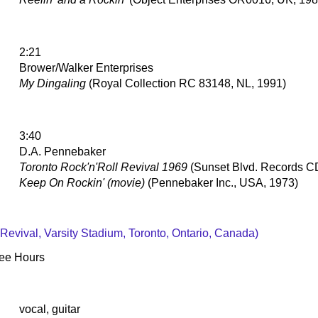
2:21
Brower/Walker Enterprises
My Dingaling
(Royal Collection RC 83148, NL, 1991)
3:40
D.A. Pennebaker
Toronto Rock'n'Roll Revival 1969
(Sunset Blvd. Records 
Keep On Rockin' (movie)
(Pennebaker Inc., USA, 1973)
 Revival, Varsity Stadium, Toronto, Ontario, Canada)
Wee Hours
vocal, guitar