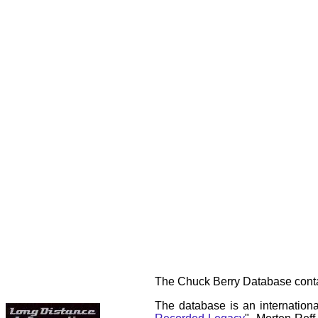
The Chuck Berry Database contai
The database is an internationa