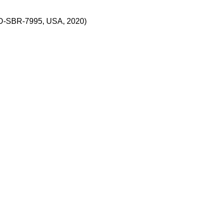
CD-SBR-7995, USA, 2020)