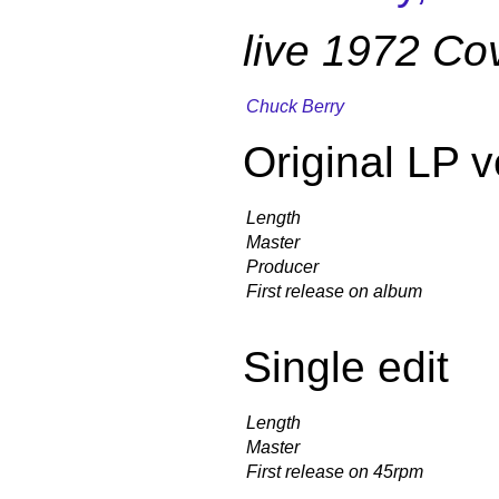
live 1972 Co
Chuck Berry
Original LP v
Length
Master
Producer
First release on album
Single edit
Length
Master
First release on 45rpm