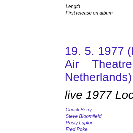
Length
First release on album
19. 5. 1977 
Air Theatr
Netherlands)
live 1977 L
Chuck Berry
Steve Bloomfield
Rusty Lupton
Fred Poke