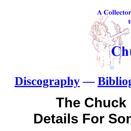
Discography
—
Bibli
The Chuck 
Details For So