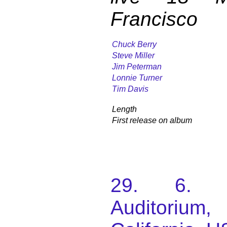
Francisco
Chuck Berry
Steve Miller
Jim Peterman
Lonnie Turner
Tim Davis
Length
First release on album
29. 6. 1
Auditorium