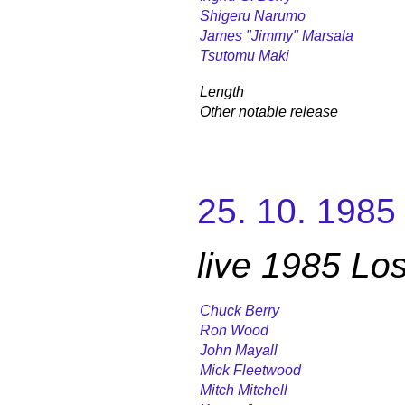
Shigeru Narumo
James "Jimmy" Marsala
Tsutomu Maki
Length
Other notable release
25. 10. 1985
live 1985 Lo
Chuck Berry
Ron Wood
John Mayall
Mick Fleetwood
Mitch Mitchell