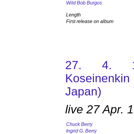
Wild Bob Burgos
Length
First release on album
27. 4. 1
Koseinenki
Japan)
live 27 Apr.
Chuck Berry
Ingrid G. Berry