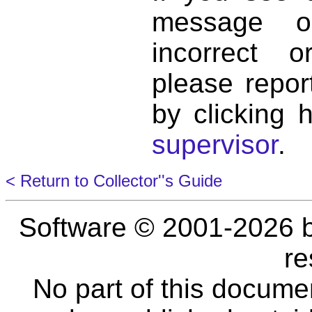
message o
incorrect 
please repor
by clicking 
supervisor
.
< Return to Collector''s Guide
Software © 2001-2026 
re
No part of this docume