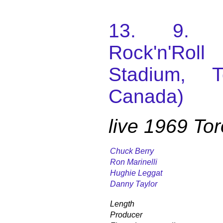
13. 9. 1
Rock'n'Roll
Stadium, T
Canada)
live 1969 To
Chuck Berry
Ron Marinelli
Hughie Leggat
Danny Taylor
Length
Producer