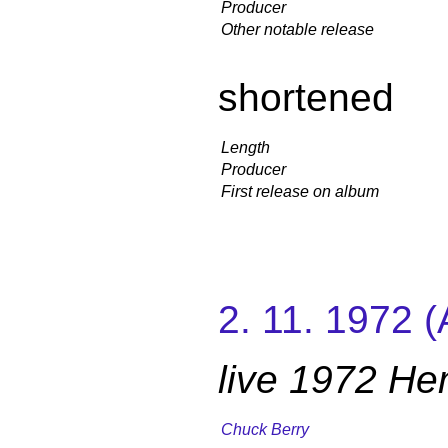
Producer
Other notable release
shortened
Length
Producer
First release on album
2. 11. 1972 
live 1972 H
Chuck Berry