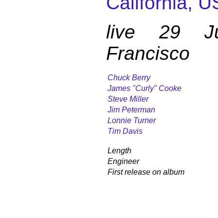
California, U
live 29 
Francisco
Chuck Berry
James "Curly" Cooke
Steve Miller
Jim Peterman
Lonnie Turner
Tim Davis
Length
Engineer
First release on album