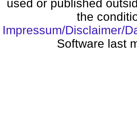
used or published outsid
the conditi
Impressum/Disclaimer/D
Software last 