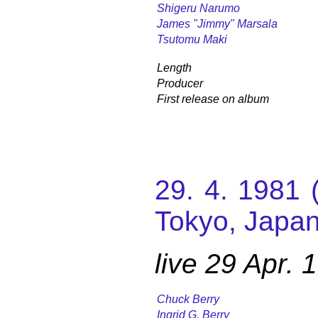
Shigeru Narumo
James "Jimmy" Marsala
Tsutomu Maki
Length
Producer
First release on album
29. 4. 1981 
Tokyo, Japan
live 29 Apr.
Chuck Berry
Ingrid G. Berry