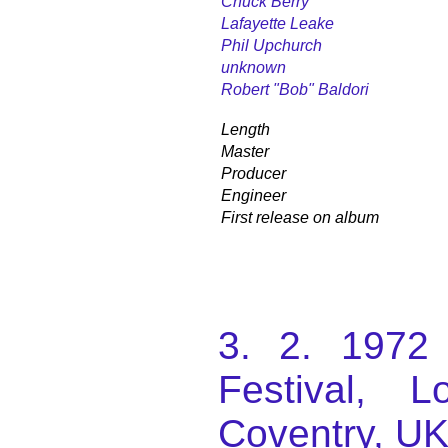
Chuck Berry
Lafayette Leake
Phil Upchurch
unknown
Robert "Bob" Baldori
Length
Master
Producer
Engineer
First release on album
3. 2. 1972 
Festival, L
Coventry, UK