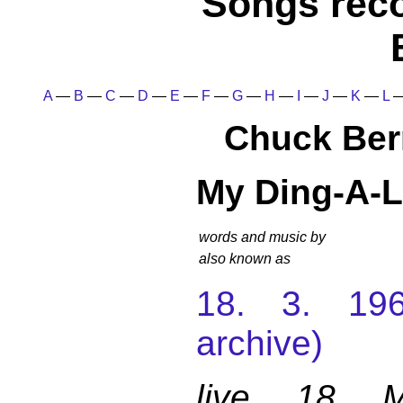
Songs rec
A
—
B
—
C
—
D
—
E
—
F
—
G
—
H
—
I
—
J
—
K
—
L
Chuck Ber
My Ding-A-L
words and music by
also known as
18. 3. 196
archive)
live 18 