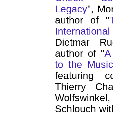
Legacy
", Mo
author of "
Internationa
Dietmar Ru
author of "
A
to the Musi
featuring c
Thierry C
Wolfswink
Schlouch wit