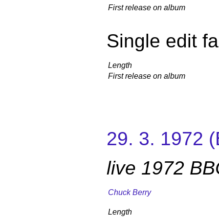
First release on album
Single edit f
Length
First release on album
29. 3. 1972 
live 1972 B
Chuck Berry
Length