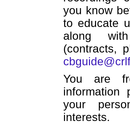
you know bett
to educate 
along with
(contracts, p
cbguide@crlf
You are f
information 
your perso
interests.