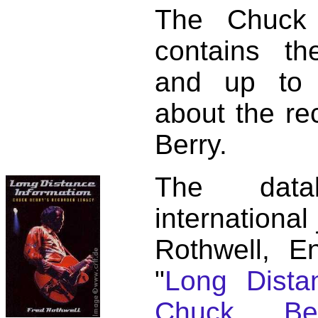
The Chuck 
contains t
and up to 
about the re
Berry.
The dat
international
Rothwell, E
"
Long Distan
Chuck Ber