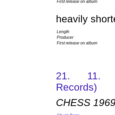
First release on album
heavily shor
Length
Producer
First release on album
21. 11. 
Records)
CHESS 1969