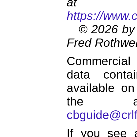
at
https://www.
© 2026 by 
Fred Rothwel
Commercial
data conta
available on
the a
cbguide@crlf
If you see 