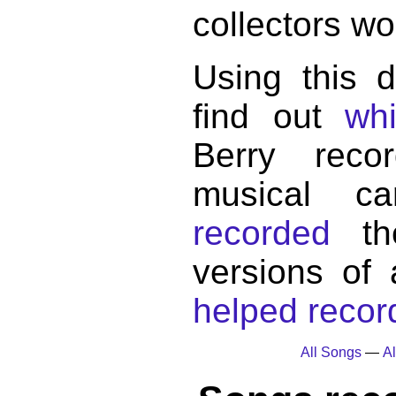
collectors wo
Using this 
find out
wh
Berry reco
musical c
recorded
the
versions of
helped record
All Songs
—
Al