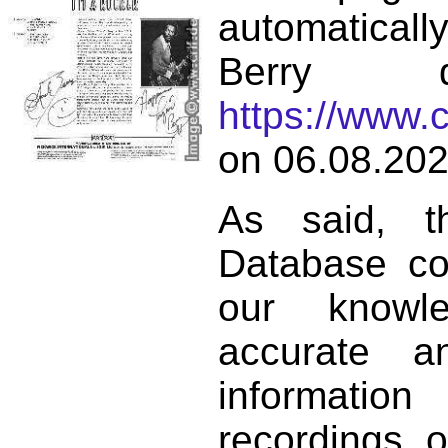
automatical
Berry d
https://www.
on 06.08.202
As said, t
Database co
our knowl
accurate 
informat
recordings o