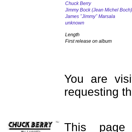
Chuck Berry
Jimmy Bock (Jean Michel Boch)
James "Jimmy" Marsala
unknown
Length
First release on album
You are vis
requesting th
This page