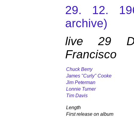
29. 12. 19
archive)
live 29 
Francisco
Chuck Berry
James "Curly" Cooke
Jim Peterman
Lonnie Turner
Tim Davis
Length
First release on album