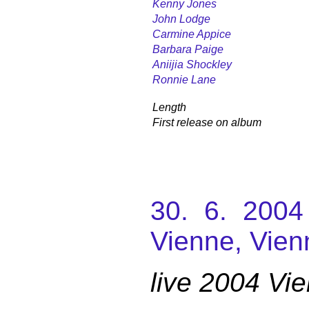
Kenny Jones
John Lodge
Carmine Appice
Barbara Paige
Aniijia Shockley
Ronnie Lane
Length
First release on album
30. 6. 2004
Vienne, Vien
live 2004 Vi