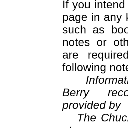
If you intend
page in any k
such as book
notes or ot
are require
following not
Informati
Berry reco
provided by
The Chuck 