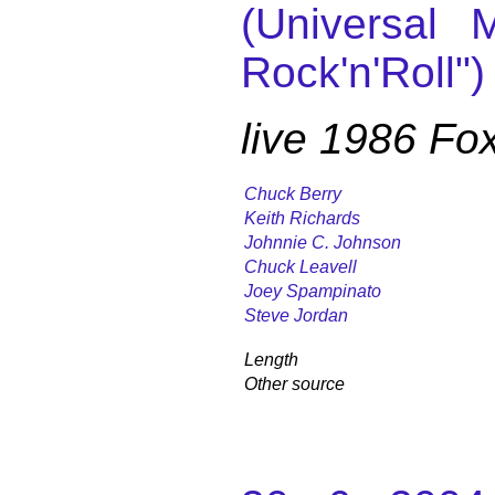
(Universal M
Rock'n'Roll")
live 1986 Fo
Chuck Berry
Keith Richards
Johnnie C. Johnson
Chuck Leavell
Joey Spampinato
Steve Jordan
Length
Other source