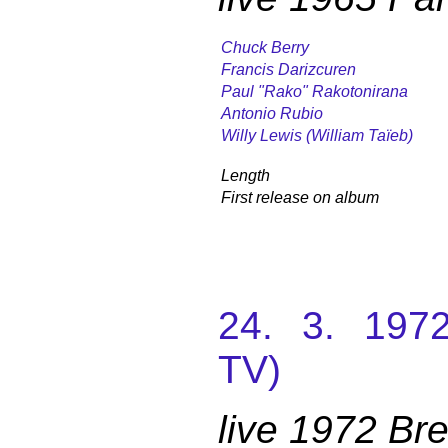
Chuck Berry
Francis Darizcuren
Paul "Rako" Rakotonirana
Antonio Rubio
Willy Lewis (William Taïeb)
Length
First release on album
24. 3. 197
TV)
live 1972 B