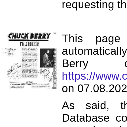
requesting th
This page
automatical
Berry d
https://www.
on 07.08.202
As said, t
Database co