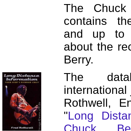
The Chuck 
contains t
and up to 
about the re
Berry.
The dat
international
Rothwell, E
"
Long Distan
Chuck Ber