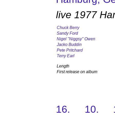
live 1977 H
Chuck Berry
Sandy Ford
Nigel "Niggsy" Owen
Jacko Buddin
Pete Pritchard
Terry Earl
Length
First release on album
16. 10. 