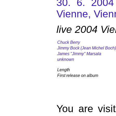
30. 6. 2004
Vienne, Vien
live 2004 Vi
Chuck Berry
Jimmy Bock (Jean Michel Boch)
James "Jimmy" Marsala
unknown
Length
First release on album
You are vis