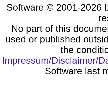
Software © 2001-2026 
re
No part of this docume
used or published outsid
the conditi
Impressum/Disclaimer/D
Software last 