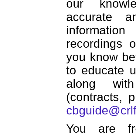
our knowl
accurate 
informat
recordings o
you know bett
to educate 
along with
(contracts, p
cbguide@crlf
You are f