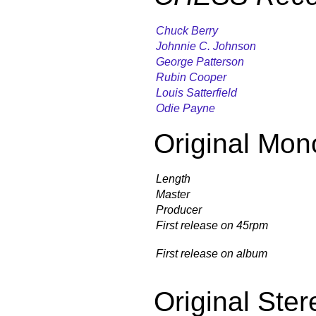
Chuck Berry
Johnnie C. Johnson
George Patterson
Rubin Cooper
Louis Satterfield
Odie Payne
Original Mon
Length
Master
Producer
First release on 45rpm
First release on album
Original Ster