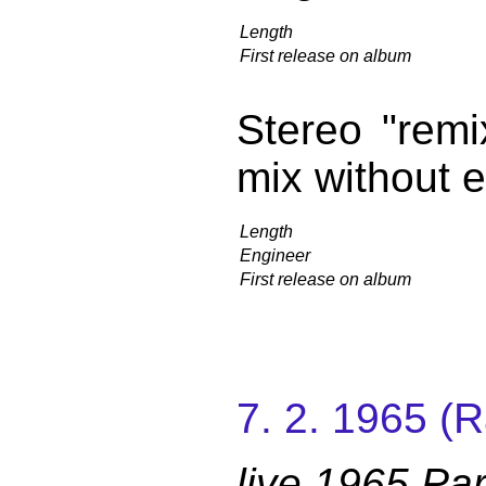
Length
First release on album
Stereo "remix
mix without 
Length
Engineer
First release on album
7. 2. 1965 (
live 1965 Par