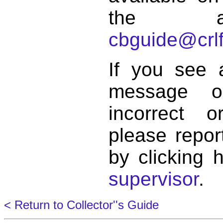
the a
cbguide@crlf
If you see 
message o
incorrect 
please repor
by clicking 
supervisor
.
< Return to Collector''s Guide