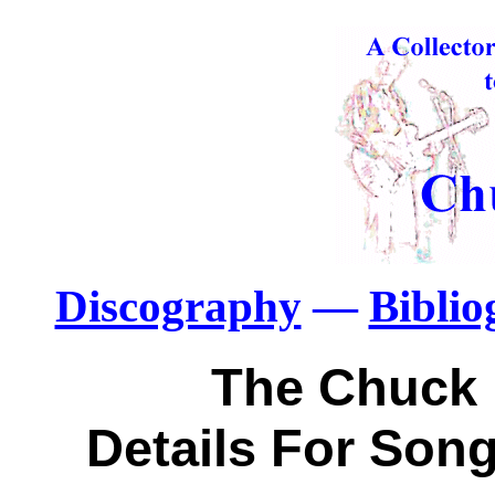
Discography
—
Bibli
The Chuck 
Details For Song