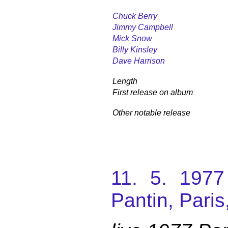
Chuck Berry
Jimmy Campbell
Mick Snow
Billy Kinsley
Dave Harrison
Length
First release on album
Other notable release
11. 5. 197
Pantin, Paris