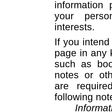
information 
your perso
interests.
If you intend
page in any k
such as book
notes or ot
are require
following not
Informati