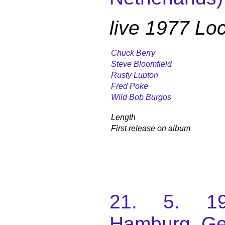
live 1977 L
Chuck Berry
Steve Bloomfield
Rusty Lupton
Fred Poke
Wild Bob Burgos
Length
First release on album
21. 5. 197
Hamburg, G