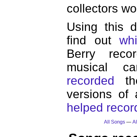
collectors wo
Using this 
find out
wh
Berry reco
musical c
recorded
the
versions of
helped record
All Songs
—
Al