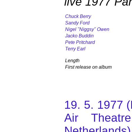
live 1977 Par
Chuck Berry
Sandy Ford
Nigel "Niggsy" Owen
Jacko Buddin
Pete Pritchard
Terry Earl
Length
First release on album
19. 5. 1977 
Air Theatr
Netherlands)