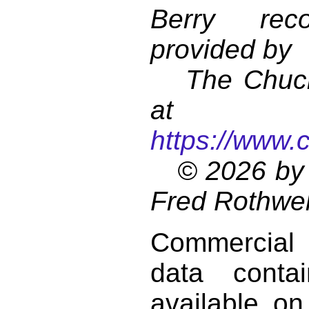
Berry reco
provided by
The Chuck 
at
https://www.
© 2026 by 
Fred Rothwel
Commercial
data conta
available on