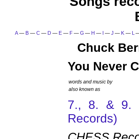
Songs rec
A
—
B
—
C
—
D
—
E
—
F
—
G
—
H
—
I
—
J
—
K
—
L
Chuck Ber
You Never C
words and music by
also known as
7., 8. & 9
Records)
CHESS Reco