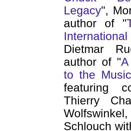
Legacy
", Mo
author of "
Internationa
Dietmar Ru
author of "
A
to the Musi
featuring c
Thierry C
Wolfswink
Schlouch wit