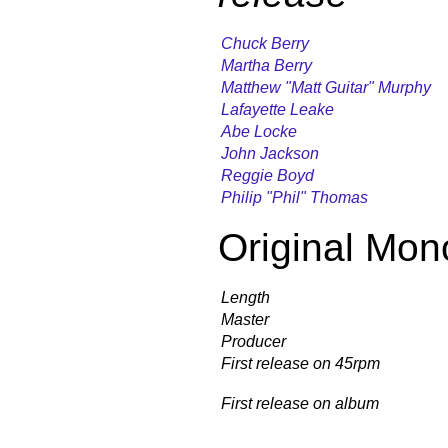
Chuck Berry
Martha Berry
Matthew "Matt Guitar" Murphy
Lafayette Leake
Abe Locke
John Jackson
Reggie Boyd
Philip "Phil" Thomas
Original Mon
Length
Master
Producer
First release on 45rpm
First release on album