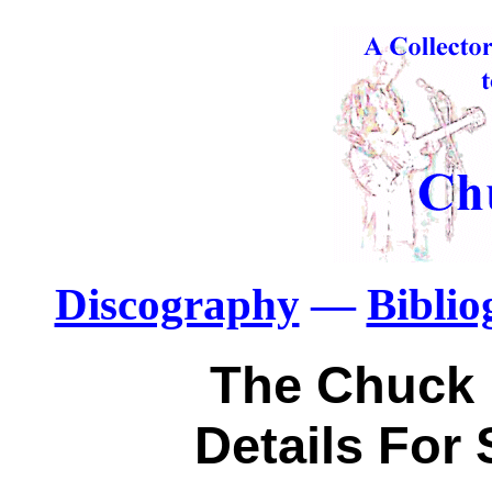
Discography
—
Bibli
The Chuck 
Details For