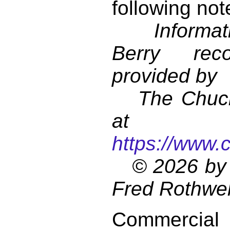
following not
Informati
Berry reco
provided by
The Chuck 
at
https://www.
© 2026 by 
Fred Rothwel
Commercial