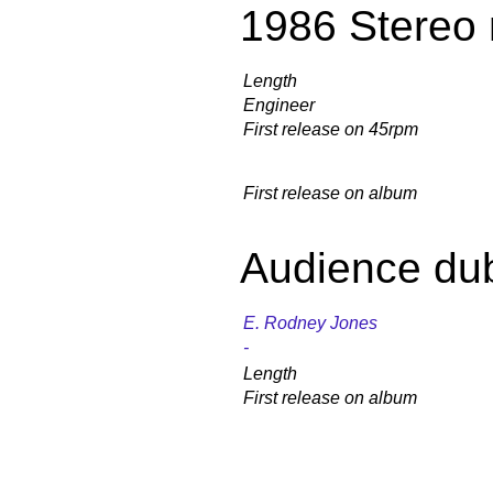
1986 Stereo 
Length
Engineer
First release on 45rpm
First release on album
Audience du
E. Rodney Jones
-
Length
First release on album