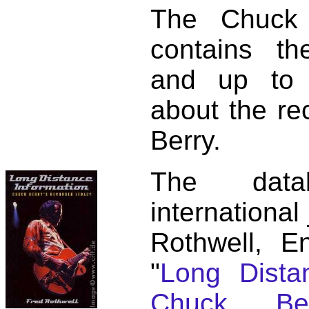
The Chuck 
contains t
and up to 
about the re
Berry.
The dat
international
Rothwell, E
"
Long Distan
Chuck Ber