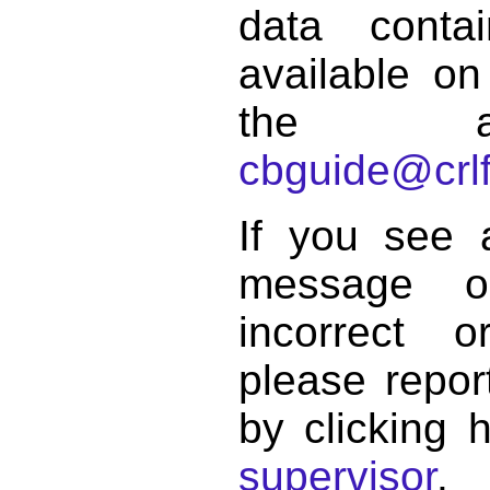
data conta
available on
the a
cbguide@crlf
If you see 
message o
incorrect 
please repor
by clicking 
supervisor
.