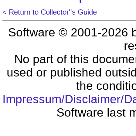
< Return to Collector''s Guide
Software © 2001-2026 
re
No part of this docume
used or published outsid
the conditi
Impressum/Disclaimer/D
Software last 