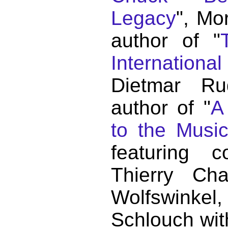
Legacy
", Mo
author of "
Internationa
Dietmar Ru
author of "
A
to the Musi
featuring c
Thierry C
Wolfswink
Schlouch wit