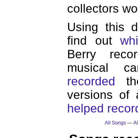
collectors wo
Using this 
find out
wh
Berry reco
musical c
recorded
the
versions of
helped record
All Songs
—
Al