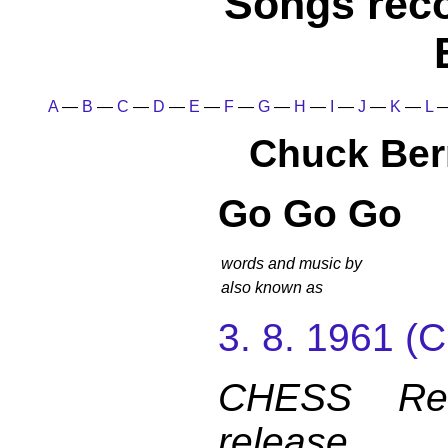
Songs rec
A
—
B
—
C
—
D
—
E
—
F
—
G
—
H
—
I
—
J
—
K
—
L
Chuck Ber
Go Go Go
words and music by
also known as
3. 8. 1961 
CHESS Reco
release