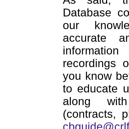
Database co
our knowl
accurate 
informat
recordings o
you know bett
to educate 
along with
(contracts, p
cbguide@crlf