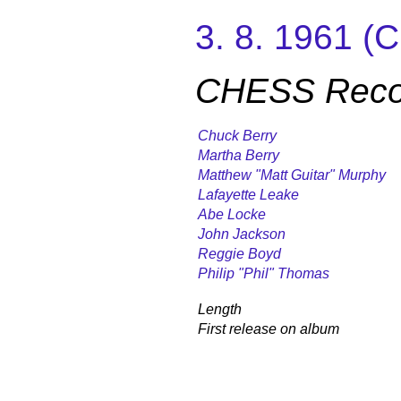
3. 8. 1961 
CHESS Record
Chuck Berry
Martha Berry
Matthew "Matt Guitar" Murphy
Lafayette Leake
Abe Locke
John Jackson
Reggie Boyd
Philip "Phil" Thomas
Length
First release on album