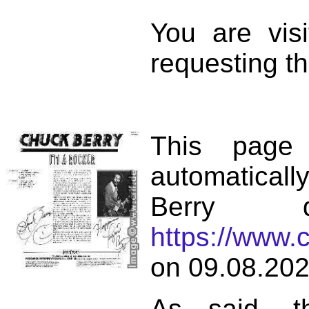
You are vis
requesting th
This page
automatical
Berry d
https://www.
on 09.08.202
As said, t