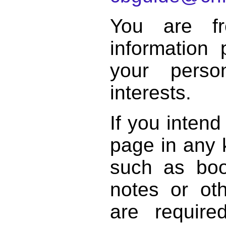
You are f
information 
your perso
interests.
If you intend
page in any k
such as book
notes or ot
are require