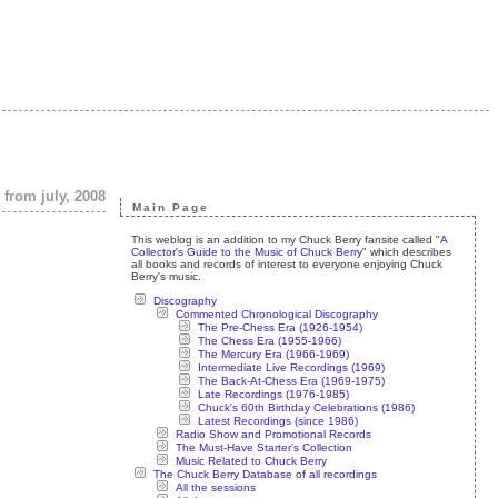
 from july, 2008
Main Page
This weblog is an addition to my Chuck Berry fansite called "
A
Collector's Guide to the Music of Chuck Berry
" which describes
all books and records of interest to everyone enjoying Chuck
Berry's music.
Discography
Commented Chronological Discography
The Pre-Chess Era (1926-1954)
The Chess Era (1955-1966)
The Mercury Era (1966-1969)
Intermediate Live Recordings (1969)
The Back-At-Chess Era (1969-1975)
Late Recordings (1976-1985)
Chuck's 60th Birthday Celebrations (1986)
Latest Recordings (since 1986)
Radio Show and Promotional Records
The Must-Have Starter's Collection
Music Related to Chuck Berry
The Chuck Berry Database of all recordings
All the sessions