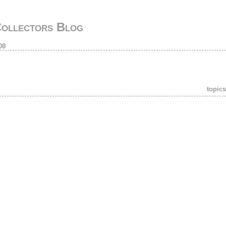
Collectors Blog
08
topics