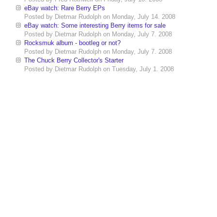
eBay watch: Rare Berry EPs
Posted by
Dietmar Rudolph
on
Monday, July 14. 2008
eBay watch: Some interesting Berry items for sale
Posted by
Dietmar Rudolph
on
Monday, July 7. 2008
Rocksmuk album - bootleg or not?
Posted by
Dietmar Rudolph
on
Monday, July 7. 2008
The Chuck Berry Collector's Starter
Posted by
Dietmar Rudolph
on
Tuesday, July 1. 2008