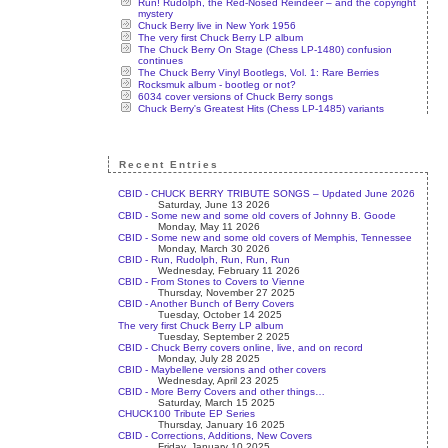
Run! Rudolph, the Red-Nosed Reindeer – and the copyright
mystery
Chuck Berry live in New York 1956
The very first Chuck Berry LP album
The Chuck Berry On Stage (Chess LP-1480) confusion
continues
The Chuck Berry Vinyl Bootlegs, Vol. 1: Rare Berries
Rocksmuk album - bootleg or not?
6034 cover versions of Chuck Berry songs
Chuck Berry's Greatest Hits (Chess LP-1485) variants
Recent Entries
CBID - CHUCK BERRY TRIBUTE SONGS – Updated June 2026
Saturday, June 13 2026
CBID - Some new and some old covers of Johnny B. Goode
Monday, May 11 2026
CBID - Some new and some old covers of Memphis, Tennessee
Monday, March 30 2026
CBID - Run, Rudolph, Run, Run, Run
Wednesday, February 11 2026
CBID - From Stones to Covers to Vienne
Thursday, November 27 2025
CBID - Another Bunch of Berry Covers
Tuesday, October 14 2025
The very first Chuck Berry LP album
Tuesday, September 2 2025
CBID - Chuck Berry covers online, live, and on record
Monday, July 28 2025
CBID - Maybellene versions and other covers
Wednesday, April 23 2025
CBID - More Berry Covers and other things…
Saturday, March 15 2025
CHUCK100 Tribute EP Series
Thursday, January 16 2025
CBID - Corrections, Additions, New Covers
Friday, January 10 2025