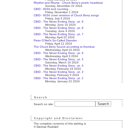
Rhythm and Rhyme - Chuck Berry’s poetic heartbeat
Sunday, December 22 2024
CBID - 6034 and counting ...
Friday, November 1 2024
CBID - 6034 cover versions of Chuck Berry songs
Friday, July 5 2024
CBID - The Never Ending Story - pt. 9
Monday, June 10 2024
CBID - The Never Ending Story - pt. 8
Tuesday, June 4 2024
CBID - The Never Ending Story - pt. 7
Monday, April 22 2024
Peter O’Neil’s So-Called Disorder
Friday, April 12 2024
The Chuck Berry Sound according to Atomicat
Wednesday, April 10 2024
CBID - The Never Ending Story - pt. 6
Wednesday, April 3 2024
CBID - The Never Ending Story - pt. 5
Saturday, March 16 2024
CBID - The Never Ending Story - pt. 4
Monday, February 19 2024
CBID - The Never Ending Story - pt. 3
Monday, February 5 2024
CBID - The Never Ending Story - pt. 2
Monday, January 22 2024
Search
Search on site:
Copyright and Disclaimer
The complete contents of this weblog is
© Dietmar Rudolph