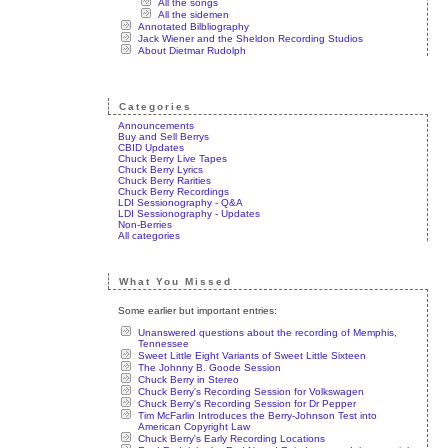
All the songs
All the sidemen
Annotated Bilbliography
Jack Wiener and the Sheldon Recording Studios
About Dietmar Rudolph
Categories
Announcements
Buy and Sell Berrys
CBID Updates
Chuck Berry Live Tapes
Chuck Berry Lyrics
Chuck Berry Rarities
Chuck Berry Recordings
LDI Sessionography - Q&A
LDI Sessionography - Updates
Non-Berries
All categories
What You Missed
Some earlier but important entries:
Unanswered questions about the recording of Memphis,
Tennessee
Sweet Little Eight Variants of Sweet Little Sixteen
The Johnny B. Goode Session
Chuck Berry in Stereo
Chuck Berry's Recording Session for Volkswagen
Chuck Berry's Recording Session for Dr Pepper
Tim McFarlin Introduces the Berry-Johnson Test into
American Copyright Law
Chuck Berry's Early Recording Locations