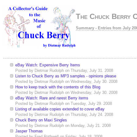
The Chuck Berry 
Summary - Entries from July 20
eBay Watch: Expensive Berry Items
Posted by
Dietmar Rudolph
on
Thursday, July 31. 2008
Listen to Chuck Berry as MP3 samples - opinions please
Posted by
Dietmar Rudolph
on
Wednesday, July 30. 2008
How to keep track with the contents of this Blog
Posted by
Dietmar Rudolph
on
Wednesday, July 30. 2008
eBay Watch: Rare and rarest Berry items
Posted by
Dietmar Rudolph
on
Tuesday, July 29. 2008
Listing of available copies extended to cover eBay
Posted by
Dietmar Rudolph
on
Thursday, July 24. 2008
Chuck Berry on Maxi Singles
Posted by
Dietmar Rudolph
on
Monday, July 21. 2008
Jasper Thomas
Posted by
Fred Rothwell
on
Friday, July 18. 2008