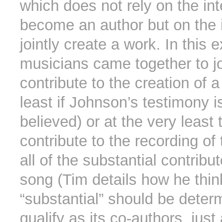
which does not rely on the int
become an author but on the i
jointly create a work. In this
musicians came together to jo
contribute to the creation of a
least if Johnson’s testimony i
believed) or at the very least t
contribute to the recording of
all of the substantial contribut
song (Tim details how he thin
“substantial” should be deter
qualify as its co-authors, just 