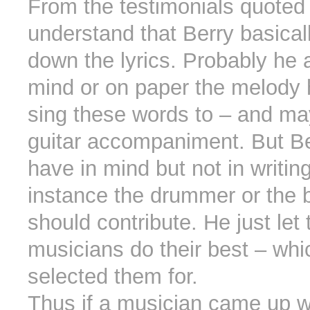
From the testimonials quoted
understand that Berry basical
down the lyrics. Probably he 
mind or on paper the melody
sing these words to – and ma
guitar accompaniment. But Be
have in mind but not in writin
instance the drummer or the 
should contribute. He just let 
musicians do their best – whi
selected them for.
Thus if a musician came up wi