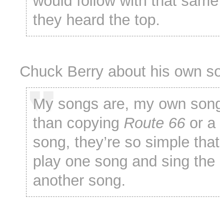
would follow with that same 
they heard the top.
Chuck Berry about his own s
My songs are, my own song
than copying
Route 66
or a
song, they’re so simple tha
play one song and sing the l
another song.