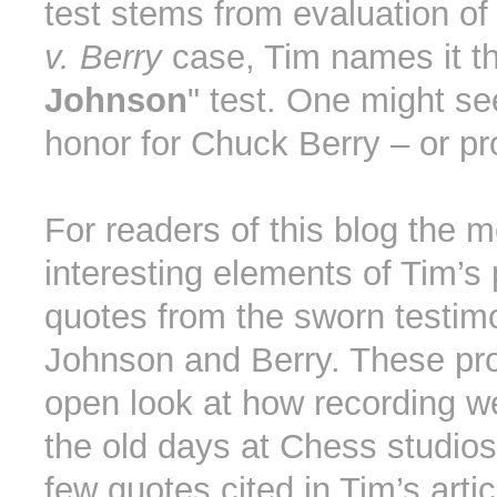
test stems from evaluation of
v. Berry
case, Tim names it th
Johnson
" test. One might se
honor for Chuck Berry – or pr
For readers of this blog the m
interesting elements of Tim’s 
quotes from the sworn testim
Johnson and Berry. These pro
open look at how recording w
the old days at Chess studios
few quotes cited in Tim’s arti