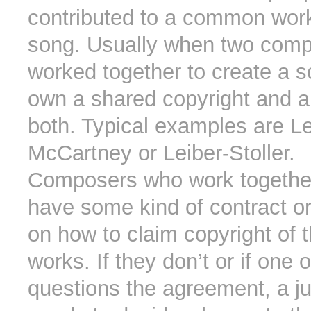
contributed to a common wor
song. Usually when two com
worked together to create a s
own a shared copyright and ar
both. Typical examples are L
McCartney or Leiber-Stoller.
Composers who work together
have some kind of contract o
on how to claim copyright of t
works. If they don’t or if one 
questions the agreement, a ju