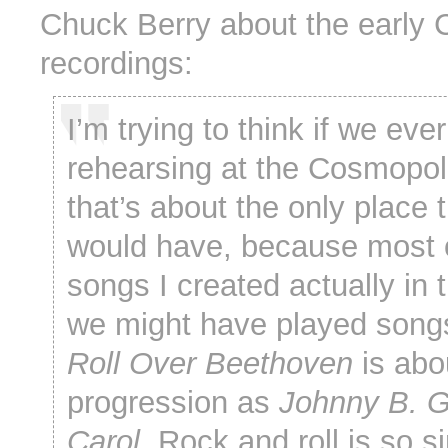
Chuck Berry about the early
recordings:
I’m trying to think if we eve
rehearsing at the Cosmopol
that’s about the only place 
would have, because most 
songs I created actually in 
we might have played songs l
Roll Over Beethoven
is abo
progression as
Johnny B. 
Carol
. Rock and roll is so s