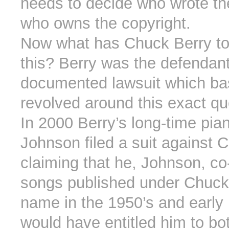
needs to decide who wrote th
who owns the copyright.
Now what has Chuck Berry to
this? Berry was the defendant 
documented lawsuit which bas
revolved around this exact qu
In 2000 Berry’s long-time pia
Johnson filed a suit against 
claiming that he, Johnson, co
songs published under Chuck
name in the 1950’s and early 
would have entitled him to bot