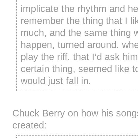
implicate the rhythm and h
remember the thing that I li
much, and the same thing 
happen, turned around, whe
play the riff, that I’d ask hi
certain thing, seemed like 
would just fall in.
Chuck Berry on how his song
created: