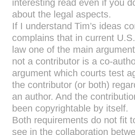
interesting read even if you d
about the legal aspects.
If I understand Tim’s ideas co
complains that in current U.S.
law one of the main argument
not a contributor is a co-auth
argument which courts test aga
the contributor (or both) rega
an author. And the contributi
been copyrightable by itself.
Both requirements do not fit 
see in the collaboration betw