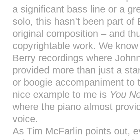
a significant bass line or a gr
solo, this hasn’t been part of 
original composition – and th
copyrightable work. We know 
Berry recordings where John
provided more than just a sta
or boogie accompaniment to 
nice example to me is
You Ne
where the piano almost provi
voice.
As Tim McFarlin points out, e