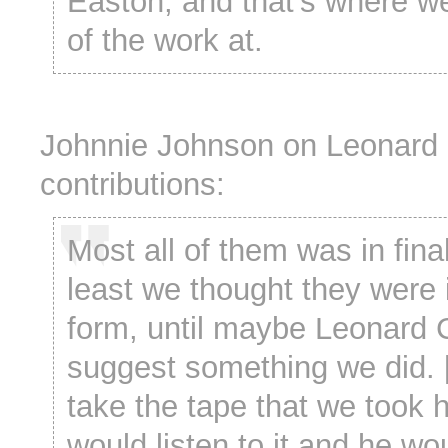
Easton, and that’s where w
of the work at.
Johnnie Johnson on Leonard
contributions:
Most all of them was in final
least we thought they were i
form, until maybe Leonard
suggest something we did. 
take the tape that we took 
would listen to it and he w