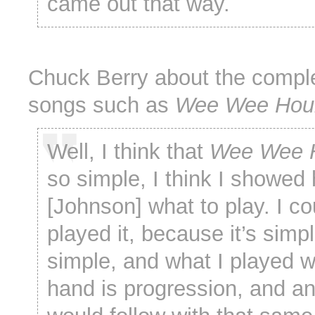
came out that way.
Chuck Berry about the comple
songs such as
Wee Wee Hou
Well, I think that
Wee Wee 
so simple, I think I showed
[Johnson] what to play. I c
played it, because it’s simpl
simple, and what I played wi
hand is progression, and a