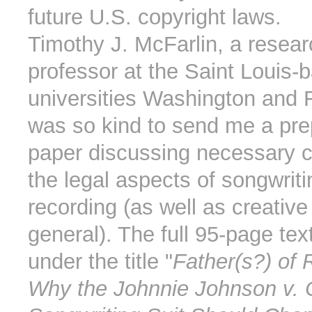
future U.S. copyright laws.
Timothy J. McFarlin, a resea
professor at the Saint Louis-
universities Washington and 
was so kind to send me a prep
paper discussing necessary 
the legal aspects of songwrit
recording (as well as creative
general). The full 95-page tex
under the title "
Father(s?) of 
Why the Johnnie Johnson v. 