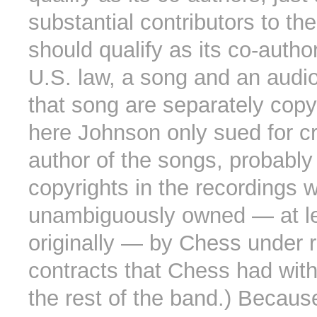
substantial contributors to th
should qualify as its co-autho
U.S. law, a song and an audio
that song are separately copy
here Johnson only sued for cr
author of the songs, probabl
copyrights in the recordings 
unambiguously owned — at l
originally — by Chess under 
contracts that Chess had wit
the rest of the band.) Becaus