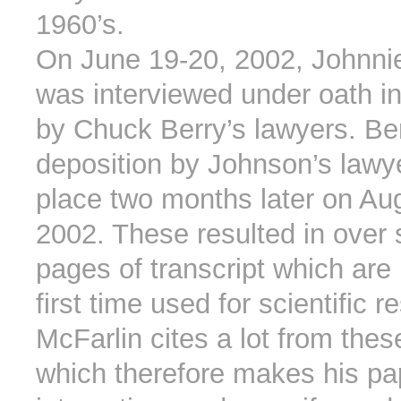
1960’s.
On June 19-20, 2002, Johnni
was interviewed under oath in
by Chuck Berry’s lawyers. Ber
deposition by Johnson’s lawy
place two months later on Au
2002. These resulted in over 
pages of transcript which are
first time used for scientific 
McFarlin cites a lot from thes
which therefore makes his pa