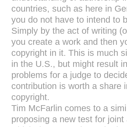
countries, such as here in G
you do not have to intend to 
Simply by the act of writing 
you create a work and then y
copyright in it. This is much 
in the U.S., but might result in
problems for a judge to decid
contribution is worth a share i
copyright.
Tim McFarlin comes to a simil
proposing a new test for joint