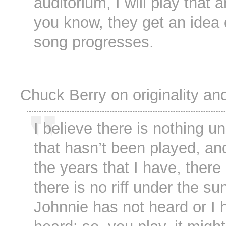
auditorium, I will play that a
you know, they get an idea 
song progresses.
Chuck Berry on originality an
I believe there is nothing u
that hasn’t been played, an
the years that I have, there 
there is no riff under the su
Johnnie has not heard or I 