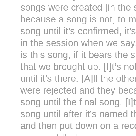
songs were created [in the 
because a song is not, to m
song until it’s confirmed, it
in the session when we say,
is this song, if it bears the 
that we brought up. [I]t’s no
until it’s there. [A]ll the oth
were rejected and they be
song until the final song. [I]t
song until after it’s named 
and then put down on a rec