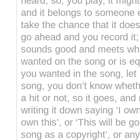
heard; so, you play, it migh
and it belongs to someone 
take the chance that it does
go ahead and you record it; []
sounds good and meets wh
wanted on the song or is eq
you wanted in the song, let it
song, you don’t know whether
a hit or not, so it goes, and
writing it down saying ‘I own 
own this’, or ‘This will be g
song as a copyright’, or any