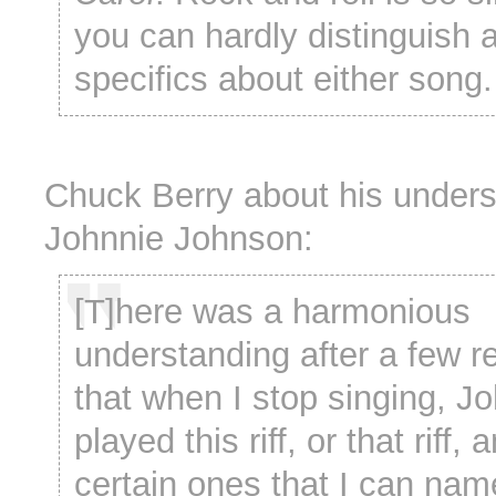
you can hardly distinguish 
specifics about either song.
Chuck Berry about his unders
Johnnie Johnson:
[T]here was a harmonious
understanding after a few r
that when I stop singing, J
played this riff, or that riff,
certain ones that I can name