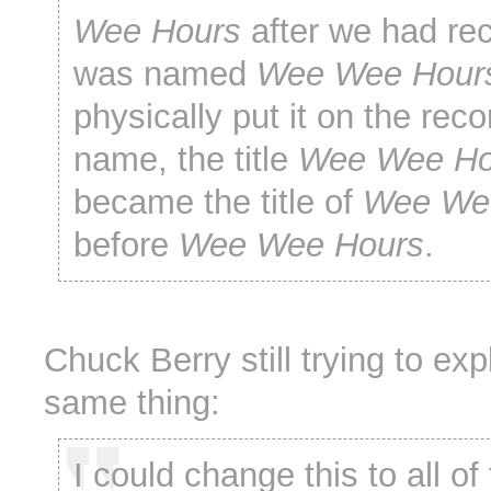
Wee Hours
after we had reco
was named
Wee Wee Hour
physically put it on the rec
name, the title
Wee Wee Ho
became the title of
Wee We
before
Wee Wee Hours
.
Chuck Berry still trying to exp
same thing:
I could change this to all of