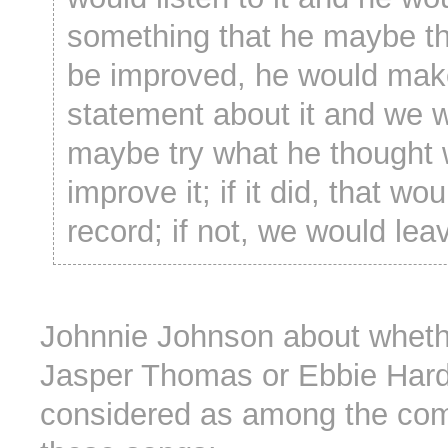
something that he maybe t
be improved, he would mak
statement about it and we 
maybe try what he thought
improve it; if it did, that wo
record; if not, we would leav
Johnnie Johnson about whet
Jasper Thomas or Ebbie Hard
considered as among the com