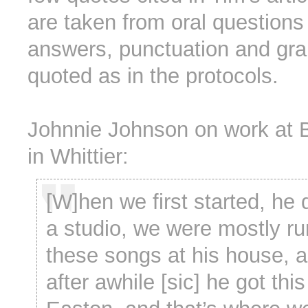
are taken from oral questions
answers, punctuation and gr
quoted as in the protocols.
Johnnie Johnson on work at 
in Whittier:
[W]hen we first started, he 
a studio, we were mostly ru
these songs at his house, 
after awhile [sic] he got thi