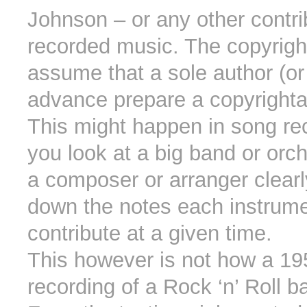
Johnson – or any other contri
recorded music. The copyrigh
assume that a sole author (or
advance prepare a copyrighta
This might happen in song rec
you look at a big band or orc
a composer or arranger clearl
down the notes each instrume
contribute at a given time.
This however is not how a 19
recording of a Rock ‘n’ Roll 