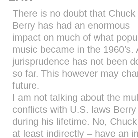
There is no doubt that Chuck
Berry has had an enormous
impact on much of what popu
music became in the 1960’s.
jurisprudence has not been 
so far. This however may cha
future.
I am not talking about the mul
conflicts with U.S. laws Berry
during his lifetime. No, Chuc
at least indirectly – have an 