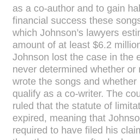
as a co-author and to gain hal
financial success these song
which Johnson’s lawyers esti
amount of at least $6.2 millio
Johnson lost the case in the 
never determined whether or 
wrote the songs and whether 
qualify as a co-writer. The cou
ruled that the statute of limit
expired, meaning that Johns
required to have filed his clai