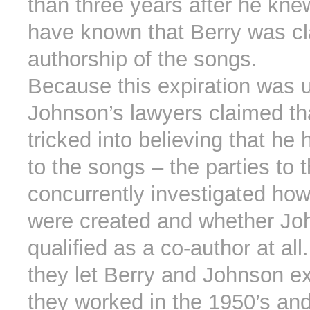
than three years after he kne
have known that Berry was cl
authorship of the songs.
Because this expiration was un
Johnson’s lawyers claimed th
tricked into believing that he 
to the songs – the parties to 
concurrently investigated ho
were created and whether Jo
qualified as a co-author at all
they let Berry and Johnson e
they worked in the 1950’s and