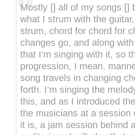
Mostly [] all of my songs []
what I strum with the guitar,
strum, chord for chord for c
changes go, and along with 
that I’m singing with it, so t
progression, I mean, manne
song travels in changing c
forth. I’m singing the melod
this, and as I introduced th
the musicians at a session
it is, a jam session behind 