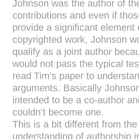
Johnson was the author of th
contributions and even if tho
provide a significant element 
copyrighted work, Johnson wou
qualify as a joint author beca
would not pass the typical te
read Tim’s paper to understan
arguments. Basically Johnso
intended to be a co-author an
couldn’t become one.
This is a bit different from the
understanding of authorship i