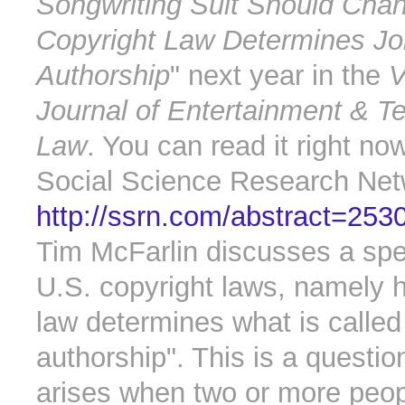
Songwriting Suit Should Cha
Copyright Law Determines Jo
Authorship
" next year in the
V
Journal of Entertainment & T
Law
. You can read it right no
Social Science Research Net
http://ssrn.com/abstract=253
Tim McFarlin discusses a spec
U.S. copyright laws, namely 
law determines what is called 
authorship". This is a questio
arises when two or more peo