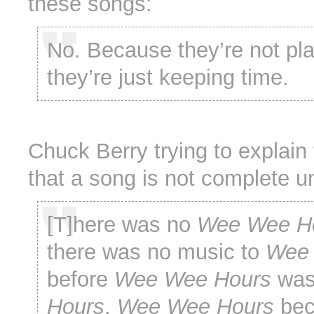
these songs:
No. Because they’re not pl
they’re just keeping time.
Chuck Berry trying to explain 
that a song is not complete un
[T]here was no
Wee Wee H
there was no music to
Wee 
before
Wee Wee Hours
wa
Hours
.
Wee Wee Hours
be