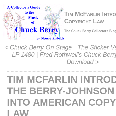
Tim McFarlin Intro
Copyright Law
The Chuck Berry Collectors Blo
<
Chuck Berry On Stage - The Sticker 
LP 1480
|
Fred Rothwell's Chuck Berr
Download
>
TIM MCFARLIN INTRO
THE BERRY-JOHNSON
INTO AMERICAN COP
LAW