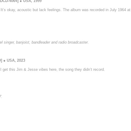
GDCD-4064] ● USA, 1999
. It’s okay, acoustic but lack feelings. The album was recorded in July 1964 a
l singer, banjoist, bandleader and radio broadcaster.
D] ● USA, 2023
I get this Jim & Jesse vibes here, the song they didn’t record.
7.