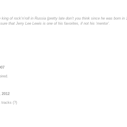
ing of rock’n’roll in Russia (pretty late don’t you think since he was born in
ure that Jerry Lee Lewis is one of his favorites, if not his ‘mentor’.
007
ired.
, 2012
tracks (?)