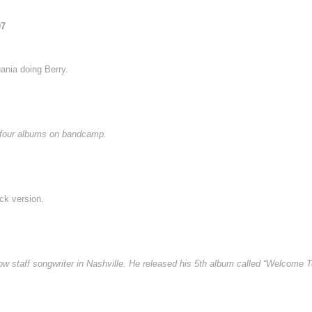
07
ania doing Berry.
e four albums on bandcamp.
ck version.
staff songwriter in Nashville. He released his 5th album called “Welcome To 