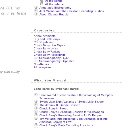
All the songs
All the sidemen
Annotated Bilbliography
the ‘60s. His
Jack Wiener and the Sheldon Recording Studios
of times. In the
About Dietmar Rudolph
Categories
Announcements
Buy and Sell Berrys
CBID Updates
Chuck Berry Live Tapes
Chuck Berry Lyrics
Chuck Berry Rarities
Chuck Berry Recordings
LDI Sessionography - Q&A
LDI Sessionography - Updates
Non-Berries
All categories
ey can really
What You Missed
Some earlier but important entries:
Unanswered questions about the recording of Memphis,
Tennessee
Sweet Little Eight Variants of Sweet Little Sixteen
The Johnny B. Goode Session
Chuck Berry in Stereo
Chuck Berry's Recording Session for Volkswagen
Chuck Berry's Recording Session for Dr Pepper
Tim McFarlin Introduces the Berry-Johnson Test into
American Copyright Law
Chuck Berry's Early Recording Locations