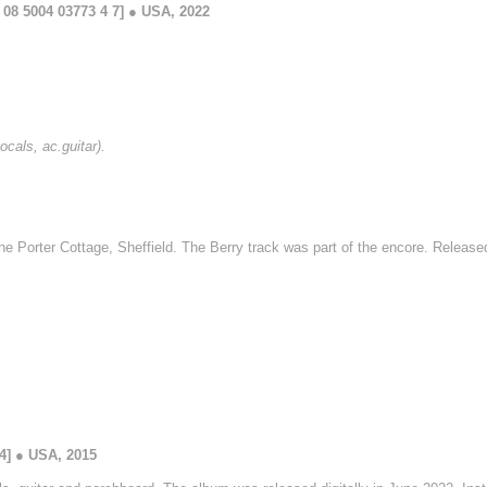
08 5004 03773 4 7] ● USA, 2022
ocals, ac.guitar).
he Porter Cottage, Sheffield. The Berry track was part of the encore. Relea
4] ● USA, 2015