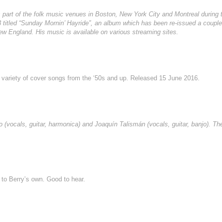
as part of the folk music venues in Boston, New York City and Montreal during 
 titled “Sunday Mornin’ Hayride”, an album which has been re-issued a couple 
ew England. His music is available on various streaming sites.
h a variety of cover songs from the ‘50s and up. Released 15 June 2016.
(vocals, guitar, harmonica) and Joaquín Talismán (vocals, guitar, banjo). Th
to Berry’s own. Good to hear.