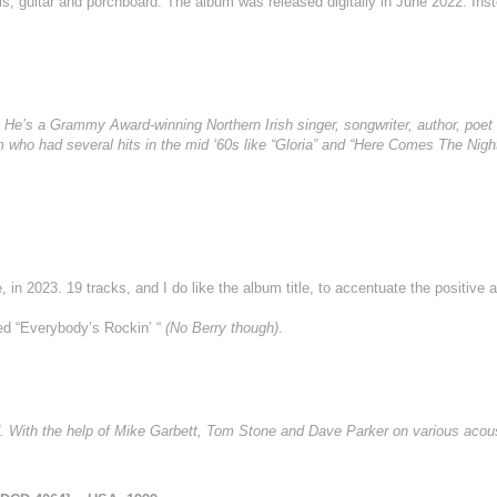
s, guitar and porchboard. The album was released digitally in June 2022. Ins
 He’s a Grammy Award-winning Northern Irish singer, songwriter, author, poet 
 who had several hits in the mid ‘60s like “Gloria” and “Here Comes The Night”
 in 2023. 19 tracks, and I do like the album title, to accentuate the positive 
led “Everybody’s Rockin’ “
(No Berry though)
.
. With the help of Mike Garbett, Tom Stone and Dave Parker on various acous