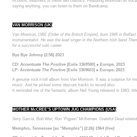
Acoustic treatment of these two classics. Featuring Moorman on vocal
saying anything, you can listen to them on Bandcamp.
VAN MORRISON (UK)
Van Morrison, OBE (Order of the British Empire), born 1945 in Belfast.
instrumentalist. He was the lead singer in the Northern Irish band Them
for a successful solo career.
Bye Bye Johnny (2:58) 2023
CD:
Accentuate The Positive
[Exile 3369580] ● Europe, 2023
LP:
Accentuate The Positive
[Exile 3369603] ● Europe, 2023
A genuine rock’n’roll album from Van Morrison. It was a surprise for me,
music. And he picked some obscure tracks to record also.
It reminded me of the fantastic album Neil Young released in 1983, tit
MOTHER McCREE’S UPTOWN JUG CHAMPIONS (USA)
Jerry Garcia, Bob Weir, Ron “Pigpen” McKernan. Grateful Dead related
Memphis, Tennessee [as “Memphis”] (2:26) 1964
(live)