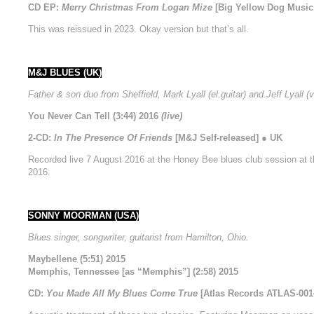
CD EP:
Merry Christmas From Logan Mize
[Big Yellow Dog Music 
This was reissued in 2023. Okay version but that’s all.
M&J BLUES (UK)
Father & son duo from Sheffield, Mark Lyall (el.guitar) and.Jeff Lyall (v
You Never Can Tell (3:44) 2016
(live)
2-CD:
In The Presence Of Friends
[M&J Self-released] ● UK
Recorded live 7 August 2016 at the Honey Bee blues club session at t
2016.
SONNY MOORMAN (USA)
Blues singer, songwriter, guitarist from Hamilton, Ohio.
Maybellene (5:51) 2015
Memphis, Tennessee [as “Memphis”] (2:58) 2015
CD:
You Made All My Blues Come True
[Atlas Records ATLAS-001