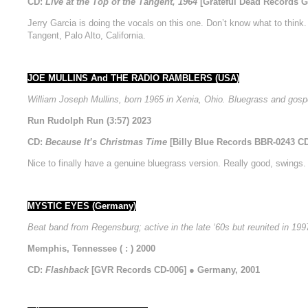
CD:
Live at the Top of the Tangent, 1964
[Grateful Dead Records 
Jerry Garcia is doing the vocals on this one. Don’t know what to think
Tangent, Palo Alto, California.
JOE MULLINS And THE RADIO RAMBLERS (USA)
William Joseph Mullins, born 1965 in Xenia, Ohio. Bluegrass and gospe
Run Rudolph Run (3:57) 2023
CD:
Because It’s Christmas Time
[Billy Blue Records BBR-0243 C
Nice to finally have a genuine bluegrass version. Really good, swings. 
MYSTIC EYES (Germany)
Beat band from Regensburg; active in the late ‘60s but reunited in 199
Memphis, Tennessee ( : ) 2000
CD:
Flashback
[GVR Records CD-006] ● Germany, 2001