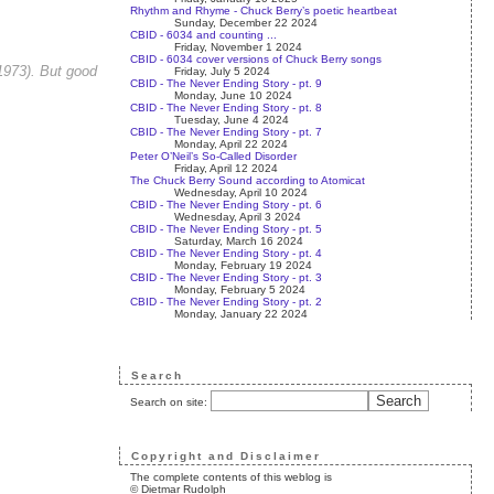
Rhythm and Rhyme - Chuck Berry’s poetic heartbeat
Sunday, December 22 2024
CBID - 6034 and counting ...
Friday, November 1 2024
CBID - 6034 cover versions of Chuck Berry songs
 1973). But good
Friday, July 5 2024
CBID - The Never Ending Story - pt. 9
Monday, June 10 2024
CBID - The Never Ending Story - pt. 8
Tuesday, June 4 2024
CBID - The Never Ending Story - pt. 7
Monday, April 22 2024
Peter O’Neil’s So-Called Disorder
Friday, April 12 2024
The Chuck Berry Sound according to Atomicat
Wednesday, April 10 2024
CBID - The Never Ending Story - pt. 6
Wednesday, April 3 2024
CBID - The Never Ending Story - pt. 5
Saturday, March 16 2024
CBID - The Never Ending Story - pt. 4
Monday, February 19 2024
CBID - The Never Ending Story - pt. 3
Monday, February 5 2024
CBID - The Never Ending Story - pt. 2
Monday, January 22 2024
Search
Search on site:
Copyright and Disclaimer
The complete contents of this weblog is
© Dietmar Rudolph