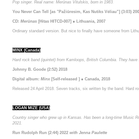
Pop singer. Real name: Merūnas Vitulskis, born in 1983.
You Never Can Tell [as "Pažiūresim, Kas Nutiks Vėliau”] (3:03) 20
CD:
Merūnas
[Hitas HITCD-007] ● Lithuania, 2007
Ordinary standard version. But nice to finally have someone from Lithu
MINX (Canada)
Hard rock band (quintet) from Kamloops, British Columbia. They hav
Johnny B. Goode (2:52) 2018
Digital album:
Minx
[Self-released ] ● Canada, 2018
Released 24 April 2018. Seven tracks, six written by the band. Hard ro
LOGAN MIZE (USA)
Country singer who grew up in Kansas. Has been a long-time Music Row 
2021.
Run Rudolph Run (2:44) 2022
with Jenna Paulette