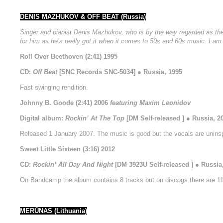
DENIS MAZHUKOV & OFF BEAT (Russia)
Singer and pianist Denis Mazhukov, who is by the way regarded as the k
for him as he’s really got it when it comes to 50s and 60s music. I am s
Roll Over Beethoven (2:41) 1995
CD:
Off Beat
[SNC Records SNC-5034] ● Russia, 1995
Fast swinging rendition.
Johnny B. Goode (2:41) 2006
featuring Maxim Leonidov
Digital album:
Rockin’ At The Top
[DM Self-released ] ● Russia, 2
Released 1 January 2007. The music is good but the vocals are uninsp
Sweet Little Sixteen (3:16) 2012
CD:
Rockin’ All Day And Night
[DM 3923U Self-released ] ● Russia
On Bandcamp the album contains 8 tracks but on discogs there are 11 
MERŪNAS (Lithuania)