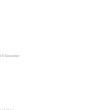
sed 6 November