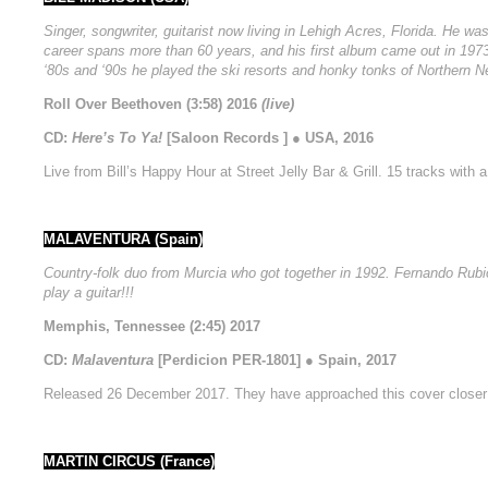
Singer, songwriter, guitarist now living in Lehigh Acres, Florida. He w
career spans more than 60 years, and his first album came out in 1973
‘80s and ‘90s he played the ski resorts and honky tonks of Northern N
Roll Over Beethoven (3:58) 2016
(live)
CD:
Here’s To Ya!
[Saloon Records ] ● USA, 2016
Live from Bill’s Happy Hour at Street Jelly Bar & Grill. 15 tracks wit
MALAVENTURA (Spain)
Country-folk duo from Murcia who got together in 1992. Fernando Rubio 
play a guitar!!!
Memphis, Tennessee (2:45) 2017
CD:
Malaventura
[Perdicion PER-1801] ● Spain, 2017
Released 26 December 2017. They have approached this cover closer 
MARTIN CIRCUS (France)