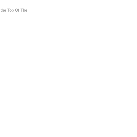
t the Top Of The