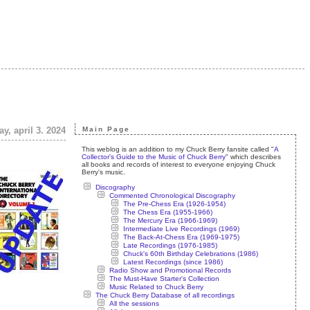
y, april 3. 2024
Main Page
This weblog is an addition to my Chuck Berry fansite called "
A
Collector's Guide to the Music of Chuck Berry
" which describes
all books and records of interest to everyone enjoying Chuck
Berry's music.
Discography
Commented Chronological Discography
The Pre-Chess Era (1926-1954)
The Chess Era (1955-1966)
The Mercury Era (1966-1969)
Intermediate Live Recordings (1969)
The Back-At-Chess Era (1969-1975)
Late Recordings (1976-1985)
Chuck's 60th Birthday Celebrations (1986)
Latest Recordings (since 1986)
Radio Show and Promotional Records
The Must-Have Starter's Collection
Music Related to Chuck Berry
The Chuck Berry Database of all recordings
All the sessions