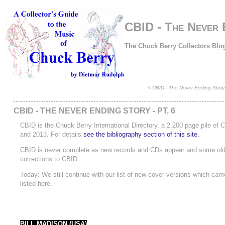
CBID - The Never E
The Chuck Berry Collectors Blo
<
CBID - The Never Ending Story 
CBID - THE NEVER ENDING STORY - PT. 6
CBID is the Chuck Berry International Directory, a 2.200 page pile of
and 2013. For details
see the bibliography section of this site.
CBID is never complete as new records and CDs appear and some old ra
corrections to CBID.
Today: We still continue with our list of new cover versions which came 
listed here.
BILL MADISON (USA)