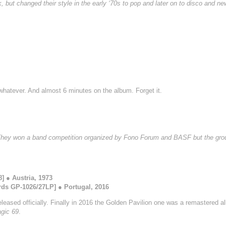
, but changed their style in the early ‘70s to pop and later on to disco and 
 whatever. And almost 6 minutes on the album. Forget it.
 They won a band competition organized by Fono Forum and BASF but the grou
 ● Austria, 1973
ds GP-1026/27LP] ● Portugal, 2016
eased officially. Finally in 2016 the Golden Pavilion one was a remastered a
gic 69
.