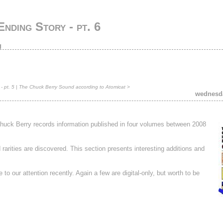
nding Story - pt. 6
g
- pt. 5
|
The Chuck Berry Sound according to Atomicat
>
wednesda
 Chuck Berry records information published in four volumes between 2008
rities are discovered. This section presents interesting additions and
to our attention recently. Again a few are digital-only, but worth to be