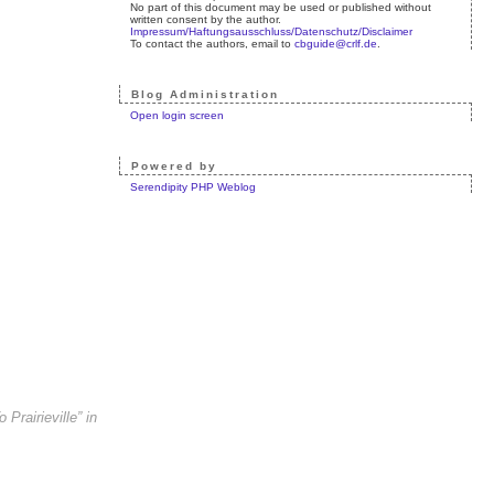
No part of this document may be used or published without
written consent by the author.
Impressum/Haftungsausschluss/Datenschutz/Disclaimer
To contact the authors, email to
cbguide@crlf.de
.
Blog Administration
Open login screen
Powered by
Serendipity PHP Weblog
Prairieville” in