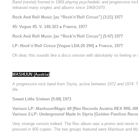
Band (sextet) formed in 1969 playing psychedelic and progressive rock
released many singles and albums since 1969/1970.
Rock And Roll Music [as “Rock’n’Roll Circus”] (3:21) 1977
45: Vogue 45. V. 140.323 ● France, 1977
Rock And Roll Music [as “Rock’n’Roll Circus”] (5:47) 1977
LP:
Rock’n’Roll Circus
[Vogue LDA-20 294] ● France, 1977
Oh dear, this sounds like a disco version with absolutely no feeling or
MASHUUN (Austria)
A progressive rock band from Styria, active between 1972 and 1974.
life.
Sweet Little Sixteen (5:08) 1973
Various LP:
Mashuun/Magic 69
[Rex Records Austria REX RRL-008]
Various 2-LP:
Underground Made In Styria
[Golden Pavilion Recor
Very strange version indeed. The Rex album was a promo and never rel
pressed in 400 copies. The two groups featured were
Mashuun
and
Ma