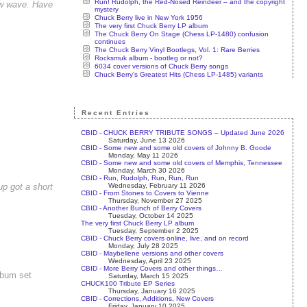
Run! Rudolph, the Red-Nosed Reindeer – and the copyright
new wave. Have
mystery
Chuck Berry live in New York 1956
The very first Chuck Berry LP album
The Chuck Berry On Stage (Chess LP-1480) confusion
continues
The Chuck Berry Vinyl Bootlegs, Vol. 1: Rare Berries
Rocksmuk album - bootleg or not?
6034 cover versions of Chuck Berry songs
Chuck Berry's Greatest Hits (Chess LP-1485) variants
Recent Entries
CBID - CHUCK BERRY TRIBUTE SONGS – Updated June 2026
Saturday, June 13 2026
CBID - Some new and some old covers of Johnny B. Goode
Monday, May 11 2026
CBID - Some new and some old covers of Memphis, Tennessee
Monday, March 30 2026
CBID - Run, Rudolph, Run, Run, Run
Wednesday, February 11 2026
p got a short
CBID - From Stones to Covers to Vienne
Thursday, November 27 2025
CBID - Another Bunch of Berry Covers
Tuesday, October 14 2025
The very first Chuck Berry LP album
Tuesday, September 2 2025
CBID - Chuck Berry covers online, live, and on record
Monday, July 28 2025
CBID - Maybellene versions and other covers
Wednesday, April 23 2025
CBID - More Berry Covers and other things…
lbum set
Saturday, March 15 2025
CHUCK100 Tribute EP Series
Thursday, January 16 2025
CBID - Corrections, Additions, New Covers
Friday, January 10 2025