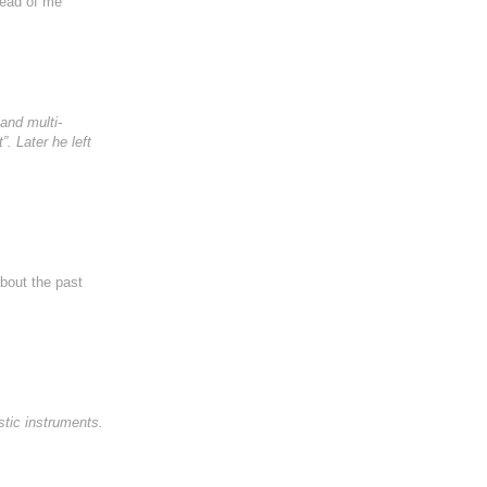
tead of me
and multi-
. Later he left
about the past
tic instruments.