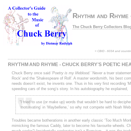
Rhythm and Rhyme -
The Chuck Berry Collectors Blo
<
CBID - 6034 and counting
RHYTHM AND RHYME - CHUCK BERRY’S POETIC HE
Chuck Berry once said
‘Poetry is my lifeblood.’
Never a truer statemen
Rock' and the 'Shakespeare of Roll'. A master wordsmith, his best comp
needs doesn’t exist, he invents one. Thus in his very first recording ‘
speeding cars of the song’s story. In his autobiography he explained,
“I tried to use (or make up) words that wouldn’t be hard to deciph
‘motorvating’ in ‘Maybellene,’ so why not compete with Noah Webs
Troubles became botherations in another early classic ‘Too Much Monke
mimicking the famous Caddy, later to become his favourite wheels. Chu
much cooler? (incidentally coolerator isn’t a Berryism – it was the tr