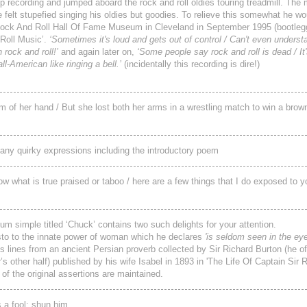
up recording and jumped aboard the rock and roll oldies touring treadmill. Th
e felt stupefied singing his oldies but goodies. To relieve this somewhat he 
e Rock And Roll Hall Of Fame Museum in Cleveland in September 1995 (bootleg
 Roll Music’.
‘Sometimes it's loud and gets out of control / Can't even underst
 rock and roll!’
and again later on,
‘Some people say rock and roll is dead / It'
l‑American like ringing a bell.’
(incidentally this recording is dire!)
lm of her hand / But she lost both her arms in a wrestling match to win a bro
many quirky expressions including the introductory poem
what is true praised or taboo / here are a few things that I do exposed to y
lbum simple titled ‘Chuck’ contains two such delights for your attention.
festo to the innate power of woman which he declares
'is seldom seen in the ey
 lines from an ancient Persian proverb collected by Sir Richard Burton (he 
other half) published by his wife Isabel in 1893 in 'The Life Of Captain Sir R
of the original assertions are maintained.
 a fool; shun him.