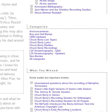
All the songs
All the sidemen
s, rhyme and
Annotated Bilbliography
Jack Wiener and the Sheldon Recording Studios
About Dietmar Rudolph
 child, he
y’). Tilton,
9 Atco 'Rockit'
bulary and
Categories
ng this may also
Announcements
Buy and Sell Berrys
ished in Rolling
CBID Updates
Chuck Berry Live Tapes
y his dad around
Chuck Berry Lyrics
Chuck Berry Rarities
Chuck Berry Recordings
LDI Sessionography - Q&A
LDI Sessionography - Updates
being in show
Non-Berries
All categories
 music, and he
w. I knew his
ano and lead.
What You Missed
nd delivery
Some earlier but important entries:
 Allen Poe, he
ught, he
Unanswered questions about the recording of Memphis,
Tennessee
Sweet Little Eight Variants of Sweet Little Sixteen
The Johnny B. Goode Session
Chuck Berry in Stereo
Chuck Berry's Recording Session for Volkswagen
on and what he
Chuck Berry's Recording Session for Dr Pepper
i) about an
Tim McFarlin Introduces the Berry-Johnson Test into
American Copyright Law
 pre-fame with
Chuck Berry's Early Recording Locations