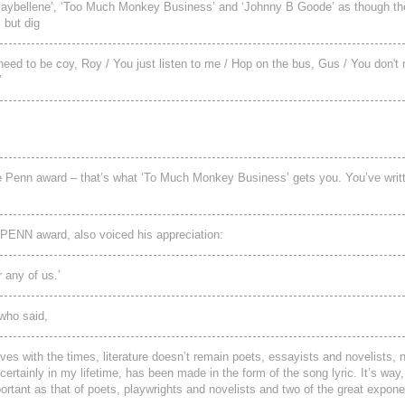
 ‘Maybellene’, ‘Too Much Monkey Business’ and ‘Johnny B Goode’ as though t
 but dig
need to be coy, Roy / You just listen to me / Hop on the bus, Gus / You don't 
’
he Penn award – that’s what ‘To Much Monkey Business’ gets you. You’ve writ
 PENN award, also voiced his appreciation:
 any of us.’
who said,
ves with the times, literature doesn’t remain poets, essayists and novelists,
ertainly in my lifetime, has been made in the form of the song lyric. It’s wa
mportant as that of poets, playwrights and novelists and two of the great expone