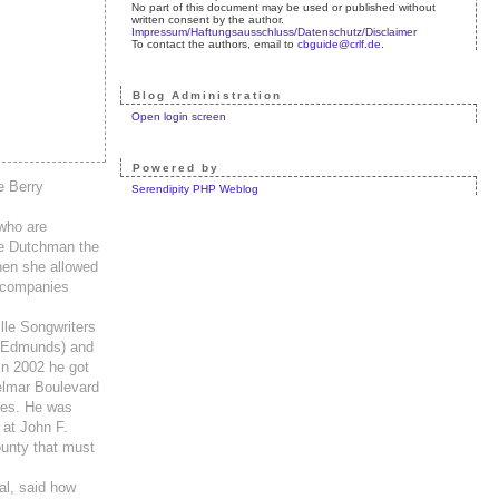
No part of this document may be used or published without
written consent by the author.
Impressum/Haftungsausschluss/Datenschutz/Disclaimer
To contact the authors, email to
cbguide@crlf.de
.
Blog Administration
Open login screen
Powered by
e Berry
Serendipity PHP Weblog
 who are
the Dutchman the
when she allowed
accompanies
lle Songwriters
e Edmunds) and
In 2002 he got
elmar Boulevard
imes. He was
 at John F.
ounty that must
al, said how