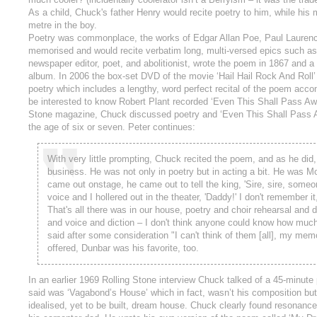
As a child, Chuck's father Henry would recite poetry to him, while his
metre in the boy.
Poetry was commonplace, the works of Edgar Allan Poe, Paul Laurence 
memorised and would recite verbatim long, multi-versed epics such as 
newspaper editor, poet, and abolitionist, wrote the poem in 1867 and a 
album. In 2006 the box-set DVD of the movie ‘Hail Hail Rock And Roll’
poetry which includes a lengthy, word perfect recital of the poem acc
be interested to know Robert Plant recorded ‘Even This Shall Pass Away
Stone magazine, Chuck discussed poetry and ‘Even This Shall Pass Away
the age of six or seven. Peter continues:
With very little prompting, Chuck recited the poem, and as he di
business. He was not only in poetry but in acting a bit. He was 
came out onstage, he came out to tell the king, 'Sire, sire, someon
voice and I hollered out in the theater, 'Daddy!' I don't remember i
That's all there was in our house, poetry and choir rehearsal and 
and voice and diction – I don't think anyone could know how much
said after some consideration "I can't think of them [all], my me
offered, Dunbar was his favorite, too.
In an earlier 1969 Rolling Stone interview Chuck talked of a 45-minut
said was ‘Vagabond’s House’ which in fact, wasn’t his composition bu
idealised, yet to be built, dream house. Chuck clearly found resonanc