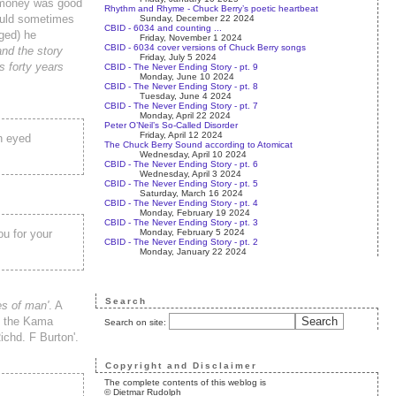
e money was good
Rhythm and Rhyme - Chuck Berry’s poetic heartbeat
would sometimes
Sunday, December 22 2024
CBID - 6034 and counting ...
ged) he
Friday, November 1 2024
CBID - 6034 cover versions of Chuck Berry songs
and the story
Friday, July 5 2024
s forty years
CBID - The Never Ending Story - pt. 9
Monday, June 10 2024
CBID - The Never Ending Story - pt. 8
Tuesday, June 4 2024
CBID - The Never Ending Story - pt. 7
Monday, April 22 2024
Peter O’Neil’s So-Called Disorder
Friday, April 12 2024
wn eyed
The Chuck Berry Sound according to Atomicat
Wednesday, April 10 2024
CBID - The Never Ending Story - pt. 6
Wednesday, April 3 2024
CBID - The Never Ending Story - pt. 5
Saturday, March 16 2024
CBID - The Never Ending Story - pt. 4
Monday, February 19 2024
CBID - The Never Ending Story - pt. 3
Monday, February 5 2024
ou for your
CBID - The Never Ending Story - pt. 2
Monday, January 22 2024
Search
es of man'
. A
of the Kama
Search on site:
ichd. F Burton'.
Copyright and Disclaimer
The complete contents of this weblog is
© Dietmar Rudolph