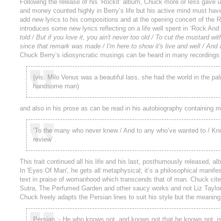
Following the release of his ‘Rockit’ album, Chuck more or less gave 
and money counted highly in Berry’s life but his active mind must hav
add new lyrics to his compositions and at the opening concert of th
introduces some new lyrics reflecting on a life well spent in ‘Rock And
told / But if you love it, you ain't never too old / To cut the mustard with
since that remark was made / I'm here to show it's live and well / And al
Chuck Berry’s idiosyncratic musings can be heard in many recordings
(vis. Milo Venus was a beautiful lass, she had the world in the pa
handsome man)
and also in his prose as can be read in his autobiography containing 
‘To the many who never knew / And to any who’ve wanted to / Know 
review’ .
This trait continued all his life and his last, posthumously released, a
In 'Eyes Of Man', he gets all metaphysical; it’s a philosophical mani
text in praise of womanhood which transcends that of man. Chuck cites
Sutra, The Perfumed Garden and other saucy works and not Liz Taylor’s 
Chuck freely adapts the Persian lines to suit his style but the meaning 
Persian :- He who knows not, and knows not that he knows not, is