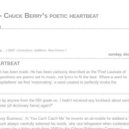
 Chuck Berry’s poetic heartbeat
g
 ...
|
CBID - Corrections, Additions, New Covers
>
sunday, de
ARTBEAT
t has been made. He has been variously described as the 'Poet Laureate of
ositions are poems set to music, not lyrics to fit the beat. Where a word he
Maybellene’ we find ‘motorvating’, a word created to perfectly evoke the
er by anyone from the fifth grade on. I hadn’t received any kickback about usi
ter (of dictionary fame) again?”
y Business’. In ‘You Can’t Catch Me’ he invents an air-mobile he dubbed a ‘F
ck always carefully selected his words, why use refrigerator when coolerator
ade name for a fridge made from 1948 by the Gibson Refrigerator Company.)