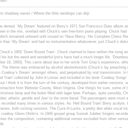
ream’.
form shadowy eaves / Where the little raindrops can drip’
t be denied. ‘My Dream’ featured on Berry’s 1971 San Francisco Dues album as
wn in the mix, overlaid with Chuck's own free-form piano playing. Chuck had 
0 which remained unheard until issued on ‘Have Mercy: His Complete Chess R
ger than ‘My Dream’ and had no instrumentation whatsoever, just Chuck’s dulce
 Chuck’s 1955 ‘Down Bound Train’. Chuck claimed to have written the song an
l his but the weird and wonderful lyrics have had a much longer life. ‘Downbou
ber 18, 1893). This came about due to her uncle Tom Gray’s experience, who
k. The theme was embraced by alcohol abstentionists (Chuck’s lay preaching
as Cowboy’s Dream’ amongst others, and perpetuated by oral transmission. In 
d Train' collected by John A Lomax and included in his book 'Cowboy Songs' (
but I think it is from the turn of the century, developed from earlier versions, 
extraction from Webster County, West Virginia. One thing's for sure, some of 
brimstone lamp and the boiler filled with lager beer. Perhaps, quite sensibly, 
r, atheist, gentile and Jew’
to the more banal
‘The passengers were most a
ecorded many times in various styles. As ‘Hell Bound Train’ Berry acolyte,
ames, both rocking versions. The Cuck-A-Lucks, a pretty dire white vocal trio,
 cowboy Glenn Ohrlin’s. In 1945 gospel group Sunset Jubilee Singers recorded
tes the composition, containing additional verses excluded from other versio
it.