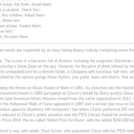
t know. Are fools. Avoid them.
s a student; Teach him.
 Are children. Adopt them.
p; Wake him.
are asleep. Awake them.
ow him.”
m. Acclaim them.
spoken words are supported by an easy loping bluesy melody containing some fin
ck. The scene is a bar-room full of drinkers including the enigmatic Dutchman
f, siccing a Great Dane on the guy. However, for the price of drink offered by 
 his unrequited love for a femme fatale, a Cleopatra with luxurious hair who, 
tensified by the sparse grungy blues rhythm, just guitar, bass and drums, that 
.
uding the American Music Award of Merit in 1981, his induction into the Nashvi
Achievement Award in 1985 (accepted on Chuck’s behalf by Berry acolyte Dav
 the later American Music Masters Award from the same organisation in 2012. 
on the Hollywood Walk of Fame appeared in 1987 and a similar star rose on D
 statue opposite Blueberry Hill restaurant / bar where Chuck performed 207 t
 relevant to Chuck’s poetic prowess was the PEN Literary Award he received
Prize 2014, the so called ‘Nobel Prize for Music’ with the added $100,000 b
ised Chuck’s way with words. Paul Simon, who presented Chuck with his PEN med