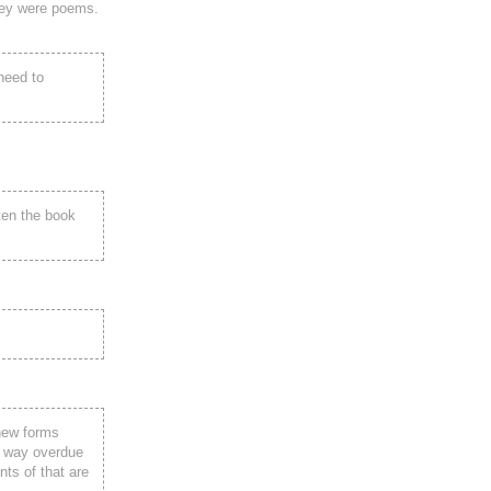
hey were poems.
need to
ten the book
 new forms
y, way overdue
nts of that are