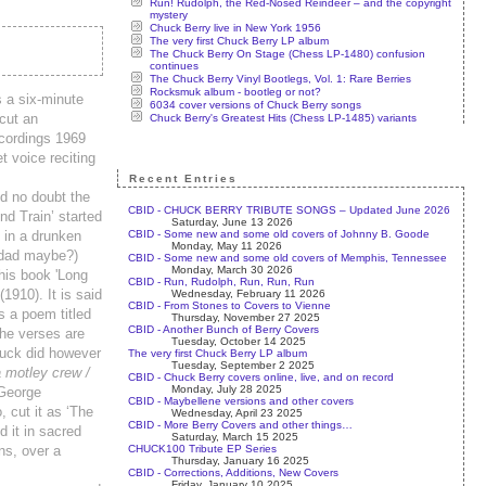
Run! Rudolph, the Red-Nosed Reindeer – and the copyright
mystery
Chuck Berry live in New York 1956
The very first Chuck Berry LP album
The Chuck Berry On Stage (Chess LP-1480) confusion
continues
The Chuck Berry Vinyl Bootlegs, Vol. 1: Rare Berries
Rocksmuk album - bootleg or not?
 a six-minute
6034 cover versions of Chuck Berry songs
cut an
Chuck Berry's Greatest Hits (Chess LP-1485) variants
ecordings 1969
t voice reciting
Recent Entries
d no doubt the
CBID - CHUCK BERRY TRIBUTE SONGS – Updated June 2026
nd Train’ started
Saturday, June 13 2026
CBID - Some new and some old covers of Johnny B. Goode
 in a drunken
Monday, May 11 2026
 dad maybe?)
CBID - Some new and some old covers of Memphis, Tennessee
Monday, March 30 2026
his book 'Long
CBID - Run, Rudolph, Run, Run, Run
1910). It is said
Wednesday, February 11 2026
CBID - From Stones to Covers to Vienne
as a poem titled
Thursday, November 27 2025
CBID - Another Bunch of Berry Covers
the verses are
Tuesday, October 14 2025
Chuck did however
The very first Chuck Berry LP album
Tuesday, September 2 2025
 motley crew /
CBID - Chuck Berry covers online, live, and on record
Monday, July 28 2025
 George
CBID - Maybellene versions and other covers
 cut it as ‘The
Wednesday, April 23 2025
CBID - More Berry Covers and other things…
 it in sacred
Saturday, March 15 2025
CHUCK100 Tribute EP Series
ns, over a
Thursday, January 16 2025
CBID - Corrections, Additions, New Covers
Friday, January 10 2025