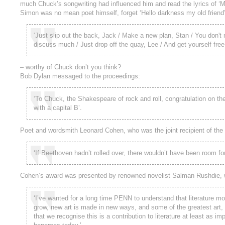
much Chuck’s songwriting had influenced him and read the lyrics of
Simon was no mean poet himself, forget ‘Hello darkness my old friend’
‘Just slip out the back, Jack / Make a new plan, Stan / You don't 
discuss much / Just drop off the quay, Lee / And get yourself free
– worthy of Chuck don’t you think?
Bob Dylan messaged to the proceedings:
‘To Chuck, the Shakespeare of rock and roll, congratulation on t
with a capital B’.
Poet and wordsmith Leonard Cohen, who was the joint recipient of the
‘If Beethoven hadn’t rolled over, there wouldn’t have been room for
Cohen’s award was presented by renowned novelist Salman Rushdie, 
‘I’ve wanted for a long time PENN to understand that literature mo
grow, new art is made in new ways, and some of the greatest art, c
that we recognise this is a contribution to literature at least as i