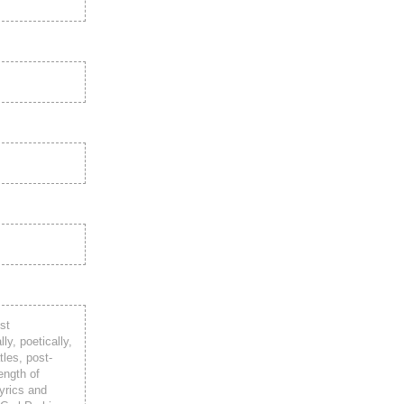
st
ly, poetically,
tles, post-
ength of
lyrics and