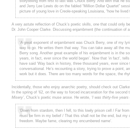
storytelling from first to last was Chuck Berry. And with that he st
and Jerry Lee Lewis do on the fabled “Million Dollar Quartet” sessio
picture of young love in Creole-speaking Louisiana, “how he lived t
A very astute reflection of Chuck’s poetic skills, one that could only
Dr. John Cooper Clarke. Discussing enjambment (the continuation of a 
‘A great exponent of enjambment was Chuck Berry, one of my lyric-w
way to go. He writes them that way. You can take away all the music
Berry song. Another great example of his enjambment is in the s
years, in fact, ever since the world began’. Now that ‘in fact’, tel
have said ‘Way back in history, three thousand years, ever since th
conversational. He’s recounting a story, trying to prove a point, an
work but it does. There are too many words for the space, the rhy
Incidentally, those who enjoy anarchic poetry, should check out Clarke
In the spring of ‘62, on the way to forced incarceration for the second 
Misery’
, Chuck’s poetic muse arose. He wrote,
‘I was thirty-five years 
‘Down from stardom, then I fell, to this lowly prison cell / Far f
must be firm in my belief / That this shall not be the end, but my
freedom. Maybe fame, clearing my encumbered name’.