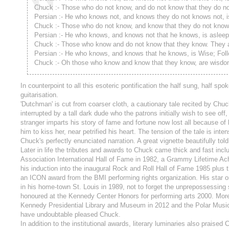
Chuck :- Those who do not know, and do not know that they do no
Persian :- He who knows not, and knows they do not knows not, i
Chuck :- Those who do not know, and know that they do not know.
Persian :- He who knows, and knows not that he knows, is aslee
Chuck :- Those who know and do not know that they know. They 
Persian :- He who knows, and knows that he knows, is Wise; Foll
Chuck :- Oh those who know and know that they know, are wisdo
In counterpoint to all this esoteric pontification the half sung, half 
guitarisation.
'Dutchman' is cut from coarser cloth, a cautionary tale recited by Chu
interrupted by a tall dark dude who the patrons initially wish to see of
stranger imparts his story of fame and fortune now lost all because of
him to kiss her, near petrified his heart. The tension of the tale is in
Chuck's perfectly enunciated narration. A great vignette beautifully told
Later in life the tributes and awards to Chuck came thick and fast incl
Association International Hall of Fame in 1982, a Grammy Lifetime 
his induction into the inaugural Rock and Roll Hall of Fame 1985 plus
an ICON award from the BMI performing rights organization. His star 
in his home-town St. Louis in 1989, not to forget the unprepossessing
honoured at the Kennedy Center Honors for performing arts 2000. More
Kennedy Presidential Library and Museum in 2012 and the Polar Music 
have undoubtable pleased Chuck.
In addition to the institutional awards, literary luminaries also pra