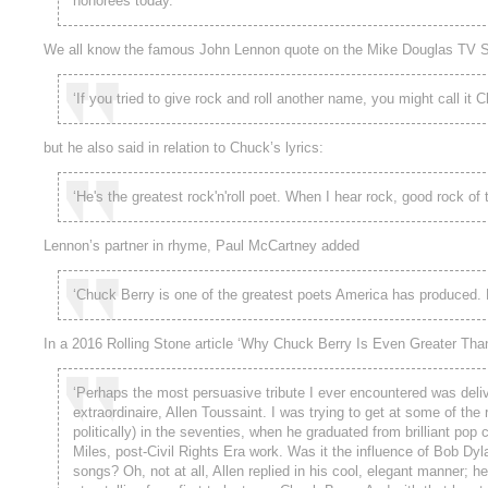
honorees today.’
We all know the famous John Lennon quote on the Mike Douglas TV S
‘If you tried to give rock and roll another name, you might call it 
but he also said in relation to Chuck’s lyrics:
‘He's the greatest rock'n'roll poet. When I hear rock, good rock of th
Lennon’s partner in rhyme, Paul McCartney added
‘Chuck Berry is one of the greatest poets America has produced. His
In a 2016 Rolling Stone article ‘Why Chuck Berry Is Even Greater Than
‘Perhaps the most persuasive tribute I ever encountered was deliv
extraordinaire, Allen Toussaint. I was trying to get at some of the
politically) in the seventies, when he graduated from brilliant po
Miles, post-Civil Rights Era work. Was it the influence of Bob Dyl
songs? Oh, not at all, Allen replied in his cool, elegant manner; h