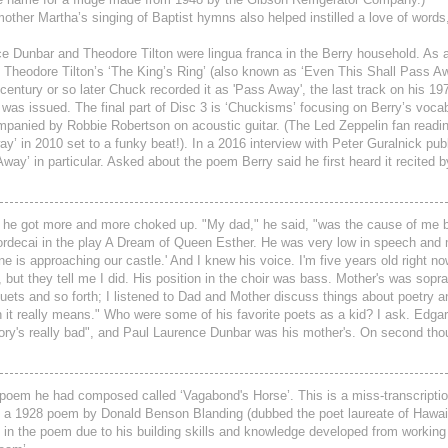
 mother Martha’s singing of Baptist hymns also helped instilled a love of word
Dunbar and Theodore Tilton were lingua franca in the Berry household. As a
Theodore Tilton’s ‘The King’s Ring’ (also known as ‘Even This Shall Pass Awa
century or so later Chuck recorded it as 'Pass Away', the last track on his 197
 was issued. The final part of Disc 3 is ‘Chuckisms’ focusing on Berry’s voca
ompanied by Robbie Robertson on acoustic guitar. (The Led Zeppelin fan readi
’ in 2010 set to a funky beat!). In a 2016 interview with Peter Guralnick publ
’ in particular. Asked about the poem Berry said he first heard it recited b
d, he got more and more choked up. "My dad," he said, "was the cause of me 
Mordecai in the play A Dream of Queen Esther. He was very low in speech and
e is approaching our castle.' And I knew his voice. I'm five years old right no
t, but they tell me I did. His position in the choir was bass. Mother's was sopr
duets and so forth; I listened to Dad and Mother discuss things about poetry a
 it really means." Who were some of his favorite poets as a kid? I ask. Edgar
mory's really bad", and Paul Laurence Dunbar was his mother's. On second tho
e poem he had composed called ‘Vagabond's Horse’. This is a miss-transcripti
t a 1928 poem by Donald Benson Blanding (dubbed the poet laureate of Hawai
e in the poem due to his building skills and knowledge developed from working