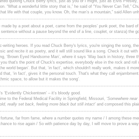
arted quoting Chuck Berry lyrics, just as you or I might, just as Elvis Presley,
n. “What a wonderful little story that is,” he said of “You Never Can Tell,” Chu
hat life with that couple, you know. Oh, the man’s a mountain,” said Allen unhe
 be made by a poet about a poet, came from the peoples’ punk poet, the bard of
sentence without a pause beyond the end of a line, couplet, or stanza) the g
riting heroes. If you read Chuck Berry's lyrics, you're singing the song, the
 and recite it as poetry, and it will still sound like a song. Check it out wit
ong, ‘Brown Eyed Handsome Man’, where it says ‘Way back in history, three 
ls you that's the point of Chuck's expertise, everybody else in the rock and roll
e world began’. But that, ‘in fact’, which shouldn't really work, makes it mor
d that, ‘in fact’, gives it the personal touch. That's what they call enjambment.
thmic space, to allow but it makes the song’.
’s ‘Evidently Chickentown’ – it’s bloody good.
time to the Federal Medical Facility in Springfield, Missouri,
‘Somewhere near 
old, really set back, feeling more black but still intact’
and composed this plai
rom fortune, far from fame, where a number quotes my name / I among these men
 chance to rise again / So with patience day by day, I will move to prove a way