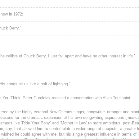
how in 1972:
Chuck Berry.’
e calibre of Chuck Berry, I just fall apart and have no other interest in life.’
 songs hit us like a bolt of lightning.’
 You Think’ Peter Guralnick recalled a conversation with Allen Toussaint:
ered by the highly cerebral New Orleans singer, songwriter, arranger and piani
 reasons for the dramatic expansion of his own songwriting aspirations (musical
p cameos like ‘Ride Your Pony’ and ‘Mother in Law’ to more ambitious, post-Bea
an, say, that allowed him to contemplate a wider range of subjects, a greater l
e wished he could agree with me, but his single greatest influence in terms of 