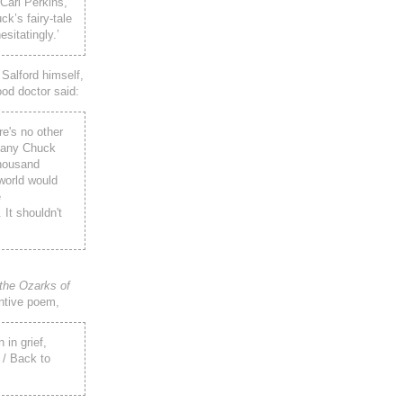
 Carl Perkins,
ck’s fairy-tale
sitatingly.’
 Salford himself,
ood doctor said:
re's no other
h any Chuck
thousand
 world would
e
 It shouldn't
the Ozarks of
ntive poem,
 in grief,
 / Back to