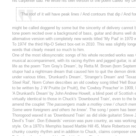
his carpenter dad. He wrote his own version of the poem called ‘My D
‘The roof of it will have peak lines / And contours that dip / And 
might be called doggerel by some but the sincerity of delivery canno
tone poem recited over a background of bass, guitar and drums well do
alternative version with completely new words titled ‘My Pad’ in 197
To 1974’ the third Hip-O Select box-set in 2010. This was slightly lon
words that clearly meant so much to him.
One of the most idiosyncratic songs of his whole recorded works was
musical accompaniment, with its racing rhythm and jagged guitar, is al
life as the poem ‘Tom Gray's Dream’, by Retta M. Brown (born Septem
stupor had a nightmare dream that caused him to quit the demon drin
under various titles, ‘Drunkard’s Dream’, ‘Stranger’s Dream’ and ‘Tex
Steel Rail', Norm Cohen describes an old cowboy song titled 'Hell Boun
to be written by J W Pruitte (or Pruitt), the 'Cowboy Preacher' in 1909, 
'A Drunkard's Dream' by John Andrew Howell, a blind poet of Scottish 
virtually identical to those in Chuck's ‘Downbound Train’, even to the 
amend the couplet
‘The passengers made a motley crew / church membe
Some were foreigners and others he knew’.
The song / poem has been r
Thorogood waxed it as ‘Downbound Train’ as did slide guitarist Steve J
Devil’s Train’. Don Edwards’ version was pure country, as was working
style. On a 1970’s Memphis based Marble Hill 45, Marie Robertson reci
chunky country rhythm and in addition to Chuck, claims composer cred