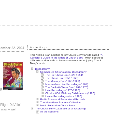
cember 22. 2024
Main Page
This weblog is an addition to my Chuck Berry fansite called "
A
Collector's Guide to the Music of Chuck Berry
" which describes
all books and records of interest to everyone enjoying Chuck
Berry's music.
Discography
Commented Chronological Discography
The Pre-Chess Era (1926-1954)
The Chess Era (1955-1966)
The Mercury Era (1966-1969)
Intermediate Live Recordings (1969)
The Back-At-Chess Era (1969-1975)
ng
Late Recordings (1976-1985)
Chuck's 60th Birthday Celebrations (1986)
Latest Recordings (since 1986)
Radio Show and Promotional Records
The Must-Have Starter's Collection
light DeVille’,
Music Related to Chuck Berry
The Chuck Berry Database of all recordings
 was – well
All the sessions