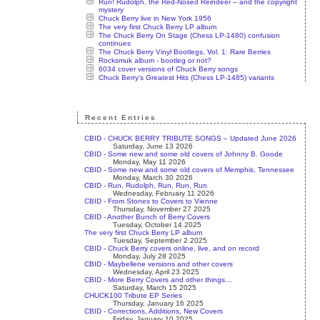
Run! Rudolph, the Red-Nosed Reindeer – and the copyright
mystery
Chuck Berry live in New York 1956
The very first Chuck Berry LP album
The Chuck Berry On Stage (Chess LP-1480) confusion
continues
The Chuck Berry Vinyl Bootlegs, Vol. 1: Rare Berries
Rocksmuk album - bootleg or not?
6034 cover versions of Chuck Berry songs
Chuck Berry's Greatest Hits (Chess LP-1485) variants
Recent Entries
CBID - CHUCK BERRY TRIBUTE SONGS – Updated June 2026
Saturday, June 13 2026
CBID - Some new and some old covers of Johnny B. Goode
Monday, May 11 2026
CBID - Some new and some old covers of Memphis, Tennessee
Monday, March 30 2026
CBID - Run, Rudolph, Run, Run, Run
Wednesday, February 11 2026
CBID - From Stones to Covers to Vienne
Thursday, November 27 2025
CBID - Another Bunch of Berry Covers
Tuesday, October 14 2025
The very first Chuck Berry LP album
Tuesday, September 2 2025
CBID - Chuck Berry covers online, live, and on record
Monday, July 28 2025
CBID - Maybellene versions and other covers
Wednesday, April 23 2025
CBID - More Berry Covers and other things…
Saturday, March 15 2025
CHUCK100 Tribute EP Series
Thursday, January 16 2025
CBID - Corrections, Additions, New Covers
Friday, January 10 2025