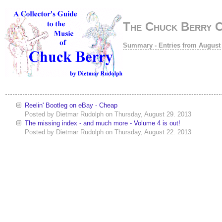
The Chuck Berry 
Summary - Entries from August
Reelin' Bootleg on eBay - Cheap
Posted by
Dietmar Rudolph
on
Thursday, August 29. 2013
The missing index - and much more - Volume 4 is out!
Posted by
Dietmar Rudolph
on
Thursday, August 22. 2013