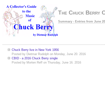
The Chuck Berry 
Summary - Entries from June 2
Chuck Berry live in New York 1956
Posted by
Dietmar Rudolph
on
Monday, June 20. 2016
CBID - a 2016 Chuck Berry single
Posted by
Morten Reff
on
Thursday, June 16. 2016