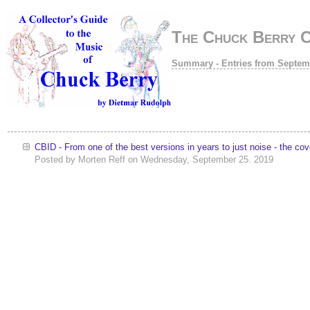
The Chuck Berry 
Summary - Entries from Septem
CBID - From one of the best versions in years to just noise - the c
Posted by
Morten Reff
on
Wednesday, September 25. 2019