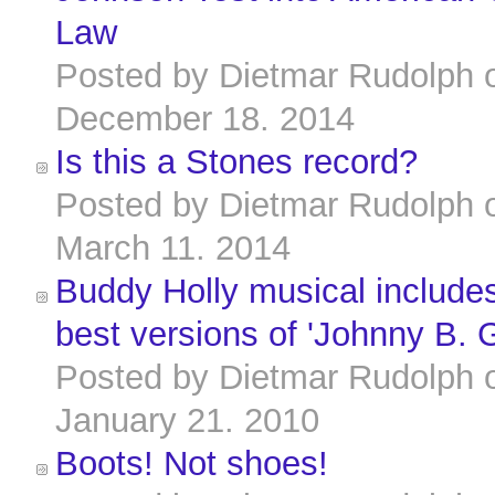
Law
Posted by
Dietmar Rudolph
December 18. 2014
Is this a Stones record?
Posted by
Dietmar Rudolph
March 11. 2014
Buddy Holly musical includes
best versions of 'Johnny B. 
Posted by
Dietmar Rudolph
January 21. 2010
Boots! Not shoes!