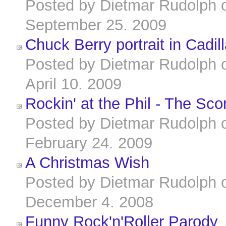
Posted by
Dietmar Rudolph
September 25. 2009
Chuck Berry portrait in Cadi
Posted by
Dietmar Rudolph
April 10. 2009
Rockin' at the Phil - The Sco
Posted by
Dietmar Rudolph
February 24. 2009
A Christmas Wish
Posted by
Dietmar Rudolph
December 4. 2008
Funny Rock'n'Roller Parody