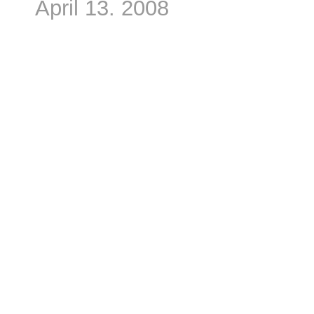
April 13. 2008