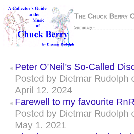
The Chuck Berry 
Summary -
Peter O’Neil’s So-Called Dis
Posted by
Dietmar Rudolph
April 12. 2024
Farewell to my favourite Rn
Posted by
Dietmar Rudolph
May 1. 2021