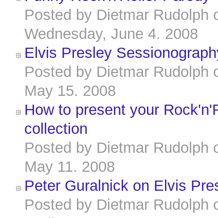
Posted by
Dietmar Rudolph
Wednesday, June 4. 2008
Elvis Presley Sessionograph
Posted by
Dietmar Rudolph
May 15. 2008
How to present your Rock'n'R
collection
Posted by
Dietmar Rudolph
May 11. 2008
Peter Guralnick on Elvis Pre
Posted by
Dietmar Rudolph