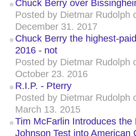
Chuck Berry over Bissinghei
Posted by
Dietmar Rudolph
December 31. 2017
Chuck Berry the highest-paid 
2016 - not
Posted by
Dietmar Rudolph
October 23. 2016
R.I.P. - Pterry
Posted by
Dietmar Rudolph
March 13. 2015
Tim McFarlin Introduces the 
Johnson Test into American 