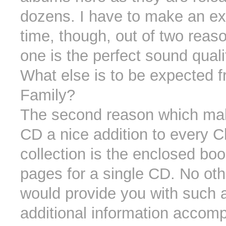
dozens. I have to make an ex
time, though, out of two rea
one is the perfect sound quali
What else is to be expected 
Family?
The second reason which ma
CD a nice addition to every 
collection is the enclosed boo
pages for a single CD. No oth
would provide you with such 
additional information accom