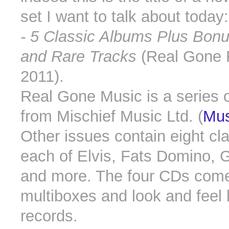
set I want to talk about today
- 5 Classic Albums Plus Bonu
and Rare Tracks
(Real Gone
2011).
Real Gone Music is a series 
from Mischief Music Ltd. (
Mus
Other issues contain eight cl
each of Elvis, Fats Domino, 
and more. The four CDs come 
multiboxes and look and feel l
records.