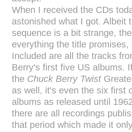
When I received the CDs toda
astonished what I got. Albeit 
sequence is a bit strange, th
everything the title promises
Included are all the tracks f
Berry's first five US albums. 
the
Chuck Berry Twist
Greates
as well, it's even the six first 
albums as released until 1962
there are all recordings publi
that period which made it only