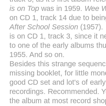
is on Top
was in 1959.
Wee W
on CD 1, track 14 due to bein
After School Session
(1957).
is on CD 1, track 3, since it 
to one of the early albums th
1955. And so on.
Besides this strange sequenc
missing booklet, for little mo
good CD set and lot's of earl
recordings. Recommended. Y
the album at most record sh