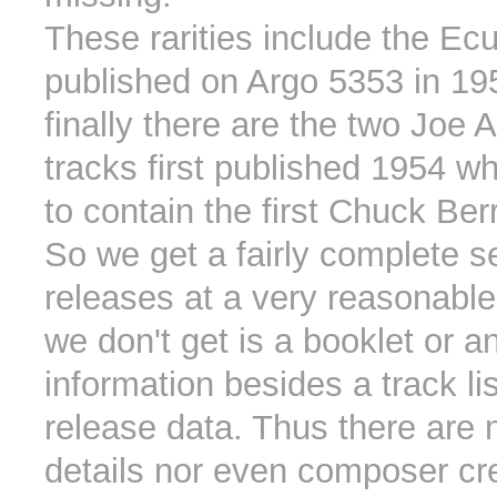
These rarities include the Ec
published on Argo 5353 in 19
finally there are the two Joe 
tracks first published 1954 wh
to contain the first Chuck Ber
So we get a fairly complete se
releases at a very reasonable
we don't get is a booklet or a
information besides a track li
release data. Thus there are 
details nor even composer cr