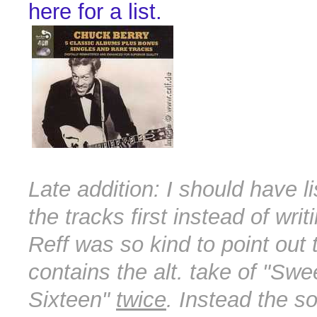
here for a list.
Late addition: I should have li
the tracks first instead of wri
Reff was so kind to point out
contains the alt. take of "Swee
Sixteen"
twice
. Instead the s