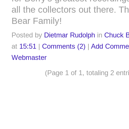
all the collectors out there. T
Bear Family!
Posted by
Dietmar Rudolph
in
Chuck B
at
15:51
|
Comments (2)
|
Add Comme
Webmaster
(Page 1 of 1, totaling 2 entr