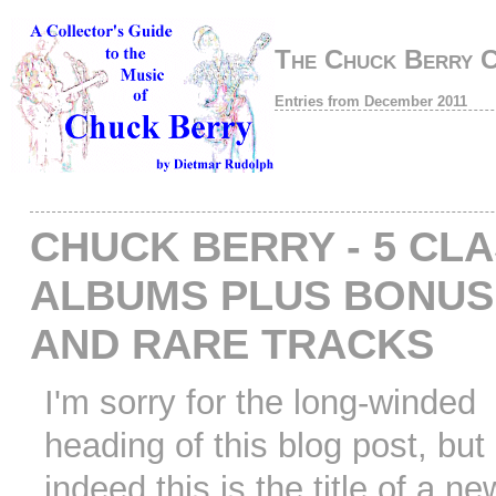
The Chuck Berry 
Entries from December 2011
CHUCK BERRY - 5 CLA
ALBUMS PLUS BONUS
AND RARE TRACKS
I'm sorry for the long-winded
heading of this blog post, but
indeed this is the title of a n