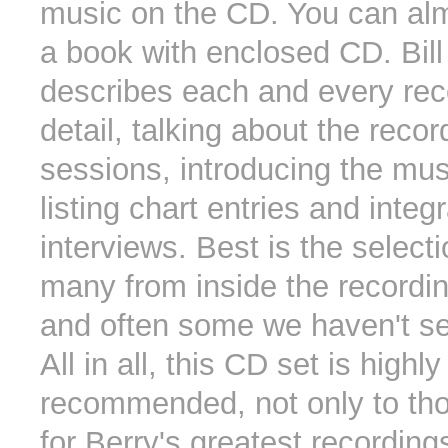
music on the CD. You can almo
a book with enclosed CD. Bill
describes each and every rec
detail, talking about the recor
sessions, introducing the mus
listing chart entries and integ
interviews. Best is the select
many from inside the recordin
and often some we haven't se
All in all, this CD set is highly
recommended, not only to th
for Berry's greatest recordings