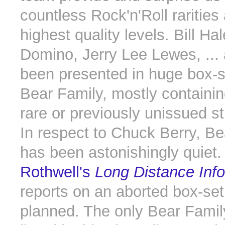
countless Rock'n'Roll rarities
highest quality levels. Bill Ha
Domino, Jerry Lee Lewes, ... 
been presented in huge box-s
Bear Family, mostly containin
rare or previously unissued st
In respect to Chuck Berry, Be
has been astonishingly quiet
Rothwell's
Long Distance Inf
reports on an aborted box-se
planned. The only Bear Famil