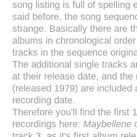
song listing is full of spelling
said before, the song sequenc
strange. Basically there are t
albums in chronological order
tracks in the sequence origina
The additional single tracks a
at their release date, and the r
(released 1979) are included a
recording date.
Therefore you'll find the first
recordings here:
Maybellene
o
track 3, as it's first album re