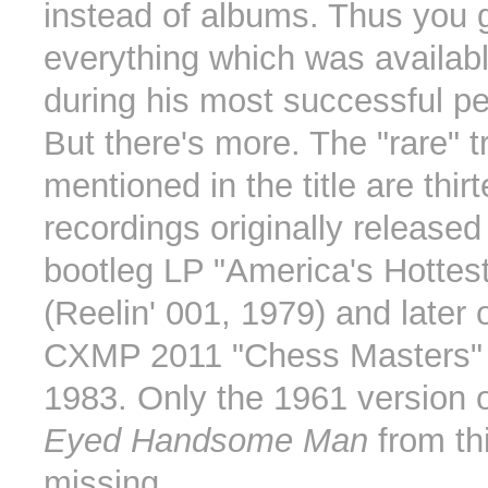
instead of albums. Thus you 
everything which was availab
during his most successful pe
But there's more. The "rare" t
mentioned in the title are thir
recordings originally released
bootleg LP "America's Hottes
(Reelin' 001, 1979) and later
CXMP 2011 "Chess Masters" 
1983. Only the 1961 version 
Eyed Handsome Man
from th
missing.