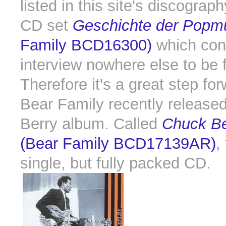
listed in this site's discograph
CD set
Geschichte der Popm
Family BCD16300)
which con
interview nowhere else to be 
Therefore it's a great step for
Bear Family recently release
Berry album. Called
Chuck Be
(Bear Family BCD17139AR)
,
single, but fully packed CD.