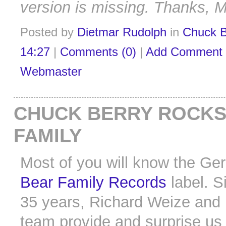
version is missing. Thanks, M
Posted by
Dietmar Rudolph
in
Chuck B
14:27
|
Comments (0)
|
Add Comment
Webmaster
CHUCK BERRY ROCKS
FAMILY
Most of you will know the G
Bear Family Records
label. S
35 years, Richard Weize and 
team provide and surprise us 