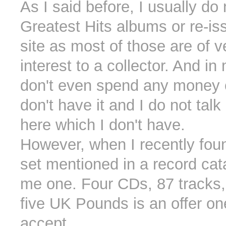
As I said before, I usually do
Greatest Hits albums or re-is
site as most of those are of ver
interest to a collector. And in
don't even spend any money 
don't have it and I do not tal
here which I don't have.
However, when I recently fou
set mentioned in a record cata
me one. Four CDs, 87 tracks, 
five UK Pounds is an offer o
accept.