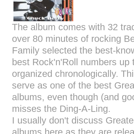
The album comes with 32 trac
over 80 minutes of rocking Be
Family selected the best-kno
best Rock'n'Roll numbers up 
organized chronologically. Thi
serve as one of the best Grea
albums, even though (and goo
misses the Ding-A-Ling.
I usually don't discuss Greate
albums here as they are rele