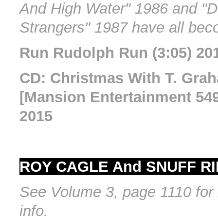
And High Water" 1986 and "D
Strangers" 1987 have all bec
Run Rudolph Run (3:05) 20
CD: Christmas With T. Gr
[Mansion Entertainment 549
2015
ROY CAGLE And SNUFF RI
See Volume 3, page 1110 for 
info.