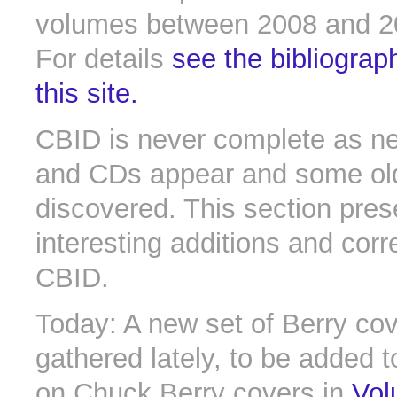
volumes between 2008 and 2
For details
see the bibliograp
this site.
CBID is never complete as n
and CDs appear and some old 
discovered. This section pres
interesting additions and corr
CBID.
Today: A new set of Berry cov
gathered lately, to be added t
on Chuck Berry covers in
Vol