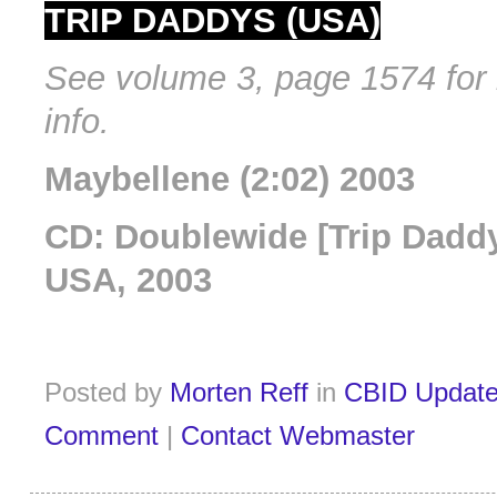
TRIP DADDYS (USA)
See volume 3, page 1574 for 
info.
Maybellene (2:02) 2003
CD: Doublewide [Trip Daddy
USA, 2003
Posted by
Morten Reff
in
CBID Updat
Comment
|
Contact Webmaster