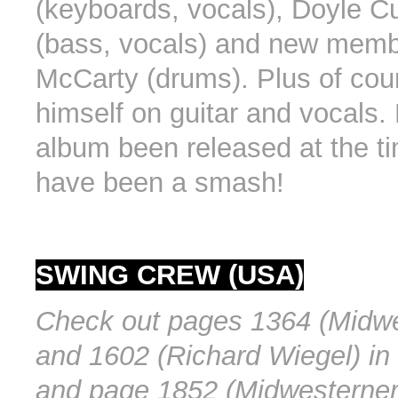
(keyboards, vocals), Doyle Cu
(bass, vocals) and new memb
McCarty (drums). Plus of co
himself on guitar and vocals.
album been released at the ti
have been a smash!
SWING CREW (USA)
Check out pages 1364 (Midwe
and 1602 (Richard Wiegel) in
and page 1852 (Midwesterner