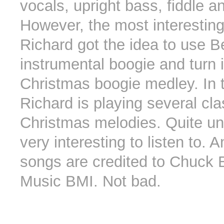
vocals, upright bass, fiddle a
However, the most interesting
Richard got the idea to use Be
instrumental boogie and turn i
Christmas boogie medley. In t
Richard is playing several cla
Christmas melodies. Quite un
very interesting to listen to. 
songs are credited to Chuck B
Music BMI. Not bad.