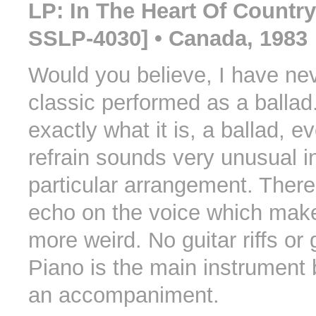
LP: In The Heart Of Countr
SSLP-4030] • Canada, 1983
Would you believe, I have nev
classic performed as a ballad. 
exactly what it is, a ballad, e
refrain sounds very unusual in
particular arrangement. There 
echo on the voice which make
more weird. No guitar riffs or 
Piano is the main instrument 
an accompaniment.