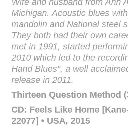
Wife and husband from Ann A
Michigan. Acoustic blues with
mandolin and National steel sl
They both had their own care
met in 1991, started performi
2010 which led to the recordi
Hand Blues", a well acclaime
release in 2011.
Thirteen Question Method (
CD: Feels Like Home [Kane
22077] • USA, 2015