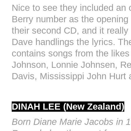
Nice to see they included an
Berry number as the opening
their second CD, and it really
Dave handlings the lyrics. Th
contains songs from the likes
Johnson, Lonnie Johnsen, R
Davis, Mississippi John Hurt 
DINAH LEE (New Zealand)
Born Diane Marie Jacobs in 