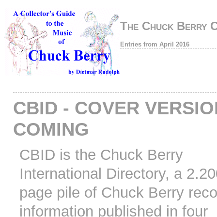
The Chuck Berry 
Entries from April 2016
CBID - COVER VERSI
COMING
CBID is the Chuck Berry
International Directory, a 2.2
page pile of Chuck Berry rec
information published in four