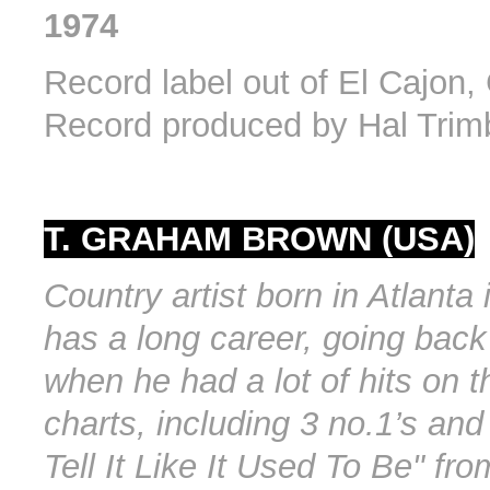
1974
Record label out of El Cajon, 
Record produced by Hal Trim
T. GRAHAM BROWN (USA)
Country artist born in Atlanta
has a long career, going back
when he had a lot of hits on t
charts, including 3 no.1’s and 
Tell It Like It Used To Be" fro