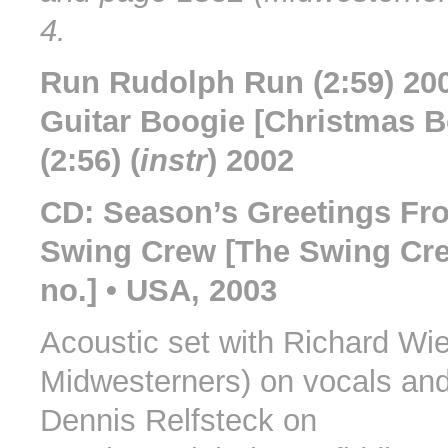
4.
Run Rudolph Run (2:59) 20
Guitar Boogie [Christmas B
(2:56) (
instr
) 2002
CD: Season’s Greetings Fr
Swing Crew [The Swing Cre
no.] • USA, 2003
Acoustic set with Richard Wi
Midwesterners) on vocals and
Dennis Relfsteck on