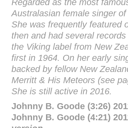
Regarded as the most famous
Australasian female singer of 
She was frequently featured 
then and had several records
the Viking label from New Zea
first in 1964. On her early si
backed by fellow New Zealan
Merritt & His Meteors (see p
She is still active in 2016.
Johnny B. Goode (3:26) 201
Johnny B. Goode (4:21) 20