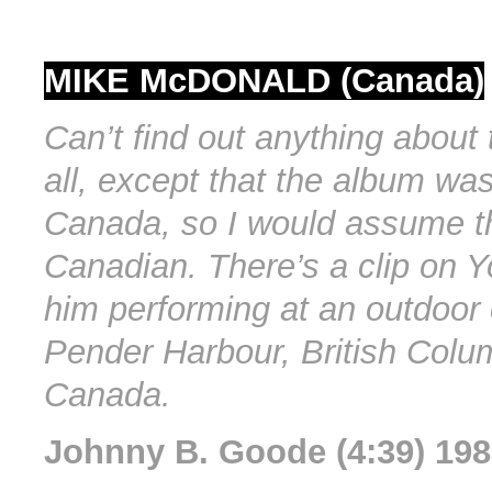
MIKE McDONALD (Canada)
Can’t find out anything about t
all, except that the album was
Canada, so I would assume th
Canadian. There’s a clip on 
him performing at an outdoor 
Pender Harbour, British Colu
Canada.
Johnny B. Goode (4:39) 19