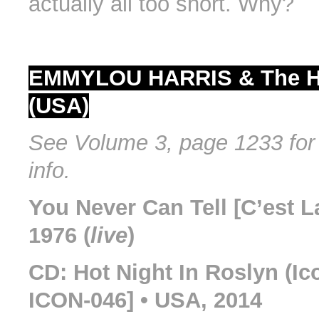
actually all too short. Why?
EMMYLOU HARRIS & The H
(USA)
See Volume 3, page 1233 for 
info.
You Never Can Tell [C’est La
1976 (
live
)
CD: Hot Night In Roslyn (I
ICON-046] • USA, 2014