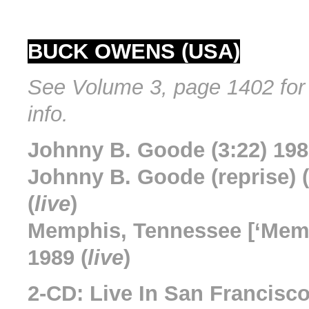
BUCK OWENS (USA)
See Volume 3, page 1402 for 
info.
Johnny B. Goode (3:22) 198
Johnny B. Goode (reprise) (
(
live
)
Memphis, Tennessee [‘Memp
1989 (
live
)
2-CD: Live In San Francisc