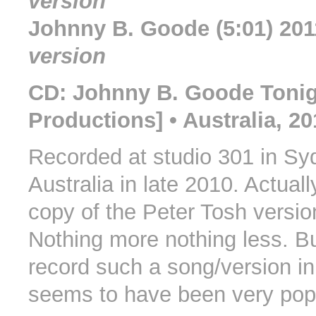
version
Johnny B. Goode (5:01) 20
version
CD: Johnny B. Goode Toni
Productions] • Australia, 20
Recorded at studio 301 in Sy
Australia in late 2010. Actuall
copy of the Peter Tosh versio
Nothing more nothing less. Bu
record such a song/version in
seems to have been very popu