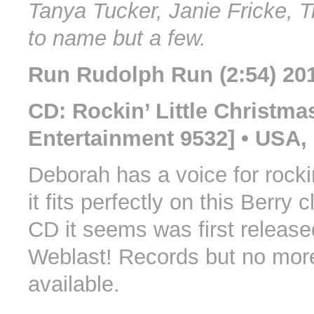
Tanya Tucker, Janie Fricke, 
to name but a few.
Run Rudolph Run (2:54) 20
CD: Rockin’ Little Christmas
Entertainment 9532] • USA,
Deborah has a voice for rocki
it fits perfectly on this Berry 
CD it seems was first release
Weblast! Records but no more
available.