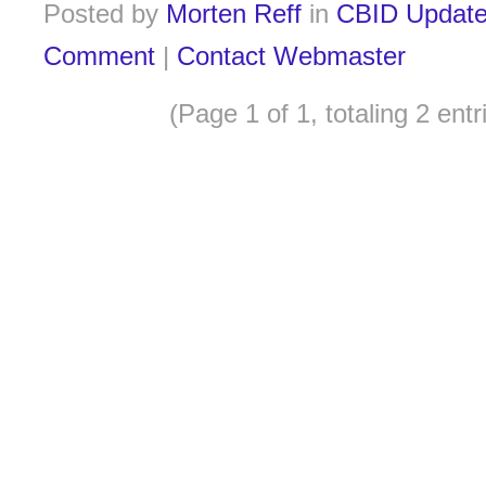
Posted by
Morten Reff
in
CBID Updat
Comment
|
Contact Webmaster
(Page 1 of 1, totaling 2 entr