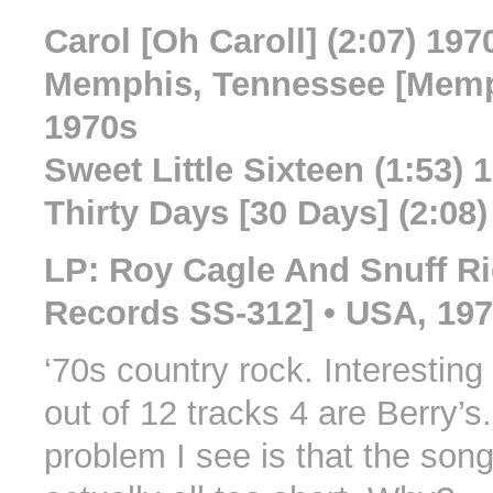
Carol [Oh Caroll] (2:07) 197
Memphis, Tennessee [Memph
1970s
Sweet Little Sixteen (1:53) 
Thirty Days [30 Days] (2:08
LP: Roy Cagle And Snuff Ri
Records SS-312] • USA, 19
‘70s country rock. Interesting 
out of 12 tracks 4 are Berry’s
problem I see is that the son