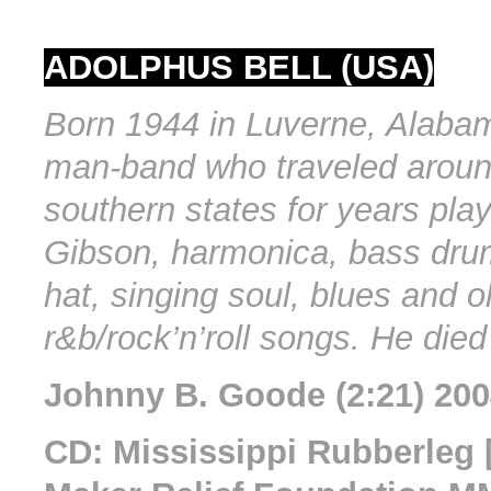
ADOLPHUS BELL (USA)
Born 1944 in Luverne, Alaba
man-band who traveled aroun
southern states for years play
Gibson, harmonica, bass dru
hat, singing soul, blues and o
r&b/rock’n’roll songs. He died
Johnny B. Goode (2:21) 20
CD: Mississippi Rubberleg 