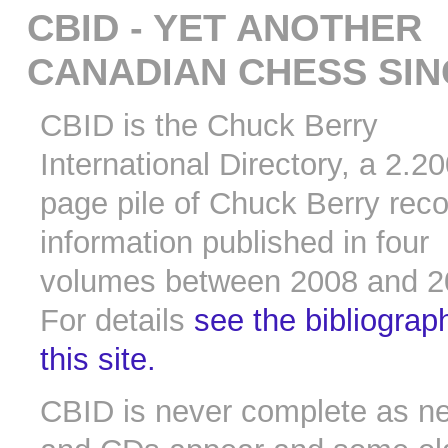
CBID - YET ANOTHER
CANADIAN CHESS SI
CBID is the Chuck Berry
International Directory, a 2.2
page pile of Chuck Berry rec
information published in four
volumes between 2008 and 2
For details
see the bibliograp
this site.
CBID is never complete as n