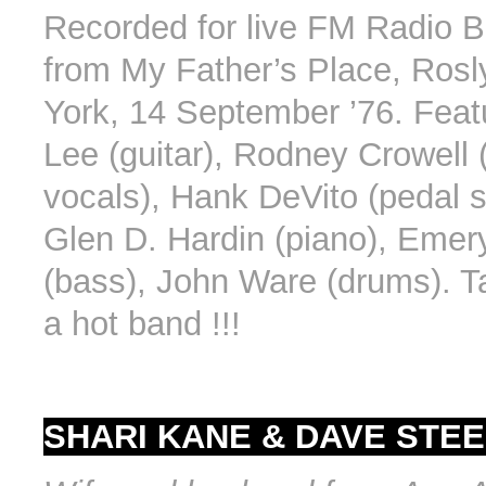
Recorded for live FM Radio 
from My Father’s Place, Ros
York, 14 September ’76. Featu
Lee (guitar), Rodney Crowell (
vocals), Hank DeVito (pedal st
Glen D. Hardin (piano), Emer
(bass), John Ware (drums). T
a hot band !!!
SHARI KANE & DAVE STEE