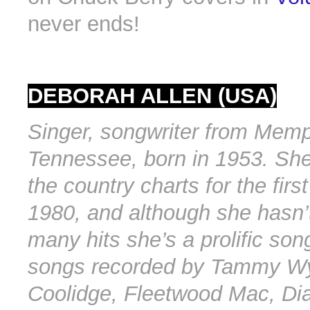
never ends!
DEBORAH ALLEN (USA)
Singer, songwriter from Memp
Tennessee, born in 1953. She
the country charts for the firs
1980, and although she hasn’
many hits she’s a prolific son
songs recorded by Tammy Wy
Coolidge, Fleetwood Mac, Di