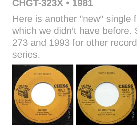
CHGT-323X • 1981
Here is another "new" single
which we didn’t have before.
273 and 1993 for other record
series.