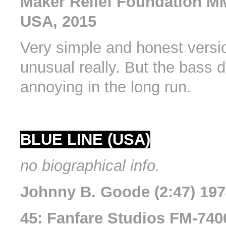
Maker Relief Foundation M
USA, 2015
Very simple and honest version
unusual really. But the bass d
annoying in the long run.
BLUE LINE (USA)
no biographical info.
Johnny B. Goode (2:47) 19
45: Fanfare Studios FM-740