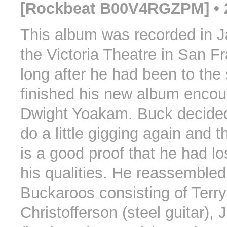
[Rockbeat B00V4RGZPM] • 
This album was recorded in J
the Victoria Theatre in San Fr
long after he had been to the
finished his new album enco
Dwight Yoakam. Buck decided
do a little gigging again and t
is a good proof that he had lo
his qualities. He reassemble
Buckaroos consisting of Terry
Christofferson (steel guitar),