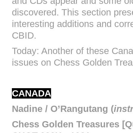
and CDs appear and some old 
discovered. This section pres
interesting additions and corr
CBID.
Today: Another of these Cana
issues on Chess Golden Trea
CANADA
Nadine / O’Rangutang (
inst
Chess Golden Treasures [Qu