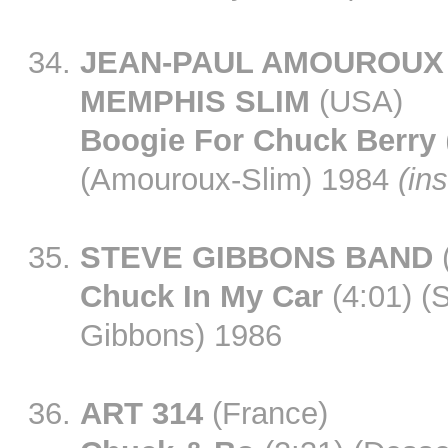
JEAN-PAUL AMOUROUX
MEMPHIS SLIM
(USA)
Boogie For Chuck Berry
(Amouroux-Slim) 1984
(ins
STEVE GIBBONS BAND
Chuck In My Car
(4:01) (
Gibbons) 1986
ART 314
(France)