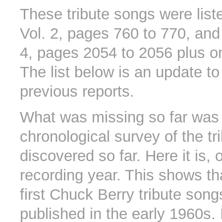
These tribute songs were list
Vol. 2, pages 760 to 770, and
4, pages 2054 to 2056 plus on
The list below is an update to
previous reports.
What was missing so far was
chronological survey of the tr
discovered so far. Here it is,
recording year. This shows th
first Chuck Berry tribute son
published in the early 1960s.