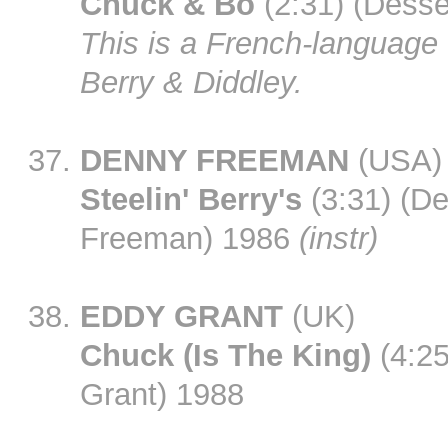
Chuck & Bo
(2:31) (Desse
This is a French-language t
Berry & Diddley.
DENNY FREEMAN
(USA)
Steelin' Berry's
(3:31) (D
Freeman) 1986
(instr)
EDDY GRANT
(UK)
Chuck (Is The King)
(4:25
Grant) 1988