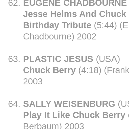
EUGENE CHADBOURNE
Jesse Helms And Chuck 
Birthday Tribute
(5:44) (
Chadbourne) 2002
PLASTIC JESUS
(USA)
Chuck Berry
(4:18) (Frank
2003
SALLY WEISENBURG
(U
Play It Like Chuck Berry
Berbaum) 2003