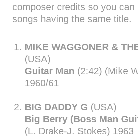
composer credits so you can 
songs having the same title.
MIKE WAGGONER & TH
(USA)
Guitar Man
(2:42) (Mike 
1960/61
BIG DADDY G
(USA)
Big Berry (Boss Man Guit
(L. Drake-J. Stokes) 1963