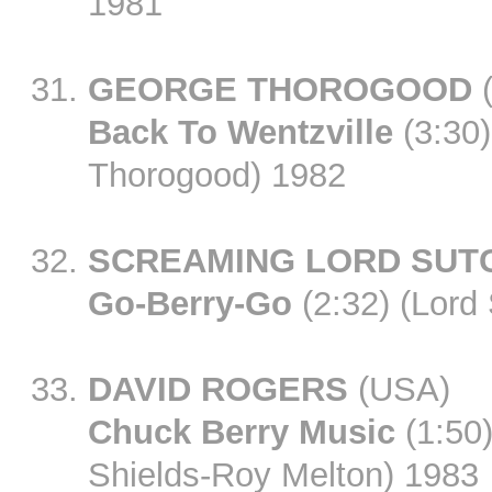
1981
GEORGE THOROGOOD
Back To Wentzville
(3:30)
Thorogood) 1982
SCREAMING LORD SUT
Go-Berry-Go
(2:32) (Lord
DAVID ROGERS
(USA)
Chuck Berry Music
(1:50)
Shields-Roy Melton) 1983