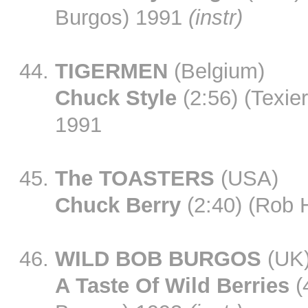
Burgos) 1991
(instr)
TIGERMEN
(Belgium)
Chuck Style
(2:56) (Texie
1991
The TOASTERS
(USA)
Chuck Berry
(2:40) (Rob 
WILD BOB BURGOS
(UK
A Taste Of Wild Berries
(