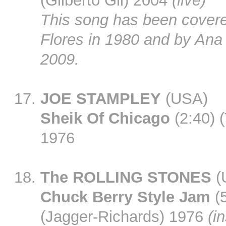
(Gilberto Gil) 2004
(live)
This song has been cover
Flores in 1980 and by Ana
2009.
JOE STAMPLEY
(USA)
Sheik Of Chicago
(2:40) 
1976
The ROLLING STONES
(
Chuck Berry Style Jam
(5
(Jagger-Richards) 1976
(in