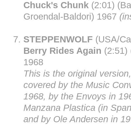
Chuck's Chunk
(2:01) (Ba
Groendal-Baldori) 1967
(in
STEPPENWOLF
(USA/Ca
Berry Rides Again
(2:51)
1968
This is the original version,
covered by the Music Conv
1968, by the Envoys in 19
Manzana Plastica (in Span
and by Ole Andersen in 19