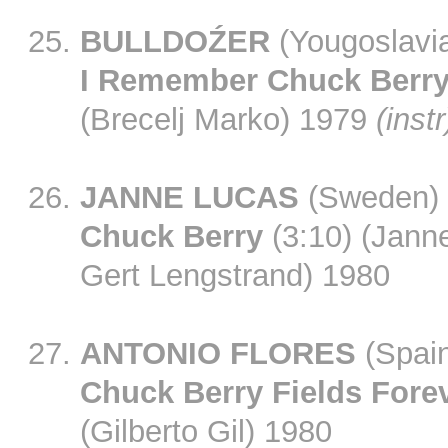
BULLDOŹER
(Yougoslavi
I Remember Chuck Berr
(Brecelj Marko) 1979
(instr
JANNE LUCAS
(Sweden)
Chuck Berry
(3:10) (Jann
Gert Lengstrand) 1980
ANTONIO FLORES
(Spai
Chuck Berry Fields Fore
(Gilberto Gil) 1980