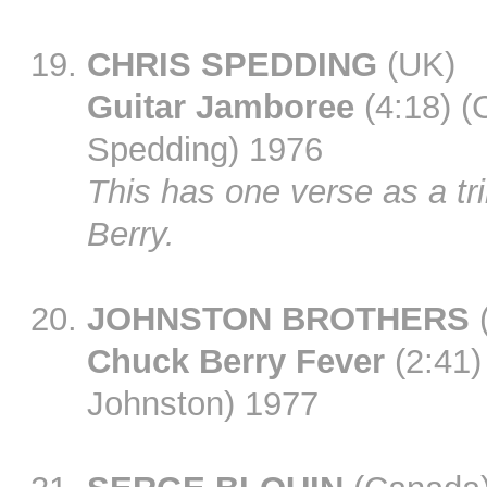
CHRIS SPEDDING
(UK)
Guitar Jamboree
(4:18) (
Spedding) 1976
This has one verse as a tri
Berry.
JOHNSTON BROTHERS
Chuck Berry Fever
(2:41)
Johnston) 1977