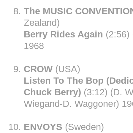
The MUSIC CONVENTIO
Zealand)
Berry Rides Again
(2:56)
1968
CROW
(USA)
Listen To The Bop (Dedi
Chuck Berry)
(3:12) (D. W
Wiegand-D. Waggoner) 19
ENVOYS
(Sweden)