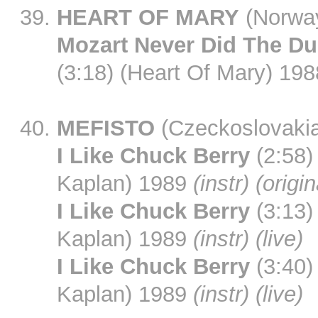
HEART OF MARY
(Norwa
Mozart Never Did The D
(3:18) (Heart Of Mary) 198
MEFISTO
(Czeckoslovaki
I Like Chuck Berry
(2:58)
Kaplan) 1989
(instr) (origi
I Like Chuck Berry
(3:13)
Kaplan) 1989
(instr) (live)
I Like Chuck Berry
(3:40)
Kaplan) 1989
(instr) (live)