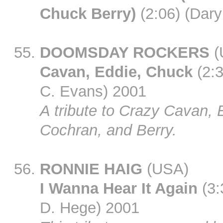
Chuck Berry)
(2:06) (Dary
DOOMSDAY ROCKERS
(
Cavan, Eddie, Chuck
(2:3
C. Evans) 2001
A tribute to Crazy Cavan, 
Cochran, and Berry.
RONNIE HAIG
(USA)
I Wanna Hear It Again
(3:
D. Hege) 2001