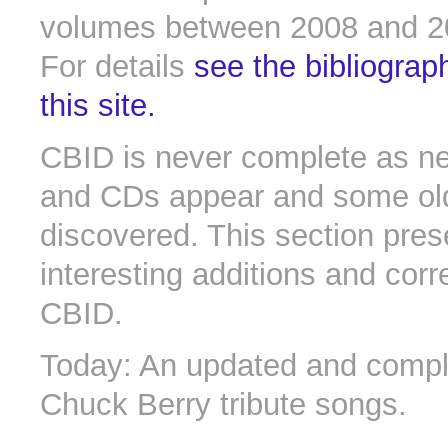
volumes between 2008 and 2
For details
see the bibliograp
this site.
CBID is never complete as n
and CDs appear and some old 
discovered. This section pres
interesting additions and corr
CBID.
Today: An updated and comple
Chuck Berry tribute songs.