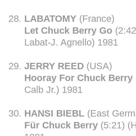
LABATOMY
(France)
Let Chuck Berry Go
(2:42)
Labat-J. Agnello) 1981
JERRY REED
(USA)
Hooray For Chuck Berry
Calb Jr.) 1981
HANSI BIEBL
(East Germ
Für Chuck Berry
(5:21) (H