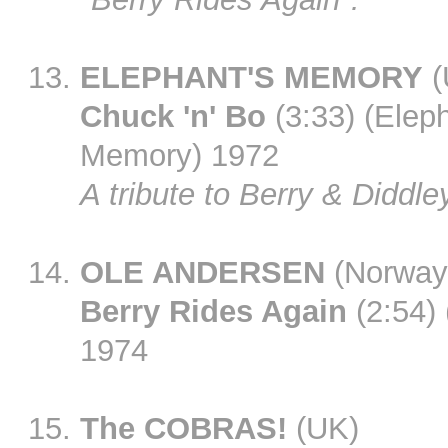
ELEPHANT'S MEMORY
(
Chuck 'n' Bo
(3:33) (Eleph
Memory) 1972
A tribute to Berry & Diddle
OLE ANDERSEN
(Norway
Berry Rides Again
(2:54)
1974
The COBRAS!
(UK)