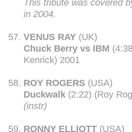
This tribute was covered 
in 2004.
VENUS RAY
(UK)
Chuck Berry vs IBM
(4:38
Kenrick) 2001
ROY ROGERS
(USA)
Duckwalk
(2:22) (Roy Rog
(instr)
RONNY ELLIOTT
(USA)