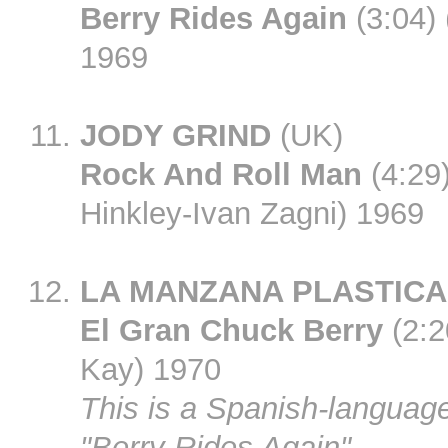
Berry Rides Again
(3:04)
1969
JODY GRIND
(UK)
Rock And Roll Man
(4:29
Hinkley-Ivan Zagni) 1969
LA MANZANA PLASTICA
El Gran Chuck Berry
(2:2
Kay) 1970
This is a Spanish-language
"Berry Rides Again".