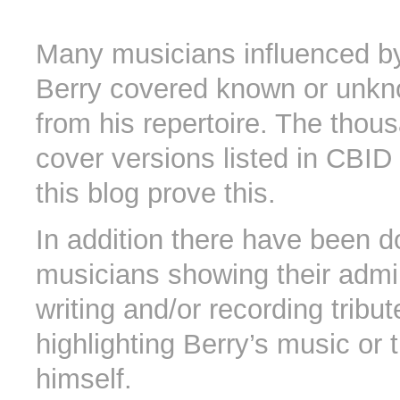
Many musicians influenced b
Berry covered known or unk
from his repertoire. The thou
cover versions listed in CBID 
this blog prove this.
In addition there have been d
musicians showing their admi
writing and/or recording tribu
highlighting Berry’s music or
himself.