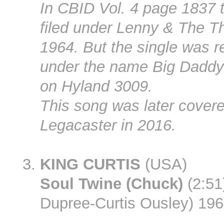
In CBID Vol. 4 page 1837 t
filed under Lenny & The T
1964. But the single was r
under the name Big Daddy
on Hyland 3009.
This song was later cover
Legacaster in 2016.
KING CURTIS
(USA)
Soul Twine (Chuck)
(2:51)
Dupree-Curtis Ousley) 19