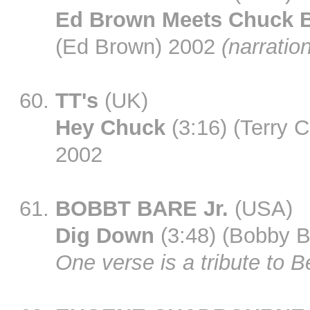
Ed Brown Meets Chuck B
(Ed Brown) 2002
(narratio
TT's
(UK)
Hey Chuck
(3:16) (Terry 
2002
BOBBT BARE Jr.
(USA)
Dig Down
(3:48) (Bobby B
One verse is a tribute to B