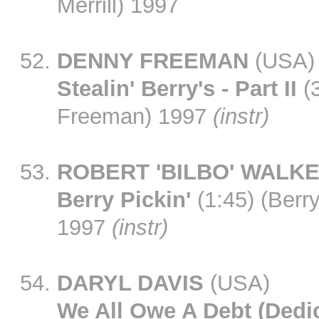
Merrill) 1997
DENNY FREEMAN
(USA)
Stealin' Berry's - Part II
(3
Freeman) 1997
(instr)
ROBERT 'BILBO' WALK
Berry Pickin'
(1:45) (Berr
1997
(instr)
DARYL DAVIS
(USA)
We All Owe A Debt (Dedi