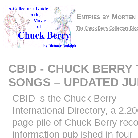
Entries by Morten
The Chuck Berry Collectors Blo
CBID - CHUCK BERRY 
SONGS – UPDATED JU
CBID is the Chuck Berry
International Directory, a 2.2
page pile of Chuck Berry rec
information published in four