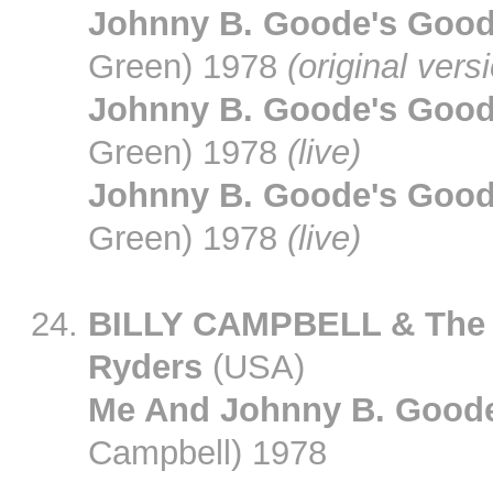
Johnny B. Goode's Goo
Green) 1978
(original vers
Johnny B. Goode's Goo
Green) 1978
(live)
Johnny B. Goode's Goo
Green) 1978
(live)
BILLY CAMPBELL & The
Ryders
(USA)
Me And Johnny B. Good
Campbell) 1978