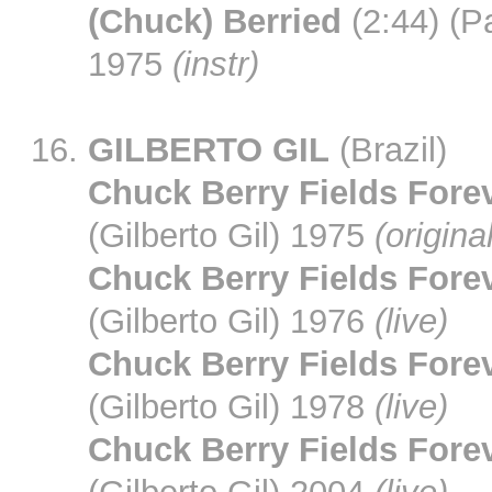
(Chuck) Berried
(2:44) (Pa
1975
(instr)
GILBERTO GIL
(Brazil)
Chuck Berry Fields Fore
(Gilberto Gil) 1975
(origina
Chuck Berry Fields Fore
(Gilberto Gil) 1976
(live)
Chuck Berry Fields Fore
(Gilberto Gil) 1978
(live)
Chuck Berry Fields Fore