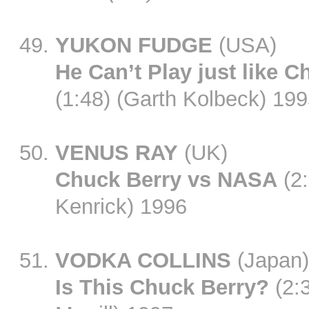
YUKON FUDGE
(USA)
He Can’t Play just like C
(1:48) (Garth Kolbeck) 19
VENUS RAY
(UK)
Chuck Berry vs NASA
(2:
Kenrick) 1996
VODKA COLLINS
(Japan)
Is This Chuck Berry?
(2:3