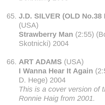
J.D. SILVER (OLD No.38
(USA)
Strawberry Man
(2:55) (B
Skotnicki) 2004
ART ADAMS
(USA)
I Wanna Hear It Again
(2:
D. Hege) 2004
This is a cover version of 
Ronnie Haig from 2001.