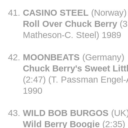
CASINO STEEL
(Norway)
Roll Over Chuck Berry
(3
Matheson-C. Steel) 1989
MOONBEATS
(Germany)
Chuck Berry's Sweet Litt
(2:47) (T. Passman Engel-
1990
WILD BOB BURGOS
(UK
Wild Berry Boogie
(2:35)