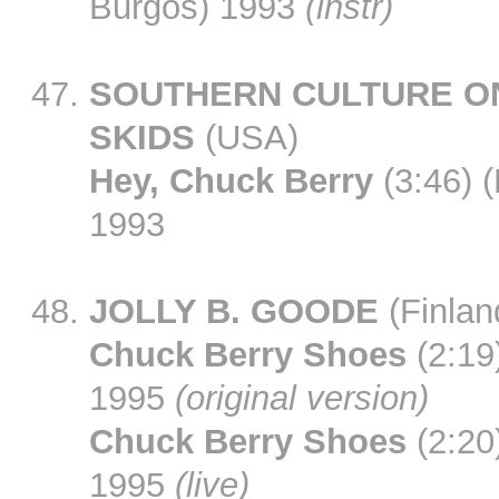
Burgos) 1993
(instr)
SOUTHERN CULTURE O
SKIDS
(USA)
Hey, Chuck Berry
(3:46) (
1993
JOLLY B. GOODE
(Finlan
Chuck Berry Shoes
(2:19)
1995
(original version)
Chuck Berry Shoes
(2:20)
1995
(live)