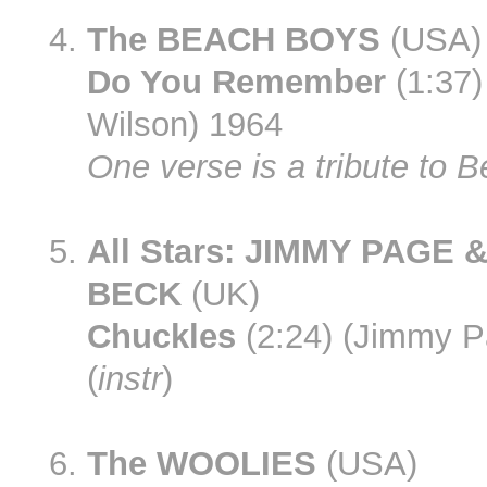
The BEACH BOYS
(USA)
Do You Remember
(1:37)
Wilson) 1964
One verse is a tribute to B
All Stars: JIMMY PAGE 
BECK
(UK)
Chuckles
(2:24) (Jimmy P
(
instr
)
The WOOLIES
(USA)