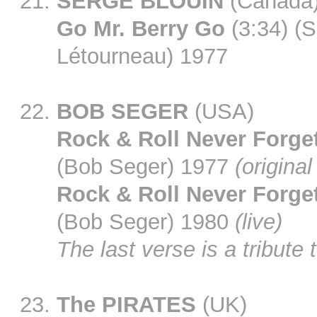
SERGE BLOUIN
(Canada
Go Mr. Berry Go
(3:34) (S
Létourneau) 1977
BOB SEGER
(USA)
Rock & Roll Never Forge
(Bob Seger) 1977
(original
Rock & Roll Never Forge
(Bob Seger) 1980
(live)
The last verse is a tribute 
The PIRATES
(UK)