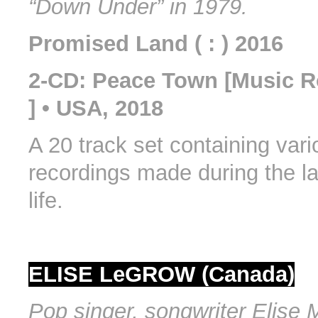
“Down Under” in 1979.
Promised Land ( : ) 2016
2-CD: Peace Town [Music 
] • USA, 2018
A 20 track set containing var
recordings made during the la
life.
ELISE LeGROW (Canada)
Pop singer, songwriter Elise 