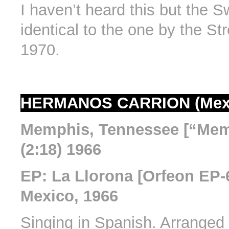
I haven’t heard this but the Sw
identical to the one by the St
1970.
HERMANOS CARRION (Mex
Memphis, Tennessee [“Mem
(2:18) 1966
EP: La Llorona [Orfeon EP-6
Mexico, 1966
Singing in Spanish. Arranged