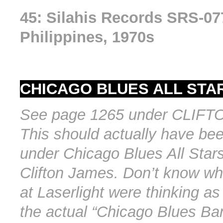
45: Silahis Records SRS-07
Philippines, 1970s
CHICAGO BLUES ALL STAR
See page 1265 under CLIF
This should actually have bee
under Chicago Blues All Star
Clifton James. Don’t know wh
at Laserlight were thinking as
the actual “Chicago Blues Ba