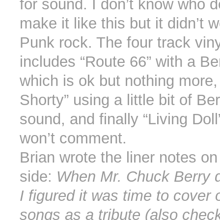
for sound. I don’t know who d
make it like this but it didn’t w
Punk rock. The four track vin
includes “Route 66” with a Be
which is ok but nothing more,
Shorty” using a little bit of Be
sound, and finally “Living Doll
won’t comment.
Brian wrote the liner notes on
side:
When Mr. Chuck Berry d
I figured it was time to cover 
songs as a tribute (also check 