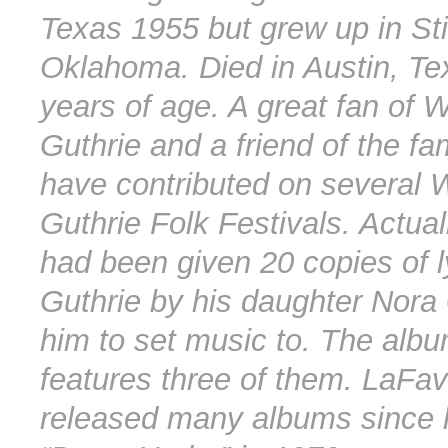
Texas 1955 but grew up in Sti
Oklahoma. Died in Austin, Te
years of age. A great fan of 
Guthrie and a friend of the fa
have contributed on several 
Guthrie Folk Festivals. Actua
had been given 20 copies of l
Guthrie by his daughter Nora 
him to set music to. The alb
features three of them. LaFa
released many albums since hi