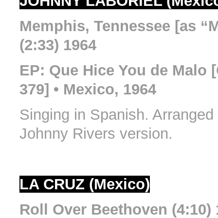
JOHNNY LABORIEL (Mexic
Memphis, Tennessee [as “
(2:33) 1964
EP: Que Hice You de Malo 
379] • Mexico, 1964
Singing in Spanish. Arranged
Johnny Rivers version.
LA CRUZ (Mexico)
Roll Over Beethoven (4:10)