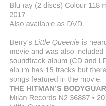
Blu-ray (2 discs) Colour 118 
2017
Also available as DVD.
Berry’s
Little Queenie
is heard
movie and was also included 
soundtrack album (CD and LP
album has 15 tracks but there
songs featured in the movie.
THE HITMAN’S BODYGUA
Milan Records N2 36887 • 20