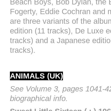
Beach Boys, Bob Dylan, the 
Fogerty, Eddie Cochran and 
are three variants of the alb
edition (11 tracks), De Luxe e
tracks) and a Japanese editio
tracks).
ANIMALS (UK)
See Volume 3, pages 1041-42
biographical info.