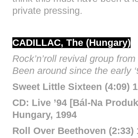
private pressing.
CADILLAC, The (Hungary)
Rock’n’roll revival group fro
Been around since the early ‘
Sweet Little Sixteen (4:09)
CD: Live ’94 [Bál-Na Produkc
Hungary, 1994
Roll Over Beethoven (2:33)