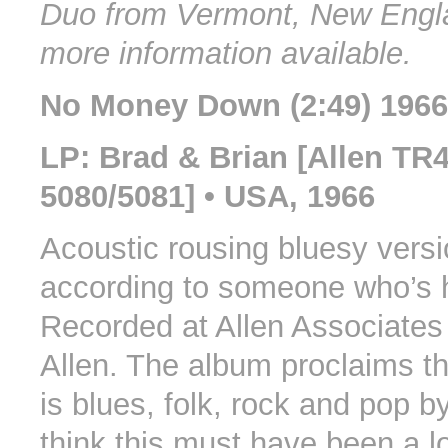
Duo from Vermont, New Engl
more information available.
No Money Down (2:49) 1966
LP: Brad & Brian [Allen TR
5080/5081] • USA, 1966
Acoustic rousing bluesy versi
according to someone who’s h
Recorded at Allen Associates
Allen. The album proclaims t
is blues, folk, rock and pop by
think this must have been a 