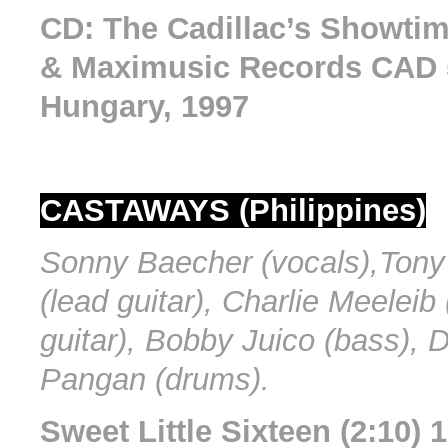
CD: The Cadillac’s Showtim
& Maximusic Records CAD 5
Hungary, 1997
CASTAWAYS (Philippines)
Sonny Baecher (vocals),Tony
(lead guitar), Charlie Meeleib
guitar), Bobby Juico (bass), 
Pangan (drums).
Sweet Little Sixteen (2:10) 