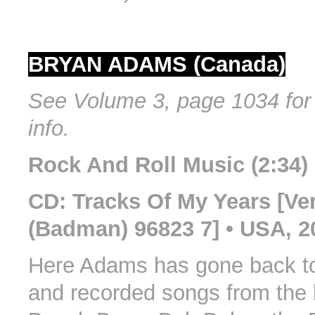
BRYAN ADAMS (Canada)
See Volume 3, page 1034 for 
info.
Rock And Roll Music (2:34)
CD: Tracks Of My Years [Ve
(Badman) 96823 7] • USA, 2
Here Adams has gone back to
and recorded songs from the l