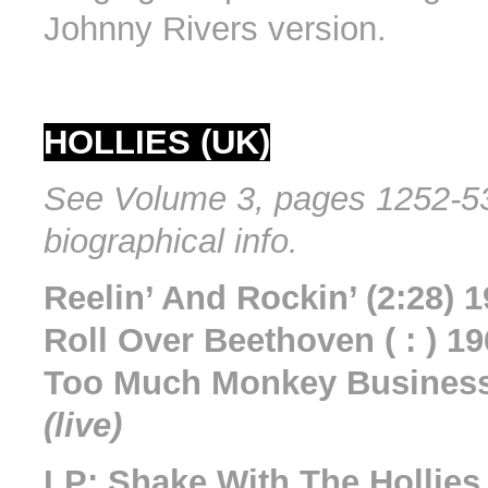
Johnny Rivers version.
HOLLIES (UK)
See Volume 3, pages 1252-53
biographical info.
Reelin’ And Rockin’ (2:28) 
Roll Over Beethoven ( : ) 1
Too Much Monkey Business 
(live)
LP: Shake With The Hollie