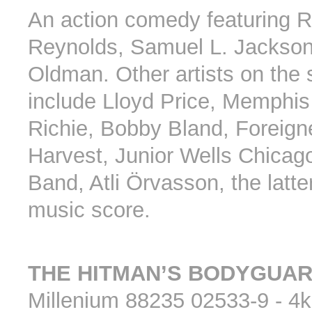
An action comedy featuring 
Reynolds, Samuel L. Jackso
Oldman. Other artists on the
include Lloyd Price, Memphis 
Richie, Bobby Bland, Foreign
Harvest, Junior Wells Chicag
Band, Atli Örvasson, the latte
music score.
THE HITMAN’S BODYGUA
Millenium 88235 02533-9 - 4k