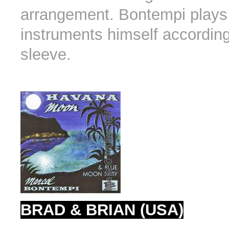
arrangement. Bontempi plays 
instruments himself according
sleeve.
BRAD & BRIAN (USA)