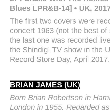
Blues LPR&B-14] • UK, 201
The first two covers were reco
concert 1963 (not the best of
the last one was recorded live
the Shindig! TV show in the
Record Store Day, April 2017.
BRIAN JAMES (UK)
Born Brian Robertson in Ham
London in 1955. Regarded as