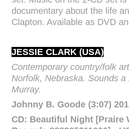
documentary about the life an
Clapton. Available as DVD an
JESSIE CLARK (USA)
Contemporary country/folk art
Norfolk, Nebraska. Sounds a b
Murray.
Johnny B. Goode (3:07) 20
CD: Beautiful Night [Praire