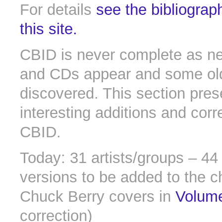
For details
see the bibliograp
this site.
CBID is never complete as n
and CDs appear and some old 
discovered. This section pres
interesting additions and corr
CBID.
Today: 31 artists/groups – 4
versions to be added to the c
Chuck Berry covers in
Volum
correction)