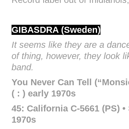
GIBASDRA (Sweden)
It seems like they are a danc
of thing, however, they look l
band.
You Never Can Tell (“Monsi
( : ) early 1970s
45: California C-5661 (PS) 
1970s