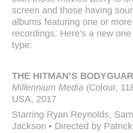
screen and those having sou
albums featuring one or more
recordings. Here's a new one o
type:
THE HITMAN’S BODYGUA
Millennium Media
(Colour, 118
USA, 2017
Starring Ryan Reynolds, Sam
Jackson • Directed by Patric