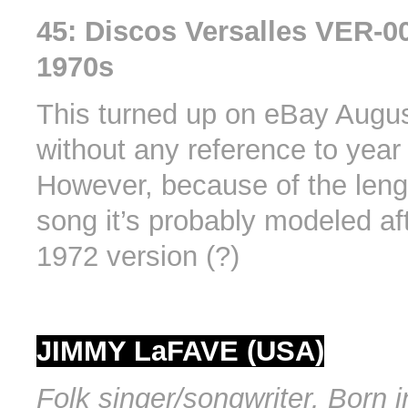
45: Discos Versalles VER-00
1970s
This turned up on eBay Augu
without any reference to year 
However, because of the leng
song it’s probably modeled af
1972 version (?)
JIMMY LaFAVE (USA)
Folk singer/songwriter. Born i