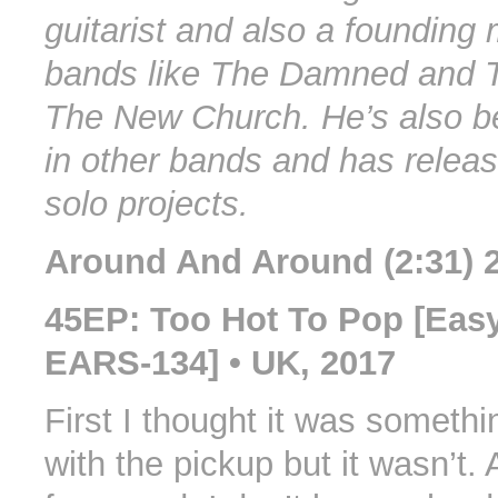
guitarist and also a founding
bands like The Damned and 
The New Church. He’s also b
in other bands and has relea
solo projects.
Around And Around (2:31) 
45EP: Too Hot To Pop [Eas
EARS-134] • UK, 2017
First I thought it was someth
with the pickup but it wasn’t. 