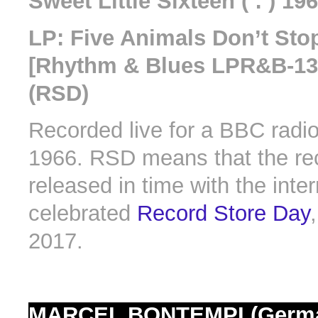
Sweet Little Sixteen ( : ) 19
LP: Five Animals Don’t St
[Rhythm & Blues LPR&B-13]
(RSD)
Recorded live for a BBC radio
1966. RSD means that the re
released in time with the inter
celebrated
Record Store Day
2017.
MARCEL BONTEMPI (Germ