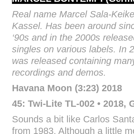
Real name Marcel Sala-Keike
Kassel. Has been around sin
‘90s and in the 2000s release
singles on various labels. In
was released containing man
recordings and demos.
Havana Moon (3:23) 2018
45: Twi-Lite TL-002 • 2018,
Sounds a bit like Carlos Sant
from 1983. Although a little 