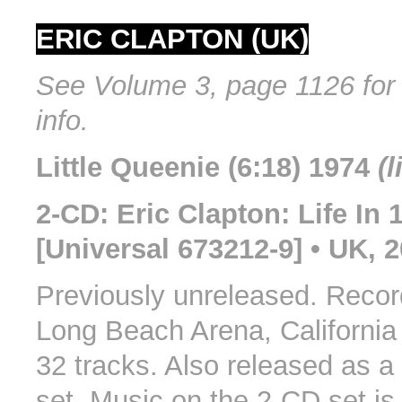
ERIC CLAPTON (UK)
See Volume 3, page 1126 for 
info.
Little Queenie (6:18) 1974
(l
2-CD: Eric Clapton: Life In 
[Universal 673212-9] • UK, 
Previously unreleased. Record
Long Beach Arena, California 
32 tracks. Also released as a
set. Music on the 2-CD set is