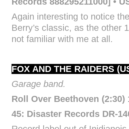
Records 888295211000] • U
Again interesting to notice the
Berry’s classic, as the other 
not familiar with me at all.
FOX AND THE RAIDERS (U
Garage band.
Roll Over Beethoven (2:30)
45: Disaster Records DR-14
Record label out of Inidianois