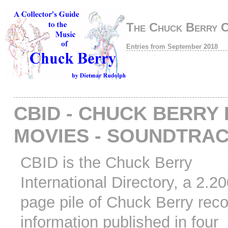
The Chuck Berry 
Entries from September 2018
CBID - CHUCK BERRY 
MOVIES - SOUNDTRA
CBID is the Chuck Berry
International Directory, a 2.2
page pile of Chuck Berry rec
information published in four