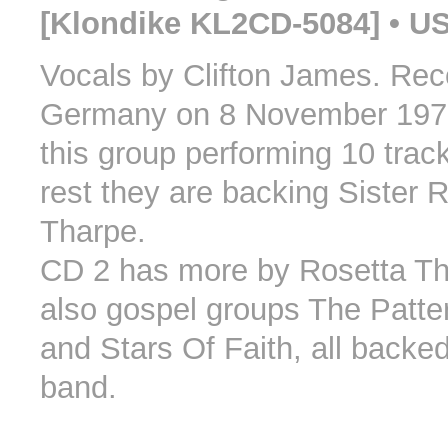
[Klondike KL2CD-5084] • U
Vocals by Clifton James. Rec
Germany on 8 November 1970
this group performing 10 trac
rest they are backing Sister 
Tharpe.
CD 2 has more by Rosetta T
also gospel groups The Patte
and Stars Of Faith, all backe
band.