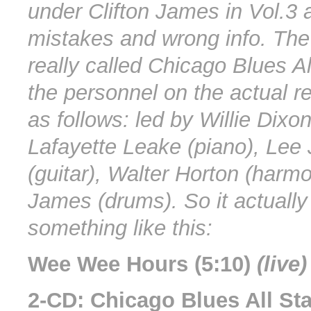
under Clifton James in Vol.3 ar
mistakes and wrong info. Th
really called Chicago Blues A
the personnel on the actual r
as follows: led by Willie Dixon
Lafayette Leake (piano), Lee
(guitar), Walter Horton (harmo
James (drums). So it actually
something like this:
Wee Wee Hours (5:10)
(live)
2-CD: Chicago Blues All St