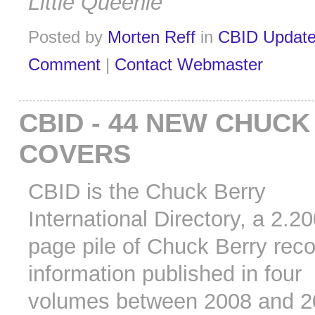
Little Queenie
Posted by
Morten Reff
in
CBID Updat
Comment
|
Contact Webmaster
CBID - 44 NEW CHUC
COVERS
CBID is the Chuck Berry
International Directory, a 2.2
page pile of Chuck Berry rec
information published in four
volumes between 2008 and 2