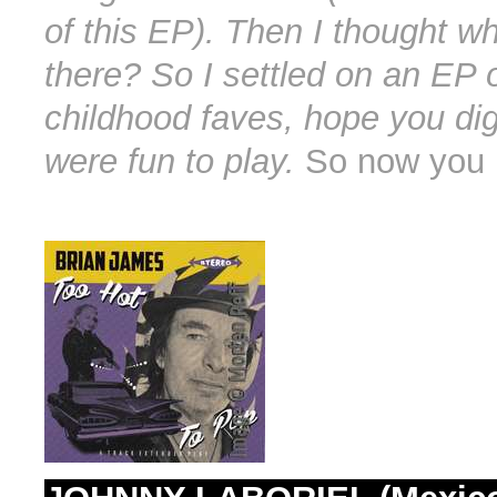
of this EP). Then I thought w
there? So I settled on an EP 
childhood faves, hope you dig
were fun to play.
So now you 