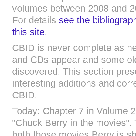
volumes between 2008 and 2
For details
see the bibliograp
this site.
CBID is never complete as n
and CDs appear and some old 
discovered. This section pres
interesting additions and corr
CBID.
Today: Chapter 7 in Volume 2
"Chuck Berry in the movies". 
both those movies Berry is s