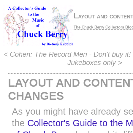
Layout and conten
The Chuck Berry Collectors Blo
<
Cohen: The Record Men - Don't buy it!
Jukeboxes only
>
LAYOUT AND CONTEN
CHANGES
As you might have already s
the
Collector's Guide to the 