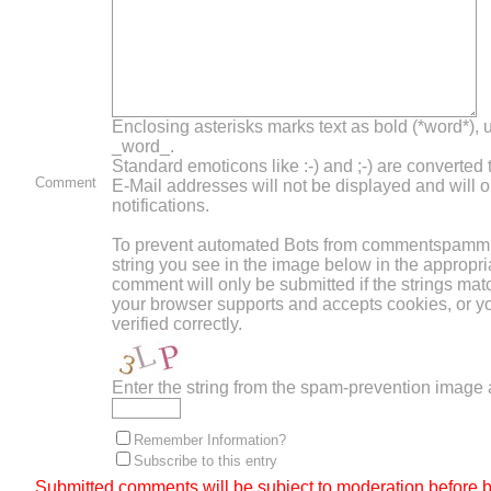
Enclosing asterisks marks text as bold (*word*),
_word_.
Standard emoticons like :-) and ;-) are converted
Comment
E-Mail addresses will not be displayed and will o
notifications.
To prevent automated Bots from commentspammin
string you see in the image below in the appropri
comment will only be submitted if the strings mat
your browser supports and accepts cookies, or 
verified correctly.
Enter the string from the spam-prevention image
Remember Information?
Subscribe to this entry
Submitted comments will be subject to moderation before b