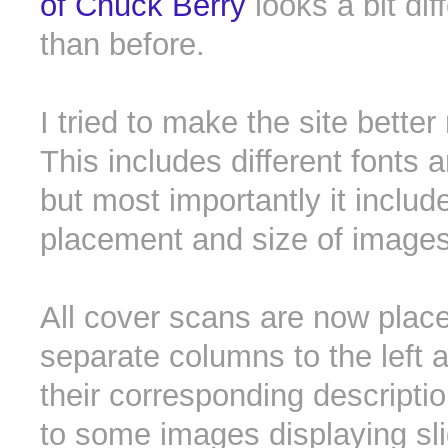
of Chuck Berry
looks a bit dif
than before.
I tried to make the site better
This includes different fonts 
but most importantly it includ
placement and size of images
All cover scans are now place
separate columns to the left a
their corresponding descriptio
to some images displaying sli