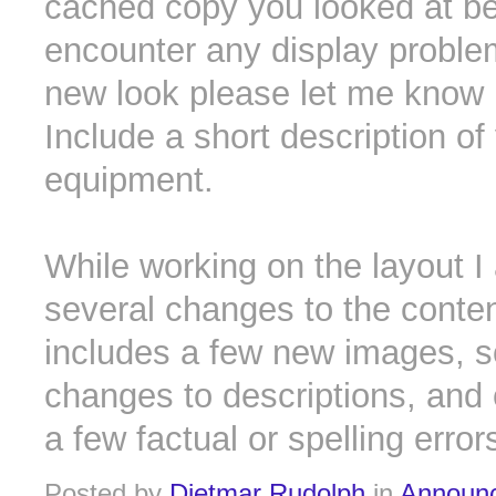
cached copy you looked at bef
encounter any display proble
new look please let me know 
Include a short description of
equipment.
While working on the layout I
several changes to the conten
includes a few new images, 
changes to descriptions, and 
a few factual or spelling error
Posted by
Dietmar Rudolph
in
Announ