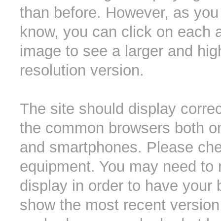
than before. However, as you 
know, you can click on each 
image to see a larger and hig
resolution version.
The site should display correct
the common browsers both o
and smartphones. Please che
equipment. You may need to r
display in order to have your
show the most recent version