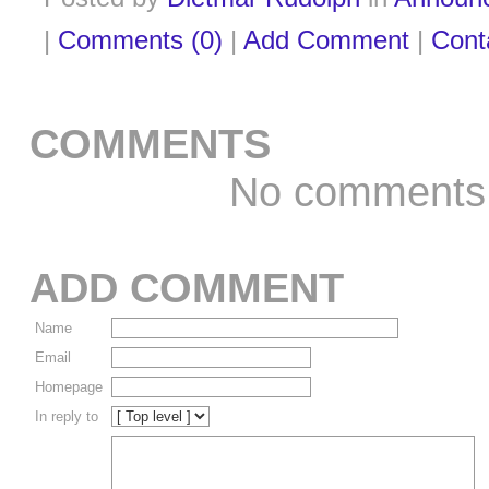
|
Comments (0)
|
Add Comment
|
Cont
COMMENTS
No comments
ADD COMMENT
Name
Email
Homepage
In reply to