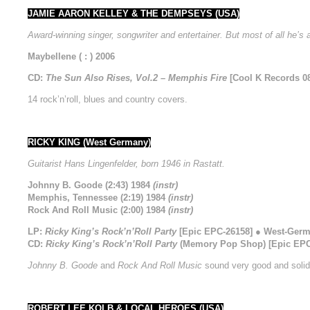
JAMIE AARON KELLEY & THE DEMPSEYS (USA)
Award-winning singer, songwriter and entertainer. But most of all he’s
Maybellene ( : ) 2006
CD:
The Sun Also Rises, Vol.2 – Memphis Fire
[Cool K Records 08
14 rock’n’roll, blues and country covers.
RICKY KING (West Germany)
Guitarist Hans Lingenfelder, born 1946 in Rastatt.
Johnny B. Goode (2:43) 1984
(instr)
Memphis, Tennessee (2:19) 1984
(instr)
Rock And Roll Music (2:00) 1984
(instr)
LP:
Ricky King’s Rock’n’Roll Party
[Epic EPC-26158] ● West-Germ
CD:
Ricky King’s Rock’n’Roll Party
(Memory Pop Shop) [Epic EPC-
Johnny B. Goode
and
Rock And Roll Music
sound very good and soli
ROBERT LEE KOLB & LOCAL HEROES (USA)