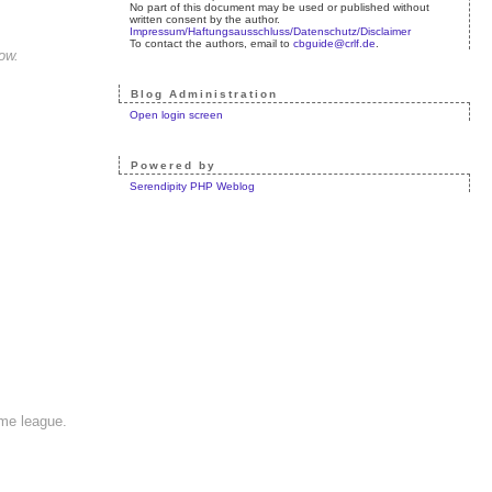
No part of this document may be used or published without
written consent by the author.
Impressum/Haftungsausschluss/Datenschutz/Disclaimer
To contact the authors, email to
cbguide@crlf.de
.
ow.
Blog Administration
Open login screen
Powered by
Serendipity PHP Weblog
ame league.