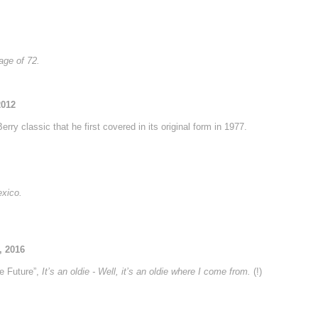
age of 72.
2012
rry classic that he first covered in its original form in 1977.
exico.
, 2016
e Future”,
It’s an oldie - Well, it’s an oldie where I come from.
(!)