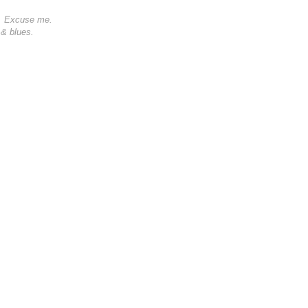
0s. Excuse me.
 & blues.