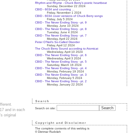
Rhythm and Rhyme - Chuck Berry’s poetic heartbeat
Sunday, December 22 2024
CBID - 6034 and counting ...
Friday, November 1 2024
CBID - 6034 cover versions of Chuck Berry songs
Friday, July 5 2024
CBID - The Never Ending Story - pt. 9
Monday, June 10 2024
CBID - The Never Ending Story - pt. 8
Tuesday, June 4 2024
CBID - The Never Ending Story - pt. 7
Monday, April 22 2024
Peter O’Neil’s So-Called Disorder
Friday, April 12 2024
The Chuck Berry Sound according to Atomicat
Wednesday, April 10 2024
CBID - The Never Ending Story - pt. 6
Wednesday, April 3 2024
CBID - The Never Ending Story - pt. 5
Saturday, March 16 2024
CBID - The Never Ending Story - pt. 4
Monday, February 19 2024
CBID - The Never Ending Story - pt. 3
Monday, February 5 2024
CBID - The Never Ending Story - pt. 2
Monday, January 22 2024
Search
fferent.
Search on site:
017 and in each
s original
Copyright and Disclaimer
The complete contents of this weblog is
© Dietmar Rudolph