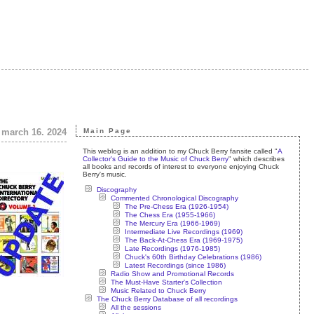
 march 16. 2024
Main Page
This weblog is an addition to my Chuck Berry fansite called "
A
Collector's Guide to the Music of Chuck Berry
" which describes
all books and records of interest to everyone enjoying Chuck
Berry's music.
Discography
Commented Chronological Discography
The Pre-Chess Era (1926-1954)
The Chess Era (1955-1966)
The Mercury Era (1966-1969)
Intermediate Live Recordings (1969)
The Back-At-Chess Era (1969-1975)
Late Recordings (1976-1985)
Chuck's 60th Birthday Celebrations (1986)
Latest Recordings (since 1986)
Radio Show and Promotional Records
The Must-Have Starter's Collection
Music Related to Chuck Berry
The Chuck Berry Database of all recordings
All the sessions