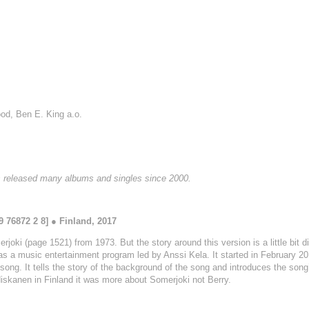
ood, Ben E. King a.o.
as released many albums and singles since 2000.
 76872 2 8] ● Finland, 2017
joki (page 1521) from 1973. But the story around this version is a little bit di
s a music entertainment program led by Anssi Kela. It started in February 2
song. It tells the story of the background of the song and introduces the song’
 Niskanen in Finland it was more about Somerjoki not Berry.