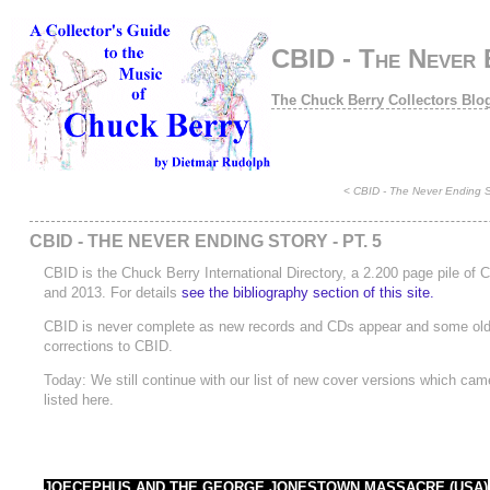
CBID - The Never E
The Chuck Berry Collectors Blo
<
CBID - The Never Ending St
CBID - THE NEVER ENDING STORY - PT. 5
CBID is the Chuck Berry International Directory, a 2.200 page pile of
and 2013. For details
see the bibliography section of this site.
CBID is never complete as new records and CDs appear and some old ra
corrections to CBID.
Today: We still continue with our list of new cover versions which came 
listed here.
JOECEPHUS AND THE GEORGE JONESTOWN MASSACRE (USA)