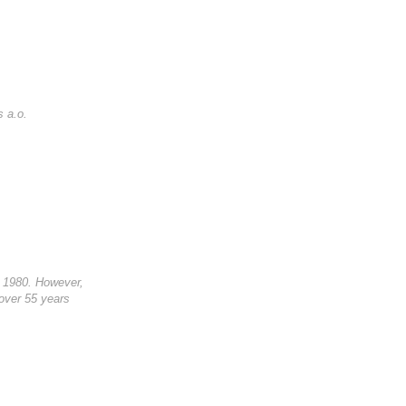
s a.o.
in 1980. However,
 over 55 years