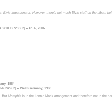
 an Elvis impersonator. However, there’s not much Elvis stuff on the album bel
 3710 12723 2 2] ● USA, 2006
any, 1984
462452 2] ● West-Germany, 1988
d. But
Memphis
is in the Lonnie Mack arrangement and therefore not in the s