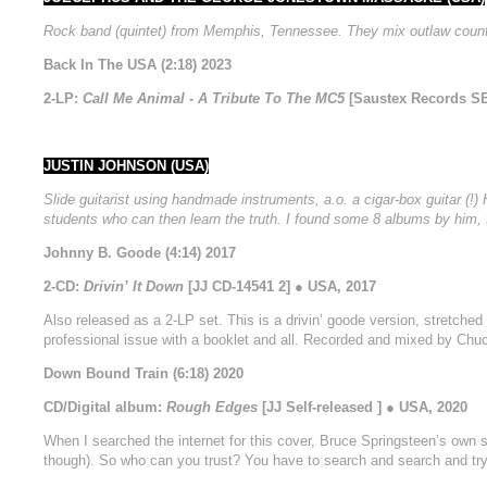
Rock band (quintet) from Memphis, Tennessee. They mix outlaw country
Back In The USA (2:18) 2023
2-LP:
Call Me Animal - A Tribute To The MC5
[Saustex Records SE
JUSTIN JOHNSON (USA)
Slide guitarist using handmade instruments, a.o. a cigar-box guitar (!
students who can then learn the truth. I found some 8 albums by him, 
Johnny B. Goode (4:14) 2017
2-CD:
Drivin’ It Down
[JJ CD-14541 2] ● USA, 2017
Also released as a 2-LP set. This is a drivin’ goode version, stretched 
professional issue with a booklet and all. Recorded and mixed by Chu
Down Bound Train (6:18) 2020
CD/Digital album:
Rough Edges
[JJ Self-released ] ● USA, 2020
When I searched the internet for this cover, Bruce Springsteen’s own s
though). So who can you trust? You have to search and search and try to