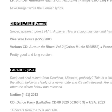
LP:
Auf Der Autobahn Nachts Um Halb Eins
[Philips 6305 330] ● 
Mike Krüger wrote the German lyrics.
DENYS LABLE (France)
Singer, guitarist, born 1947 in Auxerre. He’s a studio musician and has
Wee Wee Hours (6:22) 2003
Various CD:
Autour du Blues Vol.2
[Créon Music 5928552] ● Franc
Pretty good and long version.
LARADOS (USA)
Rock and soul quintet from Dearborn, Missouri, probably? This is a litt
the album below is clearly of a newer date and it’s self-released. Are
when the album below was released.
Nadine (4:51) 2013
CD:
Dance Party
[LaRaDos CD-08 8829 50360 0 9] ● USA, 2013
14 covers from the ‘50s and ‘60s.