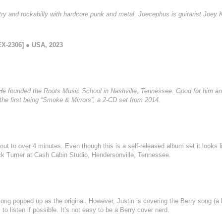
 and rockabilly with hardcore punk and metal. Joecephus is guitarist Joey Ki
X-2306] ● USA, 2023
) He founded the Roots Music School in Nashville, Tennessee. Good for him and
the first being “Smoke & Mirrors”, a 2-CD set from 2014.
out to over 4 minutes. Even though this is a self-released album set it looks l
ck Turner at Cash Cabin Studio, Hendersonville, Tennessee.
ong popped up as the original. However, Justin is covering the Berry song (a 
 listen if possible. It’s not easy to be a Berry cover nerd.