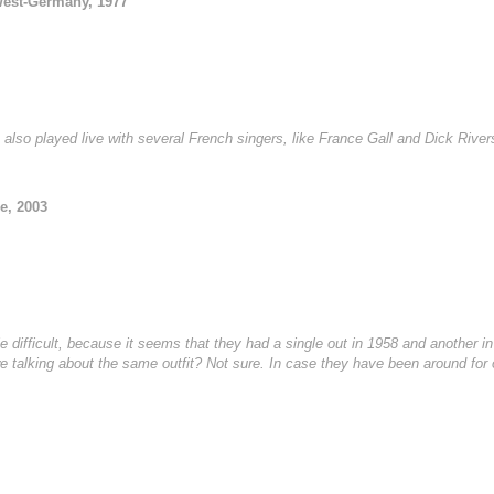
West-Germany, 1977
 also played live with several French singers, like France Gall and Dick River
e, 2003
le difficult, because it seems that they had a single out in 1958 and another 
 we talking about the same outfit? Not sure. In case they have been around for