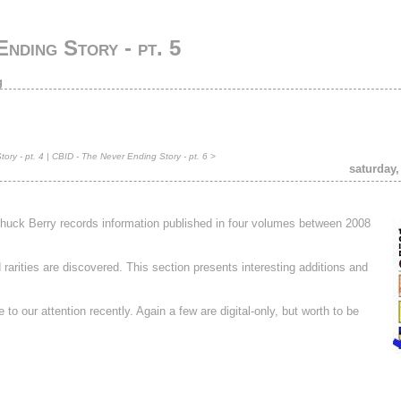
nding Story - pt. 5
g
ory - pt. 4
|
CBID - The Never Ending Story - pt. 6
>
saturday,
 Chuck Berry records information published in four volumes between 2008
rities are discovered. This section presents interesting additions and
to our attention recently. Again a few are digital-only, but worth to be