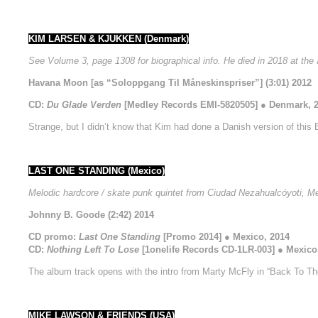
KIM LARSEN & KJUKKEN (Denmark)
See Volume 3, page 1308 for biographical info. He died in 2018 at the 
Havana Moon [as “Soloppgang Til Måneskinspriser”] (3:01) 2012
CD:
Du Glade Verden
[Medley Records EMI-5820505] ● Denmark, 
Strange, but I didn’t know that Kim had done a Danish version of this Be
LAST ONE STANDING (Mexico)
Melodic hardcore / skate punk quintet from Ciudad Nezahualcóyoti, M
Johnny B. Goode (2:42) 2014
CD promo:
Last One Standing
[Promo 2014] ● Mexico, 2014
CD:
Nothing Left To Lose
[1onelife Records CD-1LR-003] ● Mexico
The album track opens with the intro from Marty McFly in “Back To Th
MIKE LAWSON & FRIENDS (USA)