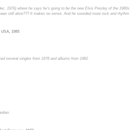
 (Dec. 1976) where he says he’s going to be the new Elvis Presley of the 198
was still alive??? It makes no sense. And he sounded more rock and rhythm
 USA, 1985
sed several singles from 1978 and albums from 1982.
edian.