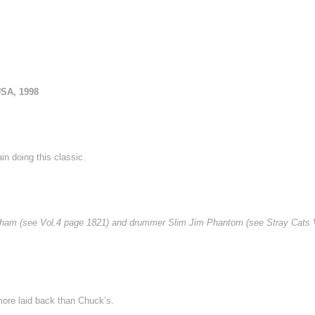
USA, 1998
in doing this classic.
l Higham (see Vol.4 page 1821) and drummer Slim Jim Phantom (see Stray Cats 
 more laid back than Chuck’s.