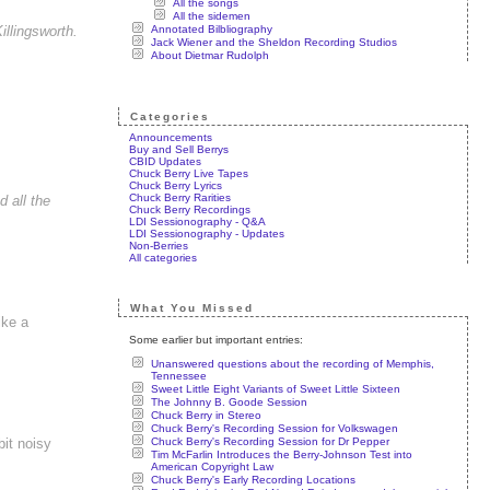
All the songs
All the sidemen
Annotated Bilbliography
llingsworth.
Jack Wiener and the Sheldon Recording Studios
About Dietmar Rudolph
Categories
Announcements
Buy and Sell Berrys
CBID Updates
Chuck Berry Live Tapes
Chuck Berry Lyrics
Chuck Berry Rarities
 all the
Chuck Berry Recordings
LDI Sessionography - Q&A
LDI Sessionography - Updates
Non-Berries
All categories
What You Missed
ike a
Some earlier but important entries:
Unanswered questions about the recording of Memphis,
Tennessee
Sweet Little Eight Variants of Sweet Little Sixteen
The Johnny B. Goode Session
Chuck Berry in Stereo
Chuck Berry's Recording Session for Volkswagen
Chuck Berry's Recording Session for Dr Pepper
bit noisy
Tim McFarlin Introduces the Berry-Johnson Test into
American Copyright Law
Chuck Berry's Early Recording Locations