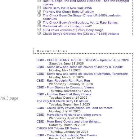
Run! Rudolph, the Red-Nosed Reindeer – and the copyright
mystery
Chuck Berry live in New York 1956
The very first Chuck Berry LP album
The Chuck Berry On Stage (Chess LP-1480) confusion
continues
The Chuck Berry Vinyl Bootlegs, Vol. 1: Rare Berries
Rocksmuk album - bootleg or not?
6034 cover versions of Chuck Berry songs
Chuck Berry's Greatest Hits (Chess LP-1485) variants
Recent Entries
CBID - CHUCK BERRY TRIBUTE SONGS – Updated June 2026
Saturday, June 13 2026
CBID - Some new and some old covers of Johnny B. Goode
Monday, May 11 2026
CBID - Some new and some old covers of Memphis, Tennessee
Monday, March 30 2026
CBID - Run, Rudolph, Run, Run, Run
Wednesday, February 11 2026
CBID - From Stones to Covers to Vienne
Thursday, November 27 2025
CBID - Another Bunch of Berry Covers
Tuesday, October 14 2025
Vol.3 page
The very first Chuck Berry LP album
Tuesday, September 2 2025
CBID - Chuck Berry covers online, live, and on record
Monday, July 28 2025
CBID - Maybellene versions and other covers
Wednesday, April 23 2025
CBID - More Berry Covers and other things…
Saturday, March 15 2025
CHUCK100 Tribute EP Series
Thursday, January 16 2025
CBID - Corrections, Additions, New Covers
Friday, January 10 2025