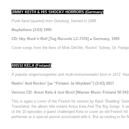
JIMMY KEITH & HIS SHOCKY HORRORS (Germany)
Punk band (quartet) from Duisburg, formed in 1988.
Maybellene (3:03) 1995
CD:
Hey Rock’n’Roll
[Tug Records LC-7376] ● Germany, 1995
Cover songs from the likes of Mink DeVille, Rockin’ Sidney, Dr. Feelg
ANSSI KELA (Finland)
A popular singer/songwriter and multi-instrumentalist born in 1972. H
Reelin’ And Rockin’ [as “Fiilaten Ja Höyläten”] (3:43) 2017
Various CD:
Anssi Kela & Isot Biisit
[Warner Music Finland 50 5419
This is again a cover of the Finnish hit version by Rauli “Badding” Somer
Translated, the album title means Anssi Kela And The Big Songs. It wa
of the 10 episodes a guest challenged Kela to cover an old Finnish hit 
performer or a special person associated with it. But according to Ari