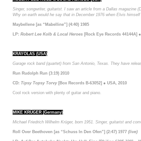
Singer, songwriter, guitarist. I saw an article from a Dallas magazine
Why on earth would he say that in December 1976 when Elvis himself 
Maybellene [as “Mabelline”] (4:40) 1985
LP:
Robert Lee Kolb & Local Heroes
[Rock Eye Records 44144A] ●
KRAYOLAS (USA)
Garage rock band (quartet) from San Antonio, Texas. They have relea
Run Rudolph Run (3:19) 2010
CD:
Tipsy Topsy Torvy
[Box Records B-63052] ● USA, 2010
Cool rock version with plenty of guitar and piano.
MIKE KRÜGER (Germany)
Michael Friedrich Wilhelm Krüger, born 1951. Singer, guitarist and com
Roll Over Beethoven [as “Schuss In Den Ofen”] (2:47) 1977
(live)