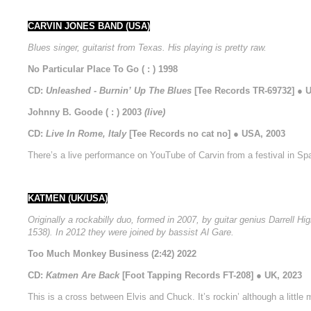
CARVIN JONES BAND (USA)
Blues singer, guitarist from Texas. His playing is pretty raw.
No Particular Place To Go ( : ) 1998
CD:
Unleashed - Burnin’ Up The Blues
[Tee Records TR-69732] ● 
Johnny B. Goode ( : ) 2003
(live)
CD:
Live In Rome, Italy
[Tee Records no cat no] ● USA, 2003
There’s a live performance on YouTube of Carvin from a festival in Spa
KATMEN (UK/USA)
Originally a rockabilly duo, formed in 2007, by guitar genius Darrel
1538). In 2012 they were joined by bassist Al Gare.
Too Much Monkey Business (2:42) 2022
CD:
Katmen Are Back
[Foot Tapping Records FT-208] ● UK, 2023
This is a cross between Elvis and Chuck. It’s rockin’ although a little