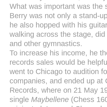
What was important was the 
Berry was not only a stand-u
he also hopped with his guita
walking across the stage, did 
and other gymnastics.
To increase his income, he t
records sales would be helpfu
went to Chicago to audition fo
companies, and ended up at
Records, where on 21 May 195
single
Maybellene
(Chess 16