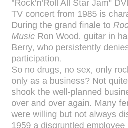
"Rock'n'Roll All Star Jam" DV
TV concert from 1985 is chara
During the grand finale to
Roc
Music
Ron Wood, guitar in h
Berry, who persistently denies
participation.
So no drugs, no sex, only rock
only as a business? Not quite
shook the well-planned busi
over and over again. Many fe
were willing but not always di
1959 a disgruntled employee 