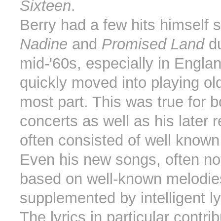
Sixteen
.
Berry had a few hits himself 
Nadine
and
Promised Land
du
mid-'60s, especially in Engla
quickly moved into playing old
most part. This was true for b
concerts as well as his later 
often consisted of well known
Even his new songs, often no
based on well-known melodie
supplemented by intelligent ly
The lyrics in particular contrib