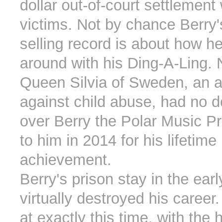
dollar out-of-court settlement 
victims. Not by chance Berry'
selling record is about how h
around with his Ding-A-Ling.
Queen Silvia of Sweden, an ac
against child abuse, had no d
over Berry the Polar Music P
to him in 2014 for his lifetime
achievement.
Berry's prison stay in the earl
virtually destroyed his caree
at exactly this time, with the h