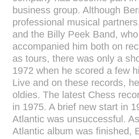
business group. Although Be
professional musical partners
and the Billy Peek Band, who
accompanied him both on rec
as tours, there was only a sho
1972 when he scored a few hi
Live and on these records, he
oldies. The latest Chess rec
in 1975. A brief new start in 1
Atlantic was unsuccessful. A
Atlantic album was finished, 