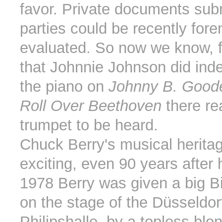
favor. Private documents sub
parties could be recently fore
evaluated. So now we know, 
that Johnnie Johnson did ind
the piano on
Johnny B. Good
Roll Over Beethoven
there rea
trumpet to be heard.
Chuck Berry's musical herita
exciting, even 90 years after h
1978 Berry was given a big B
on the stage of the Düsseldor
Philipshalle, by a topless blo