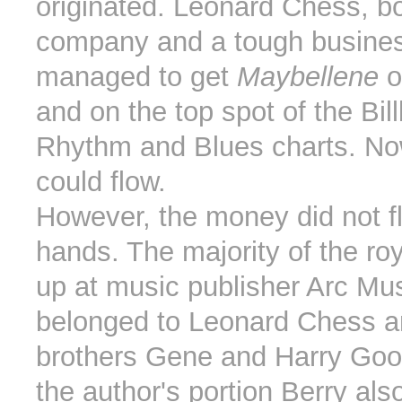
originated. Leonard Chess, bo
company and a tough busine
managed to get
Maybellene
o
and on the top spot of the Bil
Rhythm and Blues charts. N
could flow.
However, the money did not fl
hands. The majority of the ro
up at music publisher Arc Mu
belonged to Leonard Chess a
brothers Gene and Harry Go
the author's portion Berry als