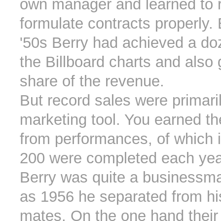
own manager and learned to 
formulate contracts properly. 
'50s Berry had achieved a do
the Billboard charts and also 
share of the revenue.
But record sales were primari
marketing tool. You earned t
from performances, of which 
200 were completed each yea
Berry was quite a businessma
as 1956 he separated from hi
mates. On the one hand their