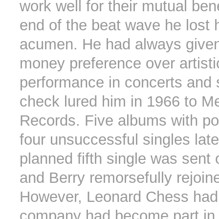
work well for their mutual bene
end of the beat wave he lost 
acumen. He had always given
money preference over artisti
performance in concerts and 
check lured him in 1966 to M
Records. Five albums with po
four unsuccessful singles late
planned fifth single was sent 
and Berry remorsefully rejoi
However, Leonard Chess had 
company had become part in 