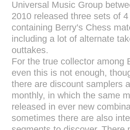
Universal Music Group betw
2010 released three sets of 
containing Berry's Chess mate
including a lot of alternate ta
outtakes.
For the true collector among 
even this is not enough, thou
there are discount samplers 
monthly, in which the same ma
released in ever new combina
sometimes there are also inte
segments to discover. There 