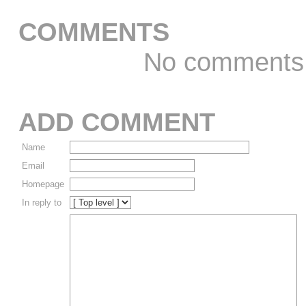
COMMENTS
No comments
ADD COMMENT
Name
Email
Homepage
In reply to