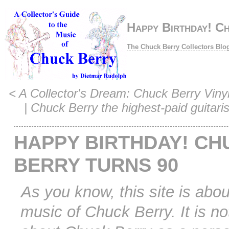
Happy Birthday! C
The Chuck Berry Collectors Blo
<
A Collector's Dream: Chuck Berry Vinyl 
|
Chuck Berry the highest-paid guitaris
HAPPY BIRTHDAY! CH
BERRY TURNS 90
As you know, this site is abou
music of Chuck Berry. It is no