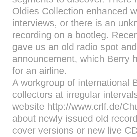
Oldies Collection enhanced wi
interviews, or there is an un
recording on a bootleg. Rece
gave us an old radio spot and
announcement, which Berry h
for an airline.
A workgroup of international 
collectors at irregular interva
website http://www.crlf.de/C
about newly issued old recor
cover versions or new live C