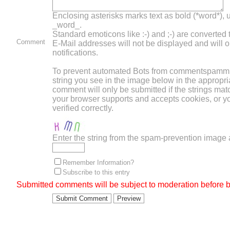
Enclosing asterisks marks text as bold (*word*),
_word_.
Standard emoticons like :-) and ;-) are converted
Comment
E-Mail addresses will not be displayed and will o
notifications.
To prevent automated Bots from commentspammin
string you see in the image below in the appropri
comment will only be submitted if the strings mat
your browser supports and accepts cookies, or 
verified correctly.
Enter the string from the spam-prevention image
Remember Information?
Subscribe to this entry
Submitted comments will be subject to moderation before b