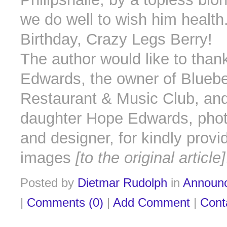
we do well to wish him healt
Birthday, Crazy Legs Berry!
The author would like to than
Edwards, the owner of Blueber
Restaurant & Music Club, and
daughter Hope Edwards, pho
and designer, for kindly provi
images
[to the original article]
Posted by
Dietmar Rudolph
in
Announ
|
Comments (0)
|
Add Comment
|
Cont