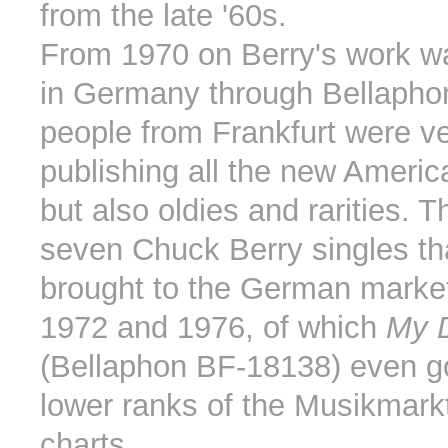
from the late '60s.
From 1970 on Berry's work w
in Germany through Bellapho
people from Frankfurt were ve
publishing all the new Ameri
but also oldies and rarities. T
seven Chuck Berry singles th
brought to the German marke
1972 and 1976, of which
My D
(Bellaphon BF-18138) even go
lower ranks of the Musikmarkt
charts.