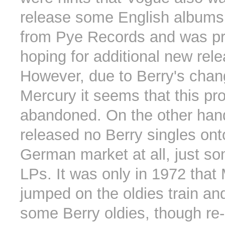
release some English albums
from Pye Records and was p
hoping for additional new rel
However, due to Berry's chan
Mercury it seems that this pr
abandoned. On the other han
released no Berry singles ont
German market at all, just so
LPs. It was only in 1972 that
jumped on the oldies train an
some Berry oldies, though re