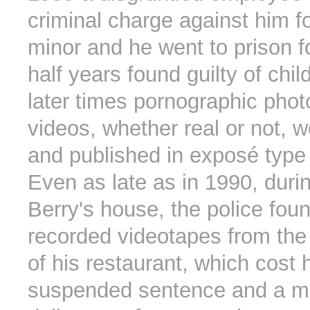
criminal charge against him fo
minor and he went to prison f
half years found guilty of chil
later times pornographic pho
videos, whether real or not, 
and published in exposé typ
Even as late as in 1990, durin
Berry's house, the police foun
recorded videotapes from the
of his restaurant, which cost 
suspended sentence and a mul