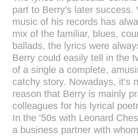
part to Berry's later success.
music of his records has alw
mix of the familiar, blues, cou
ballads, the lyrics were always
Berry could easily tell in the
of a single a complete, amus
catchy story. Nowadays, it's n
reason that Berry is mainly pr
colleagues for his lyrical poetr
In the '50s with Leonard Che
a business partner with whom