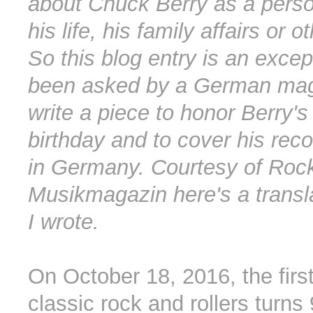
about Chuck Berry as a perso
his life, his family affairs or o
So this blog entry is an excep
been asked by a German mag
write a piece to honor Berry's
birthday and to cover his rec
in Germany. Courtesy of Rock
Musikmagazin here's a transl
I wrote.
On October 18, 2016, the first
classic rock and rollers turns 