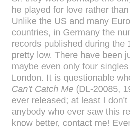
he played for love rather tha
Unlike the US and many Eur
countries, in Germany the nu
records published during the
pretty low. There have been ju
maybe even only four single
London. It is questionable w
Can't Catch Me
(DL-20085, 1
ever released; at least I don'
anybody who ever saw this re
know better, contact me! Ev