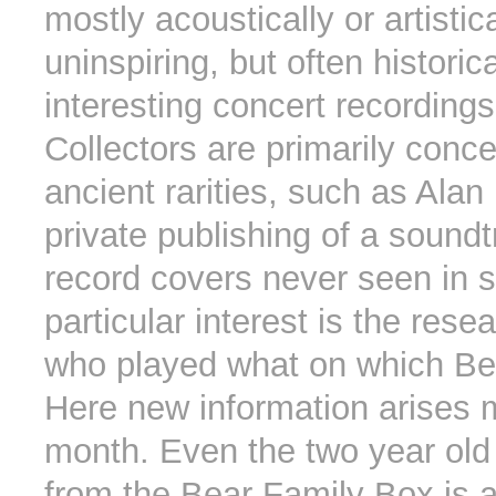
mostly acoustically or artistica
uninspiring, but often historica
interesting concert recordings
Collectors are primarily conc
ancient rarities, such as Alan
private publishing of a sound
record covers never seen in s
particular interest is the rese
who played what on which Be
Here new information arises 
month. Even the two year old
from the Bear Family Box is 