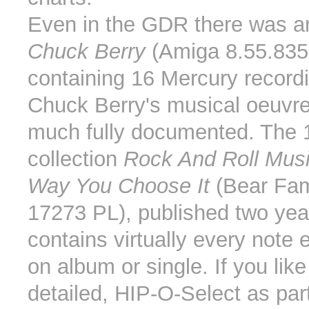
Even in the GDR there was a
Chuck Berry
(Amiga 8.55.835
containing 16 Mercury record
Chuck Berry's musical oeuvre 
much fully documented. The
collection
Rock And Roll Musi
Way You Choose It
(Bear Fa
17273 PL), published two yea
contains virtually every note 
on album or single. If you lik
detailed, HIP-O-Select as part