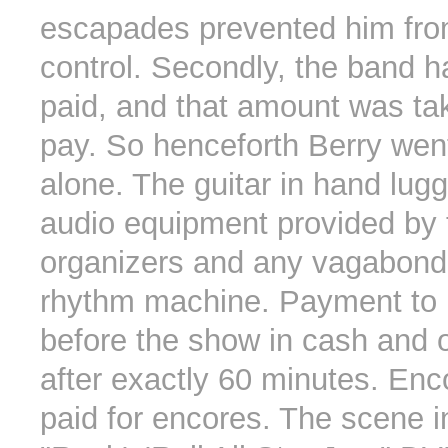
escapades prevented him from
control. Secondly, the band h
paid, and that amount was ta
pay. So henceforth Berry wen
alone. The guitar in hand lug
audio equipment provided by 
organizers and any vagabond
rhythm machine. Payment to
before the show in cash and o
after exactly 60 minutes. Enc
paid for encores. The scene i