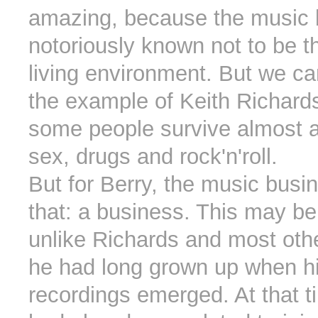
amazing, because the music 
notoriously known not to be t
living environment. But we c
the example of Keith Richards
some people survive almost 
sex, drugs and rock'n'roll.
But for Berry, the music busi
that: a business. This may b
unlike Richards and most oth
he had long grown up when his
recordings emerged. At that t