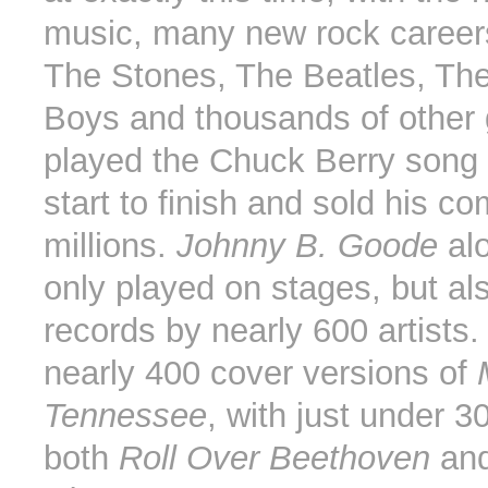
music, many new rock careers
The Stones, The Beatles, Th
Boys and thousands of other
played the Chuck Berry song
start to finish and sold his c
millions.
Johnny B. Goode
al
only played on stages, but al
records by nearly 600 artists.
nearly 400 cover versions of
Tennessee
, with just under 3
both
Roll Over Beethoven
an