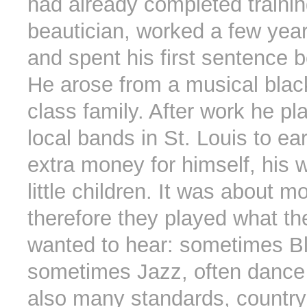
had already completed trainin
beautician, worked a few year
and spent his first sentence 
He arose from a musical blac
class family. After work he pl
local bands in St. Louis to e
extra money for himself, his w
little children. It was about 
therefore they played what t
wanted to hear: sometimes B
sometimes Jazz, often dance
also many standards, country