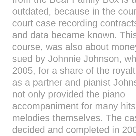
outdated, because in the cour
court case recording contrac
and data became known. This
course, was also about mone
sued by Johnnie Johnson, wh
2005, for a share of the roya
as a partner and pianist John
not only provided the piano
accompaniment for many hits 
melodies themselves. The c
decided and completed in 200