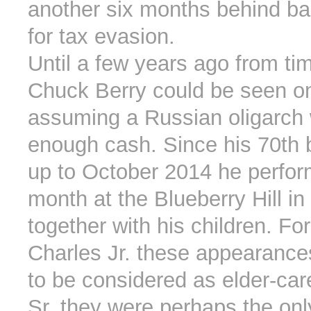
another six months behind bar
for tax evasion.
Until a few years ago from ti
Chuck Berry could be seen on
assuming a Russian oligarch
enough cash. Since his 70th 
up to October 2014 he perfo
month at the Blueberry Hill in
together with his children. Fo
Charles Jr. these appearances
to be considered as elder-car
Sr. they were perhaps the onl