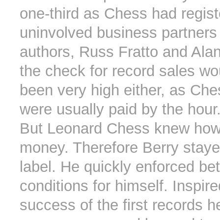
one-third as Chess had regis
uninvolved business partners
authors, Russ Fratto and Ala
the check for record sales wo
been very high either, as Ch
were usually paid by the hour
But Leonard Chess knew how
money. Therefore Berry staye
label. He quickly enforced bet
conditions for himself. Inspir
success of the first records 