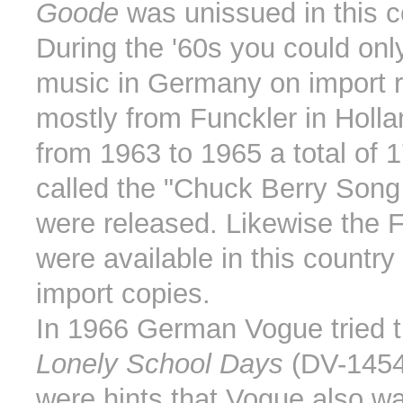
Goode
was unissued in this c
During the '60s you could onl
music in Germany on import r
mostly from Funckler in Holl
from 1963 to 1965 a total of 1
called the "Chuck Berry Song
were released. Likewise the 
were available in this country
import copies.
In 1966 German Vogue tried t
Lonely School Days
(DV-1454
were hints that Vogue also w