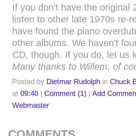
If you don't have the original 
listen to other late 1970s re-
have found the piano overdub
other albums. We haven't fou
CD, though. If you do, let us 
Many thanks to Willem, of co
Posted by
Dietmar Rudolph
in
Chuck B
at
09:40
|
Comment (1)
|
Add Commen
Webmaster
COMMENTS