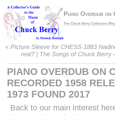
Piano Overdub on 
The Chuck Berry Collectors Blo
<
Picture Sleeve for CHESS 1883 Nadine 
real?
|
The Songs of Chuck Berry 
PIANO OVERDUB ON 
RECORDED 1958 REL
1973 FOUND 2017
Back to our main interest her