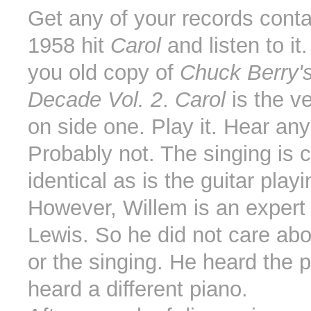
Get any of your records conta
1958 hit
Carol
and listen to it
you old copy of
Chuck Berry'
Decade Vol. 2
.
Carol
is the ve
on side one. Play it. Hear any
Probably not. The singing is 
identical as is the guitar playi
However, Willem is an expert
Lewis. So he did not care abo
or the singing. He heard the 
heard a different piano.