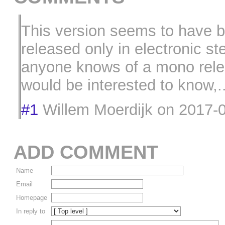
This version seems to have 
released only in electronic ste
anyone knows of a mono rele
would be interested to know,..
#1
Willem Moerdijk
on
2017-0
ADD COMMENT
Name
Email
Homepage
In reply to