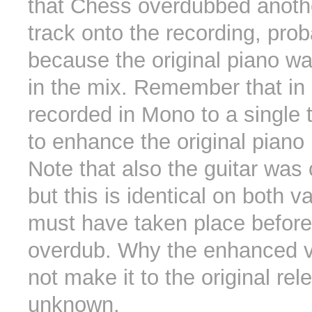
that Chess overdubbed anoth
track onto the recording, prob
because the original piano was
in the mix. Remember that i
recorded in Mono to a single
to enhance the original piano l
Note that also the guitar was
but this is identical on both v
must have taken place before
overdub. Why the enhanced va
not make it to the original re
unknown.