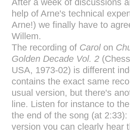
After a week of discussions a
help of Arne's technical exper
Arne!) we finally have to agre
Willem.
The recording of
Carol
on
Chu
Golden Decade Vol. 2
(Chess
USA, 1973-02) is different ind
contains the exact same reco
usual version, but there's ano
line. Listen for instance to th
the end of the song (at 2:33):
version you can clearly hear t