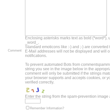
Enclosing asterisks marks text as bold (*word*),
_word_.
Standard emoticons like :-) and ;-) are converted
Comment
E-Mail addresses will not be displayed and will o
notifications.
To prevent automated Bots from commentspammin
string you see in the image below in the appropri
comment will only be submitted if the strings mat
your browser supports and accepts cookies, or 
verified correctly.
Enter the string from the spam-prevention image
Remember Information?