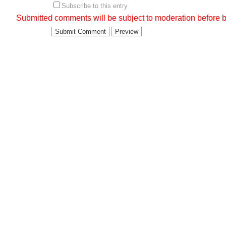
Subscribe to this entry
Submitted comments will be subject to moderation before b