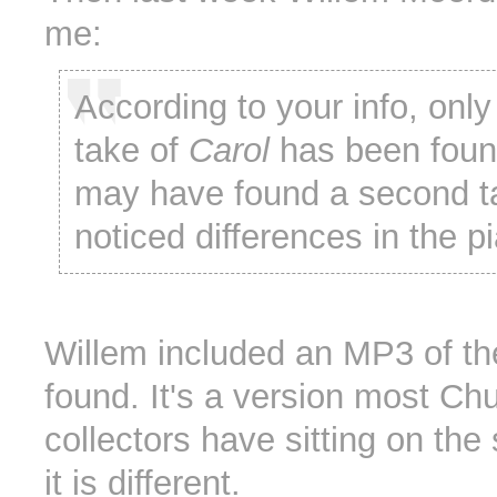
me:
According to your info, onl
take of
Carol
has been found
may have found a second ta
noticed differences in the p
Willem included an MP3 of th
found. It's a version most Ch
collectors have sitting on the 
it is different.