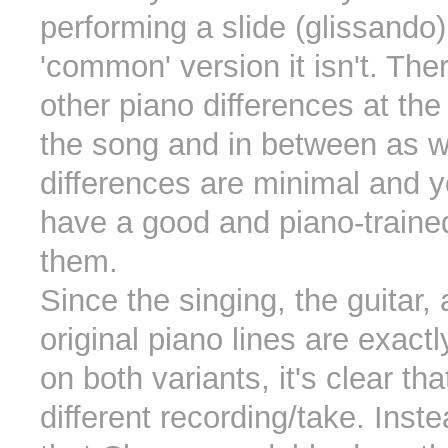
performing a slide (glissando
'common' version it isn't. Th
other piano differences at the
the song and in between as w
differences are minimal and 
have a good and piano-trained
them.
Since the singing, the guitar,
original piano lines are exact
on both variants, it's clear tha
different recording/take. Inst