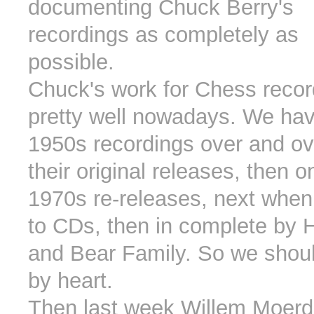
documenting Chuck Berry's
recordings as completely as
possible.
Chuck's work for Chess recor
pretty well nowadays. We hav
1950s recordings over and ove
their original releases, then on
1970s re-releases, next when
to CDs, then in complete by 
and Bear Family. So we shou
by heart.
Then last week Willem Moerd