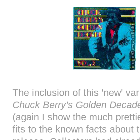
The inclusion of this 'new' var
Chuck Berry's Golden Decade
(again I show the much pretti
fits to the known facts about 