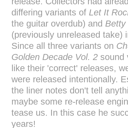
release. Collectors had alrea
differing variants of
Let It Roc
the guitar overdub) and
Betty
(previously unreleased take) i
Since all three variants on
Ch
Golden Decade Vol. 2
sound 
like their 'correct' releases, 
were released intentionally. E
the liner notes don't tell anyth
maybe some re-release engine
tease us. In this case he suc
years!