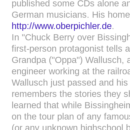
published some CDs alone an
German musicians. His homep
http://www.oberpichler.de
.
In "Chuck Berry over Bissing
first-person protagonist tells 
Grandpa ("Oppa") Wallusch, a
engineer working at the railr
Wallusch just passed and his
remembers the stories they 
learned that while Bissinghe
on the tour plan of any famo
(or any unknown highschool b