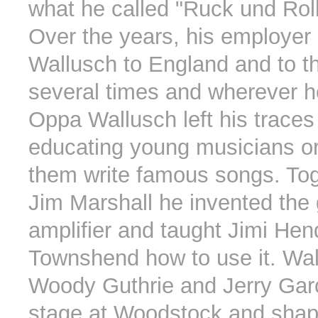
what he called "Ruck und Roll
Over the years, his employer
Wallusch to England and to t
several times and wherever h
Oppa Wallusch left his traces
educating young musicians or
them write famous songs. Tog
Jim Marshall he invented the 
amplifier and taught Jimi Hen
Townshend how to use it. Wa
Woody Guthrie and Jerry Gar
stage at Woodstock and shap