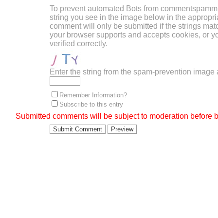
To prevent automated Bots from commentspammin
string you see in the image below in the appropri
comment will only be submitted if the strings mat
your browser supports and accepts cookies, or 
verified correctly.
Enter the string from the spam-prevention image
Remember Information?
Subscribe to this entry
Submitted comments will be subject to moderation before b