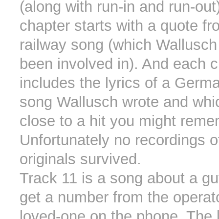
(along with run-in and run-out
chapter starts with a quote f
railway song (which Wallusch
been involved in). And each 
includes the lyrics of a Ger
song Wallusch wrote and whic
close to a hit you might reme
Unfortunately no recordings o
originals survived.
Track 11 is a song about a guy
get a number from the operato
loved-one on the phone. The 