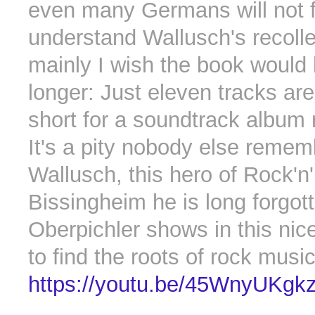
even many Germans will not f
understand Wallusch's recolle
mainly I wish the book would
longer: Just eleven tracks ar
short for a soundtrack album
It's a pity nobody else reme
Wallusch, this hero of Rock'n'
Bissingheim he is long forgot
Oberpichler shows in this nice
to find the roots of rock musi
https://youtu.be/45WnyUKgk