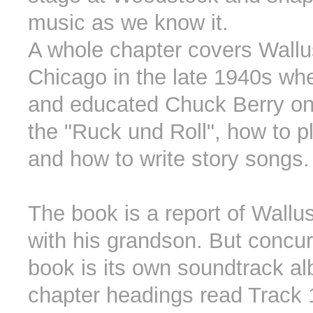
music as we know it.
A whole chapter covers Wallu
Chicago in the late 1940s wh
and educated Chuck Berry on
the "Ruck und Roll", how to pl
and how to write story songs.
The book is a report of Wallus
with his grandson. But concur
book is its own soundtrack a
chapter headings read Track 