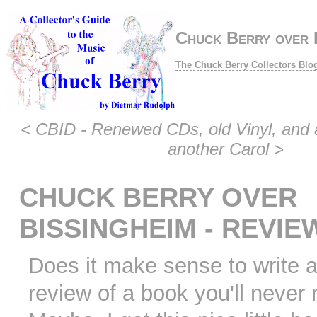
Chuck Berry over B
The Chuck Berry Collectors Blo
<
CBID - Renewed CDs, old Vinyl, and 
another Carol
>
CHUCK BERRY OVER
BISSINGHEIM - REVIE
Does it make sense to write 
review of a book you'll never