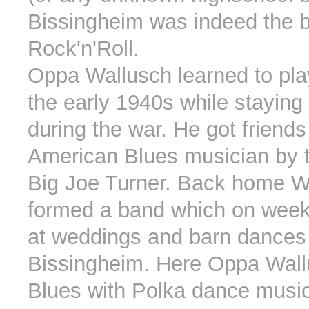
Bissingheim was indeed the b
Rock'n'Roll.
Oppa Wallusch learned to play
the early 1940s while staying
during the war. He got friends
American Blues musician by 
Big Joe Turner. Back home W
formed a band which on wee
at weddings and barn dances
Bissingheim. Here Oppa Wal
Blues with Polka dance musi