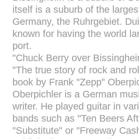
itself is a suburb of the large
Germany, the Ruhrgebiet. Dui
known for having the world lar
port.
"Chuck Berry over Bissingheim
"The true story of rock and rol
book by Frank "Zepp" Oberpic
Oberpichler is a German mus
writer. He played guitar in va
bands such as "Ten Beers Aft
"Substitute" or "Freeway Cas