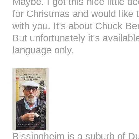
Maybe. I got this nice little b
for Christmas and would like t
with you. It's about Chuck Ber
But unfortunately it's availab
language only.
Bissingheim is a suburb of D