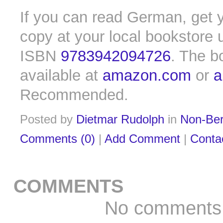
If you can read German, get y
copy at your local bookstore 
ISBN
9783942094726
. The b
available at
amazon.com
or
a
Recommended.
Posted by
Dietmar Rudolph
in
Non-Ber
Comments (0)
|
Add Comment
|
Conta
COMMENTS
No comments