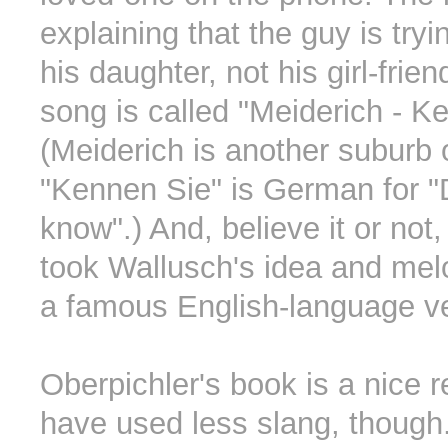
explaining that the guy is try
his daughter, not his girl-frie
song is called "Meiderich - K
(Meiderich is another suburb 
"Kennen Sie" is German for 
know".) And, believe it or not
took Wallusch's idea and mel
a famous English-language ve
Oberpichler's book is a nice r
have used less slang, though