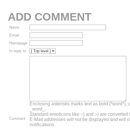
ADD COMMENT
Name
Email
Homepage
In reply to
Enclosing asterisks marks text as bold (*word*),
_word_.
Standard emoticons like :-) and ;-) are converted
Comment
E-Mail addresses will not be displayed and will o
notifications.