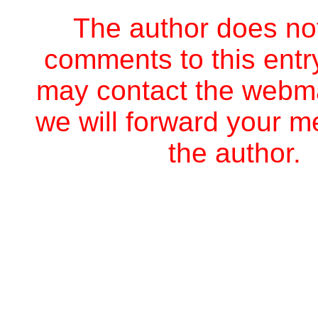
The author does no
comments to this entr
may contact the webm
we will forward your 
the author.