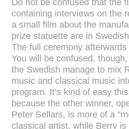
Do not be confused that the f
containing interviews on the 
a small film about the manufa
prize statuette are in Swedis
The full ceremony afterwards 
You will be confused, though
the Swedish manage to mix Ro
music and classical music int
program. It's kind of easy thi
because the other winner, ope
Peter Sellars, is more of a "
classical artist, while Berry i