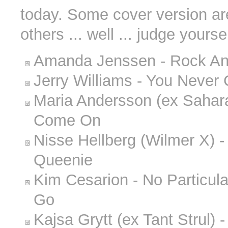
today. Some cover version are
others ... well ... judge yoursel
Amanda Jenssen - Rock An
Jerry Williams - You Never 
Maria Andersson (ex Sahara
Come On
Nisse Hellberg (Wilmer X) - 
Queenie
Kim Cesarion - No Particula
Go
Kajsa Grytt (ex Tant Strul)