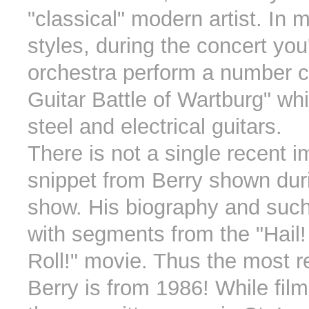
"classical" modern artist. In 
styles, during the concert you'l
orchestra perform a number c
Guitar Battle of Wartburg" wh
steel and electrical guitars.
There is not a single recent 
snippet from Berry shown dur
show. His biography and such
with segments from the "Hail! 
Roll!" movie. Thus the most 
Berry is from 1986! While fil