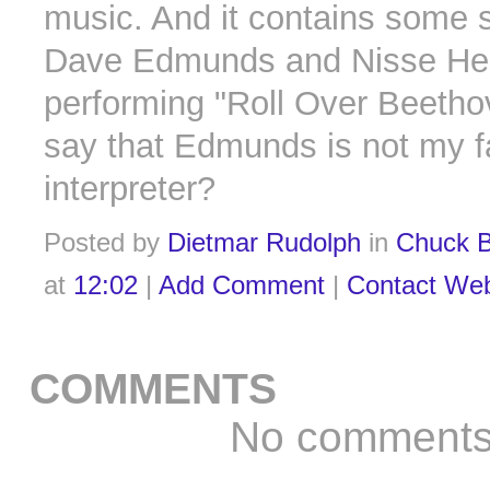
music. And it contains some s
Dave Edmunds and Nisse Hel
performing "Roll Over Beethov
say that Edmunds is not my f
interpreter?
Posted by
Dietmar Rudolph
in
Chuck B
at
12:02
|
Add Comment
|
Contact We
COMMENTS
No comment