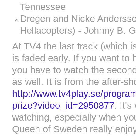
Tennessee
Dregen and Nicke Andersso
Hellacopters) - Johnny B. 
At TV4 the last track (which i
is faded early. If you want to he
you have to watch the secon
as well. It is from the after-
http://www.tv4play.se/progra
prize?video_id=2950877
. It's
watching, especially when yo
Queen of Sweden really enjo