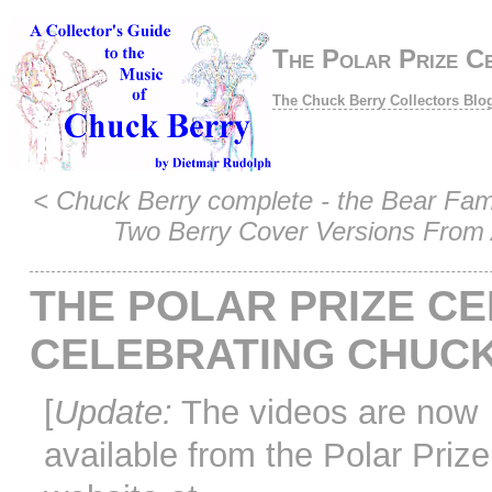
The Polar Prize C
The Chuck Berry Collectors Blo
<
Chuck Berry complete - the Bear Fam
Two Berry Cover Versions From 
THE POLAR PRIZE C
CELEBRATING CHUC
[
Update:
The videos are now
available from the Polar Prize