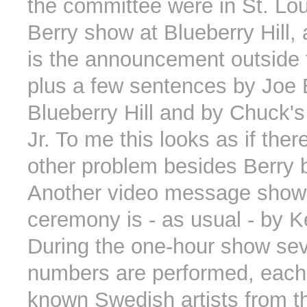
the committee were in St. Lou
Berry show at Blueberry Hill, 
is the announcement outside 
plus a few sentences by Joe
Blueberry Hill and by Chuck'
Jr. To me this looks as if th
other problem besides Berry be
Another video message shown
ceremony is - as usual - by K
During the one-hour show sev
numbers are performed, each 
known Swedish artists from the