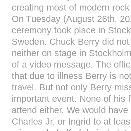
creating most of modern rock
On Tuesday (August 26th, 201
ceremony took place in Stoc
Sweden. Chuck Berry did not 
neither on stage in Stockholm
of a video message. The offic
that due to illness Berry is no
travel. But not only Berry mis
important event. None of his f
attend either. We would have
Charles Jr. or Ingrid to at lea