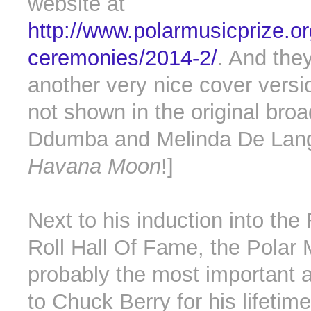
website at
http://www.polarmusicprize.o
ceremonies/2014-2/
. And the
another very nice cover vers
not shown in the original bro
Ddumba and Melinda De Lang
Havana Moon
!]
Next to his induction into th
Roll Hall Of Fame, the Polar 
probably the most important 
to Chuck Berry for his lifetime