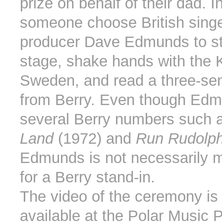
prize on behalf of their dad. 
someone choose British sing
producer Dave Edmunds to s
stage, shake hands with the K
Sweden, and read a three-sen
from Berry. Even though Ed
several Berry numbers such 
Land
(1972) and
Run Rudolp
Edmunds is not necessarily my
for a Berry stand-in.
The video of the ceremony is 
available at the Polar Music 