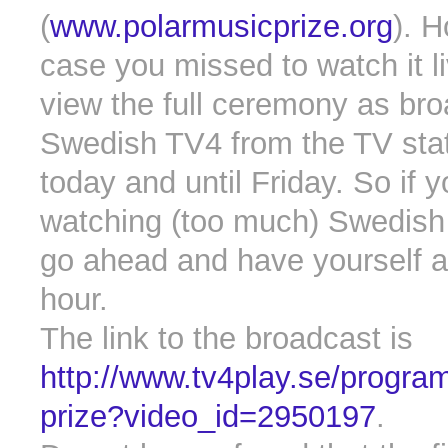
(
www.polarmusicprize.org
). H
case you missed to watch it l
view the full ceremony as br
Swedish TV4 from the TV stat
today and until Friday. So if 
watching (too much) Swedish 
go ahead and have yourself a
hour.
The link to the broadcast is
http://www.tv4play.se/progra
prize?video_id=2950197
.