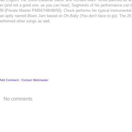
wn (and not a good one, as you can hear). Segments of his performance can b
89
(Private Master PM047/48/49/50). Chuck performs his typical instrumental 
s an aptly named
Blues Jam
based on
Oh Baby (You don't have to go)
. The 25
performed other songs as well.
Add Comment
|
Contact Webmaster
No comments