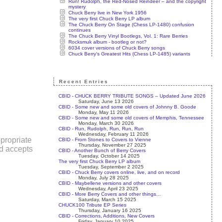
Run! Rudolph, the Red-Nosed Reindeer – and the copyright
mystery
Chuck Berry live in New York 1956
The very first Chuck Berry LP album
The Chuck Berry On Stage (Chess LP-1480) confusion
continues
The Chuck Berry Vinyl Bootlegs, Vol. 1: Rare Berries
Rocksmuk album - bootleg or not?
6034 cover versions of Chuck Berry songs
Chuck Berry's Greatest Hits (Chess LP-1485) variants
Recent Entries
CBID - CHUCK BERRY TRIBUTE SONGS – Updated June 2026
Saturday, June 13 2026
CBID - Some new and some old covers of Johnny B. Goode
Monday, May 11 2026
CBID - Some new and some old covers of Memphis, Tennessee
Monday, March 30 2026
CBID - Run, Rudolph, Run, Run, Run
Wednesday, February 11 2026
propriate
CBID - From Stones to Covers to Vienne
Thursday, November 27 2025
nd accepts
CBID - Another Bunch of Berry Covers
Tuesday, October 14 2025
The very first Chuck Berry LP album
Tuesday, September 2 2025
CBID - Chuck Berry covers online, live, and on record
Monday, July 28 2025
CBID - Maybellene versions and other covers
Wednesday, April 23 2025
CBID - More Berry Covers and other things…
Saturday, March 15 2025
CHUCK100 Tribute EP Series
Thursday, January 16 2025
CBID - Corrections, Additions, New Covers
Friday, January 10 2025