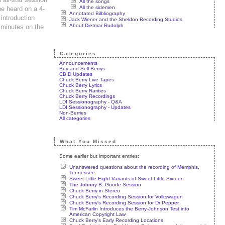
All the songs
All the sidemen
e heard on a 4-
Annotated Bilbliography
introduction
Jack Wiener and the Sheldon Recording Studios
About Dietmar Rudolph
 minutes on the
Categories
Announcements
Buy and Sell Berrys
CBID Updates
Chuck Berry Live Tapes
Chuck Berry Lyrics
Chuck Berry Rarities
Chuck Berry Recordings
LDI Sessionography - Q&A
LDI Sessionography - Updates
Non-Berries
All categories
What You Missed
Some earlier but important entries:
Unanswered questions about the recording of Memphis,
Tennessee
Sweet Little Eight Variants of Sweet Little Sixteen
The Johnny B. Goode Session
Chuck Berry in Stereo
Chuck Berry's Recording Session for Volkswagen
Chuck Berry's Recording Session for Dr Pepper
Tim McFarlin Introduces the Berry-Johnson Test into
American Copyright Law
Chuck Berry's Early Recording Locations