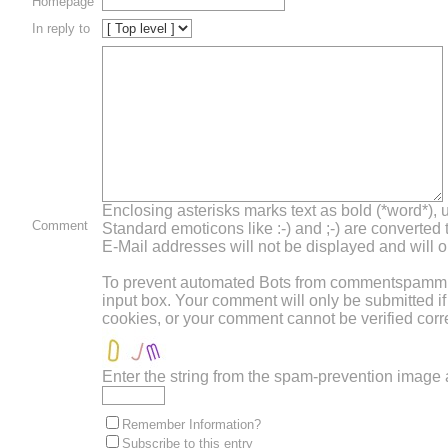
Homepage
In reply to
Enclosing asterisks marks text as bold (*word*),
Comment
Standard emoticons like :-) and ;-) are converted
E-Mail addresses will not be displayed and will on
To prevent automated Bots from commentspamming,
input box. Your comment will only be submitted i
cookies, or your comment cannot be verified corre
Enter the string from the spam-prevention image
Remember Information?
Subscribe to this entry