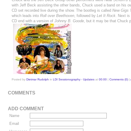
with Jeff Beck assisting the other bands, Chuck used a band on his o
CD set recorded live during the show. The bootleg is called
New Gigs '
which leads into
Roll over Beethoven
, followed by
Let It Rock
. Next i
CD end with a version of
Johnny B. Goode
, but it may be that Chuck 
Posted by
Dietmar Rudolph
in
LDI Sessionography - Updates
at
00:00
|
Comments (0)
|
COMMENTS
ADD COMMENT
Name
Email