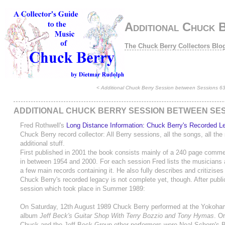
Additional Chuck B
The Chuck Berry Collectors Blo
<
Additional Chuck Berry Session between Sessions 6
ADDITIONAL CHUCK BERRY SESSION BETWEEN SESS
Fred Rothwell's
Long Distance Information: Chuck Berry's Recorded L
Chuck Berry record collector: All Berry sessions, all the songs, all th
additional stuff.
First published in 2001 the book consists mainly of a 240 page comme
in between 1954 and 2000. For each session Fred lists the musicians 
a few main records containing it. He also fully describes and critizises
Chuck Berry's recorded legacy is not complete yet, though. After publi
session which took place in Summer 1989:
On Saturday, 12th August 1989 Chuck Berry performed at the Yokoham
album
Jeff Beck's Guitar Shop With Terry Bozzio and Tony Hymas
. O
Chuck and the Jeff Beck Group other performers were Neal Schorn's B