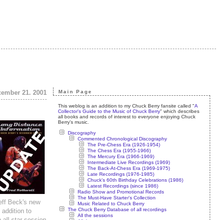
ecember 21. 2001
Main Page
This weblog is an addition to my Chuck Berry fansite called "
A
Collector's Guide to the Music of Chuck Berry
" which describes
all books and records of interest to everyone enjoying Chuck
Berry's music.
Discography
Commented Chronological Discography
The Pre-Chess Era (1926-1954)
The Chess Era (1955-1966)
The Mercury Era (1966-1969)
Intermediate Live Recordings (1969)
The Back-At-Chess Era (1969-1975)
Late Recordings (1976-1985)
Chuck's 60th Birthday Celebrations (1986)
Latest Recordings (since 1986)
Radio Show and Promotional Records
The Must-Have Starter's Collection
eff Beck's new
Music Related to Chuck Berry
The Chuck Berry Database of all recordings
 addition to
All the sessions
all-star session