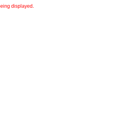
eing displayed.