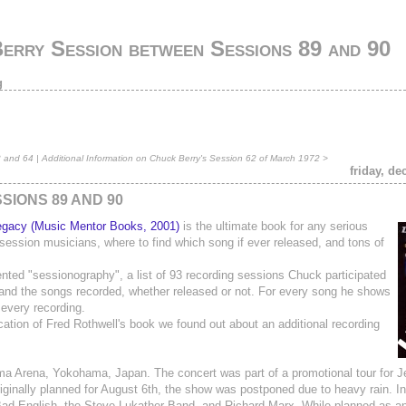
erry Session between Sessions 89 and 90
g
3 and 64
|
Additional Information on Chuck Berry's Session 62 of March 1972
>
friday, d
IONS 89 AND 90
egacy (Music Mentor Books, 2001)
is the ultimate book for any serious
e session musicians, where to find which song if ever released, and tons of
nted "sessionography", a list of 93 recording sessions Chuck participated
and the songs recorded, whether released or not. For every song he shows
 every recording.
cation of Fred Rothwell's book we found out about an additional recording
a Arena, Yokohama, Japan. The concert was part of a promotional tour for J
riginally planned for August 6th, the show was postponed due to heavy rain. In
ad English, the Steve Lukather Band, and Richard Marx. While planned as an 