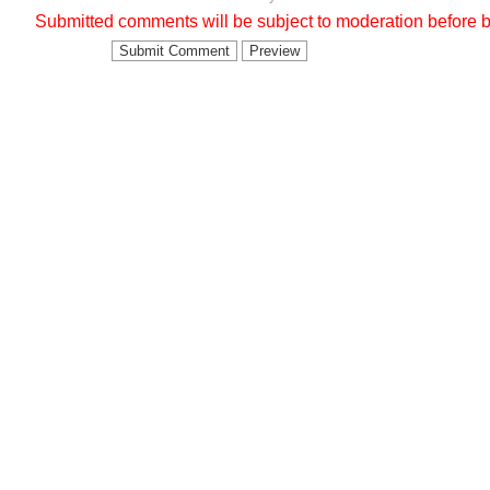
Submitted comments will be subject to moderation before b