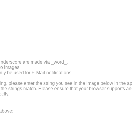
 underscore are made via _word_.
 to images.
ly be used for E-Mail notifications.
 please enter the string you see in the image below in the ap
f the strings match. Please ensure that your browser supports a
ctly.
 above: