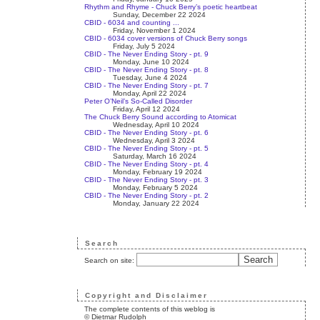
Rhythm and Rhyme - Chuck Berry’s poetic heartbeat
Sunday, December 22 2024
CBID - 6034 and counting ...
Friday, November 1 2024
CBID - 6034 cover versions of Chuck Berry songs
Friday, July 5 2024
CBID - The Never Ending Story - pt. 9
Monday, June 10 2024
CBID - The Never Ending Story - pt. 8
Tuesday, June 4 2024
CBID - The Never Ending Story - pt. 7
Monday, April 22 2024
Peter O’Neil’s So-Called Disorder
Friday, April 12 2024
The Chuck Berry Sound according to Atomicat
Wednesday, April 10 2024
CBID - The Never Ending Story - pt. 6
Wednesday, April 3 2024
CBID - The Never Ending Story - pt. 5
Saturday, March 16 2024
CBID - The Never Ending Story - pt. 4
Monday, February 19 2024
CBID - The Never Ending Story - pt. 3
Monday, February 5 2024
CBID - The Never Ending Story - pt. 2
Monday, January 22 2024
Search
Search on site:
Copyright and Disclaimer
The complete contents of this weblog is
© Dietmar Rudolph