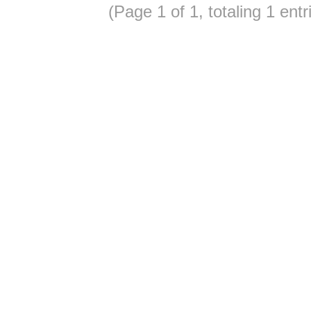
(Page 1 of 1, totaling 1 entr