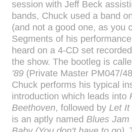
session with Jeff Beck assisti
bands, Chuck used a band on
(and not a good one, as you c
Segments of his performance
heard on a 4-CD set recorded 
the show. The bootleg is call
'89
(Private Master PM047/48
Chuck performs his typical in
introduction which leads into
Beethoven
, followed by
Let I
is an aptly named
Blues Jam
Baby (You don't have to go)
.