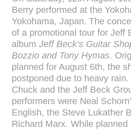
Berry performed at the Yoko
Yokohama, Japan. The concer
of a promotional tour for Jeff
album
Jeff Beck's Guitar Sho
Bozzio and Tony Hymas
. Ori
planned for August 6th, the 
postponed due to heavy rain. 
Chuck and the Jeff Beck Gro
performers were Neal Schorn
English, the Steve Lukather 
Richard Marx. While planned a