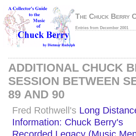
The Chuck Berry 
Entries from December 2001
ADDITIONAL CHUCK 
SESSION BETWEEN S
89 AND 90
Fred Rothwell's
Long Distanc
Information: Chuck Berry's
Recorded Legacy (Music Men