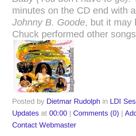
minutes on the CD end with a
Johnny B. Goode
, but it may 
Chuck performed other songs 
Posted by
Dietmar Rudolph
in
LDI Ses
Updates
at
00:00
|
Comments (0)
|
Ad
Contact Webmaster