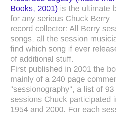
Books, 2001)
is the ultimate 
for any serious Chuck Berry
record collector: All Berry ses
songs, all the session musici
find which song if ever relea
of additional stuff.
First published in 2001 the b
mainly of a 240 page comme
"sessionography", a list of 93
sessions Chuck participated 
1954 and 2000. For each ses