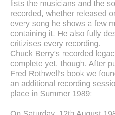
lists the musicians and the s
recorded, whether released or
every song he shows a few m
containing it. He also fully d
critizises every recording.
Chuck Berry's recorded legacy
complete yet, though. After pu
Fred Rothwell's book we foun
an additional recording sessi
place in Summer 1989:
On Saturday, 12th August 19