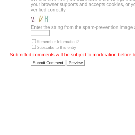
your browser supports and accepts cookies, or 
verified correctly.
Enter the string from the spam-prevention image
Remember Information?
Subscribe to this entry
Submitted comments will be subject to moderation before b