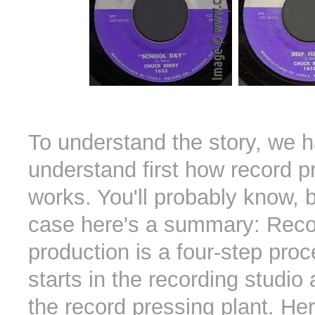
To understand the story, we h
understand first how record p
works. You'll probably know, b
case here's a summary: Reco
production is a four-step pro
starts in the recording studio
the record pressing plant. He