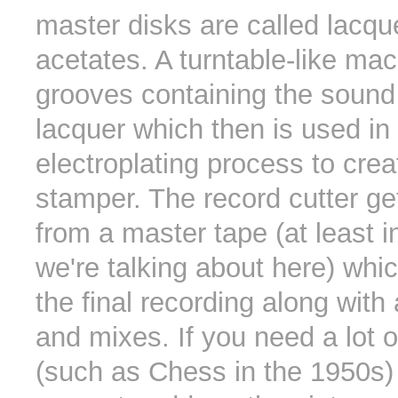
master disks are called lacqu
acetates. A turntable-like mac
grooves containing the sound 
lacquer which then is used in
electroplating process to crea
stamper. The record cutter ge
from a master tape (at least i
we're talking about here) whi
the final recording along with
and mixes. If you need a lot o
(such as Chess in the 1950s)