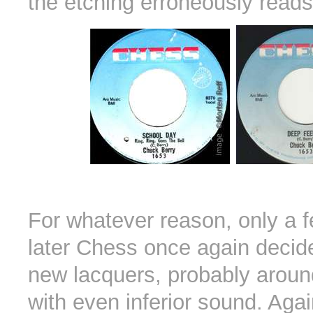
the etching erroneously read
For whatever reason, only a 
later Chess once again decid
new lacquers, probably arou
with even inferior sound. Agai