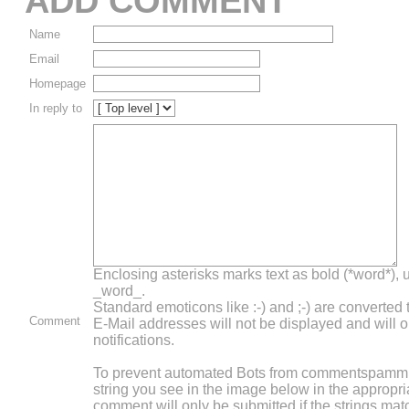
ADD COMMENT
Name
Email
Homepage
In reply to
Enclosing asterisks marks text as bold (*word*),
_word_.
Standard emoticons like :-) and ;-) are converted
Comment
E-Mail addresses will not be displayed and will o
notifications.
To prevent automated Bots from commentspammin
string you see in the image below in the appropri
comment will only be submitted if the strings mat