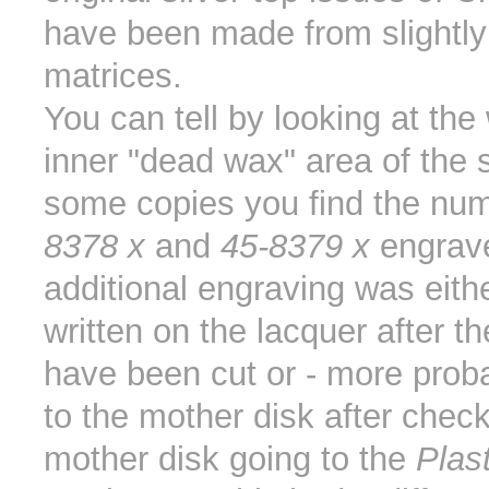
have been made from slightly 
matrices.
You can tell by looking at the 
inner "dead wax" area of the 
some copies you find the nu
8378 x
and
45-8379 x
engrave
additional engraving was eith
written on the lacquer after t
have been cut or - more prob
to the mother disk after chec
mother disk going to the
Plas