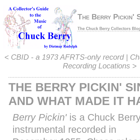
The Berry Pickin' S
The Chuck Berry Collectors Blo
<
CBID - a 1973 AFRTS-only record
|
Ch
Recording Locations
>
THE BERRY PICKIN' SI
AND WHAT MADE IT H
Berry Pickin'
is a Chuck Berr
instrumental recorded in