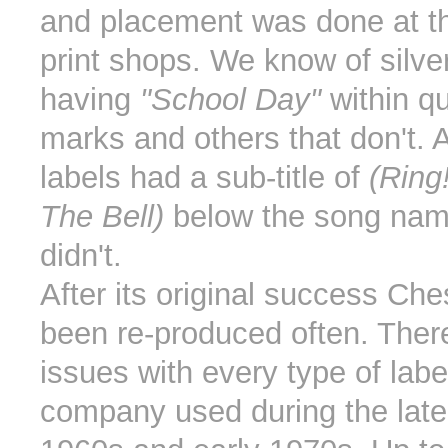
and placement was done at th
print shops. We know of silver
having
"School Day"
within qu
marks and others that don't.
labels had a sub-title of
(Ring
The Bell)
below the song nam
didn't.
After its original success Ch
been re-produced often. There
issues with every type of lab
company used during the late