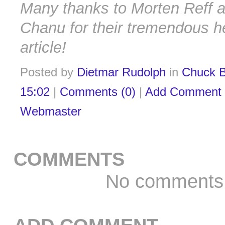
Many thanks to Morten Reff a
Chanu for their tremendous he
article!
Posted by
Dietmar Rudolph
in
Chuck B
15:02
|
Comments (0)
|
Add Comment
Webmaster
COMMENTS
No comments