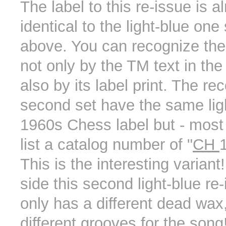
The label to this re-issue is a
identical to the light-blue on
above. You can recognize th
not only by the TM text in the
also by its label print. The rec
second set have the same lig
1960s Chess label but - most 
list a catalog number of "
CH
This is the interesting variant
side this second light-blue re
only has a different dead wax,
different grooves for the song