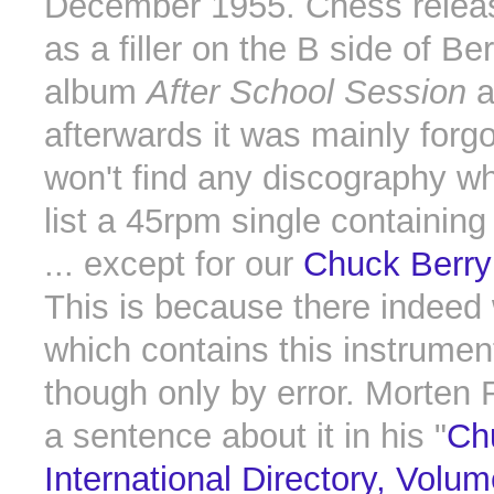
December 1955. Chess releas
as a filler on the B side of Berr
album
After School Session
a
afterwards it was mainly forg
won't find any discography w
list a 45rpm single containin
... except for our
Chuck Berry
This is because there indeed
which contains this instrumen
though only by error. Morten R
a sentence about it in his "
Ch
International Directory, Volum