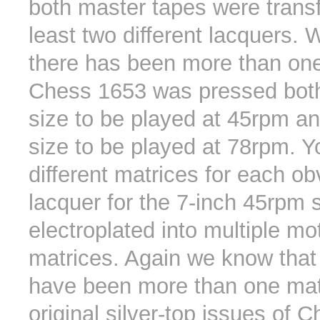
both master tapes were transf
least two different lacquers.
there has been more than one
Chess 1653 was pressed both
size to be played at 45rpm an
size to be played at 78rpm. 
different matrices for each ob
lacquer for the 7-inch 45rpm 
electroplated into multiple mo
matrices. Again we know that
have been more than one mat
original silver-top issues of 