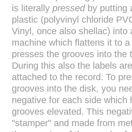
is literally
pressed
by putting 
plastic (polyvinyl chloride PV
Vinyl, once also shellac) into
machine which flattens it to a
presses the grooves into the 
During this also the labels are
attached to the record. To pre
grooves into the disk, you ne
negative for each side which 
grooves elevated. This negati
"stamper" and made from meta