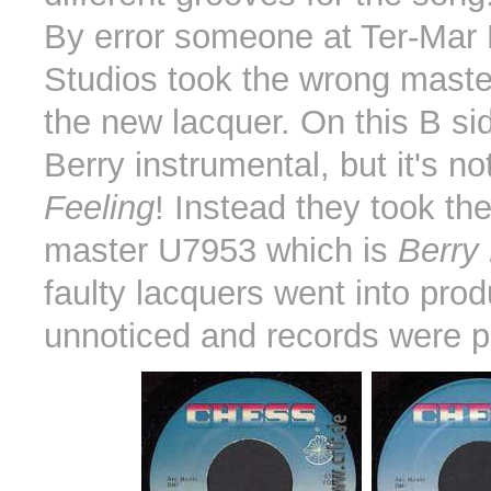
By error someone at Ter-Mar
Studios took the wrong master
the new lacquer. On this B si
Berry instrumental, but it's no
Feeling
! Instead they took the
master U7953 which is
Berry 
faulty lacquers went into prod
unnoticed and records were p