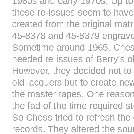
1960s and early 1970s. Up to
these re-issues seem to hav
created from the original mat
45-8378 and 45-8379 engrav
Sometime around 1965, Che
needed re-issues of Berry's ol
However, they decided not to 
old lacquers but to create ne
the master tapes. One reason
the fad of the time required s
So Chess tried to refresh the
records. They altered the so