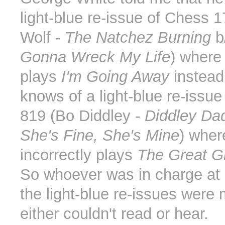
light-blue re-issue of Chess 1
Wolf -
The Natchez Burning
b
Gonna Wreck My Life
) where
plays
I'm Going Away
instead
knows of a light-blue re-issu
819 (Bo Diddley -
Diddley Da
She's Fine, She's Mine
) wher
incorrectly plays
The Great G
So whoever was in charge a
the light-blue re-issues were
either couldn't read or hear.