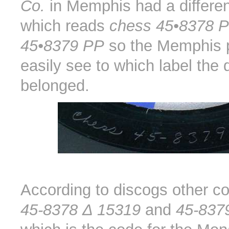
Co.
in Memphis had a differen
which reads
chess 45•8378 
45•8379 PP
so the Memphis 
easily see to which label the 
belonged.
According to discogs other c
45-8378 Δ 15319
and
45-837