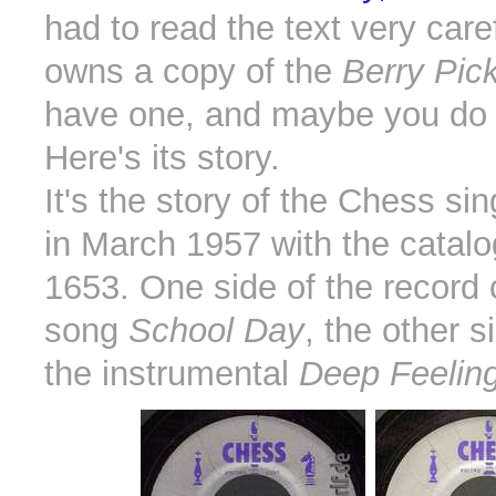
had to read the text very care
owns a copy of the
Berry Pick
have one, and maybe you do 
Here's its story.
It's the story of the Chess si
in March 1957 with the catal
1653. One side of the record 
song
School Day
, the other s
the instrumental
Deep Feelin