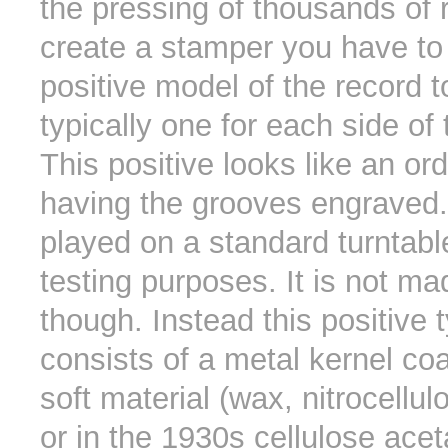
the pressing of thousands of 
create a stamper you have to
positive model of the record 
typically one for each side of t
This positive looks like an or
having the grooves engraved.
played on a standard turntable
testing purposes. It is not ma
though. Instead this positive t
consists of a metal kernel co
soft material (wax, nitrocellul
or in the 1930s cellulose ace