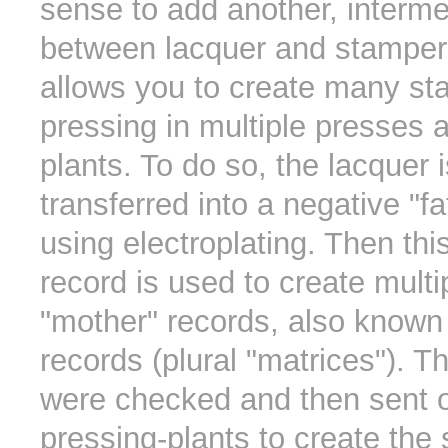
sense to add another, interme
between lacquer and stamper
allows you to create many st
pressing in multiple presses 
plants. To do so, the lacquer is
transferred into a negative "f
using electroplating. Then this
record is used to create multi
"mother" records, also known 
records (plural "matrices"). 
were checked and then sent o
pressing-plants to create the