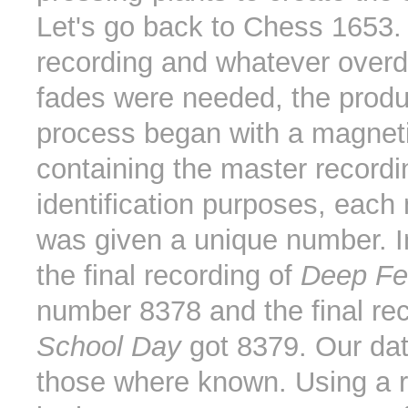
Let's go back to Chess 1653. 
recording and whatever over
fades were needed, the produ
process began with a magnet
containing the master recordi
identification purposes, each
was given a unique number. In
the final recording of
Deep Fe
number 8378 and the final rec
School Day
got 8379. Our dat
those where known. Using a r