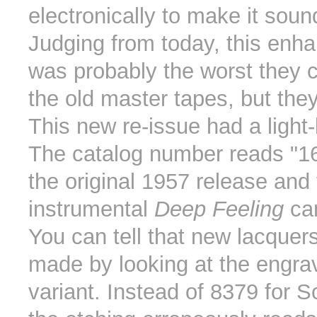
electronically to make it sound
Judging from today, this en
was probably the worst they c
the old master tapes, but they
This new re-issue had a light-
The catalog number reads "1
the original 1957 release and 
instrumental
Deep Feeling
can
You can tell that new lacque
made by looking at the engrav
variant. Instead of 8379 for 