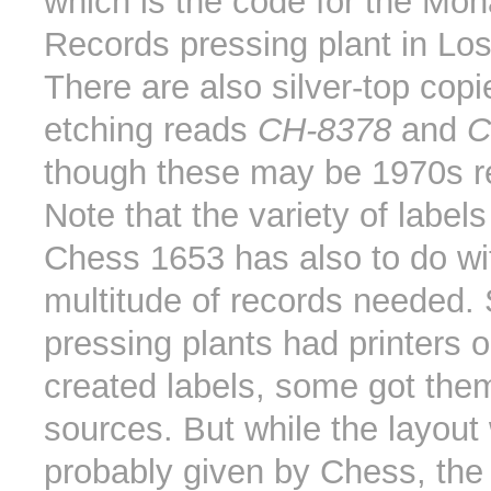
which is the code for the Mo
Records pressing plant in Lo
There are also silver-top cop
etching reads
CH-8378
and
C
though these may be 1970s r
Note that the variety of labe
Chess 1653 has also to do wi
multitude of records needed
pressing plants had printers 
created labels, some got them
sources. But while the layout
probably given by Chess, the l