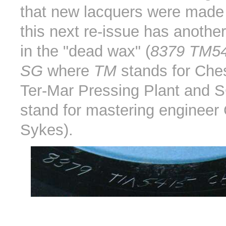
that new lacquers were mad
this next re-issue has anothe
in the "dead wax" (
8379 TM5
SG
where
TM
stands for Che
Ter-Mar Pressing Plant and 
stand for mastering engineer 
Sykes).