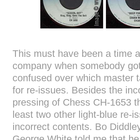
This must have been a time a
company when somebody got 
confused over which master t
for re-issues. Besides the inc
pressing of Chess CH-1653 th
least two other light-blue re-i
incorrect contents. Bo Diddle
George White told me that h