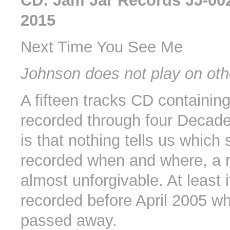
CD: Jam Jar Records JJ-00
2015
Next Time You See Me
Johnson does not play on oth
A fifteen tracks CD containin
recorded through four Decad
is that nothing tells us which
recorded when and where, a r
almost unforgivable. At least 
recorded before April 2005 
passed away.