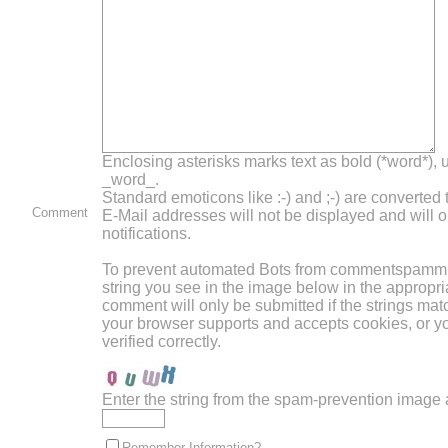
Enclosing asterisks marks text as bold (*word*),
_word_.
Standard emoticons like :-) and ;-) are converted
Comment
E-Mail addresses will not be displayed and will o
notifications.
To prevent automated Bots from commentspammin
string you see in the image below in the appropri
comment will only be submitted if the strings mat
your browser supports and accepts cookies, or 
verified correctly.
Enter the string from the spam-prevention image
Remember Information?