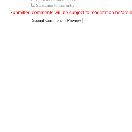
Subscribe to this entry
Submitted comments will be subject to moderation before b