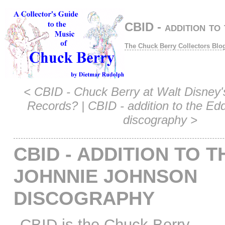
CBID - addition to
The Chuck Berry Collectors Blo
<
CBID - Chuck Berry at Walt Disney'
Records?
|
CBID - addition to the Ed
discography
>
CBID - ADDITION TO T
JOHNNIE JOHNSON
DISCOGRAPHY
CBID is the Chuck Berry