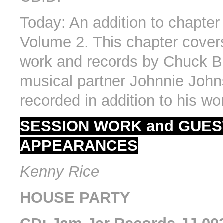
Today: An addition to chapter
Volume 2. This chapter cover
work and records by Chuck B
musical partner Johnnie John
recorded in addition to his wo
SESSION WORK and GUES
APPEARANCES
Kenny Rice
HOUSE PARTY