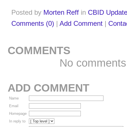
Posted by
Morten Reff
in
CBID Updat
Comments (0)
|
Add Comment
|
Conta
COMMENTS
No comments
ADD COMMENT
Name
Email
Homepage
In reply to