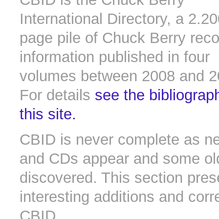
International Directory, a 2.2
page pile of Chuck Berry rec
information published in four
volumes between 2008 and 2
For details
see the bibliograp
this site.
CBID is never complete as n
and CDs appear and some old 
discovered. This section pres
interesting additions and corr
CBID.