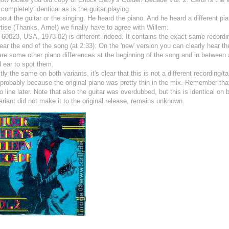
completely identical as is the guitar playing.
ut the guitar or the singing. He heard the piano. And he heard a different pia
tise (Thanks, Arne!) we finally have to agree with Willem.
60023, USA, 1973-02) is different indeed. It contains the exact same recordi
near the end of the song (at 2:33): On the 'new' version you can clearly hear th
 are some other piano differences at the beginning of the song and in between 
 ear to spot them.
ly the same on both variants, it's clear that this is not a different recording/ta
probably because the original piano was pretty thin in the mix. Remember th
line later. Note that also the guitar was overdubbed, but this is identical on 
iant did not make it to the original release, remains unknown.