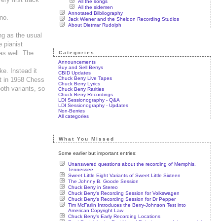
All the songs
All the sidemen
Annotated Bilbliography
no.
Jack Wiener and the Sheldon Recording Studios
About Dietmar Rudolph
ng as the usual
e pianist
as well. The
Categories
Announcements
Buy and Sell Berrys
ke. Instead it
CBID Updates
Chuck Berry Live Tapes
at in 1958 Chess
Chuck Berry Lyrics
both variants, so
Chuck Berry Rarities
Chuck Berry Recordings
LDI Sessionography - Q&A
LDI Sessionography - Updates
Non-Berries
All categories
What You Missed
Some earlier but important entries:
Unanswered questions about the recording of Memphis,
Tennessee
Sweet Little Eight Variants of Sweet Little Sixteen
The Johnny B. Goode Session
Chuck Berry in Stereo
Chuck Berry's Recording Session for Volkswagen
Chuck Berry's Recording Session for Dr Pepper
Tim McFarlin Introduces the Berry-Johnson Test into
American Copyright Law
Chuck Berry's Early Recording Locations