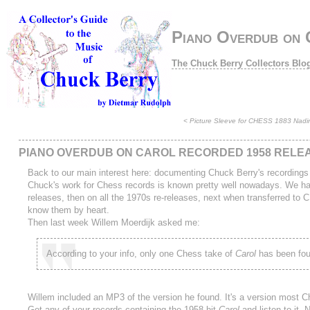
Piano Overdub on 
The Chuck Berry Collectors Blo
<
Picture Sleeve for CHESS 1883 Nadine
PIANO OVERDUB ON CAROL RECORDED 1958 RELEA
Back to our main interest here: documenting Chuck Berry's recordings
Chuck's work for Chess records is known pretty well nowadays. We have
releases, then on all the 1970s re-releases, next when transferred to
know them by heart.
Then last week Willem Moerdijk asked me:
According to your info, only one Chess take of
Carol
has been foun
Willem included an MP3 of the version he found. It's a version most Chuc
Get any of your records containing the 1958 hit
Carol
and listen to it.