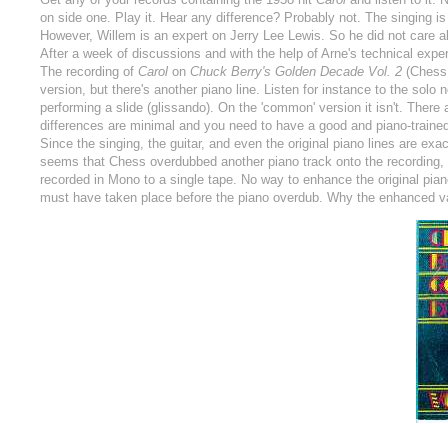
on side one. Play it. Hear any difference? Probably not. The singing is 
However, Willem is an expert on Jerry Lee Lewis. So he did not care abo
After a week of discussions and with the help of Arne's technical exper
The recording of
Carol
on
Chuck Berry's Golden Decade Vol. 2
(Chess 
version, but there's another piano line. Listen for instance to the solo 
performing a slide (glissando). On the 'common' version it isn't. There
differences are minimal and you need to have a good and piano-trained
Since the singing, the guitar, and even the original piano lines are exact
seems that Chess overdubbed another piano track onto the recording, 
recorded in Mono to a single tape. No way to enhance the original piano 
must have taken place before the piano overdub. Why the enhanced var