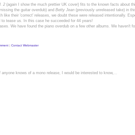
. 2
(again I show the much prettier UK cover) fits to the known facts about th
missing the guitar overdub) and
Betty Jean
(previously unreleased take) in thi
like their 'correct' releases, we doubt these were released intentionally. Esp
d to tease us. In this case he succeeded for 44 years!
-releases. We have found the piano overdub on a few other albums. We haven't f
mment
|
Contact Webmaster
If anyone knows of a mono release, I would be interested to know,...