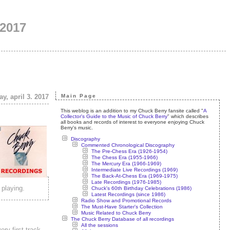
 2017
y, april 3. 2017
Main Page
This weblog is an addition to my Chuck Berry fansite called "
A
Collector's Guide to the Music of Chuck Berry
" which describes
all books and records of interest to everyone enjoying Chuck
Berry's music.
Discography
Commented Chronological Discography
The Pre-Chess Era (1926-1954)
The Chess Era (1955-1966)
The Mercury Era (1966-1969)
Intermediate Live Recordings (1969)
The Back-At-Chess Era (1969-1975)
Late Recordings (1976-1985)
 playing.
Chuck's 60th Birthday Celebrations (1986)
Latest Recordings (since 1986)
Radio Show and Promotional Records
The Must-Have Starter's Collection
Music Related to Chuck Berry
The Chuck Berry Database of all recordings
All the sessions
ery first track