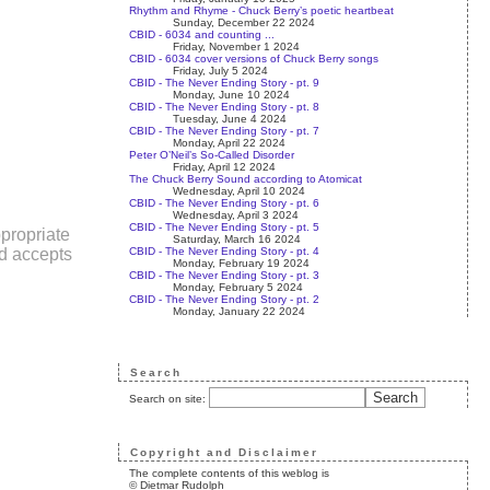
Rhythm and Rhyme - Chuck Berry’s poetic heartbeat
Sunday, December 22 2024
CBID - 6034 and counting ...
Friday, November 1 2024
CBID - 6034 cover versions of Chuck Berry songs
Friday, July 5 2024
CBID - The Never Ending Story - pt. 9
Monday, June 10 2024
CBID - The Never Ending Story - pt. 8
Tuesday, June 4 2024
CBID - The Never Ending Story - pt. 7
Monday, April 22 2024
Peter O’Neil’s So-Called Disorder
Friday, April 12 2024
The Chuck Berry Sound according to Atomicat
Wednesday, April 10 2024
CBID - The Never Ending Story - pt. 6
Wednesday, April 3 2024
CBID - The Never Ending Story - pt. 5
propriate
Saturday, March 16 2024
CBID - The Never Ending Story - pt. 4
nd accepts
Monday, February 19 2024
CBID - The Never Ending Story - pt. 3
Monday, February 5 2024
CBID - The Never Ending Story - pt. 2
Monday, January 22 2024
Search
Search on site:
Copyright and Disclaimer
The complete contents of this weblog is
© Dietmar Rudolph