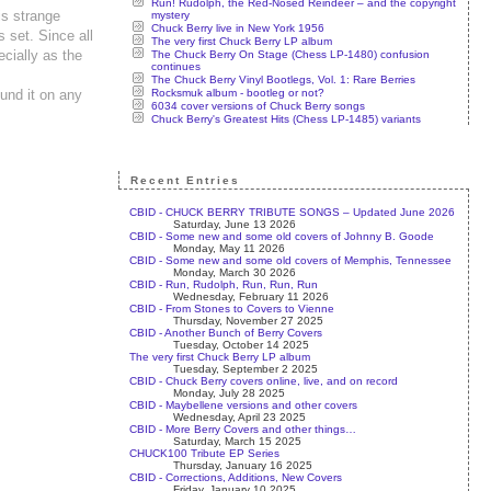
Run! Rudolph, the Red-Nosed Reindeer – and the copyright
is strange
mystery
Chuck Berry live in New York 1956
s set. Since all
The very first Chuck Berry LP album
ecially as the
The Chuck Berry On Stage (Chess LP-1480) confusion
continues
The Chuck Berry Vinyl Bootlegs, Vol. 1: Rare Berries
Rocksmuk album - bootleg or not?
ound it on any
6034 cover versions of Chuck Berry songs
Chuck Berry's Greatest Hits (Chess LP-1485) variants
Recent Entries
CBID - CHUCK BERRY TRIBUTE SONGS – Updated June 2026
Saturday, June 13 2026
CBID - Some new and some old covers of Johnny B. Goode
Monday, May 11 2026
CBID - Some new and some old covers of Memphis, Tennessee
Monday, March 30 2026
CBID - Run, Rudolph, Run, Run, Run
Wednesday, February 11 2026
CBID - From Stones to Covers to Vienne
Thursday, November 27 2025
CBID - Another Bunch of Berry Covers
Tuesday, October 14 2025
The very first Chuck Berry LP album
Tuesday, September 2 2025
CBID - Chuck Berry covers online, live, and on record
Monday, July 28 2025
CBID - Maybellene versions and other covers
Wednesday, April 23 2025
CBID - More Berry Covers and other things…
Saturday, March 15 2025
CHUCK100 Tribute EP Series
Thursday, January 16 2025
CBID - Corrections, Additions, New Covers
Friday, January 10 2025