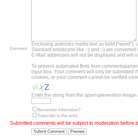
Enclosing asterisks marks text as bold (*word*),
Comment
Standard emoticons like :-) and ;-) are converted
E-Mail addresses will not be displayed and will on
To prevent automated Bots from commentspamming,
input box. Your comment will only be submitted i
cookies, or your comment cannot be verified corre
Enter the string from the spam-prevention image
Remember Information?
Subscribe to this entry
Submitted comments will be subject to moderation before b