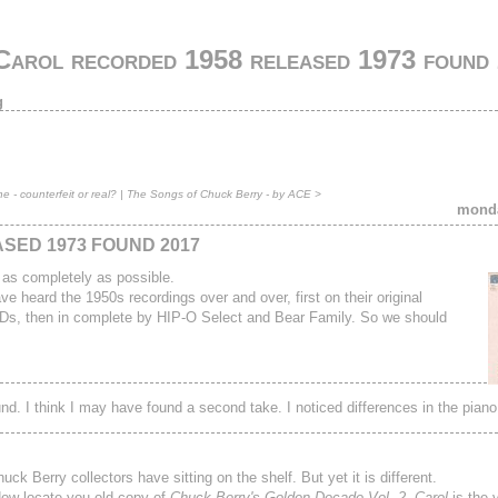
Carol recorded 1958 released 1973 found
g
 - counterfeit or real?
|
The Songs of Chuck Berry - by ACE
>
monda
SED 1973 FOUND 2017
 as completely as possible.
 heard the 1950s recordings over and over, first on their original
 CDs, then in complete by HIP-O Select and Bear Family. So we should
d. I think I may have found a second take. I noticed differences in the piano
k Berry collectors have sitting on the shelf. But yet it is different.
 Now locate you old copy of
Chuck Berry's Golden Decade Vol. 2
.
Carol
is the v