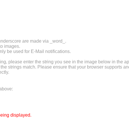
 underscore are made via _word_.
 to images.
ly be used for E-Mail notifications.
 please enter the string you see in the image below in the ap
f the strings match. Please ensure that your browser supports a
ctly.
 above:
eing displayed.