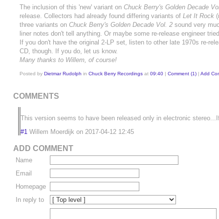
The inclusion of this 'new' variant on
Chuck Berry's Golden Decade Vol
release. Collectors had already found differing variants of
Let It Rock
(
three variants on
Chuck Berry's Golden Decade Vol. 2
sound very much 
liner notes don't tell anything. Or maybe some re-release engineer trie
If you don't have the original 2-LP set, listen to other late 1970s re
CD, though. If you do, let us know.
Many thanks to Willem, of course!
Posted by
Dietmar Rudolph
in
Chuck Berry Recordings
at
09:40
|
Comment (1)
|
Add Co
COMMENTS
This version seems to have been released only in electronic stereo...
#1
Willem Moerdijk
on
2017-04-12 12:45
ADD COMMENT
Name
Email
Homepage
In reply to