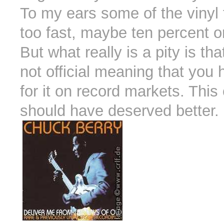
To my ears some of the vinyl 
too fast, maybe ten percent 
But what really is a pity is tha
not official meaning that you 
for it on record markets. This 
should have deserved better.