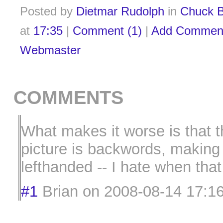
Posted by
Dietmar Rudolph
in
Chuck B
at
17:35
|
Comment (1)
|
Add Commen
Webmaster
COMMENTS
What makes it worse is that 
picture is backwords, makin
lefthanded -- I hate when tha
#1
Brian
on
2008-08-14 17:1