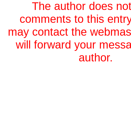
The author does not
comments to this entr
may contact the webmas
will forward your messa
author.