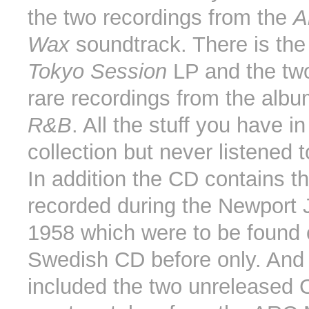
the two recordings from the
A
Wax
soundtrack. There is the
Tokyo Session
LP and the tw
rare recordings from the alb
R&B
. All the stuff you have in
collection but never listened t
In addition the CD contains t
recorded during the Newport 
1958 which were to be found 
Swedish CD before only. And f
included the two unreleased