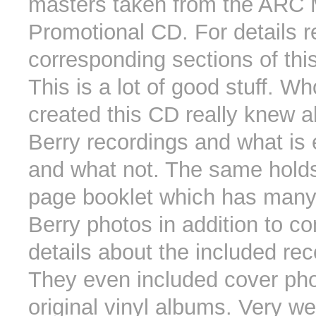
masters taken from the ARC 
Promotional CD. For details r
corresponding sections of this
This is a lot of good stuff. W
created this CD really knew 
Berry recordings and what is 
and what not. The same holds 
page booklet which has many
Berry photos in addition to c
details about the included rec
They even included cover pho
original vinyl albums. Very we