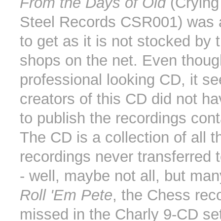
From the Days of Old
(Crying
Steel Records CSR001) was a b
to get as it is not stocked by
shops on the net. Even though
professional looking CD, it s
creators of this CD did not ha
to publish the recordings con
The CD is a collection of all t
recordings never transferred 
- well, maybe not all, but many
Roll 'Em Pete
, the Chess rec
missed in the Charly 9-CD set.