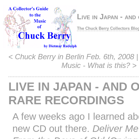
Live in Japan - and
The Chuck Berry Collectors Blo
<
Chuck Berry in Berlin Feb. 6th, 2008
|
Music - What is this?
>
LIVE IN JAPAN - AND 
RARE RECORDINGS
A few weeks ago I learned ab
new CD out there.
Deliver Me