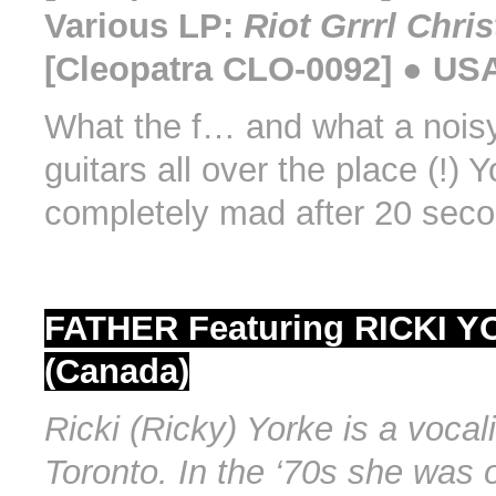
Various LP:
Riot Grrrl Chri
[Cleopatra CLO-0092] ● USA
What the f… and what a noisy
guitars all over the place (!) 
completely mad after 20 seco
FATHER Featuring RICKI 
(Canada)
Ricki (Ricky) Yorke is a vocal
Toronto. In the ‘70s she was 