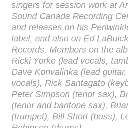
singers for session work at Ar
Sound Canada Recording Cen
and releases on his Periwink
label, and also on Ed LaBuic
Records. Members on the al
Ricki Yorke (lead vocals, tam
Dave Konvalinka (lead guitar,
vocals), Rick Santagato (key
Peter Simpson (tenor sax), B
(tenor and baritone sax), Bri
(trumpet), Bill Short (bass), L
Robinson (drums).