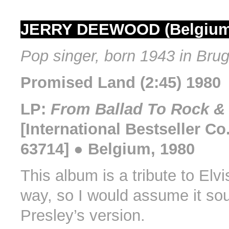
JERRY DEEWOOD (Belgium
Pop singer, born 1943 in Bru
Promised Land (2:45) 1980
LP:
From Ballad To Rock & 
[International Bestseller Co
63714] ● Belgium, 1980
This album is a tribute to Elv
way, so I would assume it sou
Presley’s version.