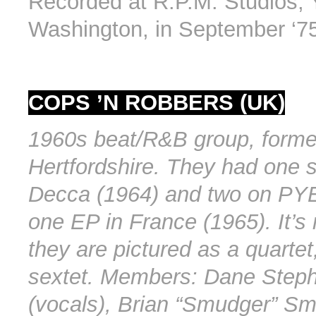
Recorded at R.P.M. Studios, 
Washington, in September ‘7
COPS ’N ROBBERS (UK)
1960s beat/R&B group, forme
Hertfordshire. They had one s
Decca (1964) and two on PYE
one EP in France (1965). It’s 
they are pictured as a quartet
sextet. Members: Dane Step
(vocals), Brian “Smudger” Smi