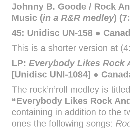
Johnny B. Goode / Rock An
Music (
in a R&R medley
) (7
45: Unidisc UN-158 ● Canad
This is a shorter version at (4
LP:
Everybody Likes Rock 
[Unidisc UNI-1084] ● Canad
The rock’n’roll medley is title
“Everybody Likes Rock And
containing in addition to the 
ones the following songs:
Roc