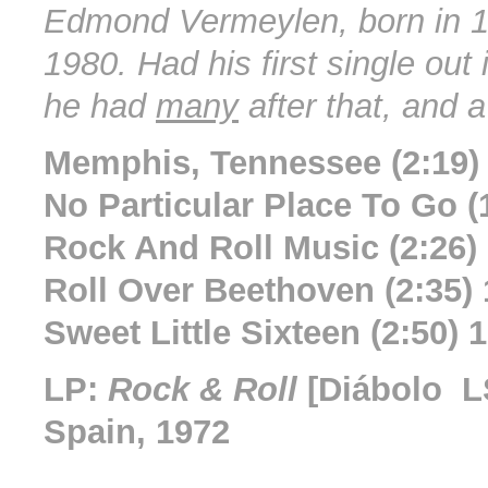
Edmond Vermeylen, born in 1
1980. Had his first single out
he had
many
after that, and 
Memphis, Tennessee (2:19)
No Particular Place To Go (
Rock And Roll Music (2:26)
Roll Over Beethoven (2:35)
Sweet Little Sixteen (2:50) 
LP:
Rock & Roll
[Diábolo L
Spain, 1972