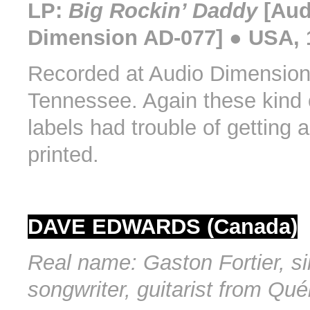
LP:
Big Rockin’ Daddy
[Aud
Dimension AD-077] ● USA, 
Recorded at Audio Dimensio
Tennessee. Again these kind 
labels had trouble of getting 
printed.
DAVE EDWARDS (Canada)
Real name: Gaston Fortier, si
songwriter, guitarist from Qu