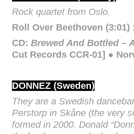
Rock quartet from Oslo.
Roll Over Beethoven (3:01) 
CD:
Brewed And Bottled – A
Cut Records CCR-01] ● Nor
DONNEZ (Sweden)
They are a Swedish danceba
Perstorp in Skåne (the very s
formed in 2000. Donald “Donne