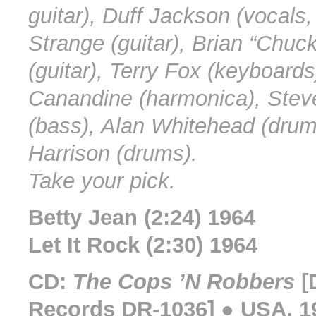
guitar), Duff Jackson (vocals, 
Strange (guitar), Brian “Chuc
(guitar), Terry Fox (keyboards
Canandine (harmonica), Stev
(bass), Alan Whitehead (drum
Harrison (drums).
Take your pick.
Betty Jean (2:24) 1964
Let It Rock (2:30) 1964
CD:
The Cops ’N Robbers
[
Records DR-1036] ● USA, 1