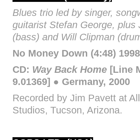
Blues trio led by singer, songw
guitarist Stefan George, plus
(bass) and Will Clipman (dru
No Money Down (4:48) 1998
CD:
Way Back Home
[Line 
9.01369] ● Germany, 2000
Recorded by Jim Pavett at Al
Studios, Tucson, Arizona.