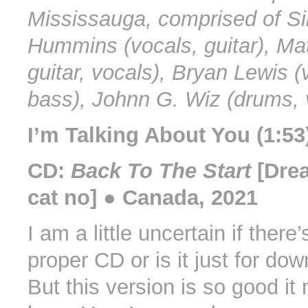
Mississauga, comprised of Sir
Hummins (vocals, guitar), Mat
guitar, vocals), Bryan Lewis (
bass), Johnn G. Wiz (drums, 
I’m Talking About You (1:53
CD:
Back To The Start
[Dre
cat no] ● Canada, 2021
I am a little uncertain if there’
proper CD or is it just for do
But this version is so good it