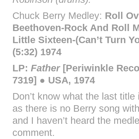
Chuck Berry Medley:
Roll Ov
Beethoven-Rock And Roll 
Little Sixteen-(Can’t Turn 
(5:32) 1974
LP:
Father
[Periwinkle Rec
7319] ● USA, 1974
Don’t know what the last title 
as there is no Berry song with 
and I haven’t heard the medle
comment.