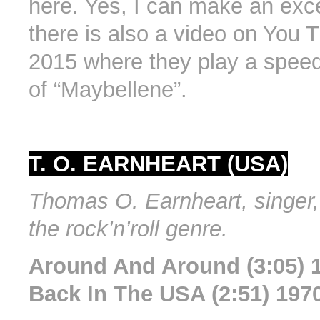
here. Yes, I can make an exc
there is also a video on You 
2015 where they play a speed
of “Maybellene”.
T. O. EARNHEART (USA)
Thomas O. Earnheart, singer, 
the rock’n’roll genre.
Around And Around (3:05) 
Back In The USA (2:51) 197