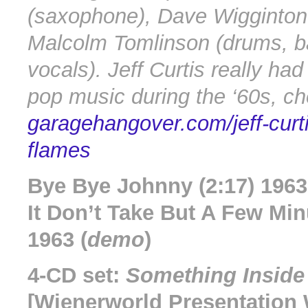
(saxophone), Dave Wigginton
Malcolm Tomlinson (drums, b
vocals). Jeff Curtis really had
pop music during the ‘60s, ch
garagehangover.com/jeff-curt
flames
Bye Bye Johnny (2:17) 1963
It Don’t Take But A Few Min
1963 (
demo
)
4-CD set:
Something Inside
[Wienerworld Presentatio