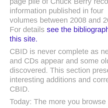
page pile of Chuck Berry rec
information published in four
volumes between 2008 and 2
For details
see the bibliograp
this site.
CBID is never complete as n
and CDs appear and some old 
discovered. This section pres
interesting additions and corr
CBID.
Today: The more you browse t