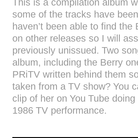
This is a compilation album 
some of the tracks have been 
haven’t been able to find the
on other releases so I will ass
previously unissued. Two son
album, including the Berry on
PRiTV written behind them so
taken from a TV show? You c
clip of her on You Tube doing 
1986 TV performance.