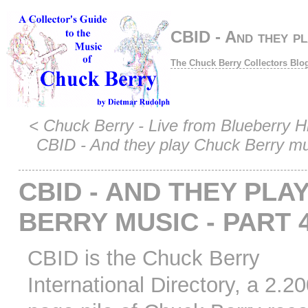
CBID - And they pl
The Chuck Berry Collectors Blo
<
Chuck Berry - Live from Blueberry Hil
CBID - And they play Chuck Berry mus
CBID - AND THEY PLA
BERRY MUSIC - PART 
CBID is the Chuck Berry
International Directory, a 2.2