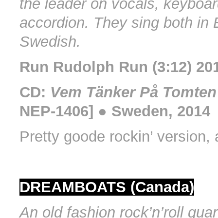
the leader on vocals, keyboa
accordion. They sing both in 
Swedish.
Run Rudolph Run (3:12) 20
CD:
Vem Tänker På Tomten
NEP-1406] ● Sweden, 2014
Pretty goode rockin’ version, 
DREAMBOATS (Canada)
An old fashion rock’n’roll quar