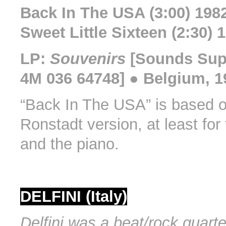
Back In The USA (3:00) 198
Sweet Little Sixteen (2:30) 
LP:
Souvenirs
[Sounds Sup
4M 036 64748] ● Belgium, 1
“Back In The USA” is based o
Ronstadt version, at least for
and the piano.
DELFINI (Italy)
Delfini was a beat/rock quarte