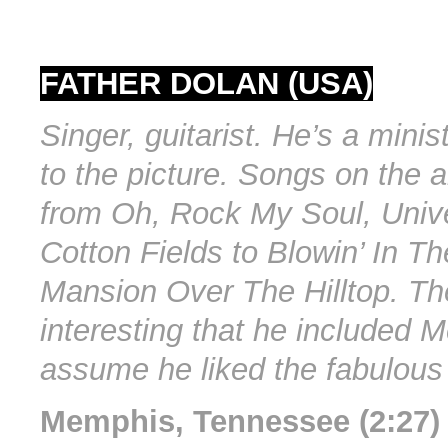
FATHER DOLAN (USA)
Singer, guitarist. He’s a mini
to the picture. Songs on the 
from Oh, Rock My Soul, Unive
Cotton Fields to Blowin’ In T
Mansion Over The Hilltop. Th
interesting that he included 
assume he liked the fabulous 
Memphis, Tennessee (2:27)