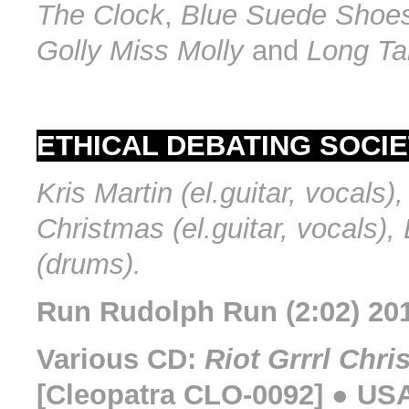
The Clock
,
Blue Suede Shoe
Golly Miss Molly
and
Long Tal
ETHICAL DEBATING SOCIE
Kris Martin (el.guitar, vocals)
Christmas (el.guitar, vocals), 
(drums).
Run Rudolph Run (2:02) 20
Various CD:
Riot Grrrl Chri
[Cleopatra CLO-0092] ● USA