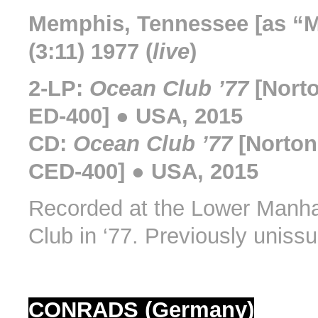
Memphis, Tennessee [as “
(3:11) 1977 (
live
)
2-LP:
Ocean Club ’77
[Nort
ED-400] ● USA, 2015
CD:
Ocean Club ’77
[Norton
CED-400] ● USA, 2015
Recorded at the Lower Manh
Club in ‘77. Previously uniss
CONRADS (Germany)