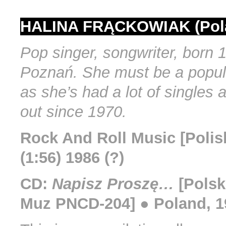
HALINA FRĄCKOWIAK (Pol
Pop singer, songwriter, born 
Poznań. She must be a popul
as she’s had a lot of singles
out since 1970.
Rock And Roll Music [Polish
(1:56) 1986 (?)
CD:
Napisz Proszę…
[Polsk
Muz PNCD-204] ● Poland, 1