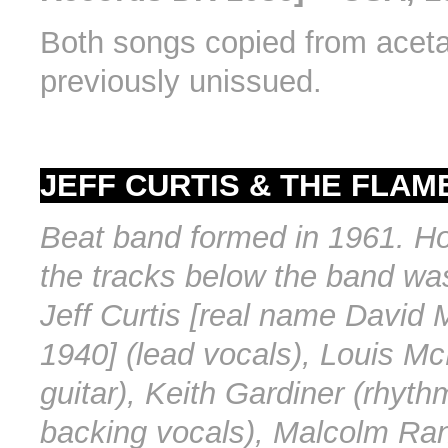
Both songs copied from aceta
previously unissued.
JEFF CURTIS & THE FLAME
Beat band formed in 1961. H
the tracks below the band was
Jeff Curtis [real name David 
1940] (lead vocals), Louis Mc
guitar), Keith Gardiner (rhythm
backing vocals), Malcolm Ran