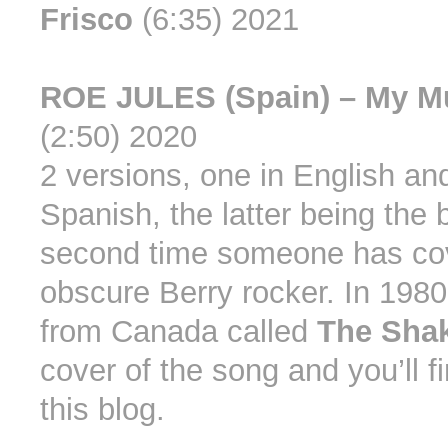
Frisco
(6:35) 2021
ROE JULES (Spain) – My M
(2:50) 2020
2 versions, one in English an
Spanish, the latter being the 
second time someone has cov
obscure Berry rocker. In 1980
from Canada called
The Sha
cover of the song and you’ll f
this blog.