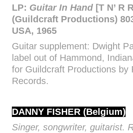
LP:
Guitar In Hand
[T N’ R 
(Guildcraft Productions) 80
USA, 1965
Guitar supplement: Dwight Pa
label out of Hammond, India
for Guildcraft Productions b
Records.
DANNY FISHER (Belgium)
Singer, songwriter, guitarist.