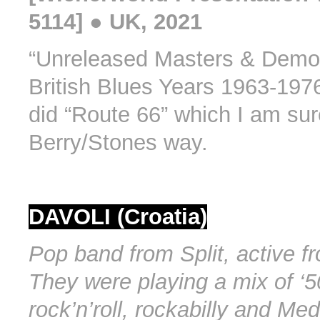
5114] ● UK, 2021
“Unreleased Masters & Demo
British Blues Years 1963-197
did “Route 66” which I am sure
Berry/Stones way.
DAVOLI (Croatia)
Pop band from Split, active f
They were playing a mix of ‘5
rock’n’roll, rockabilly and Me