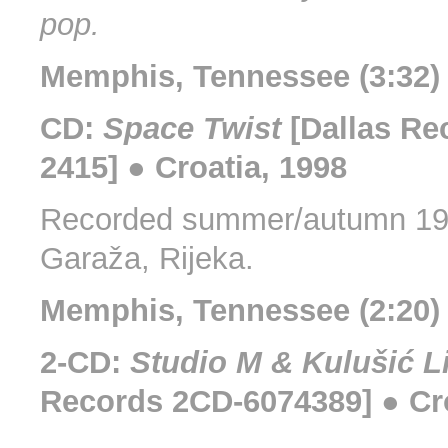
pop.
Memphis, Tennessee (3:32)
CD:
Space Twist
[Dallas Re
2415] ● Croatia, 1998
Recorded summer/autumn 199
Garaža, Rijeka.
Memphis, Tennessee (2:20) 
2-CD:
Studio M & Kulušić L
Records 2CD-6074389] ● Cro