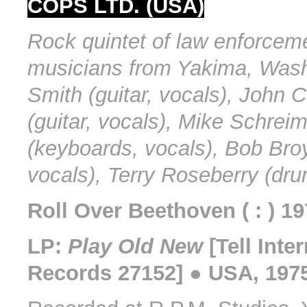
COPS LTD. (USA)
Rock quintet of law enforcem
musicians from Yakima, Wash
Smith (guitar, vocals), John 
(guitar, vocals), Mike Schrei
(keyboards, vocals), Bob Bro
vocals), Terry Roseberry (dru
Roll Over Beethoven ( : ) 1
LP:
Play Old New
[Tell Inte
Records 27152] ● USA, 197