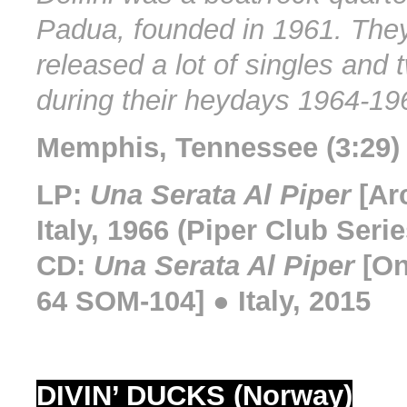
Padua, founded in 1961. They
released a lot of singles and
during their heydays 1964-19
Memphis, Tennessee (3:29) 
LP:
Una Serata Al Piper
[Ar
Italy, 1966 (Piper Club Serie
CD:
Una Serata Al Piper
[On
64 SOM-104] ● Italy, 2015
DIVIN’ DUCKS (Norway)