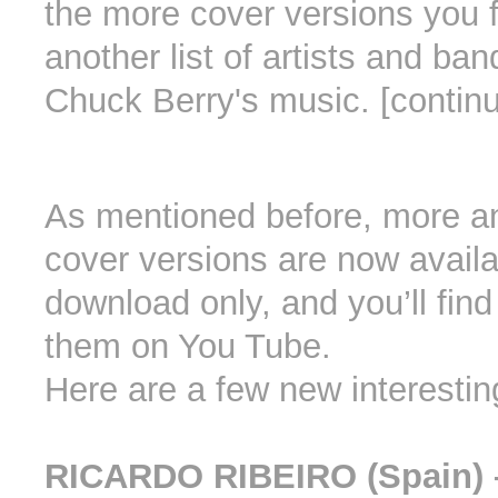
the more cover versions you f
another list of artists and ban
Chuck Berry's music. [contin
As mentioned before, more a
cover versions are now availa
download only, and you’ll find
them on You Tube.
Here are a few new interestin
RICARDO RIBEIRO (Spain) 