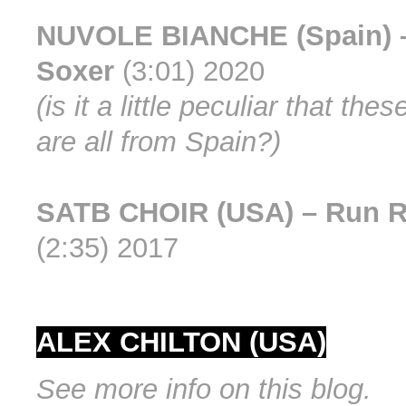
NUVOLE BIANCHE (Spain) 
Soxer
(3:01) 2020
(is it a little peculiar that th
are all from Spain?)
SATB CHOIR (USA) – Run 
(2:35) 2017
ALEX CHILTON (USA)
See more info on this blog.